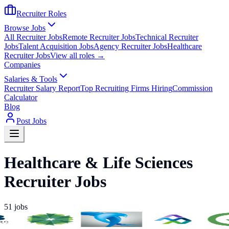
Recruiter Roles
Browse Jobs
All Recruiter Jobs
Remote Recruiter Jobs
Technical Recruiter
Jobs
Talent Acquisition Jobs
Agency Recruiter Jobs
Healthcare
Recruiter Jobs
View all roles →
Companies
Salaries & Tools
Recruiter Salary Report
Top Recruiting Firms Hiring
Commission
Calculator
Blog
Post Jobs
Healthcare & Life Sciences
Recruiter Jobs
51
jobs