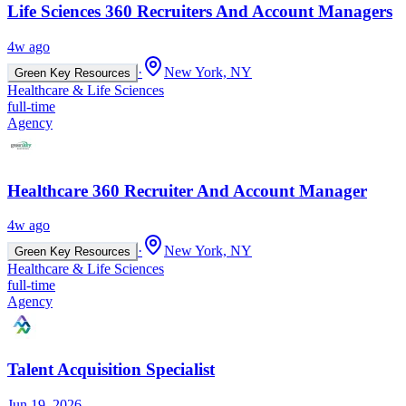
Life Sciences 360 Recruiters And Account Managers
4w ago
·
New York, NY
Green Key Resources
Healthcare & Life Sciences
full-time
Agency
Healthcare 360 Recruiter And Account Manager
4w ago
·
New York, NY
Green Key Resources
Healthcare & Life Sciences
full-time
Agency
Talent Acquisition Specialist
Jun 19, 2026