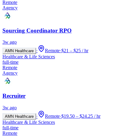
Remote
Agency
Sourcing Coordinator RPO
3w ago
·
Remote
·
$21 – $25 / hr
AMN Healthcare
Healthcare & Life Sciences
full-time
Remote
Agency
Recruiter
3w ago
·
Remote
·
$19.50 – $24.25 / hr
AMN Healthcare
Healthcare & Life Sciences
full-time
Remote