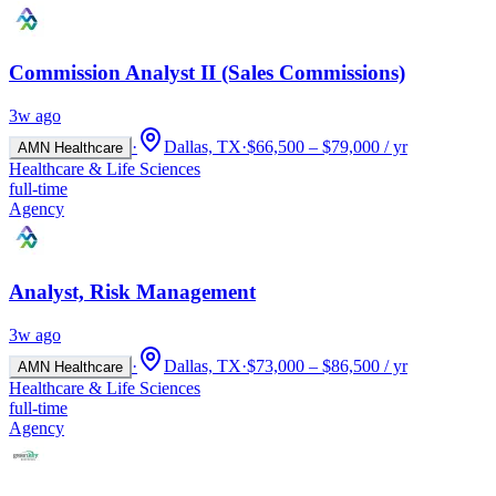
Commission Analyst II (Sales Commissions)
3w ago
·
Dallas, TX
·
$66,500 – $79,000 / yr
AMN Healthcare
Healthcare & Life Sciences
full-time
Agency
Analyst, Risk Management
3w ago
·
Dallas, TX
·
$73,000 – $86,500 / yr
AMN Healthcare
Healthcare & Life Sciences
full-time
Agency