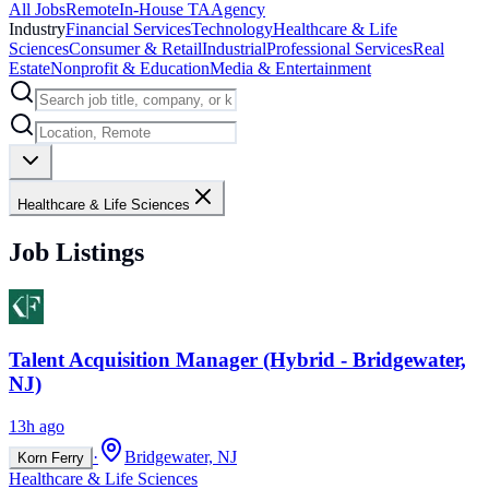
All Jobs
Remote
In-House TA
Agency
Industry
Financial Services
Technology
Healthcare & Life
Sciences
Consumer & Retail
Industrial
Professional Services
Real
Estate
Nonprofit & Education
Media & Entertainment
Healthcare & Life Sciences
Job Listings
Talent Acquisition Manager (Hybrid - Bridgewater,
NJ)
13h ago
·
Bridgewater, NJ
Korn Ferry
Healthcare & Life Sciences