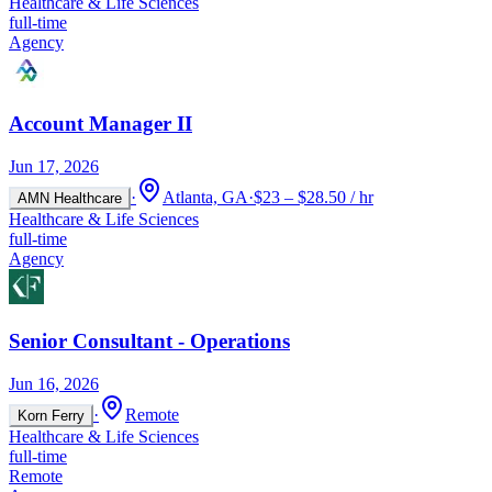
Healthcare & Life Sciences
full-time
Agency
Account Manager II
Jun 17, 2026
·
Atlanta, GA
·
$23 – $28.50 / hr
AMN Healthcare
Healthcare & Life Sciences
full-time
Agency
Senior Consultant - Operations
Jun 16, 2026
·
Remote
Korn Ferry
Healthcare & Life Sciences
full-time
Remote