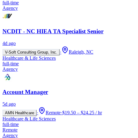
full-time
Agency
NCDIT - NC HIEA TA Specialist Senior
4d ago
·
Raleigh, NC
V-Soft Consulting Group, Inc.
Healthcare & Life Sciences
full-time
Agency
Account Manager
5d ago
·
Remote
·
$19.50 – $24.25 / hr
AMN Healthcare
Healthcare & Life Sciences
full-time
Remote
Agency