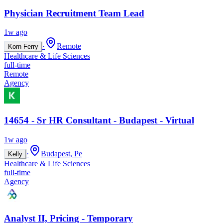
Physician Recruitment Team Lead
1w ago
·
Remote
Korn Ferry
Healthcare & Life Sciences
full-time
Remote
Agency
14654 - Sr HR Consultant - Budapest - Virtual
1w ago
·
Budapest, Pe
Kelly
Healthcare & Life Sciences
full-time
Agency
Analyst II, Pricing - Temporary