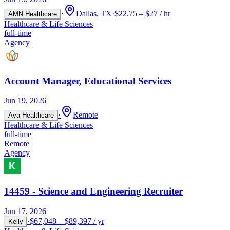
·
Dallas, TX
·
$22.75 – $27 / hr
AMN Healthcare
Healthcare & Life Sciences
full-time
Agency
Account Manager, Educational Services
Jun 19, 2026
·
Remote
Aya Healthcare
Healthcare & Life Sciences
full-time
Remote
Agency
14459 - Science and Engineering Recruiter
Jun 17, 2026
·
$67,048 – $89,397 / yr
Kelly