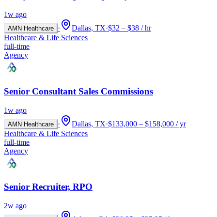
1w ago
·
Dallas, TX
·
$32 – $38 / hr
AMN Healthcare
Healthcare & Life Sciences
full-time
Agency
Senior Consultant Sales Commissions
1w ago
·
Dallas, TX
·
$133,000 – $158,000 / yr
AMN Healthcare
Healthcare & Life Sciences
full-time
Agency
Senior Recruiter, RPO
2w ago