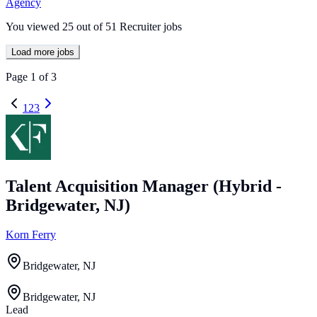
Agency
You viewed
25
out of
51
Recruiter jobs
Load more jobs
Page
1
of
3
1
2
3
Talent Acquisition Manager (Hybrid -
Bridgewater, NJ)
Korn Ferry
Bridgewater, NJ
Bridgewater, NJ
Lead