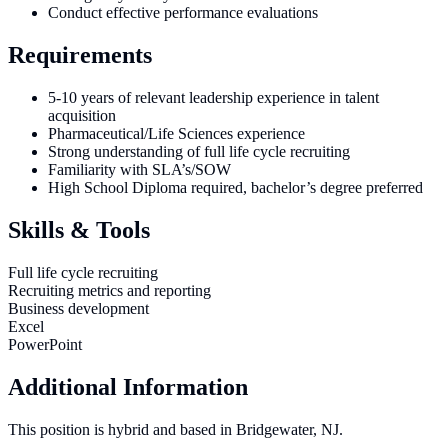
Conduct effective performance evaluations
Requirements
5-10 years of relevant leadership experience in talent
acquisition
Pharmaceutical/Life Sciences experience
Strong understanding of full life cycle recruiting
Familiarity with SLA’s/SOW
High School Diploma required, bachelor’s degree preferred
Skills & Tools
Full life cycle recruiting
Recruiting metrics and reporting
Business development
Excel
PowerPoint
Additional Information
This position is hybrid and based in Bridgewater, NJ.