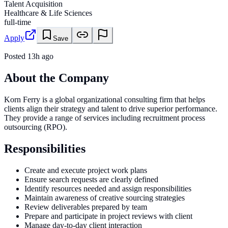
Talent Acquisition
Healthcare & Life Sciences
full-time
Apply
Save
Posted
13h ago
About the Company
Korn Ferry is a global organizational consulting firm that helps
clients align their strategy and talent to drive superior performance.
They provide a range of services including recruitment process
outsourcing (RPO).
Responsibilities
Create and execute project work plans
Ensure search requests are clearly defined
Identify resources needed and assign responsibilities
Maintain awareness of creative sourcing strategies
Review deliverables prepared by team
Prepare and participate in project reviews with client
Manage day-to-day client interaction