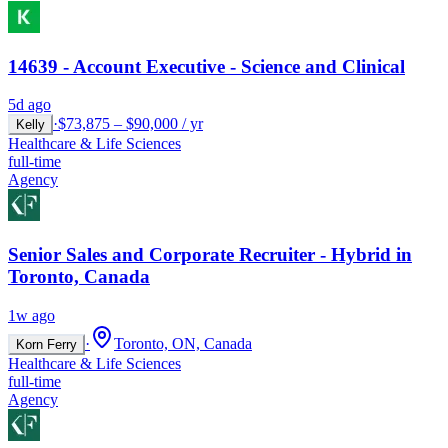
14639 - Account Executive - Science and Clinical
5d ago
·
$73,875 – $90,000 / yr
Kelly
Healthcare & Life Sciences
full-time
Agency
Senior Sales and Corporate Recruiter - Hybrid in
Toronto, Canada
1w ago
·
Toronto, ON, Canada
Korn Ferry
Healthcare & Life Sciences
full-time
Agency