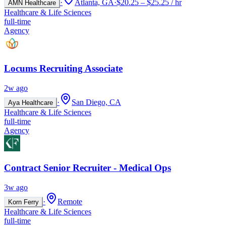
·
Atlanta, GA
·
$20.25 – $25.25 / hr
AMN Healthcare
Healthcare & Life Sciences
full-time
Agency
Locums Recruiting Associate
2w ago
·
San Diego, CA
Aya Healthcare
Healthcare & Life Sciences
full-time
Agency
Contract Senior Recruiter - Medical Ops
3w ago
·
Remote
Korn Ferry
Healthcare & Life Sciences
full-time