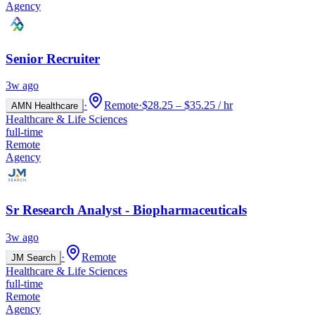
Agency
Senior Recruiter
3w ago
·
Remote
·
$28.25 – $35.25 / hr
AMN Healthcare
Healthcare & Life Sciences
full-time
Remote
Agency
Sr Research Analyst - Biopharmaceuticals
3w ago
·
Remote
JM Search
Healthcare & Life Sciences
full-time
Remote
Agency