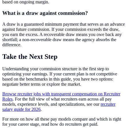
based on ongoing margin.
What is a draw against commission?
A draw is a guaranteed minimum payment that serves as an advance
against future commission. If your commission exceeds the draw,
you earn the excess. A recoverable draw means you owe back any
shortfall; a non-recoverable draw means the agency absorbs the
difference.
Take the Next Step
Understanding your commission structure is the first step to
optimizing your earnings. If your current plan is not competitive
based on the benchmarks in this guide, you have two options:
negotiate better terms or explore the market.
Browse recruiter jobs with transparent compensation on Recruiter
Roles
. For the full view of what recruiters earn across all pay
models, experience levels, and specializations, see our
recruiter
salary guide for 2026
.
For more on how all these pay models compare and which is right
for your career stage, read how do recruiters get paid.