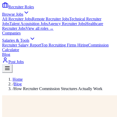
Recruiter Roles
Browse Jobs
All Recruiter Jobs
Remote Recruiter Jobs
Technical Recruiter
Jobs
Talent Acquisition Jobs
Agency Recruiter Jobs
Healthcare
Recruiter Jobs
View all roles →
Companies
Salaries & Tools
Recruiter Salary Report
Top Recruiting Firms Hiring
Commission
Calculator
Blog
Post Jobs
Home
/
Blog
/
How Recruiter Commission Structures Actually Work