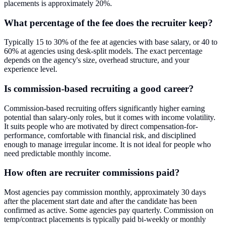
placements is approximately 20%.
What percentage of the fee does the recruiter keep?
Typically 15 to 30% of the fee at agencies with base salary, or 40 to
60% at agencies using desk-split models. The exact percentage
depends on the agency's size, overhead structure, and your
experience level.
Is commission-based recruiting a good career?
Commission-based recruiting offers significantly higher earning
potential than salary-only roles, but it comes with income volatility.
It suits people who are motivated by direct compensation-for-
performance, comfortable with financial risk, and disciplined
enough to manage irregular income. It is not ideal for people who
need predictable monthly income.
How often are recruiter commissions paid?
Most agencies pay commission monthly, approximately 30 days
after the placement start date and after the candidate has been
confirmed as active. Some agencies pay quarterly. Commission on
temp/contract placements is typically paid bi-weekly or monthly