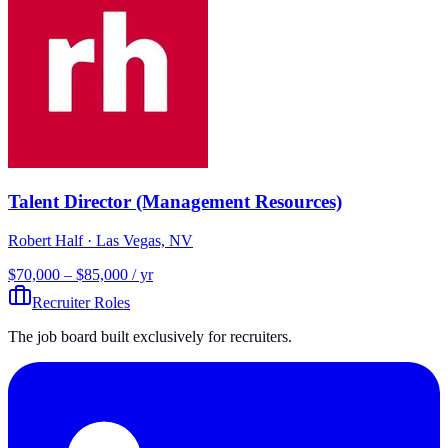
Talent Director (Management Resources)
Robert Half
· Las Vegas, NV
$70,000 – $85,000 / yr
Recruiter Roles
The job board built exclusively for recruiters.