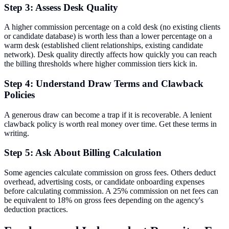
Step 3: Assess Desk Quality
A higher commission percentage on a cold desk (no existing clients
or candidate database) is worth less than a lower percentage on a
warm desk (established client relationships, existing candidate
network). Desk quality directly affects how quickly you can reach
the billing thresholds where higher commission tiers kick in.
Step 4: Understand Draw Terms and Clawback
Policies
A generous draw can become a trap if it is recoverable. A lenient
clawback policy is worth real money over time. Get these terms in
writing.
Step 5: Ask About Billing Calculation
Some agencies calculate commission on gross fees. Others deduct
overhead, advertising costs, or candidate onboarding expenses
before calculating commission. A 25% commission on net fees can
be equivalent to 18% on gross fees depending on the agency's
deduction practices.