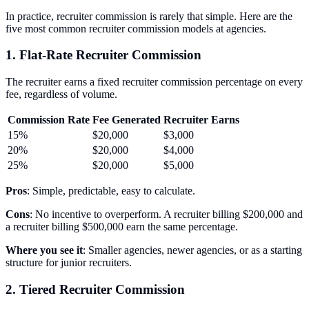
In practice, recruiter commission is rarely that simple. Here are the
five most common recruiter commission models at agencies.
1. Flat-Rate Recruiter Commission
The recruiter earns a fixed recruiter commission percentage on every
fee, regardless of volume.
Commission Rate
Fee Generated
Recruiter Earns
15%
$20,000
$3,000
20%
$20,000
$4,000
25%
$20,000
$5,000
Pros
: Simple, predictable, easy to calculate.
Cons
: No incentive to overperform. A recruiter billing $200,000 and
a recruiter billing $500,000 earn the same percentage.
Where you see it
: Smaller agencies, newer agencies, or as a starting
structure for junior recruiters.
2. Tiered Recruiter Commission