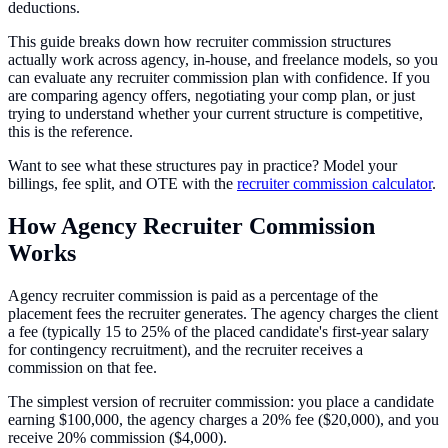
deductions.
This guide breaks down how recruiter commission structures
actually work across agency, in-house, and freelance models, so you
can evaluate any recruiter commission plan with confidence. If you
are comparing agency offers, negotiating your comp plan, or just
trying to understand whether your current structure is competitive,
this is the reference.
Want to see what these structures pay in practice? Model your
billings, fee split, and OTE with the
recruiter commission calculator
.
How Agency Recruiter Commission
Works
Agency recruiter commission is paid as a percentage of the
placement fees the recruiter generates. The agency charges the client
a fee (typically 15 to 25% of the placed candidate's first-year salary
for contingency recruitment), and the recruiter receives a
commission on that fee.
The simplest version of recruiter commission: you place a candidate
earning $100,000, the agency charges a 20% fee ($20,000), and you
receive 20% commission ($4,000).