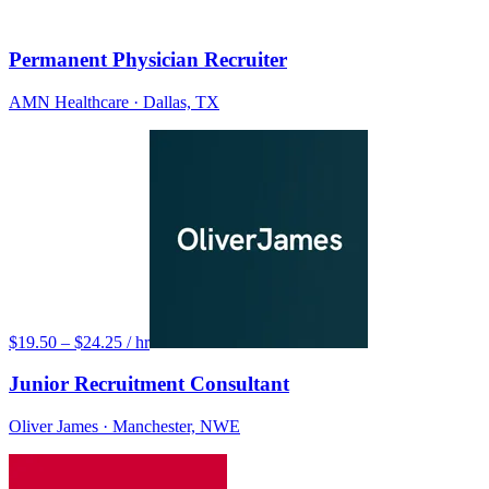
Permanent Physician Recruiter
AMN Healthcare
· Dallas, TX
$19.50 – $24.25 / hr
Junior Recruitment Consultant
Oliver James
· Manchester, NWE