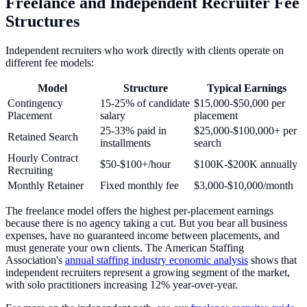
Freelance and Independent Recruiter Fee
Structures
Independent recruiters who work directly with clients operate on
different fee models:
Model
Structure
Typical Earnings
Contingency
15-25% of candidate
$15,000-$50,000 per
Placement
salary
placement
25-33% paid in
$25,000-$100,000+ per
Retained Search
installments
search
Hourly Contract
$50-$100+/hour
$100K-$200K annually
Recruiting
Monthly Retainer
Fixed monthly fee
$3,000-$10,000/month
The freelance model offers the highest per-placement earnings
because there is no agency taking a cut. But you bear all business
expenses, have no guaranteed income between placements, and
must generate your own clients. The American Staffing
Association's
annual staffing industry economic analysis
shows that
independent recruiters represent a growing segment of the market,
with solo practitioners increasing 12% year-over-year.