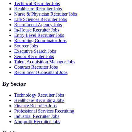
Technical Recruiter Jobs
Healthcare Recruiter Jobs
Nurse & Physician Recruiter Jobs
Life Sciences Recruiter Jobs
Recruitment Agency Jobs
In-House Recruiter Jobs
Entry Level Recruiter Jobs
Recruiting Coordinator Jobs
Sourcer Jobs
Executive Search Jobs
Senior Recruiter Jobs
Talent Acquisition Manager Jobs
Contract Recruiter Jobs
Recruitment Consultant Jobs
By Sector
Technology Recruiter Jobs
Healthcare Recruiting Jobs
Finance Recruiter Jobs
Professional Services Recruiting
Industrial Recruiter Jobs
Nonprofit Recruiter Jobs