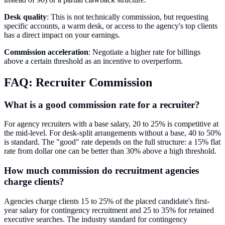
Desk quality
: This is not technically commission, but requesting
specific accounts, a warm desk, or access to the agency's top clients
has a direct impact on your earnings.
Commission acceleration
: Negotiate a higher rate for billings
above a certain threshold as an incentive to overperform.
FAQ: Recruiter Commission
What is a good commission rate for a recruiter?
For agency recruiters with a base salary, 20 to 25% is competitive at
the mid-level. For desk-split arrangements without a base, 40 to 50%
is standard. The "good" rate depends on the full structure: a 15% flat
rate from dollar one can be better than 30% above a high threshold.
How much commission do recruitment agencies
charge clients?
Agencies charge clients 15 to 25% of the placed candidate's first-
year salary for contingency recruitment and 25 to 35% for retained
executive searches. The industry standard for contingency