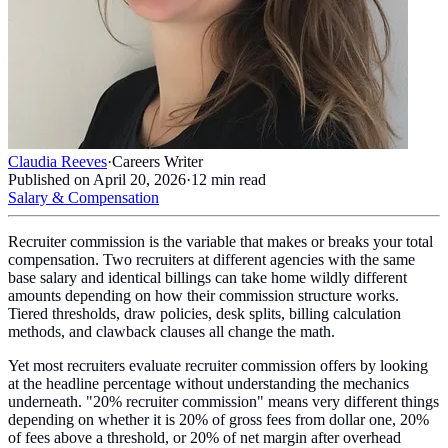
Claudia Reeves
·
Careers Writer
Published on
April 20, 2026
·
12
min read
Salary & Compensation
Recruiter commission is the variable that makes or breaks your total
compensation. Two recruiters at different agencies with the same
base salary and identical billings can take home wildly different
amounts depending on how their commission structure works.
Tiered thresholds, draw policies, desk splits, billing calculation
methods, and clawback clauses all change the math.
Yet most recruiters evaluate recruiter commission offers by looking
at the headline percentage without understanding the mechanics
underneath. "20% recruiter commission" means very different things
depending on whether it is 20% of gross fees from dollar one, 20%
of fees above a threshold, or 20% of net margin after overhead