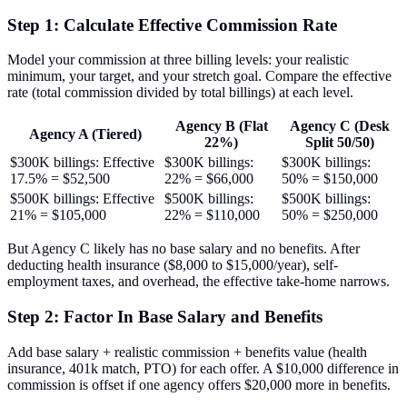
Step 1: Calculate Effective Commission Rate
Model your commission at three billing levels: your realistic
minimum, your target, and your stretch goal. Compare the effective
rate (total commission divided by total billings) at each level.
Agency B (Flat
Agency C (Desk
Agency A (Tiered)
22%)
Split 50/50)
$300K billings: Effective
$300K billings:
$300K billings:
17.5% = $52,500
22% = $66,000
50% = $150,000
$500K billings: Effective
$500K billings:
$500K billings:
21% = $105,000
22% = $110,000
50% = $250,000
But Agency C likely has no base salary and no benefits. After
deducting health insurance ($8,000 to $15,000/year), self-
employment taxes, and overhead, the effective take-home narrows.
Step 2: Factor In Base Salary and Benefits
Add base salary + realistic commission + benefits value (health
insurance, 401k match, PTO) for each offer. A $10,000 difference in
commission is offset if one agency offers $20,000 more in benefits.