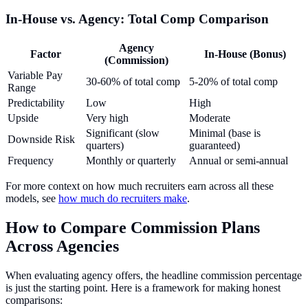
In-House vs. Agency: Total Comp Comparison
Agency
Factor
In-House (Bonus)
(Commission)
Variable Pay
30-60% of total comp
5-20% of total comp
Range
Predictability
Low
High
Upside
Very high
Moderate
Significant (slow
Minimal (base is
Downside Risk
quarters)
guaranteed)
Frequency
Monthly or quarterly
Annual or semi-annual
For more context on how much recruiters earn across all these
models, see
how much do recruiters make
.
How to Compare Commission Plans
Across Agencies
When evaluating agency offers, the headline commission percentage
is just the starting point. Here is a framework for making honest
comparisons: