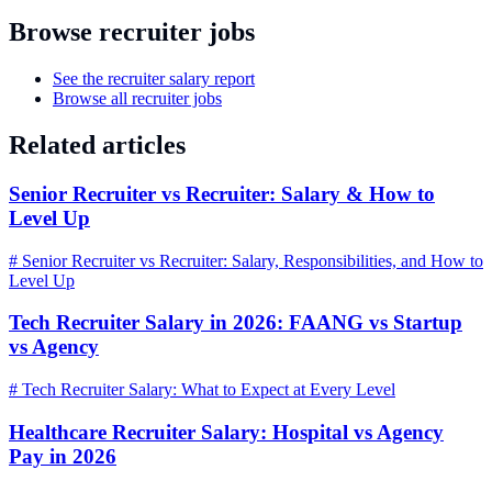
Browse recruiter jobs
See the recruiter salary report
Browse all recruiter jobs
Related articles
Senior Recruiter vs Recruiter: Salary & How to
Level Up
# Senior Recruiter vs Recruiter: Salary, Responsibilities, and How to
Level Up
Tech Recruiter Salary in 2026: FAANG vs Startup
vs Agency
# Tech Recruiter Salary: What to Expect at Every Level
Healthcare Recruiter Salary: Hospital vs Agency
Pay in 2026