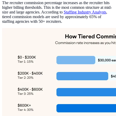
The recruiter commission percentage increases as the recruiter hits
higher billing thresholds. This is the most common structure at mid-
size and large agencies. According to
Staffing Industry Analysts
,
tiered commission models are used by approximately 65% of
staffing agencies with 50+ recruiters.