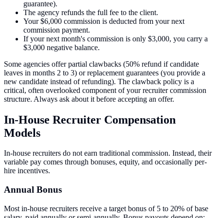
guarantee).
The agency refunds the full fee to the client.
Your $6,000 commission is deducted from your next
commission payment.
If your next month's commission is only $3,000, you carry a
$3,000 negative balance.
Some agencies offer partial clawbacks (50% refund if candidate
leaves in months 2 to 3) or replacement guarantees (you provide a
new candidate instead of refunding). The clawback policy is a
critical, often overlooked component of your recruiter commission
structure. Always ask about it before accepting an offer.
In-House Recruiter Compensation
Models
In-house recruiters do not earn traditional commission. Instead, their
variable pay comes through bonuses, equity, and occasionally per-
hire incentives.
Annual Bonus
Most in-house recruiters receive a target bonus of 5 to 20% of base
salary, paid annually or semi-annually. Bonus payouts depend on: