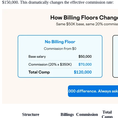
$150,000. This dramatically changes the effective commission rate:
Total
Structure
Billings
Commission
Comp