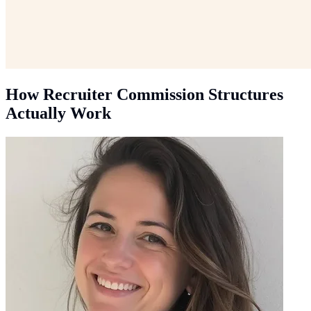
How Recruiter Commission Structures
Actually Work