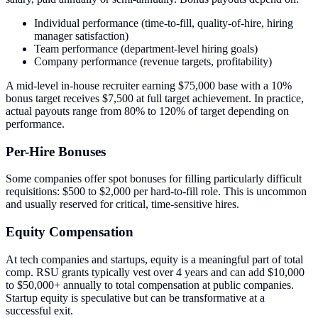
Individual performance (time-to-fill, quality-of-hire, hiring
manager satisfaction)
Team performance (department-level hiring goals)
Company performance (revenue targets, profitability)
A mid-level in-house recruiter earning $75,000 base with a 10%
bonus target receives $7,500 at full target achievement. In practice,
actual payouts range from 80% to 120% of target depending on
performance.
Per-Hire Bonuses
Some companies offer spot bonuses for filling particularly difficult
requisitions: $500 to $2,000 per hard-to-fill role. This is uncommon
and usually reserved for critical, time-sensitive hires.
Equity Compensation
At tech companies and startups, equity is a meaningful part of total
comp. RSU grants typically vest over 4 years and can add $10,000
to $50,000+ annually to total compensation at public companies.
Startup equity is speculative but can be transformative at a
successful exit.