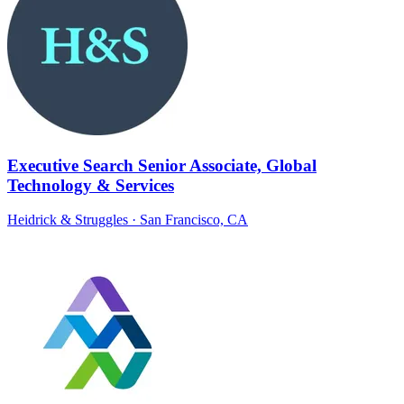
Executive Search Senior Associate, Global
Technology & Services
Heidrick & Struggles
· San Francisco, CA