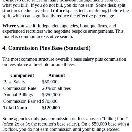
what you kill). If you do not bill, you do not earn. Some desk-split
structures deduct overhead (office space, tech, marketing) before the
split, which can significantly reduce the effective percentage.
Where you see it
: Independent agencies, boutique firms, and
experienced recruiters who negotiate bespoke arrangements. This
model is common in executive search.
4. Commission Plus Base (Standard)
The most common structure overall: a base salary plus commission
on fees above a threshold or on all fees.
Component
Amount
Base Salary
$50,000
Commission Rate
20% on all fees
Annual Billings
$350,000
Commission Earned
$70,000
Total Comp
$120,000
Some agencies only pay commission on fees above a "billing floor"
(often 2x or 3x the recruiter's base salary). On a $50,000 base with a
3x floor, you do not earn commission until your billings exceed