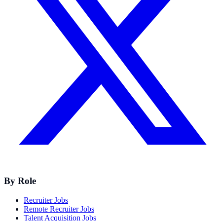
By Role
Recruiter Jobs
Remote Recruiter Jobs
Talent Acquisition Jobs