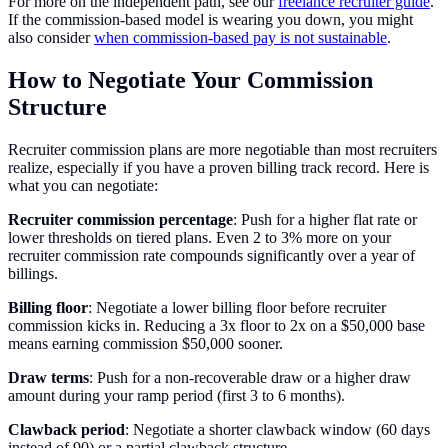
For more on the independent path, see our
freelance recruiter guide
.
If the commission-based model is wearing you down, you might
also consider
when commission-based pay is not sustainable
.
How to Negotiate Your Commission
Structure
Recruiter commission plans are more negotiable than most recruiters
realize, especially if you have a proven billing track record. Here is
what you can negotiate:
Recruiter commission percentage
: Push for a higher flat rate or
lower thresholds on tiered plans. Even 2 to 3% more on your
recruiter commission rate compounds significantly over a year of
billings.
Billing floor
: Negotiate a lower billing floor before recruiter
commission kicks in. Reducing a 3x floor to 2x on a $50,000 base
means earning commission $50,000 sooner.
Draw terms
: Push for a non-recoverable draw or a higher draw
amount during your ramp period (first 3 to 6 months).
Clawback period
: Negotiate a shorter clawback window (60 days
instead of 90) or a partial clawback structure.