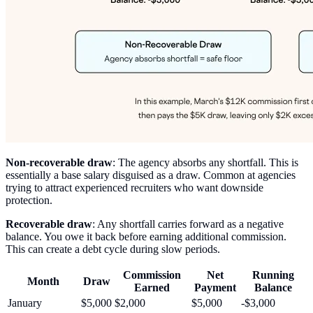
Non-recoverable draw
: The agency absorbs any shortfall. This is
essentially a base salary disguised as a draw. Common at agencies
trying to attract experienced recruiters who want downside
protection.
Recoverable draw
: Any shortfall carries forward as a negative
balance. You owe it back before earning additional commission.
This can create a debt cycle during slow periods.
Commission
Net
Running
Month
Draw
Earned
Payment
Balance
January
$5,000
$2,000
$5,000
-$3,000