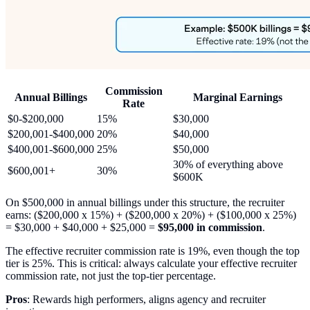
Commission
Annual Billings
Marginal Earnings
Rate
$0-$200,000
15%
$30,000
$200,001-$400,000
20%
$40,000
$400,001-$600,000
25%
$50,000
30% of everything above
$600,001+
30%
$600K
On $500,000 in annual billings under this structure, the recruiter
earns: ($200,000 x 15%) + ($200,000 x 20%) + ($100,000 x 25%)
= $30,000 + $40,000 + $25,000 =
$95,000 in commission
.
The effective recruiter commission rate is 19%, even though the top
tier is 25%. This is critical: always calculate your effective recruiter
commission rate, not just the top-tier percentage.
Pros
: Rewards high performers, aligns agency and recruiter