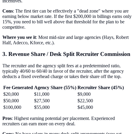
incentives.
Cons
: The first tier can be effectively a "dead zone" where you are
earning below market rate. If the first $200,000 in billings earns only
15%, you need to bill well above that threshold for the plan to be
competitive.
Where you see it
: Most mid-size and large agencies (Hays, Robert
Half, Adecco, Kforce, etc.).
3. Revenue Share / Desk Split Recruiter Commission
The recruiter and the agency split fees at a predetermined ratio,
typically 40/60 to 60/40 in favor of the recruiter, after the agency
deducts a fixed overhead charge or takes their share off the top.
Fee Generated
Agency Share (55%)
Recruiter Share (45%)
$20,000
$11,000
$9,000
$50,000
$27,500
$22,500
$100,000
$55,000
$45,000
Pros
: Highest earning potential per placement. Experienced
recruiters can earn more on every deal.
Cons
: No base salary in many desk-split arrangements (you eat