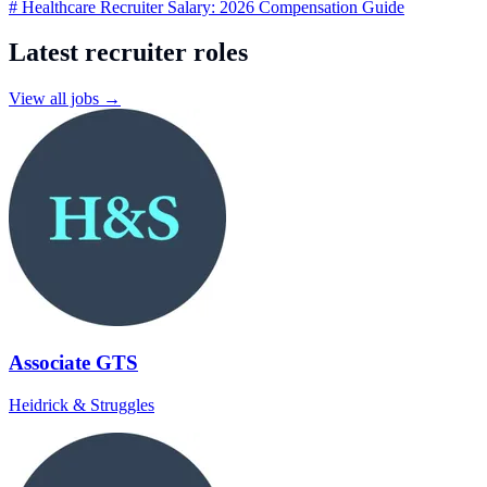
# Healthcare Recruiter Salary: 2026 Compensation Guide
Latest recruiter roles
View all jobs →
Associate GTS
Heidrick & Struggles