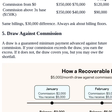
Commission from $0
$350,000
$70,000
$120,000
Commission above 3x base
$350,000
$40,000
$90,000
($150K)
Same billings, $30,000 difference. Always ask about billing floors.
5. Draw Against Commission
A draw is a guaranteed minimum payment advanced against future
commission. If your commission exceeds the draw, you earn the
excess. If it does not, the draw covers you, but you may owe the
shortfall.