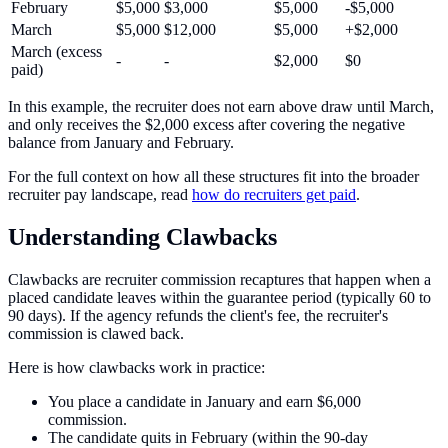
February
$5,000
$3,000
$5,000
-$5,000
March
$5,000
$12,000
$5,000
+$2,000
March (excess
-
-
$2,000
$0
paid)
In this example, the recruiter does not earn above draw until March,
and only receives the $2,000 excess after covering the negative
balance from January and February.
For the full context on how all these structures fit into the broader
recruiter pay landscape, read
how do recruiters get paid
.
Understanding Clawbacks
Clawbacks are recruiter commission recaptures that happen when a
placed candidate leaves within the guarantee period (typically 60 to
90 days). If the agency refunds the client's fee, the recruiter's
commission is clawed back.
Here is how clawbacks work in practice:
You place a candidate in January and earn $6,000
commission.
The candidate quits in February (within the 90-day