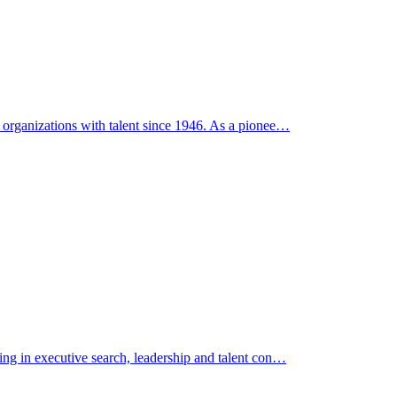
g organizations with talent since 1946. As a pionee…
zing in executive search, leadership and talent con…