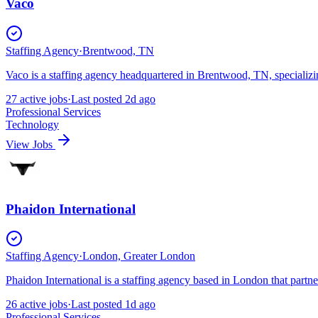
Vaco
Staffing Agency
·
Brentwood, TN
Vaco is a staffing agency headquartered in Brentwood, TN, specializ
27
active
jobs
·
Last posted
2d ago
Professional Services
Technology
View Jobs
Phaidon International
Staffing Agency
·
London, Greater London
Phaidon International is a staffing agency based in London that partn
26
active
jobs
·
Last posted
1d ago
Professional Services