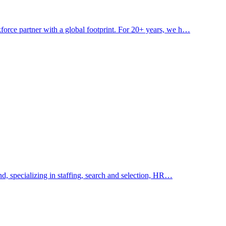
ce partner with a global footprint. For 20+ years, we h…
, specializing in staffing, search and selection, HR…