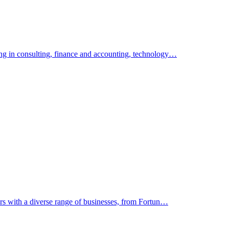
ing in consulting, finance and accounting, technology…
ers with a diverse range of businesses, from Fortun…