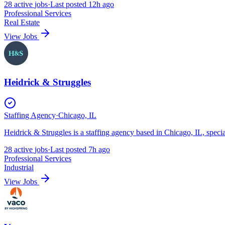
28
active
jobs
·
Last posted
12h ago
Professional Services
Real Estate
View Jobs
Heidrick & Struggles
Staffing Agency
·
Chicago, IL
Heidrick & Struggles is a staffing agency based in Chicago, IL, speci
28
active
jobs
·
Last posted
7h ago
Professional Services
Industrial
View Jobs