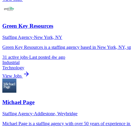
Green Key Resources
Staffing Agency
·
New York, NY
Green Key Resources is a staffing agency based in New York, NY, spe
31
active
jobs
·
Last posted
4w ago
Industrial
Technology
View Jobs
Michael Page
Staffing Agency
·
Addlestone, Weybridge
Michael Page is a staffing agency with over 50 years of experience in 