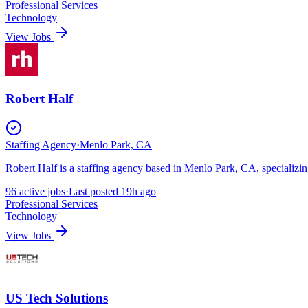
Professional Services
Technology
View Jobs
Robert Half
Staffing Agency
·
Menlo Park, CA
Robert Half is a staffing agency based in Menlo Park, CA, specializing
96
active
jobs
·
Last posted
19h ago
Professional Services
Technology
View Jobs
US Tech Solutions