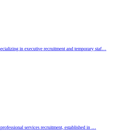
cializing in executive recruitment and temporary staf…
professional services recruitment, established in …