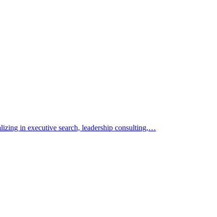
alizing in executive search, leadership consulting,…