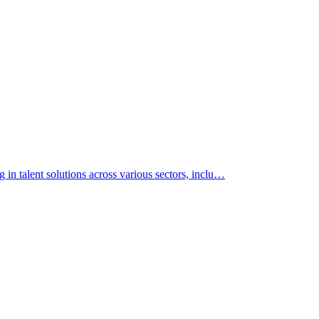
 in talent solutions across various sectors, inclu…