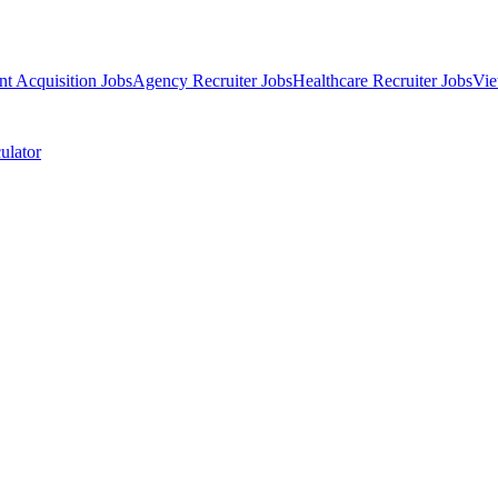
nt Acquisition Jobs
Agency Recruiter Jobs
Healthcare Recruiter Jobs
Vie
ulator