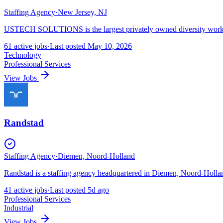
Staffing Agency
·
New Jersey, NJ
USTECH SOLUTIONS is the largest privately owned diversity workfor
61
active
jobs
·
Last posted
May 10, 2026
Technology
Professional Services
View Jobs
Randstad
Staffing Agency
·
Diemen, Noord-Holland
Randstad is a staffing agency headquartered in Diemen, Noord-Holland
41
active
jobs
·
Last posted
5d ago
Professional Services
Industrial
View Jobs