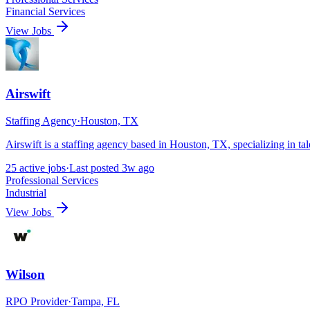
Financial Services
View Jobs
Airswift
Staffing Agency
·
Houston, TX
Airswift is a staffing agency based in Houston, TX, specializing in t
25
active
jobs
·
Last posted
3w ago
Professional Services
Industrial
View Jobs
Wilson
RPO Provider
·
Tampa, FL