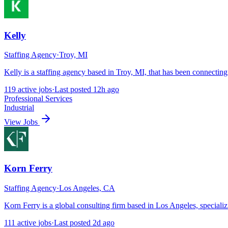
Kelly
Staffing Agency
·
Troy, MI
Kelly is a staffing agency based in Troy, MI, that has been connectin
119
active
jobs
·
Last posted
12h ago
Professional Services
Industrial
View Jobs
Korn Ferry
Staffing Agency
·
Los Angeles, CA
Korn Ferry is a global consulting firm based in Los Angeles, speciali
111
active
jobs
·
Last posted
2d ago