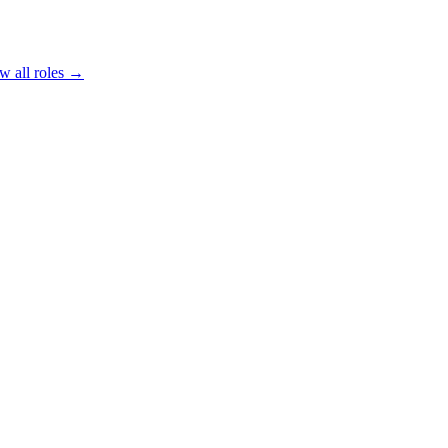
w all roles →