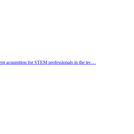
alent acquisition for STEM professionals in the tec…