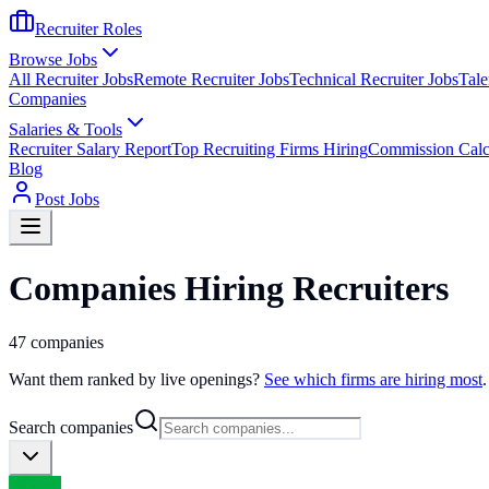
Recruiter Roles
Browse Jobs
All Recruiter Jobs
Remote Recruiter Jobs
Technical Recruiter Jobs
Tale
Companies
Salaries & Tools
Recruiter Salary Report
Top Recruiting Firms Hiring
Commission Calc
Blog
Post Jobs
Companies Hiring Recruiters
47
companies
Want them ranked by live openings?
See which firms are hiring most
.
Search companies