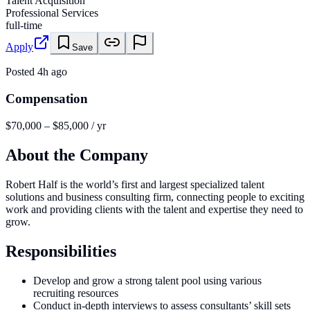
Talent Acquisition
Professional Services
full-time
Apply
Save
Posted
4h ago
Compensation
$70,000 – $85,000 / yr
About the Company
Robert Half is the world’s first and largest specialized talent
solutions and business consulting firm, connecting people to exciting
work and providing clients with the talent and expertise they need to
grow.
Responsibilities
Develop and grow a strong talent pool using various
recruiting resources
Conduct in-depth interviews to assess consultants’ skill sets