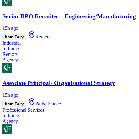
Senior RPO Recruiter – Engineering/Manufacturing
15h ago
·
Remote
Korn Ferry
Industrial
full-time
Remote
Agency
Associate Principal- Organisational Strategy
15h ago
·
Paris, France
Korn Ferry
Professional Services
full-time
Agency