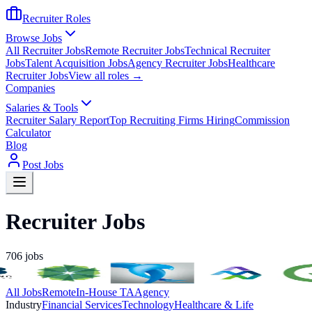
Recruiter Roles
Browse Jobs
All Recruiter Jobs
Remote Recruiter Jobs
Technical Recruiter
Jobs
Talent Acquisition Jobs
Agency Recruiter Jobs
Healthcare
Recruiter Jobs
View all roles →
Companies
Salaries & Tools
Recruiter Salary Report
Top Recruiting Firms Hiring
Commission
Calculator
Blog
Post Jobs
Recruiter Jobs
706
jobs
All Jobs
Remote
In-House TA
Agency
Industry
Financial Services
Technology
Healthcare & Life