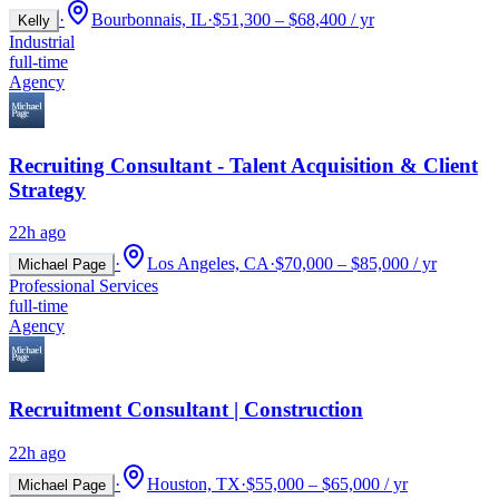
·
Bourbonnais, IL
·
$51,300 – $68,400 / yr
Kelly
Industrial
full-time
Agency
Recruiting Consultant - Talent Acquisition & Client
Strategy
22h ago
·
Los Angeles, CA
·
$70,000 – $85,000 / yr
Michael Page
Professional Services
full-time
Agency
Recruitment Consultant | Construction
22h ago
·
Houston, TX
·
$55,000 – $65,000 / yr
Michael Page