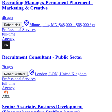
Recruiting Manager, Permanent Placement -
Marketing & Creative
4h ago
·
Minneapolis, MN
·
$48,000 – $68,000 / yr
Robert Half
Professional Services
full-time
Agency
Recruitment Consultant - Public Sector
7h ago
·
London, LON, United Kingdom
Robert Walters
Professional Services
full-time
Agency
Senior Associate, Business Development