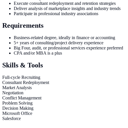
Execute consultant redeployment and retention strategies
Deliver analysis of marketplace insights and industry trends
Participate in professional industry associations
Requirements
Business-related degree, ideally in finance or accounting
5+ years of consulting/project delivery experience
Big Four, audit, or professional services experience preferred
CPA and/or MBA is a plus
Skills & Tools
Full-cycle Recruiting
Consultant Redeployment
Market Analysis
Negotiation
Conflict Management
Problem Solving
Decision Making
Microsoft Office
Salesforce