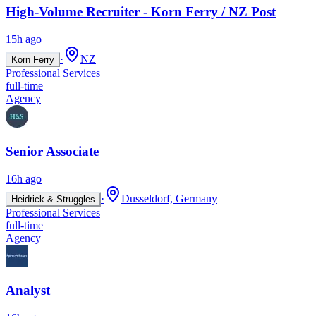
High-Volume Recruiter - Korn Ferry / NZ Post
15h ago
·
NZ
Korn Ferry
Professional Services
full-time
Agency
Senior Associate
16h ago
·
Dusseldorf, Germany
Heidrick & Struggles
Professional Services
full-time
Agency
Analyst