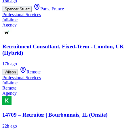
16h ago
·
Paris, France
Spencer Stuart
Professional Services
full-time
Agency
Recruitment Consultant, Fixed-Term - London, UK
(Hybrid)
17h ago
·
Remote
Wilson
Professional Services
full-time
Remote
Agency
14709 – Recruiter | Bourbonnais, IL (Onsite)
22h ago