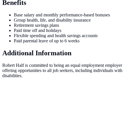
Benefits
Base salary and monthly performance-based bonuses
Group health, life, and disability insurance
Retirement savings plans
Paid time off and holidays
Flexible spending and health savings accounts
Paid parental leave of up to 6 weeks
Additional Information
Robert Half is committed to being an equal employment employer
offering opportunities to all job seekers, including individuals with
disabilities.