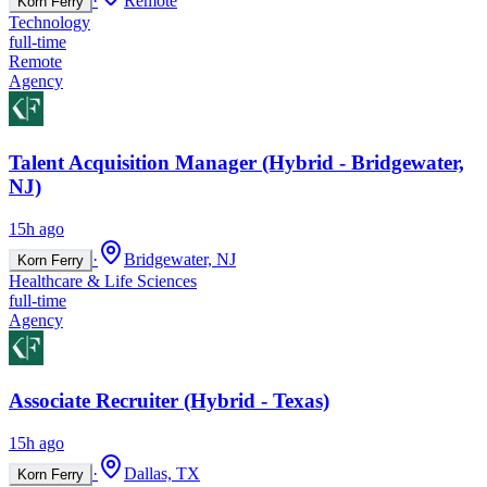
·
Remote
Korn Ferry
Technology
full-time
Remote
Agency
Talent Acquisition Manager (Hybrid - Bridgewater,
NJ)
15h ago
·
Bridgewater, NJ
Korn Ferry
Healthcare & Life Sciences
full-time
Agency
Associate Recruiter (Hybrid - Texas)
15h ago
·
Dallas, TX
Korn Ferry