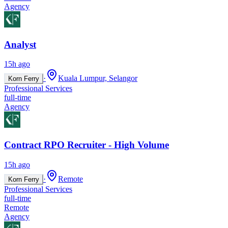
Agency
Analyst
15h ago
·
Kuala Lumpur, Selangor
Korn Ferry
Professional Services
full-time
Agency
Contract RPO Recruiter - High Volume
15h ago
·
Remote
Korn Ferry
Professional Services
full-time
Remote
Agency