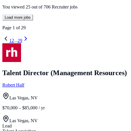
You viewed
25
out of
706
Recruiter jobs
Load more jobs
Page
1
of
29
1
2
...
29
Talent Director (Management Resources)
Robert Half
Las Vegas, NV
$70,000 – $85,000 / yr
Las Vegas, NV
Lead