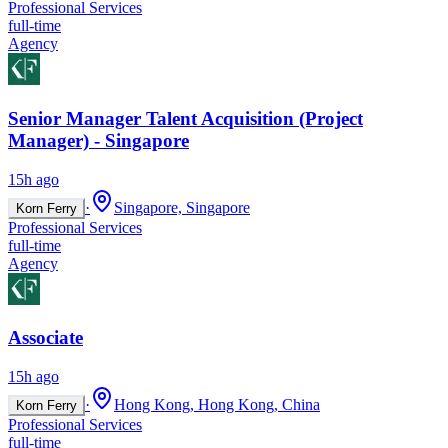
Professional Services
full-time
Agency
Senior Manager Talent Acquisition (Project
Manager) - Singapore
15h ago
·
Singapore, Singapore
Korn Ferry
Professional Services
full-time
Agency
Associate
15h ago
·
Hong Kong, Hong Kong, China
Korn Ferry
Professional Services
full-time