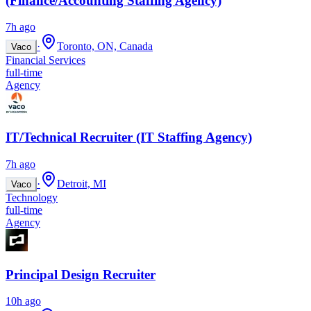
(Finance/Accounting Staffing Agency)
7h ago
·
Toronto, ON, Canada
Vaco
Financial Services
full-time
Agency
IT/Technical Recruiter (IT Staffing Agency)
7h ago
·
Detroit, MI
Vaco
Technology
full-time
Agency
Principal Design Recruiter
10h ago