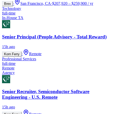
·
San Francisco, CA
·
$207,920 – $259,900 / yr
Brex
Technology
full-time
In-House TA
Senior Principal (People Advisory - Total Reward)
15h ago
·
Remote
Korn Ferry
Professional Services
full-time
Remote
Agency
Senior Recruiter, Semiconductor Software
Engineering - U.S. Remote
15h ago