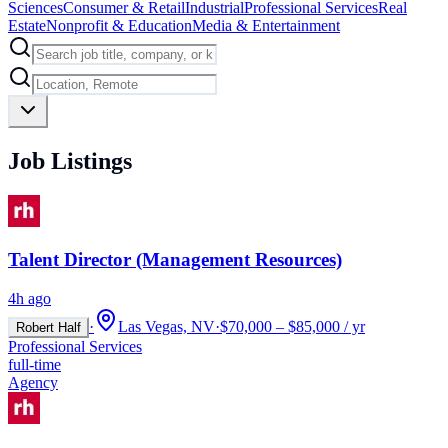
Sciences
Consumer & Retail
Industrial
Professional Services
Real
Estate
Nonprofit & Education
Media & Entertainment
Job Listings
Talent Director (Management Resources)
4h ago
·
Las Vegas, NV
·
$70,000 – $85,000 / yr
Robert Half
Professional Services
full-time
Agency