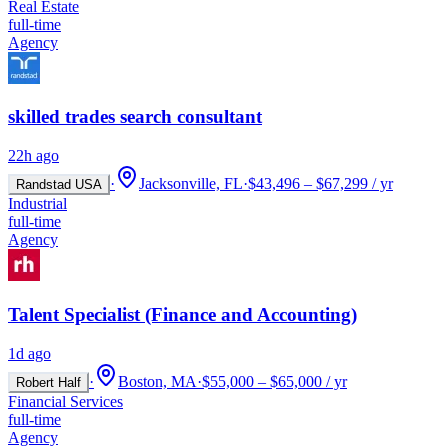
Real Estate
full-time
Agency
skilled trades search consultant
22h ago
·
Jacksonville, FL
·
$43,496 – $67,299 / yr
Randstad USA
Industrial
full-time
Agency
Talent Specialist (Finance and Accounting)
1d ago
·
Boston, MA
·
$55,000 – $65,000 / yr
Robert Half
Financial Services
full-time
Agency