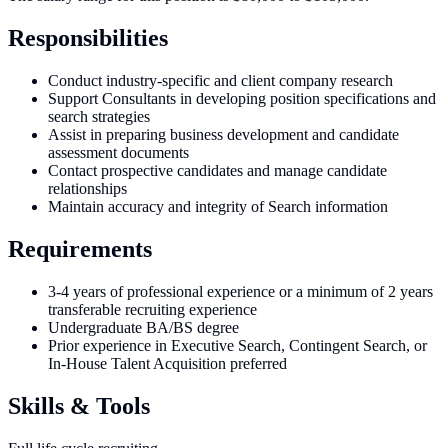
Responsibilities
Conduct industry-specific and client company research
Support Consultants in developing position specifications and
search strategies
Assist in preparing business development and candidate
assessment documents
Contact prospective candidates and manage candidate
relationships
Maintain accuracy and integrity of Search information
Requirements
3-4 years of professional experience or a minimum of 2 years
transferable recruiting experience
Undergraduate BA/BS degree
Prior experience in Executive Search, Contingent Search, or
In-House Talent Acquisition preferred
Skills & Tools