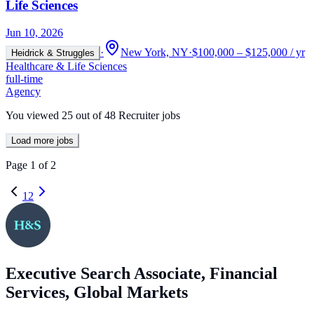
Life Sciences
Jun 10, 2026
·
New York, NY
·
$100,000 – $125,000 / yr
Heidrick & Struggles
Healthcare & Life Sciences
full-time
Agency
You viewed
25
out of
48
Recruiter jobs
Load more jobs
Page
1
of
2
1
2
Executive Search Associate, Financial
Services, Global Markets