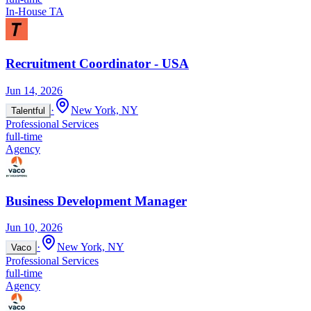
In-House TA
Recruitment Coordinator - USA
Jun 14, 2026
·
New York, NY
Talentful
Professional Services
full-time
Agency
Business Development Manager
Jun 10, 2026
·
New York, NY
Vaco
Professional Services
full-time
Agency