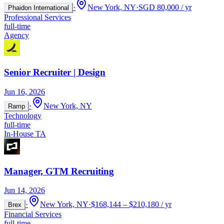
·
New York, NY
·
SGD 80,000 / yr
Phaidon International
Professional Services
full-time
Agency
Senior Recruiter | Design
Jun 16, 2026
·
New York, NY
Ramp
Technology
full-time
In-House TA
Manager, GTM Recruiting
Jun 14, 2026
·
New York, NY
·
$168,144 – $210,180 / yr
Brex
Financial Services
full-time