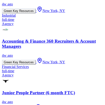
4w ago
·
New York, NY
Green Key Resources
Industrial
full-time
Agency
Accounting & Finance 360 Recruiters & Account
Managers
4w ago
·
New York, NY
Green Key Resources
Financial Services
full-time
Agency
Junior People Partner (6 month FTC)
4w ago