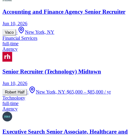
Accounting and Finance Agency Senior Recruiter
Jun 10, 2026
·
New York, NY
Vaco
Financial Services
full-time
Agency
Senior Recruiter (Technology) Midtown
Jun 10, 2026
·
New York, NY
·
$65,000 – $85,000 / yr
Robert Half
Technology
full-time
Agency
Executive Search Senior Associate, Healthcare and