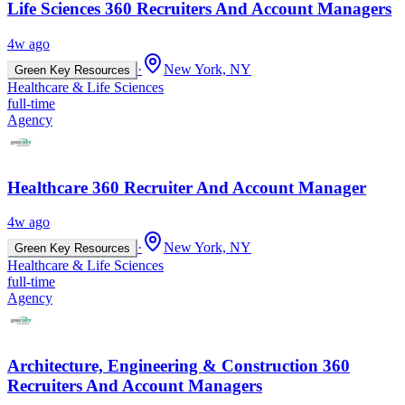
Life Sciences 360 Recruiters And Account Managers
4w ago
·
New York, NY
Green Key Resources
Healthcare & Life Sciences
full-time
Agency
Healthcare 360 Recruiter And Account Manager
4w ago
·
New York, NY
Green Key Resources
Healthcare & Life Sciences
full-time
Agency
Architecture, Engineering & Construction 360
Recruiters And Account Managers