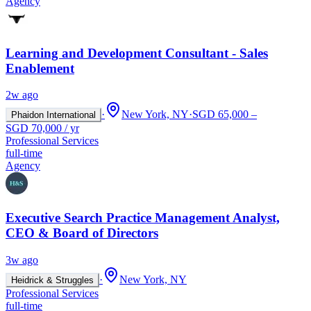
Agency
Learning and Development Consultant - Sales
Enablement
2w ago
·
New York, NY
·
SGD 65,000 –
Phaidon International
SGD 70,000 / yr
Professional Services
full-time
Agency
Executive Search Practice Management Analyst,
CEO & Board of Directors
3w ago
·
New York, NY
Heidrick & Struggles
Professional Services
full-time