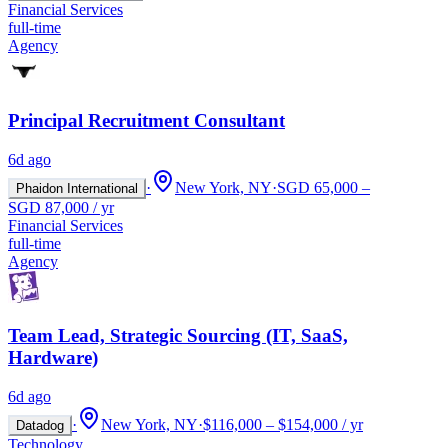
Financial Services
full-time
Agency
Principal Recruitment Consultant
6d ago
·
New York, NY
·
SGD 65,000 –
Phaidon International
SGD 87,000 / yr
Financial Services
full-time
Agency
Team Lead, Strategic Sourcing (IT, SaaS,
Hardware)
6d ago
·
New York, NY
·
$116,000 – $154,000 / yr
Datadog
Technology