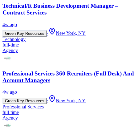
Technical/It Business Development Manager –
Contract Services
4w ago
·
New York, NY
Green Key Resources
Technology
full-time
Agency
Professional Services 360 Recruiters (Full Desk) And
Account Managers
4w ago
·
New York, NY
Green Key Resources
Professional Services
full-time
Agency