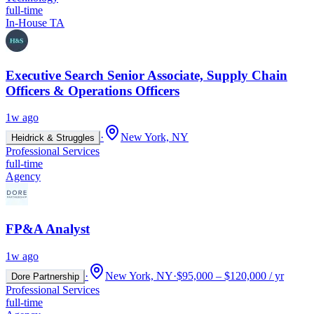
full-time
In-House TA
Executive Search Senior Associate, Supply Chain
Officers & Operations Officers
1w ago
·
New York, NY
Heidrick & Struggles
Professional Services
full-time
Agency
FP&A Analyst
1w ago
·
New York, NY
·
$95,000 – $120,000 / yr
Dore Partnership
Professional Services
full-time