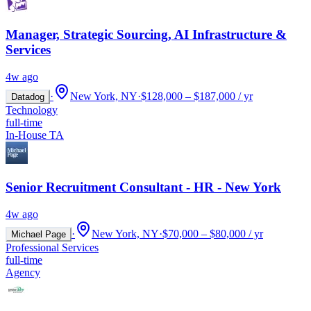
Manager, Strategic Sourcing, AI Infrastructure &
Services
4w ago
·
New York, NY
·
$128,000 – $187,000 / yr
Datadog
Technology
full-time
In-House TA
Senior Recruitment Consultant - HR - New York
4w ago
·
New York, NY
·
$70,000 – $80,000 / yr
Michael Page
Professional Services
full-time
Agency