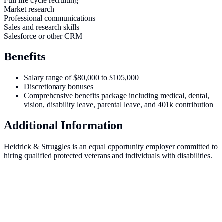
Full life cycle recruiting
Market research
Professional communications
Sales and research skills
Salesforce or other CRM
Benefits
Salary range of $80,000 to $105,000
Discretionary bonuses
Comprehensive benefits package including medical, dental,
vision, disability leave, parental leave, and 401k contribution
Additional Information
Heidrick & Struggles is an equal opportunity employer committed to
hiring qualified protected veterans and individuals with disabilities.