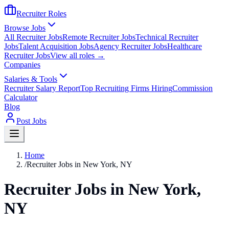
Recruiter Roles
Browse Jobs
All Recruiter Jobs
Remote Recruiter Jobs
Technical Recruiter
Jobs
Talent Acquisition Jobs
Agency Recruiter Jobs
Healthcare
Recruiter Jobs
View all roles →
Companies
Salaries & Tools
Recruiter Salary Report
Top Recruiting Firms Hiring
Commission
Calculator
Blog
Post Jobs
Home
/
Recruiter Jobs in New York, NY
Recruiter Jobs in New York,
NY