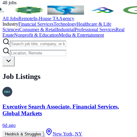
48
jobs
All Jobs
Remote
In-House TA
Agency
Industry
Financial Services
Technology
Healthcare & Life
Sciences
Consumer & Retail
Industrial
Professional Services
Real
Estate
Nonprofit & Education
Media & Entertainment
Job Listings
Executive Search Associate, Financial Services,
Global Markets
6d ago
·
New York, NY
Heidrick & Struggles