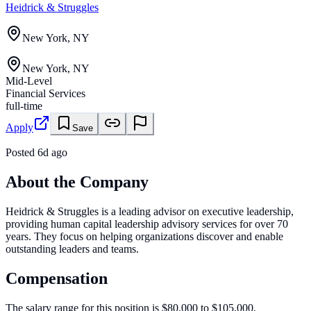
Heidrick & Struggles
New York, NY
New York, NY
Mid-Level
Financial Services
full-time
Apply
Save
Posted
6d ago
About the Company
Heidrick & Struggles is a leading advisor on executive leadership,
providing human capital leadership advisory services for over 70
years. They focus on helping organizations discover and enable
outstanding leaders and teams.
Compensation
The salary range for this position is $80,000 to $105,000.