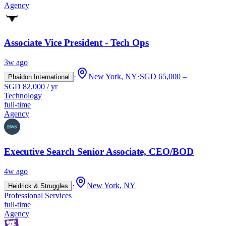
Agency
Associate Vice President - Tech Ops
3w ago
·
New York, NY
·
SGD 65,000 –
Phaidon International
SGD 82,000 / yr
Technology
full-time
Agency
Executive Search Senior Associate, CEO/BOD
4w ago
·
New York, NY
Heidrick & Struggles
Professional Services
full-time
Agency