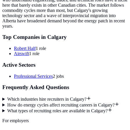
here that barely exists in other Canadian cities. The market follows
commodity cycles more than most, but Calgary's growing
technology sector and a wave of interprovincial migration into
Alberta have broadened demand beyond the energy patch in recent
years.
Top Companies in
Calgary
Robert Half
1
role
Airswift
1
role
Active Sectors
Professional Services
2
jobs
Frequently Asked Questions
Which industries hire recruiters in Calgary?
How do energy cycles affect recruiting careers in Calgary?
What types of recruiting roles are available in Calgary?
For employers