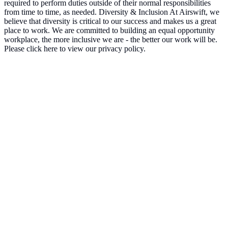
required to perform duties outside of their normal responsibilities
from time to time, as needed. Diversity & Inclusion At Airswift, we
believe that diversity is critical to our success and makes us a great
place to work. We are committed to building an equal opportunity
workplace, the more inclusive we are - the better our work will be.
Please click here to view our privacy policy.