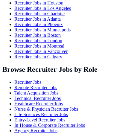
Recruiter Jobs in
Houston
Recruiter Jobs in
Los Angeles
Recruiter Jobs in
Charlotte
Recruiter Jobs in
Atlanta
Recruiter Jobs in
Phoenix
Recruiter Jobs in
Minneapolis
Recruiter Jobs in
Boston
Recruiter Jobs in
London
Recruiter Jobs in
Montreal
Recruiter Jobs in
Vancouver
Recruiter Jobs in
Calgary
Browse Recruiter Jobs by Role
Recruiter Jobs
Remote Recruiter Jobs
Talent Acquisition Jobs
Technical Recruiter Jobs
Healthcare Recruiter Jobs
Nurse & Physician Recruiter Jobs
Life Sciences Recruiter Jobs
Entry-Level Recruiter Jobs
In-House & Corporate Recruiter Jobs
Agency Recruiter Jobs