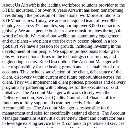
About Us Airswift is the leading workforce solutions provider to the
STEM industries. For over 40 years Airswift has been transforming
lives through the provision of international workforce solutions to
STEM industries. Today, we are an integrated team of over 900
employees across 37 countries, supporting over 8,000 contractors
globally. We are a people business – we transform lives through the
world of work. We care about wellbeing, community engagement
and our planet – we plant a tree for every person placed in a job
globally! We have a passion for growth, including investing in the
development of our people. We support professionals looking for
jobs with exceptional firms in the technology, construction, and
engineering sectors. Role Description The Account Manager will
take responsibility for the health, growth and sustainability of our
accounts. This includes satisfaction of the client, debt stance of the
client, discovery within current and future opportunities across the
client. They will implement all client policies, processes and delivery
programs by partnering with colleagues for the execution of said
initiatives. The Account Manager will work closely with the
Delivery function, Service, Quality Control and Finance office
functions to fully support all customer needs. Principle
Accountabilities: The Account Manager is responsible for the
management and sales for specifically assigned clients. The Account
Manager maintains Airswift’s current/new client and contractor base
to leverage existing service lines & continue to penetrate all services