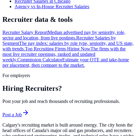
Recruiter Salaries in Chicago
Agency vs In-House Recruiter Salaries
Recruiter data & tools
Recruiter Salary Report
Median advertised pay by seniority, role,
sector and location, from live postings.
Recruiter Salaries by
Segment
The pay index: salaries by role type, seniority, and US state,
with trends.
Top Recruiting Firms Hiring Now
The firms with the
most live recruiter openings, ranked and updated
weekly.
Commission Calculator
Estimate your OTE and take-home
per placement, then compare to the market.
For employers
Hiring Recruiters?
Post your job and reach thousands of recruiting professionals.
Post a Job
Calgary's recruiting market is built around energy. The city hosts the
head offices of Canada's major oil and gas producers, and recruiters
who understand engineering, trades, and technical roles have a niche