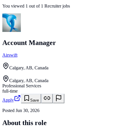
You viewed
1
out of
1
Recruiter jobs
Account Manager
Airswift
Calgary, AB, Canada
Calgary, AB, Canada
Professional Services
full-time
Apply
Save
Posted
Jun 30, 2026
About this role