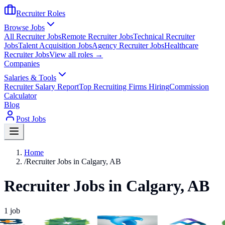
Recruiter Roles
Browse Jobs
All Recruiter Jobs
Remote Recruiter Jobs
Technical Recruiter
Jobs
Talent Acquisition Jobs
Agency Recruiter Jobs
Healthcare
Recruiter Jobs
View all roles →
Companies
Salaries & Tools
Recruiter Salary Report
Top Recruiting Firms Hiring
Commission
Calculator
Blog
Post Jobs
Home
/
Recruiter Jobs in Calgary, AB
Recruiter Jobs in Calgary, AB
1
job