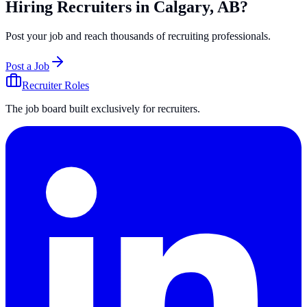
Hiring Recruiters in Calgary, AB?
Post your job and reach thousands of recruiting professionals.
Post a Job
Recruiter Roles
The job board built exclusively for recruiters.