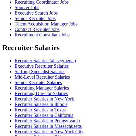
Recruiting Coordinator Jobs
Sourcer Jobs
Executive Search Jobs
Senior Recruiter Jobs
Talent Acquisition Manager Jobs
Contract Recruiter Jobs
Recruitment Consultant Jobs
Recruiter Salaries
Recruiter Salaries (all segments)
Executive Recruiter Salaries
Staffing Specialist Salaries
Mid-Level Recruiter Salaries
Senior Recruiter Salaries
Recruiting Manager Salaries
Recruiting Director Salaries
Recruiter Salaries in New York
Recruiter Salaries in Illinois
Recruiter Salaries in Texas
Recruiter Salaries in California
Recruiter Salaries in Pennsylvania
Recruiter Salaries in Massachusetts
Recruiter Salaries in New York City