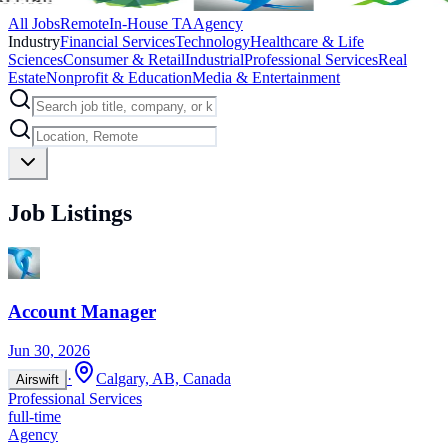
All Jobs
Remote
In-House TA
Agency
Industry
Financial Services
Technology
Healthcare & Life
Sciences
Consumer & Retail
Industrial
Professional Services
Real
Estate
Nonprofit & Education
Media & Entertainment
Job Listings
Account Manager
Jun 30, 2026
·
Calgary, AB, Canada
Airswift
Professional Services
full-time
Agency