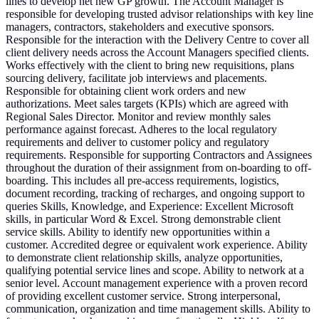
lines to develop net new GP growth. The Account Manager is
responsible for developing trusted advisor relationships with key line
managers, contractors, stakeholders and executive sponsors.
Responsible for the interaction with the Delivery Centre to cover all
client delivery needs across the Account Managers specified clients.
Works effectively with the client to bring new requisitions, plans
sourcing delivery, facilitate job interviews and placements.
Responsible for obtaining client work orders and new
authorizations. Meet sales targets (KPIs) which are agreed with
Regional Sales Director. Monitor and review monthly sales
performance against forecast. Adheres to the local regulatory
requirements and deliver to customer policy and regulatory
requirements. Responsible for supporting Contractors and Assignees
throughout the duration of their assignment from on-boarding to off-
boarding. This includes all pre-access requirements, logistics,
document recording, tracking of recharges, and ongoing support to
queries Skills, Knowledge, and Experience: Excellent Microsoft
skills, in particular Word & Excel. Strong demonstrable client
service skills. Ability to identify new opportunities within a
customer. Accredited degree or equivalent work experience. Ability
to demonstrate client relationship skills, analyze opportunities,
qualifying potential service lines and scope. Ability to network at a
senior level. Account management experience with a proven record
of providing excellent customer service. Strong interpersonal,
communication, organization and time management skills. Ability to