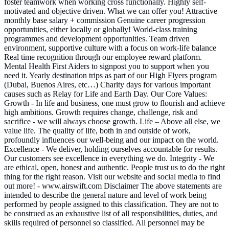
foster teamwork when working cross functionally. Highly self-
motivated and objective driven. What we can offer you! Attractive
monthly base salary + commission Genuine career progression
opportunities, either locally or globally! World-class training
programmes and development opportunities. Team driven
environment, supportive culture with a focus on work-life balance
Real time recognition through our employee reward platform.
Mental Health First Aiders to signpost you to support when you
need it. Yearly destination trips as part of our High Flyers program
(Dubai, Buenos Aires, etc…) Charity days for various important
causes such as Relay for Life and Earth Day. Our Core Values:
Growth - In life and business, one must grow to flourish and achieve
high ambitions. Growth requires change, challenge, risk and
sacrifice - we will always choose growth. Life – Above all else, we
value life. The quality of life, both in and outside of work,
profoundly influences our well-being and our impact on the world.
Excellence - We deliver, holding ourselves accountable for results.
Our customers see excellence in everything we do. Integrity - We
are ethical, open, honest and authentic. People trust us to do the right
thing for the right reason. Visit our website and social media to find
out more! - www.airswift.com Disclaimer The above statements are
intended to describe the general nature and level of work being
performed by people assigned to this classification. They are not to
be construed as an exhaustive list of all responsibilities, duties, and
skills required of personnel so classified. All personnel may be