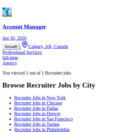
Account Manager
Jun 30, 2026
·
Calgary, AB, Canada
Airswift
Professional Services
full-time
Agency
You viewed
1
out of
1
Recruiter jobs
Browse Recruiter Jobs by City
Recruiter Jobs in
New York
Recruiter Jobs in
Chicago
Recruiter Jobs in
Dallas
Recruiter Jobs in
Denver
Recruiter Jobs in
San Francisco
Recruiter Jobs in
Tampa
Recruiter Jobs in
Philadelphia