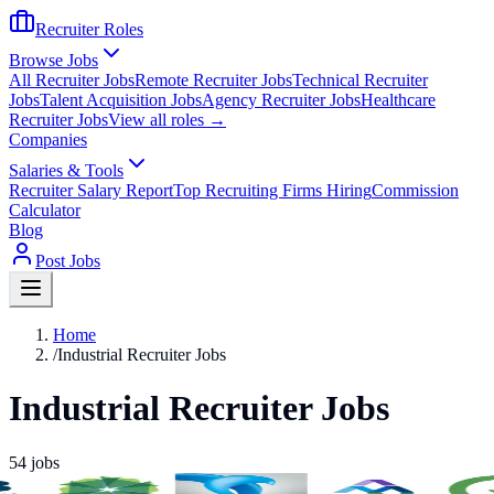
Recruiter Roles
Browse Jobs
All Recruiter Jobs
Remote Recruiter Jobs
Technical Recruiter
Jobs
Talent Acquisition Jobs
Agency Recruiter Jobs
Healthcare
Recruiter Jobs
View all roles →
Companies
Salaries & Tools
Recruiter Salary Report
Top Recruiting Firms Hiring
Commission
Calculator
Blog
Post Jobs
Home
/
Industrial Recruiter Jobs
Industrial Recruiter Jobs
54
jobs