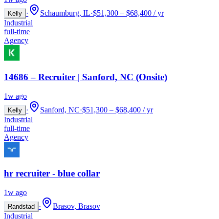
·
Schaumburg, IL
·
$51,300 – $68,400 / yr
Kelly
Industrial
full-time
Agency
14686 – Recruiter | Sanford, NC (Onsite)
1w ago
·
Sanford, NC
·
$51,300 – $68,400 / yr
Kelly
Industrial
full-time
Agency
hr recruiter - blue collar
1w ago
·
Brasov, Brasov
Randstad
Industrial