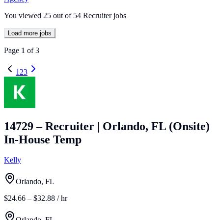
You viewed
25
out of
54
Recruiter jobs
Load more jobs
Page
1
of
3
1
2
3
14729 – Recruiter | Orlando, FL (Onsite)
In-House Temp
Kelly
Orlando, FL
$24.66 – $32.88 / hr
Orlando, FL