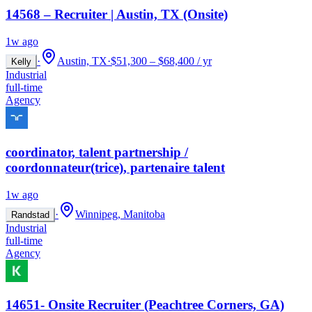
14568 – Recruiter | Austin, TX (Onsite)
1w ago
·
Austin, TX
·
$51,300 – $68,400 / yr
Kelly
Industrial
full-time
Agency
coordinator, talent partnership /
coordonnateur(trice), partenaire talent
1w ago
·
Winnipeg, Manitoba
Randstad
Industrial
full-time
Agency
14651- Onsite Recruiter (Peachtree Corners, GA)