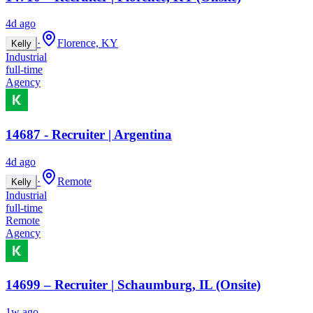
4d ago
·
Florence, KY
Kelly
Industrial
full-time
Agency
14687 - Recruiter | Argentina
4d ago
·
Remote
Kelly
Industrial
full-time
Remote
Agency
14699 – Recruiter | Schaumburg, IL (Onsite)
1w ago