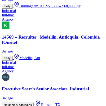
·
Birmingham, AL
·
$51,300 – $68,400 / yr
Kelly
Industrial
full-time
Agency
14569 – Recruiter | Medellín, Antioquia, Colombia
(Onsite)
3w ago
·
Medellin, Ant
Kelly
Industrial
full-time
Agency
Executive Search Senior Associate, Industrial
3w ago
·
Houston, TX
Heidrick & Struggles