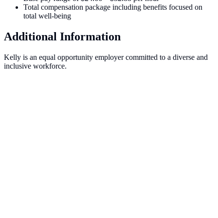
Total compensation package including benefits focused on
total well-being
Additional Information
Kelly is an equal opportunity employer committed to a diverse and
inclusive workforce.