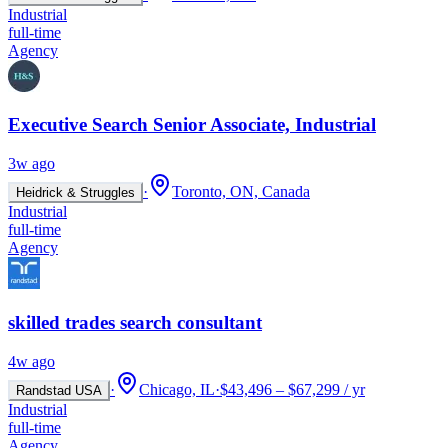
Industrial
full-time
Agency
Executive Search Senior Associate, Industrial
3w ago
·
Toronto, ON, Canada
Heidrick & Struggles
Industrial
full-time
Agency
skilled trades search consultant
4w ago
·
Chicago, IL
·
$43,496 – $67,299 / yr
Randstad USA
Industrial
full-time
Agency