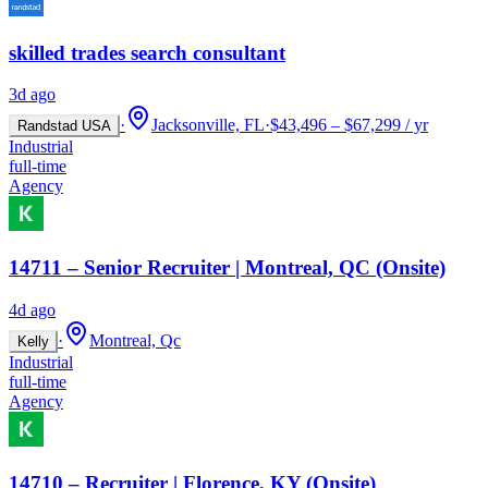
skilled trades search consultant
3d ago
·
Jacksonville, FL
·
$43,496 – $67,299 / yr
Randstad USA
Industrial
full-time
Agency
14711 – Senior Recruiter | Montreal, QC (Onsite)
4d ago
·
Montreal, Qc
Kelly
Industrial
full-time
Agency
14710 – Recruiter | Florence, KY (Onsite)