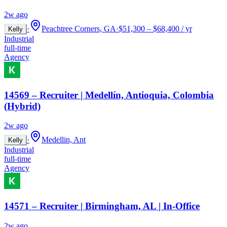
2w ago
·
Peachtree Corners, GA
·
$51,300 – $68,400 / yr
Kelly
Industrial
full-time
Agency
14569 – Recruiter | Medellín, Antioquia, Colombia
(Hybrid)
2w ago
·
Medellin, Ant
Kelly
Industrial
full-time
Agency
14571 – Recruiter | Birmingham, AL | In-Office
2w ago