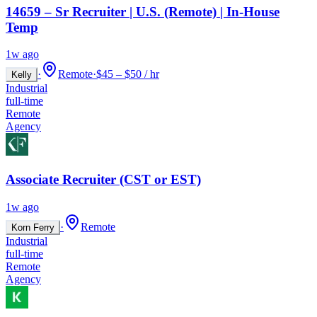
14659 – Sr Recruiter | U.S. (Remote) | In-House
Temp
1w ago
·
Remote
·
$45 – $50 / hr
Kelly
Industrial
full-time
Remote
Agency
Associate Recruiter (CST or EST)
1w ago
·
Remote
Korn Ferry
Industrial
full-time
Remote
Agency