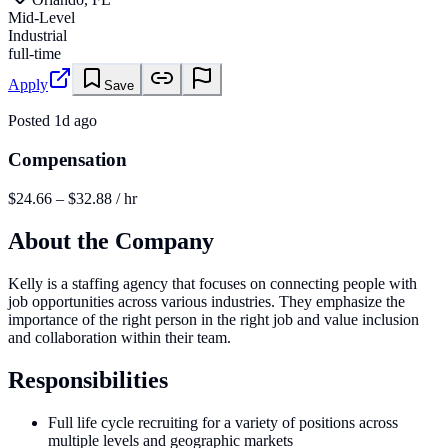
Mid-Level
Industrial
full-time
Apply
Save
Posted
1d ago
Compensation
$24.66 – $32.88 / hr
About the Company
Kelly is a staffing agency that focuses on connecting people with
job opportunities across various industries. They emphasize the
importance of the right person in the right job and value inclusion
and collaboration within their team.
Responsibilities
Full life cycle recruiting for a variety of positions across
multiple levels and geographic markets