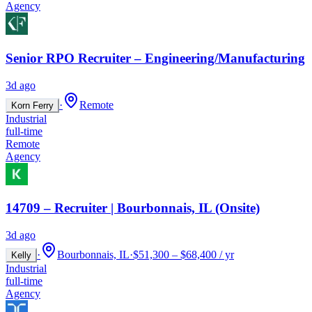
Agency
Senior RPO Recruiter – Engineering/Manufacturing
3d ago
·
Remote
Korn Ferry
Industrial
full-time
Remote
Agency
14709 – Recruiter | Bourbonnais, IL (Onsite)
3d ago
·
Bourbonnais, IL
·
$51,300 – $68,400 / yr
Kelly
Industrial
full-time
Agency