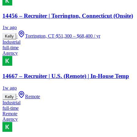
14456 – Recruiter | Torrington, Connecticut (Onsite)
1w ago
·
Torrington, CT
·
$51,300 – $68,400 / yr
Kelly
Industrial
full-time
Agency
14667 – Recruiter | U.S. (Remote) | In-House Temp
1w ago
·
Remote
Kelly
Industrial
full-time
Remote
Agency