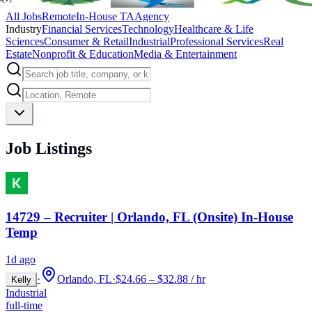
All Jobs
Remote
In-House TA
Agency
Industry
Financial Services
Technology
Healthcare & Life
Sciences
Consumer & Retail
Industrial
Professional Services
Real
Estate
Nonprofit & Education
Media & Entertainment
Job Listings
14729 – Recruiter | Orlando, FL (Onsite) In-House
Temp
1d ago
·
Orlando, FL
·
$24.66 – $32.88 / hr
Kelly
Industrial
full-time