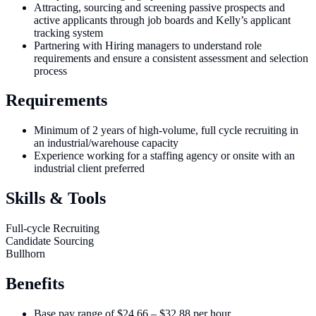
Attracting, sourcing and screening passive prospects and
active applicants through job boards and Kelly’s applicant
tracking system
Partnering with Hiring managers to understand role
requirements and ensure a consistent assessment and selection
process
Requirements
Minimum of 2 years of high-volume, full cycle recruiting in
an industrial/warehouse capacity
Experience working for a staffing agency or onsite with an
industrial client preferred
Skills & Tools
Full-cycle Recruiting
Candidate Sourcing
Bullhorn
Benefits
Base pay range of $24.66 – $32.88 per hour