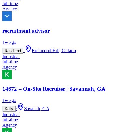
full-time
Agency
recruitment advisor
1w ago
·
Richmond Hill, Ontario
Randstad
Industrial
full-time
Agency
14672 – On-Site Recruiter | Savannah, GA
1w ago
·
Savanah, GA
Kelly
Industrial
full-time
Agency