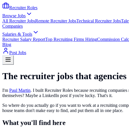
Recruiter Roles
Browse Jobs
All Recruiter Jobs
Remote Recruiter Jobs
Technical Recruiter Jobs
Tale
Companies
Salaries & Tools
Recruiter Salary Report
Top Recruiting Firms Hiring
Commission Calc
Blog
Post Jobs
The recruiter jobs that agencies
I'm
Paul Martin
. I built Recruiter Roles because recruiting companies m
themselves? Maybe a LinkedIn post if you're lucky. That's it.
So where do you actually go if you want to work at a recruiting compan
house teams don't make easy to find, and put them all in one place.
What you'll find here