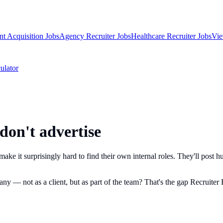
nt Acquisition Jobs
Agency Recruiter Jobs
Healthcare Recruiter Jobs
Vie
ulator
 don't advertise
ake it surprisingly hard to find their own internal roles. They'll post hu
y — not as a client, but as part of the team? That's the gap Recruiter R