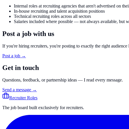
Internal roles at recruiting agencies that aren't advertised on the
In-house recruiting and talent acquisition positions
Technical recruiting roles across all sectors
Salaries included where possible — not always available, bu
Post a job with us
If you're hiring recruiters, you're posting to exactly the right audience 
Post a job →
Get in touch
Questions, feedback, or partnership ideas — I read every message.
Send a message →
Recruiter Roles
The job board built exclusively for recruiters.