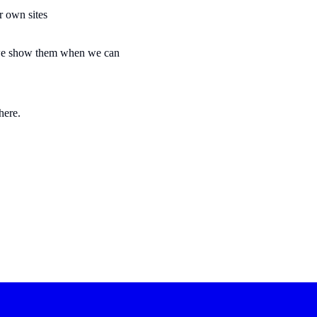
ir own sites
t we show them when we can
here.