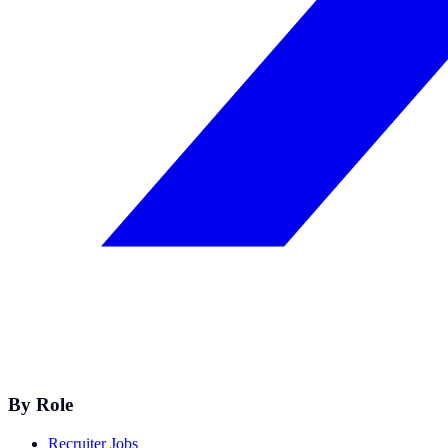
By Role
Recruiter Jobs