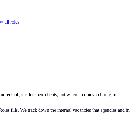
w all roles →
ndreds of jobs for their clients, but when it comes to hiring for
oles fills. We track down the internal vacancies that agencies and in-