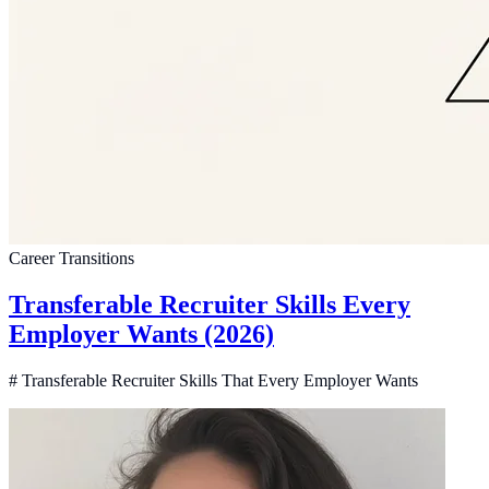
Career Transitions
Transferable Recruiter Skills Every
Employer Wants (2026)
# Transferable Recruiter Skills That Every Employer Wants