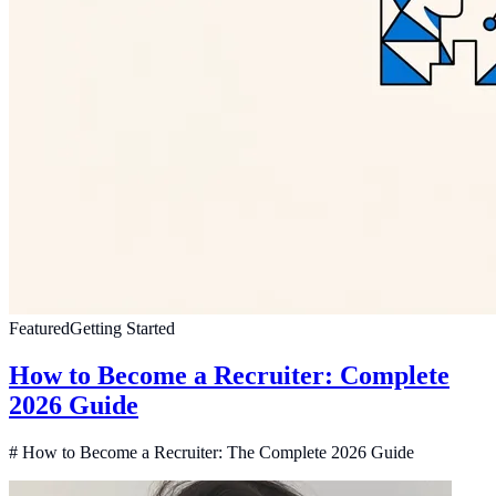
Featured
Getting Started
How to Become a Recruiter: Complete
2026 Guide
# How to Become a Recruiter: The Complete 2026 Guide