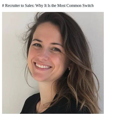
# Recruiter to Sales: Why It Is the Most Common Switch