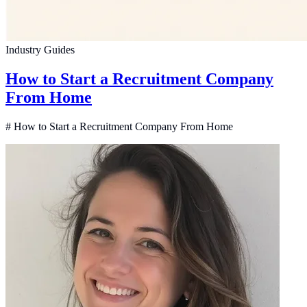
Industry Guides
How to Start a Recruitment Company
From Home
# How to Start a Recruitment Company From Home