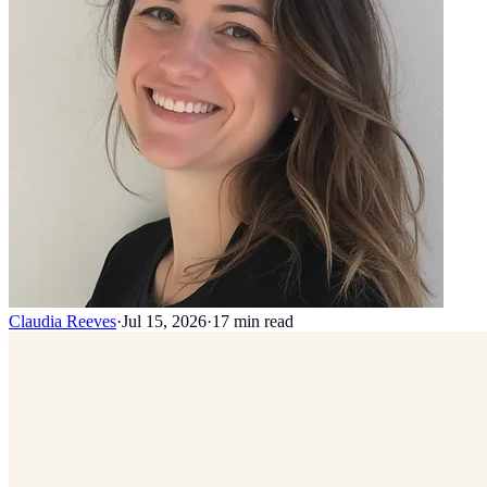
Claudia Reeves
·
Jul 15, 2026
·
17
min read