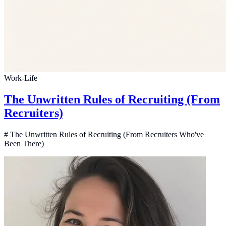
Work-Life
The Unwritten Rules of Recruiting (From
Recruiters)
# The Unwritten Rules of Recruiting (From Recruiters Who've
Been There)