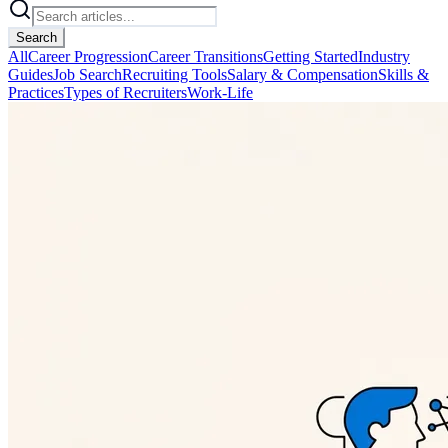
Search
All
Career Progression
Career Transitions
Getting Started
Industry
Guides
Job Search
Recruiting Tools
Salary & Compensation
Skills &
Practices
Types of Recruiters
Work-Life