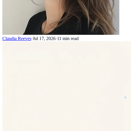
Claudia Reeves
·
Jul 17, 2026
·
11
min read