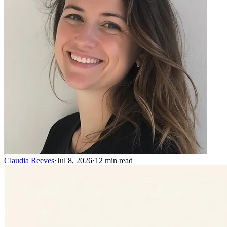
Claudia Reeves
·
Jul 8, 2026
·
12
min read