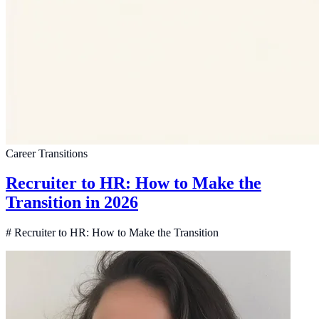
Career Transitions
Recruiter to HR: How to Make the
Transition in 2026
# Recruiter to HR: How to Make the Transition