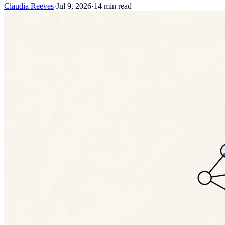
Claudia Reeves
·
Jul 9, 2026
·
14
min read