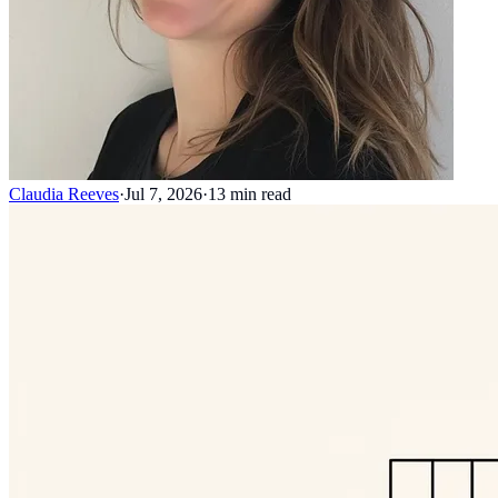
Claudia Reeves
·
Jul 7, 2026
·
13
min read