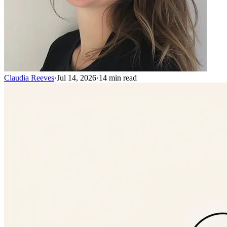
Claudia Reeves
·
Jul 14, 2026
·
14
min read