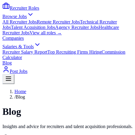
Recruiter Roles
Browse Jobs
All Recruiter Jobs
Remote Recruiter Jobs
Technical Recruiter
Jobs
Talent Acquisition Jobs
Agency Recruiter Jobs
Healthcare
Recruiter Jobs
View all roles →
Companies
Salaries & Tools
Recruiter Salary Report
Top Recruiting Firms Hiring
Commission
Calculator
Blog
Post Jobs
Home
/
Blog
Blog
Insights and advice for recruiters and talent acquisition professionals.