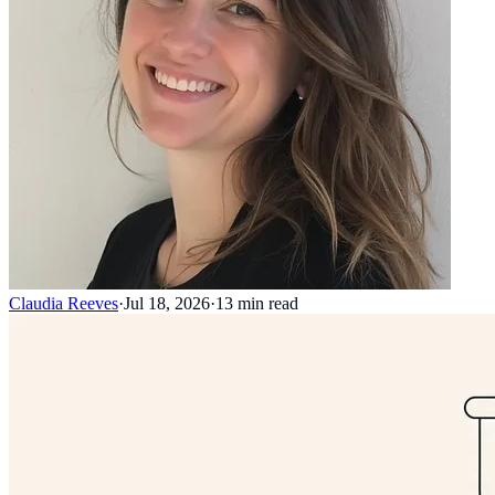
Claudia Reeves
·
Jul 18, 2026
·
13
min read