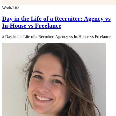
Work-Life
Day in the Life of a Recruiter: Agency vs
In-House vs Freelance
# Day in the Life of a Recruiter: Agency vs In-House vs Freelance