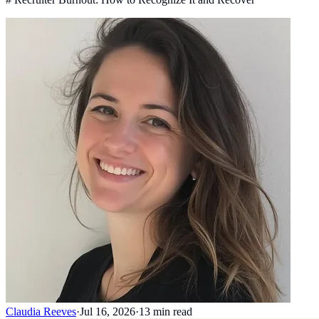
Claudia Reeves
·
Jul 16, 2026
·
13
min read