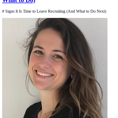
What to Do)
# Signs It Is Time to Leave Recruiting (And What to Do Next)