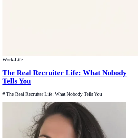
Work-Life
The Real Recruiter Life: What Nobody
Tells You
# The Real Recruiter Life: What Nobody Tells You