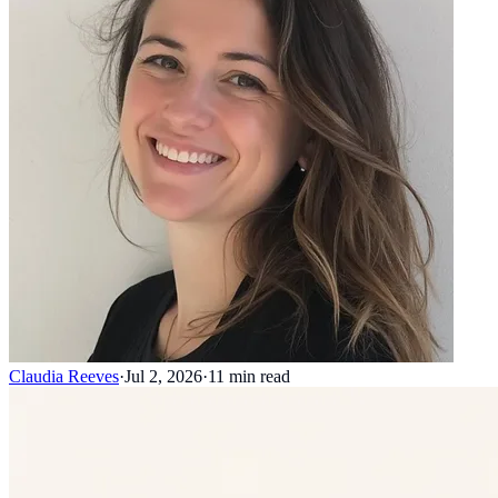
Claudia Reeves
·
Jul 2, 2026
·
11
min read