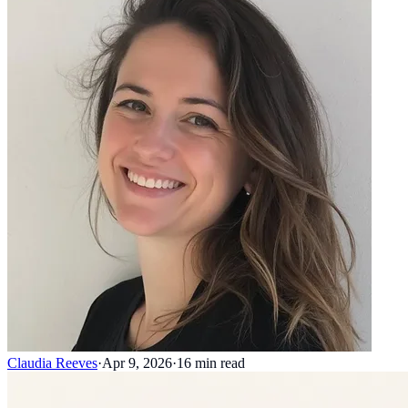
Claudia Reeves
·
Apr 9, 2026
·
16
min read