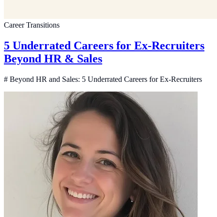
Career Transitions
5 Underrated Careers for Ex-Recruiters
Beyond HR & Sales
# Beyond HR and Sales: 5 Underrated Careers for Ex-Recruiters