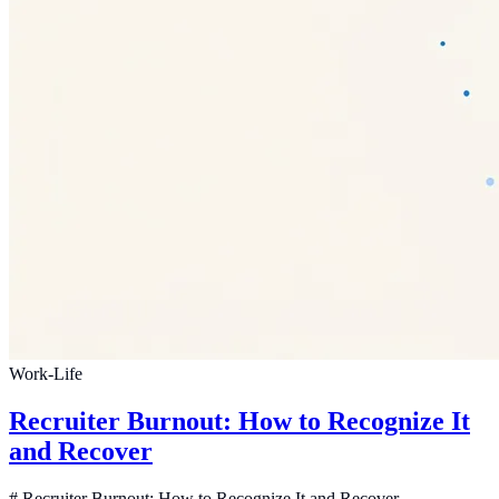
Work-Life
Recruiter Burnout: How to Recognize It
and Recover
# Recruiter Burnout: How to Recognize It and Recover