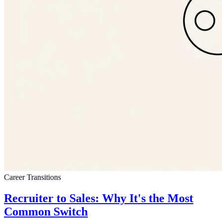
Career Transitions
Recruiter to Sales: Why It's the Most
Common Switch