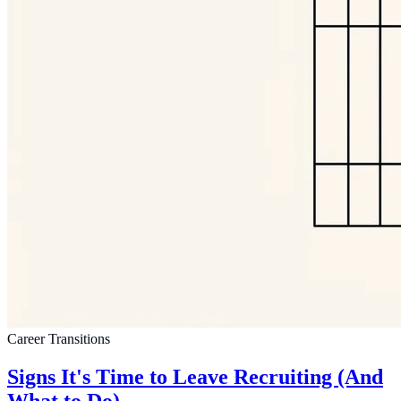
Career Transitions
Signs It's Time to Leave Recruiting (And