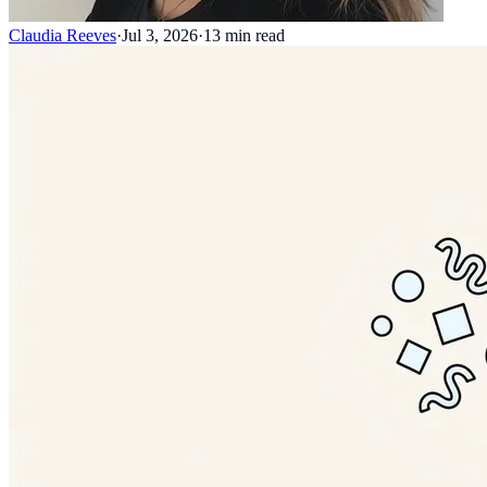
Claudia Reeves
·
Jul 3, 2026
·
13
min read