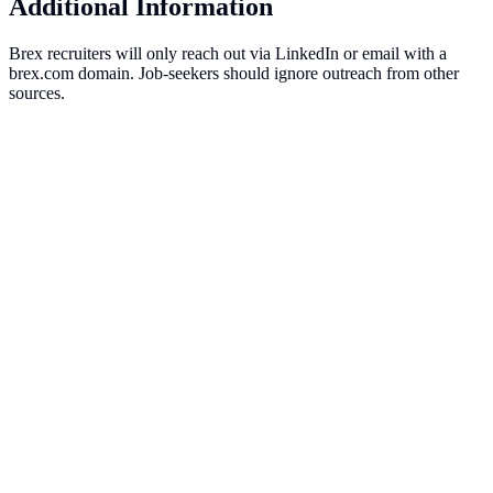
Additional Information
Brex recruiters will only reach out via LinkedIn or email with a
brex.com domain. Job-seekers should ignore outreach from other
sources.