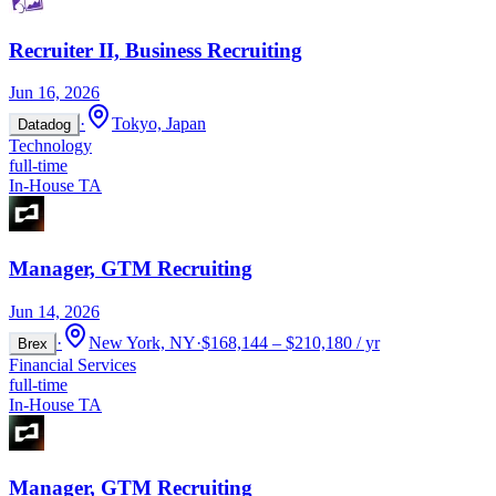
Recruiter II, Business Recruiting
Jun 16, 2026
·
Tokyo, Japan
Datadog
Technology
full-time
In-House TA
Manager, GTM Recruiting
Jun 14, 2026
·
New York, NY
·
$168,144 – $210,180 / yr
Brex
Financial Services
full-time
In-House TA
Manager, GTM Recruiting