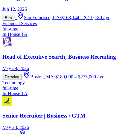
Jun 12, 2026
·
San Francisco, CA
·
$168,144 – $210,180 / yr
Brex
Financial Services
full-time
In-House TA
Head of Executive Search, Business Recruiting
May 29, 2026
·
Boston, MA
·
$180,000 – $275,000 / yr
Datadog
Technology
full-time
In-House TA
Senior Recruiter | Business / GTM
May 23, 2026