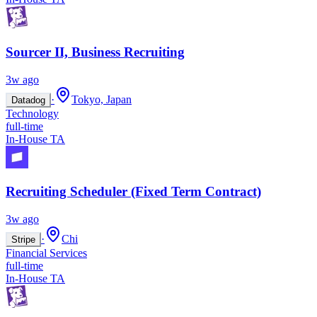
Sourcer II, Business Recruiting
3w ago
·
Tokyo, Japan
Datadog
Technology
full-time
In-House TA
Recruiting Scheduler (Fixed Term Contract)
3w ago
·
Chi
Stripe
Financial Services
full-time
In-House TA