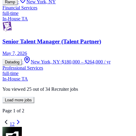
·
New York, NY
Ramp
Financial Services
full-time
In-House TA
Senior Talent Manager (Talent Partner)
May 7, 2026
·
New York, NY
·
$180,000 – $264,000 / yr
Datadog
Professional Services
full-time
In-House TA
You viewed
25
out of
34
Recruiter jobs
Load more jobs
Page
1
of
2
1
2