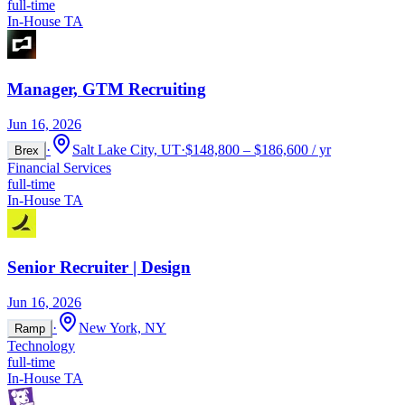
full-time
In-House TA
Manager, GTM Recruiting
Jun 16, 2026
·
Salt Lake City, UT
·
$148,800 – $186,600 / yr
Brex
Financial Services
full-time
In-House TA
Senior Recruiter | Design
Jun 16, 2026
·
New York, NY
Ramp
Technology
full-time
In-House TA