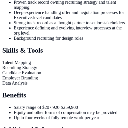
Proven track record owning recruiting strategy and talent
mapping
Deep experience handling offer and negotiation processes for
Executive-level candidates
Strong track record as a thought partner to senior stakeholders
Experience defining and evolving interview processes at the
org level
Background recruiting for design roles
Skills & Tools
Talent Mapping
Recruiting Strategy
Candidate Evaluation
Employer Branding
Data Analysis
Benefits
Salary range of $207,920-$259,900
Equity and other forms of compensation may be provided
Up to four weeks of fully remote work per year