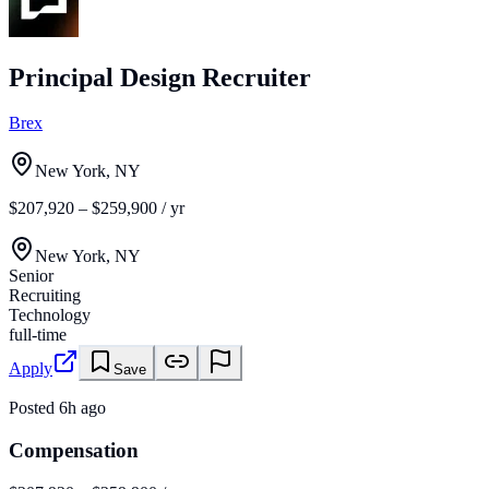
Principal Design Recruiter
Brex
New York, NY
$207,920 – $259,900 / yr
New York, NY
Senior
Recruiting
Technology
full-time
Apply
Save
Posted
6h ago
Compensation