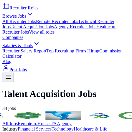
Recruiter Roles
Browse Jobs
All Recruiter Jobs
Remote Recruiter Jobs
Technical Recruiter
Jobs
Talent Acquisition Jobs
Agency Recruiter Jobs
Healthcare
Recruiter Jobs
View all roles →
Companies
Salaries & Tools
Recruiter Salary Report
Top Recruiting Firms Hiring
Commission
Calculator
Blog
Post Jobs
Talent Acquisition Jobs
34
jobs
All Jobs
Remote
In-House TA
Agency
Industry
Financial Services
Technology
Healthcare & Life