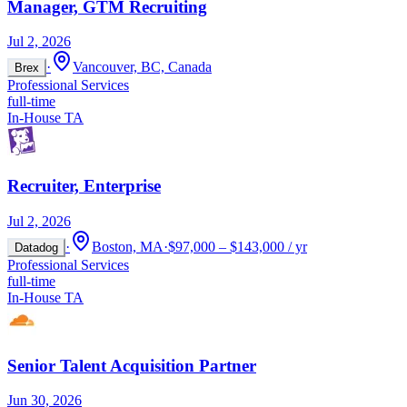
Manager, GTM Recruiting
Jul 2, 2026
·
Vancouver, BC, Canada
Brex
Professional Services
full-time
In-House TA
Recruiter, Enterprise
Jul 2, 2026
·
Boston, MA
·
$97,000 – $143,000 / yr
Datadog
Professional Services
full-time
In-House TA
Senior Talent Acquisition Partner
Jun 30, 2026