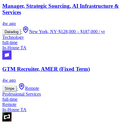
Manager, Strategic Sourcing, AI Infrastructure &
Services
4w ago
·
New York, NY
·
$128,000 – $187,000 / yr
Datadog
Technology
full-time
In-House TA
GTM Recruiter, AMER (Fixed Term)
4w ago
·
Remote
Stripe
Professional Services
full-time
Remote
In-House TA