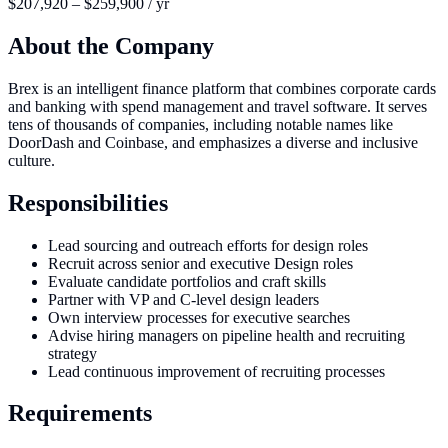
$207,920 – $259,900 / yr
About the Company
Brex is an intelligent finance platform that combines corporate cards
and banking with spend management and travel software. It serves
tens of thousands of companies, including notable names like
DoorDash and Coinbase, and emphasizes a diverse and inclusive
culture.
Responsibilities
Lead sourcing and outreach efforts for design roles
Recruit across senior and executive Design roles
Evaluate candidate portfolios and craft skills
Partner with VP and C-level design leaders
Own interview processes for executive searches
Advise hiring managers on pipeline health and recruiting
strategy
Lead continuous improvement of recruiting processes
Requirements