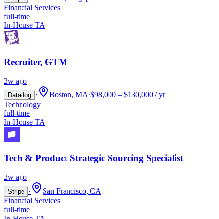
Financial Services
full-time
In-House TA
Recruiter, GTM
2w ago
·
Boston, MA
·
$98,000 – $130,000 / yr
Datadog
Technology
full-time
In-House TA
Tech & Product Strategic Sourcing Specialist
2w ago
·
San Francisco, CA
Stripe
Financial Services
full-time
In-House TA