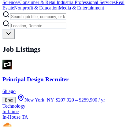
Sciences
Consumer & Retail
Industrial
Professional Services
Real
Estate
Nonprofit & Education
Media & Entertainment
Job Listings
Principal Design Recruiter
6h ago
·
New York, NY
·
$207,920 – $259,900 / yr
Brex
Technology
full-time
In-House TA