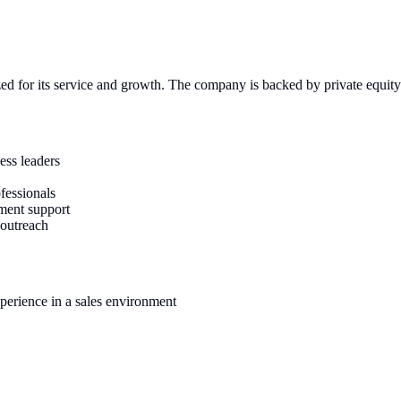
zed for its service and growth. The company is backed by private equity 
ess leaders
fessionals
ement support
 outreach
xperience in a sales environment