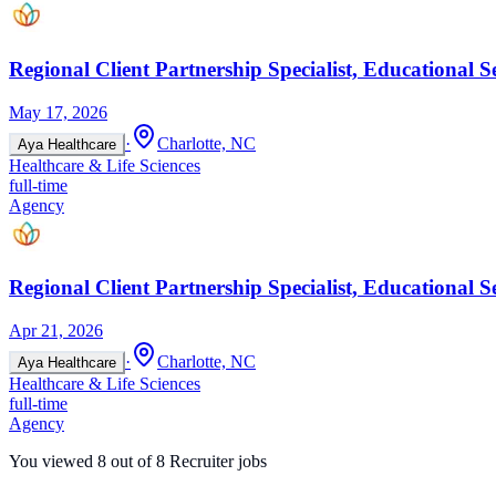
Regional Client Partnership Specialist, Educational S
May 17, 2026
·
Charlotte, NC
Aya Healthcare
Healthcare & Life Sciences
full-time
Agency
Regional Client Partnership Specialist, Educational S
Apr 21, 2026
·
Charlotte, NC
Aya Healthcare
Healthcare & Life Sciences
full-time
Agency
You viewed
8
out of
8
Recruiter jobs