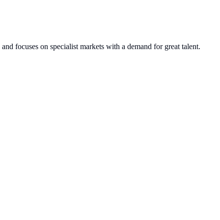
and focuses on specialist markets with a demand for great talent.