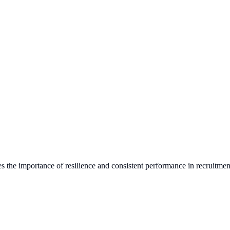
s the importance of resilience and consistent performance in recruitmen