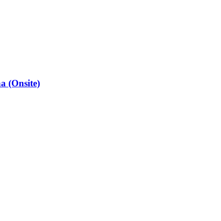
a (Onsite)