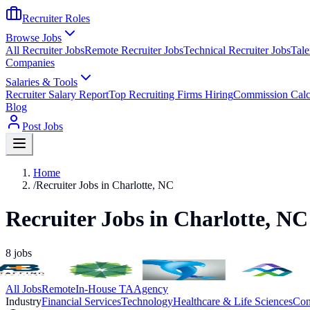
Recruiter Roles
Browse Jobs
All Recruiter Jobs
Remote Recruiter Jobs
Technical Recruiter Jobs
Tale
Companies
Salaries & Tools
Recruiter Salary Report
Top Recruiting Firms Hiring
Commission Calc
Blog
Post Jobs
Home
/
Recruiter Jobs in Charlotte, NC
Recruiter Jobs in Charlotte, NC
8
jobs
All Jobs
Remote
In-House TA
Agency
Industry
Financial Services
Technology
Healthcare & Life Sciences
Con