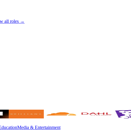
w all roles →
Education
Media & Entertainment