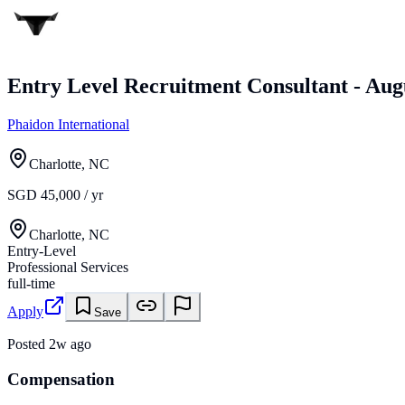
Entry Level Recruitment Consultant - Aug
Phaidon International
Charlotte, NC
SGD 45,000 / yr
Charlotte, NC
Entry-Level
Professional Services
full-time
Apply
Save
Posted
2w ago
Compensation