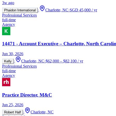
3w ago
·
Charlotte, NC
·
SGD 45,000 / yr
Phaidon International
Professional Services
full-time
Agency
14471 - Account Executive – Charlotte, North Carolin
Jun 30, 2026
·
Charlotte, NC
·
$62,000 – $82,100 / yr
Kelly
Professional Services
full-time
Agency
Practice Director, M&C
Jun 25, 2026
·
Charlotte, NC
Robert Half