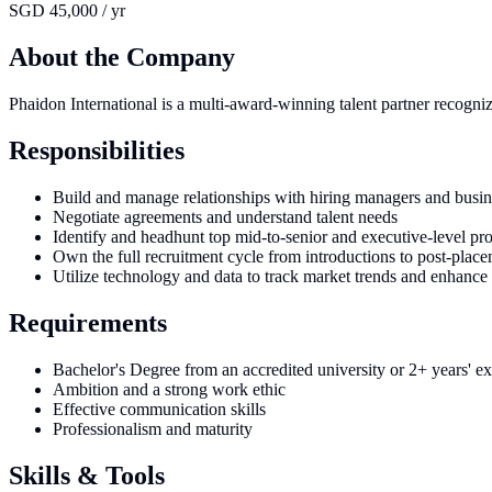
SGD 45,000 / yr
About the Company
Phaidon International is a multi-award-winning talent partner recogni
Responsibilities
Build and manage relationships with hiring managers and busin
Negotiate agreements and understand talent needs
Identify and headhunt top mid-to-senior and executive-level pro
Own the full recruitment cycle from introductions to post-plac
Utilize technology and data to track market trends and enhance
Requirements
Bachelor's Degree from an accredited university or 2+ years' e
Ambition and a strong work ethic
Effective communication skills
Professionalism and maturity
Skills & Tools