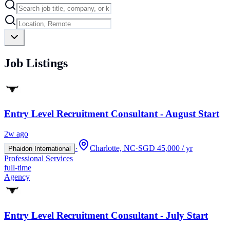
Job Listings
Entry Level Recruitment Consultant - August Start
2w ago
·
Charlotte, NC
·
SGD 45,000 / yr
Phaidon International
Professional Services
full-time
Agency
Entry Level Recruitment Consultant - July Start