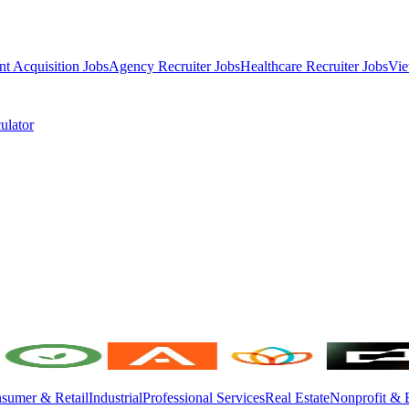
nt Acquisition Jobs
Agency Recruiter Jobs
Healthcare Recruiter Jobs
Vie
ulator
sumer & Retail
Industrial
Professional Services
Real Estate
Nonprofit & 