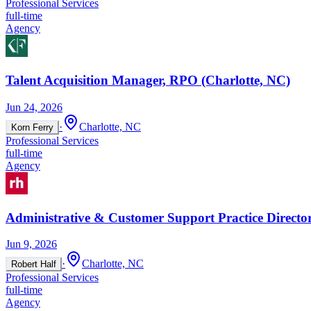
Professional Services
full-time
Agency
Talent Acquisition Manager, RPO (Charlotte, NC)
Jun 24, 2026
·
Charlotte, NC
Korn Ferry
Professional Services
full-time
Agency
Administrative & Customer Support Practice Directo
Jun 9, 2026
·
Charlotte, NC
Robert Half
Professional Services
full-time
Agency