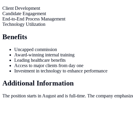
Client Development
Candidate Engagement
End-to-End Process Management
Technology Utilization
Benefits
Uncapped commission
Award-winning internal training
Leading healthcare benefits
Access to major clients from day one
Investment in technology to enhance performance
Additional Information
The position starts in August and is full-time. The company emphasize