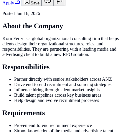
Apply
Save
Posted
Jun 16, 2026
About the Company
Korn Ferry is a global organizational consulting firm that helps
clients design their organizational structures, roles, and
responsibilities. They are partnering with a leading media and
advertising client to build a new RPO solution.
Responsibilities
Partner directly with senior stakeholders across ANZ
Drive end-to-end recruitment and sourcing strategies
Influence hiring through talent market insights
Build talent pipelines across key business areas
Help design and evolve recruitment processes
Requirements
Proven end-to-end recruitment experience
Strong knowledge of the media and advertising talent