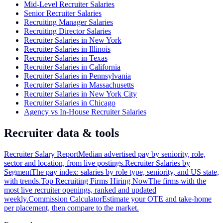
Mid-Level Recruiter Salaries
Senior Recruiter Salaries
Recruiting Manager Salaries
Recruiting Director Salaries
Recruiter Salaries in New York
Recruiter Salaries in Illinois
Recruiter Salaries in Texas
Recruiter Salaries in California
Recruiter Salaries in Pennsylvania
Recruiter Salaries in Massachusetts
Recruiter Salaries in New York City
Recruiter Salaries in Chicago
Agency vs In-House Recruiter Salaries
Recruiter data & tools
Recruiter Salary Report
Median advertised pay by seniority, role,
sector and location, from live postings.
Recruiter Salaries by
Segment
The pay index: salaries by role type, seniority, and US state,
with trends.
Top Recruiting Firms Hiring Now
The firms with the
most live recruiter openings, ranked and updated
weekly.
Commission Calculator
Estimate your OTE and take-home
per placement, then compare to the market.