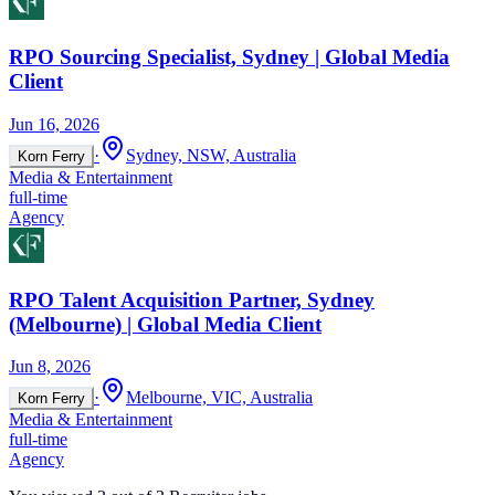
RPO Sourcing Specialist, Sydney | Global Media
Client
Jun 16, 2026
·
Sydney, NSW, Australia
Korn Ferry
Media & Entertainment
full-time
Agency
RPO Talent Acquisition Partner, Sydney
(Melbourne) | Global Media Client
Jun 8, 2026
·
Melbourne, VIC, Australia
Korn Ferry
Media & Entertainment
full-time
Agency