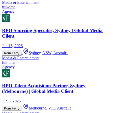
Media & Entertainment
full-time
Agency
RPO Sourcing Specialist, Sydney | Global Media
Client
Jun 16, 2026
·
Sydney, NSW, Australia
Korn Ferry
Media & Entertainment
full-time
Agency
RPO Talent Acquisition Partner, Sydney
(Melbourne) | Global Media Client
Jun 8, 2026
·
Melbourne, VIC, Australia
Korn Ferry