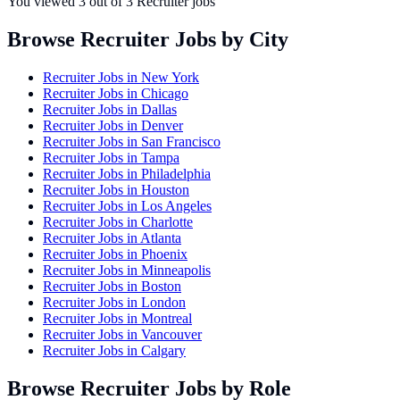
You viewed
3
out of
3
Recruiter jobs
Browse Recruiter Jobs by City
Recruiter Jobs in
New York
Recruiter Jobs in
Chicago
Recruiter Jobs in
Dallas
Recruiter Jobs in
Denver
Recruiter Jobs in
San Francisco
Recruiter Jobs in
Tampa
Recruiter Jobs in
Philadelphia
Recruiter Jobs in
Houston
Recruiter Jobs in
Los Angeles
Recruiter Jobs in
Charlotte
Recruiter Jobs in
Atlanta
Recruiter Jobs in
Phoenix
Recruiter Jobs in
Minneapolis
Recruiter Jobs in
Boston
Recruiter Jobs in
London
Recruiter Jobs in
Montreal
Recruiter Jobs in
Vancouver
Recruiter Jobs in
Calgary
Browse Recruiter Jobs by Role