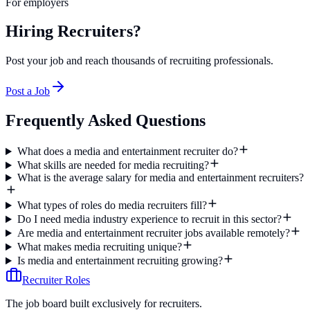
For employers
Hiring Recruiters?
Post your job and reach thousands of recruiting professionals.
Post a Job
Frequently Asked Questions
What does a media and entertainment recruiter do?
What skills are needed for media recruiting?
What is the average salary for media and entertainment recruiters?
What types of roles do media recruiters fill?
Do I need media industry experience to recruit in this sector?
Are media and entertainment recruiter jobs available remotely?
What makes media recruiting unique?
Is media and entertainment recruiting growing?
Recruiter Roles
The job board built exclusively for recruiters.