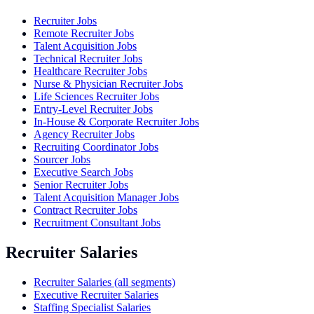
Recruiter Jobs
Remote Recruiter Jobs
Talent Acquisition Jobs
Technical Recruiter Jobs
Healthcare Recruiter Jobs
Nurse & Physician Recruiter Jobs
Life Sciences Recruiter Jobs
Entry-Level Recruiter Jobs
In-House & Corporate Recruiter Jobs
Agency Recruiter Jobs
Recruiting Coordinator Jobs
Sourcer Jobs
Executive Search Jobs
Senior Recruiter Jobs
Talent Acquisition Manager Jobs
Contract Recruiter Jobs
Recruitment Consultant Jobs
Recruiter Salaries
Recruiter Salaries (all segments)
Executive Recruiter Salaries
Staffing Specialist Salaries