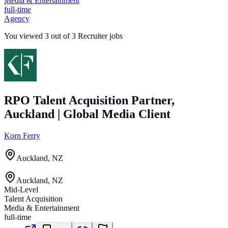
Media & Entertainment
full-time
Agency
You viewed
3
out of
3
Recruiter jobs
RPO Talent Acquisition Partner,
Auckland | Global Media Client
Korn Ferry
Auckland, NZ
Auckland, NZ
Mid-Level
Talent Acquisition
Media & Entertainment
full-time