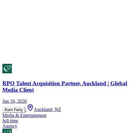
RPO Talent Acquisition Partner, Auckland | Global
Media Client
Jun 16, 2026
·
Auckland, NZ
Korn Ferry
Media & Entertainment
full-time
Agency