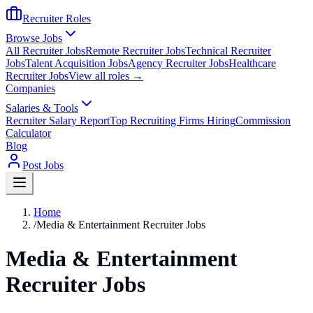
Recruiter Roles
Browse Jobs
All Recruiter Jobs
Remote Recruiter Jobs
Technical Recruiter
Jobs
Talent Acquisition Jobs
Agency Recruiter Jobs
Healthcare
Recruiter Jobs
View all roles →
Companies
Salaries & Tools
Recruiter Salary Report
Top Recruiting Firms Hiring
Commission
Calculator
Blog
Post Jobs
Home
/
Media & Entertainment Recruiter Jobs
Media & Entertainment
Recruiter Jobs