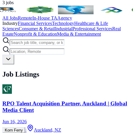
3
jobs
All Jobs
Remote
In-House TA
Agency
Industry
Financial Services
Technology
Healthcare & Life
Sciences
Consumer & Retail
Industrial
Professional Services
Real
Estate
Nonprofit & Education
Media & Entertainment
Job Listings
RPO Talent Acquisition Partner, Auckland | Global
Media Client
Jun 16, 2026
·
Auckland, NZ
Korn Ferry