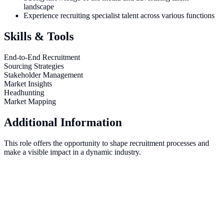
landscape
Experience recruiting specialist talent across various functions
Skills & Tools
End-to-End Recruitment
Sourcing Strategies
Stakeholder Management
Market Insights
Headhunting
Market Mapping
Additional Information
This role offers the opportunity to shape recruitment processes and
make a visible impact in a dynamic industry.