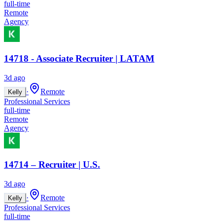
full-time
Remote
Agency
14718 - Associate Recruiter | LATAM
3d ago
·
Remote
Kelly
Professional Services
full-time
Remote
Agency
14714 – Recruiter | U.S.
3d ago
·
Remote
Kelly
Professional Services
full-time