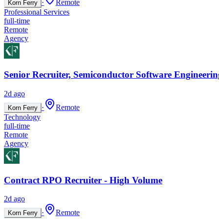
·
Remote
Korn Ferry
Professional Services
full-time
Remote
Agency
Senior Recruiter, Semiconductor Software Engineerin
2d ago
·
Remote
Korn Ferry
Technology
full-time
Remote
Agency
Contract RPO Recruiter - High Volume
2d ago
·
Remote
Korn Ferry