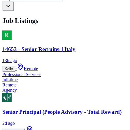
Job Listings
14653 - Senior Recruiter | Italy
13h ago
·
Remote
Kelly
Professional Services
full-time
Remote
Agency
Senior Principal (People Advisory - Total Reward)
2d ago