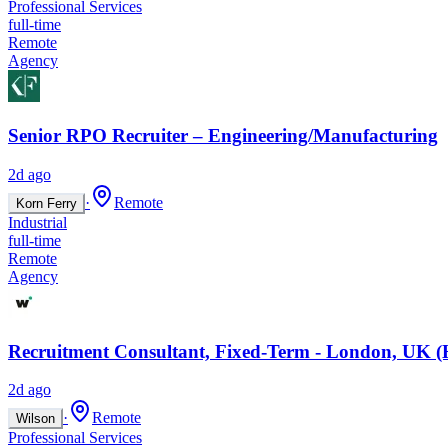
Professional Services
full-time
Remote
Agency
Senior RPO Recruiter – Engineering/Manufacturing
2d ago
·
Remote
Korn Ferry
Industrial
full-time
Remote
Agency
Recruitment Consultant, Fixed-Term - London, UK (
2d ago
·
Remote
Wilson
Professional Services