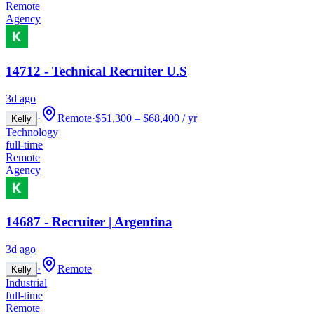
Remote
Agency
14712 - Technical Recruiter U.S
3d ago
·
Remote
·
$51,300 – $68,400 / yr
Kelly
Technology
full-time
Remote
Agency
14687 - Recruiter | Argentina
3d ago
·
Remote
Kelly
Industrial
full-time
Remote