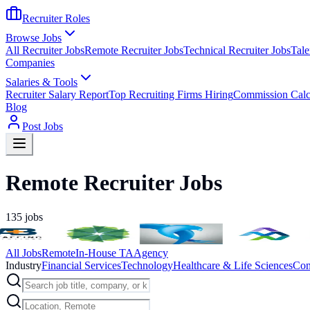
Recruiter Roles
Browse Jobs
All Recruiter Jobs
Remote Recruiter Jobs
Technical Recruiter Jobs
Tale
Companies
Salaries & Tools
Recruiter Salary Report
Top Recruiting Firms Hiring
Commission Calc
Blog
Post Jobs
Remote Recruiter Jobs
135
jobs
All Jobs
Remote
In-House TA
Agency
Industry
Financial Services
Technology
Healthcare & Life Sciences
Con