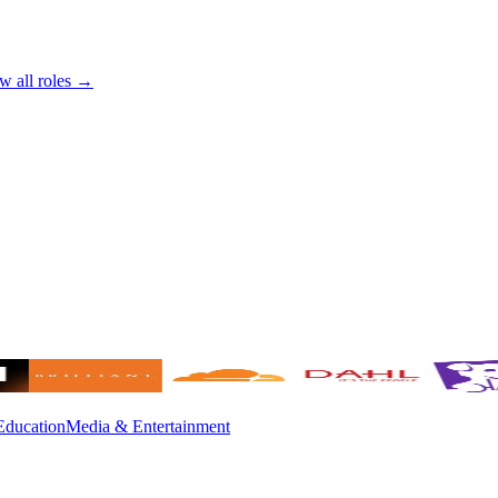
w all roles →
Education
Media & Entertainment