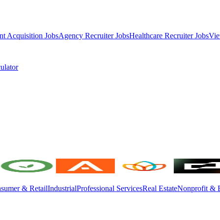
nt Acquisition Jobs
Agency Recruiter Jobs
Healthcare Recruiter Jobs
Vie
ulator
sumer & Retail
Industrial
Professional Services
Real Estate
Nonprofit & 