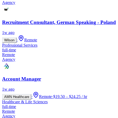
Agency
Recruitment Consultant, German Speaking - Poland
1w ago
·
Remote
Wilson
Professional Services
full-time
Remote
Agency
Account Manager
1w ago
·
Remote
·
$19.50 – $24.25 / hr
AMN Healthcare
Healthcare & Life Sciences
full-time
Remote
Agency