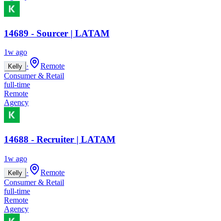
14689 - Sourcer | LATAM
1w ago
·
Remote
Kelly
Consumer & Retail
full-time
Remote
Agency
14688 - Recruiter | LATAM
1w ago
·
Remote
Kelly
Consumer & Retail
full-time
Remote
Agency