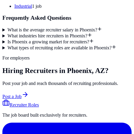
Industrial
1
job
Frequently Asked Questions
What is the average recruiter salary in Phoenix?
What industries hire recruiters in Phoenix?
Is Phoenix a growing market for recruiters?
What types of recruiting roles are available in Phoenix?
For employers
Hiring Recruiters in Phoenix, AZ?
Post your job and reach thousands of recruiting professionals.
Post a Job
Recruiter Roles
The job board built exclusively for recruiters.