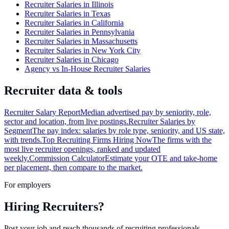
Recruiter Salaries in Illinois
Recruiter Salaries in Texas
Recruiter Salaries in California
Recruiter Salaries in Pennsylvania
Recruiter Salaries in Massachusetts
Recruiter Salaries in New York City
Recruiter Salaries in Chicago
Agency vs In-House Recruiter Salaries
Recruiter data & tools
Recruiter Salary Report
Median advertised pay by seniority, role,
sector and location, from live postings.
Recruiter Salaries by
Segment
The pay index: salaries by role type, seniority, and US state,
with trends.
Top Recruiting Firms Hiring Now
The firms with the
most live recruiter openings, ranked and updated
weekly.
Commission Calculator
Estimate your OTE and take-home
per placement, then compare to the market.
For employers
Hiring Recruiters?
Post your job and reach thousands of recruiting professionals.