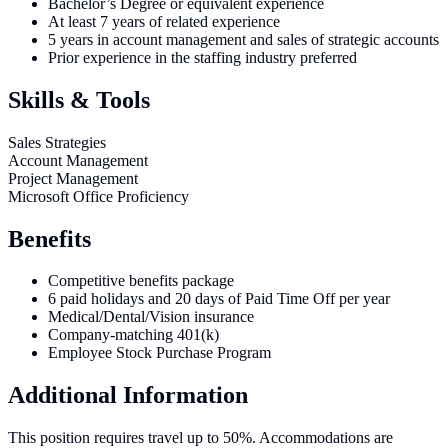
Bachelor’s Degree or equivalent experience
At least 7 years of related experience
5 years in account management and sales of strategic accounts
Prior experience in the staffing industry preferred
Skills & Tools
Sales Strategies
Account Management
Project Management
Microsoft Office Proficiency
Benefits
Competitive benefits package
6 paid holidays and 20 days of Paid Time Off per year
Medical/Dental/Vision insurance
Company-matching 401(k)
Employee Stock Purchase Program
Additional Information
This position requires travel up to 50%. Accommodations are