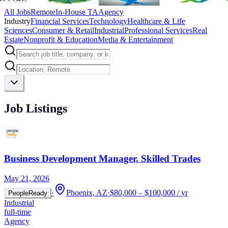
All Jobs
Remote
In-House TA
Agency
Industry
Financial Services
Technology
Healthcare & Life
Sciences
Consumer & Retail
Industrial
Professional Services
Real
Estate
Nonprofit & Education
Media & Entertainment
Job Listings
Business Development Manager, Skilled Trades
May 21, 2026
·
Phoenix, AZ
·
$80,000 – $100,000 / yr
PeopleReady
Industrial
full-time
Agency