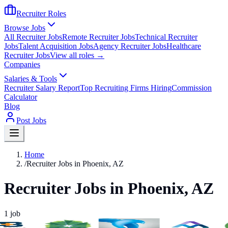
Recruiter Roles
Browse Jobs
All Recruiter Jobs
Remote Recruiter Jobs
Technical Recruiter
Jobs
Talent Acquisition Jobs
Agency Recruiter Jobs
Healthcare
Recruiter Jobs
View all roles →
Companies
Salaries & Tools
Recruiter Salary Report
Top Recruiting Firms Hiring
Commission
Calculator
Blog
Post Jobs
Home
/
Recruiter Jobs in Phoenix, AZ
Recruiter Jobs in Phoenix, AZ
1
job