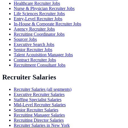
Healthcare Recruiter Jobs
Nurse & Physician Recruiter Jobs
Life Sciences Recruiter Jobs
Entry-Level Recruiter Jobs
In-House & Corporate Recruiter Jobs
Agency Recruiter Jobs
Recruiting Coordinator Jobs
Sourcer Jobs
Executive Search Jobs
Senior Recruiter Jobs
Talent Acquisition Manager Jobs
Contract Recruiter Jobs
Recruitment Consultant Jobs
Recruiter Salaries
Recruiter Salaries (all segments)
Executive Recruiter Salaries
Staffing Specialist Salaries
Mid-Level Recruiter Salaries
Senior Recruiter Salaries
Recruiting Manager Salaries
Recruiting Director Salaries
Recruiter Salaries in New York