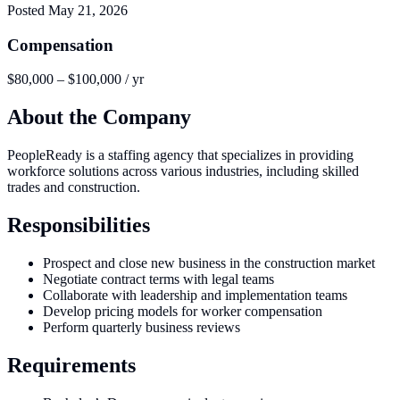
Posted
May 21, 2026
Compensation
$80,000 – $100,000 / yr
About the Company
PeopleReady is a staffing agency that specializes in providing
workforce solutions across various industries, including skilled
trades and construction.
Responsibilities
Prospect and close new business in the construction market
Negotiate contract terms with legal teams
Collaborate with leadership and implementation teams
Develop pricing models for worker compensation
Perform quarterly business reviews
Requirements