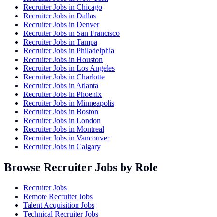
Recruiter Jobs in
Chicago
Recruiter Jobs in
Dallas
Recruiter Jobs in
Denver
Recruiter Jobs in
San Francisco
Recruiter Jobs in
Tampa
Recruiter Jobs in
Philadelphia
Recruiter Jobs in
Houston
Recruiter Jobs in
Los Angeles
Recruiter Jobs in
Charlotte
Recruiter Jobs in
Atlanta
Recruiter Jobs in
Phoenix
Recruiter Jobs in
Minneapolis
Recruiter Jobs in
Boston
Recruiter Jobs in
London
Recruiter Jobs in
Montreal
Recruiter Jobs in
Vancouver
Recruiter Jobs in
Calgary
Browse Recruiter Jobs by Role
Recruiter Jobs
Remote Recruiter Jobs
Talent Acquisition Jobs
Technical Recruiter Jobs