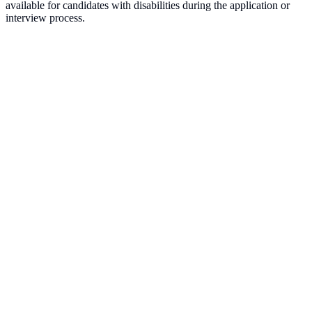
available for candidates with disabilities during the application or
interview process.