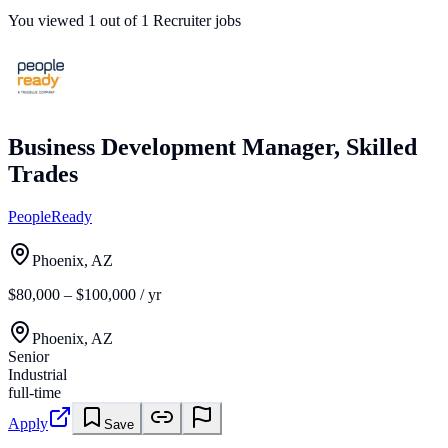
You viewed
1
out of
1
Recruiter jobs
Business Development Manager, Skilled
Trades
PeopleReady
Phoenix, AZ
$80,000 – $100,000 / yr
Phoenix, AZ
Senior
Industrial
full-time
Apply
Save