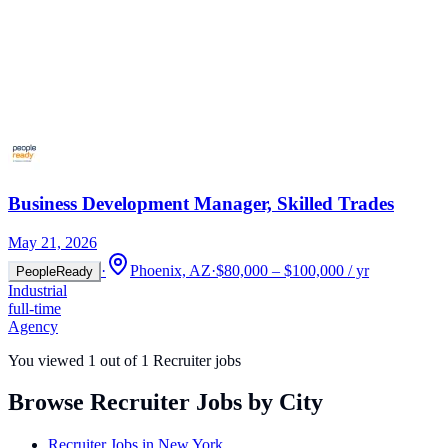
Business Development Manager, Skilled Trades
May 21, 2026
·
Phoenix, AZ
·
$80,000 – $100,000 / yr
PeopleReady
Industrial
full-time
Agency
You viewed
1
out of
1
Recruiter jobs
Browse Recruiter Jobs by City
Recruiter Jobs in
New York