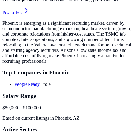
Post a Job
Phoenix is emerging as a significant recruiting market, driven by
semiconductor manufacturing expansion, healthcare system growth,
and corporate relocations from higher-cost states. The TSMC fab
complex, Intel's operations, and a growing number of tech firms
relocating to the Valley have created new demand for both technical
and staffing agency recruiters. Arizona's low state income tax and
affordable cost of living make Phoenix increasingly attractive for
recruiting professionals.
Top Companies in
Phoenix
PeopleReady
1
role
Salary Range
$80,000
–
$100,000
Based on current listings in
Phoenix
,
AZ
Active Sectors