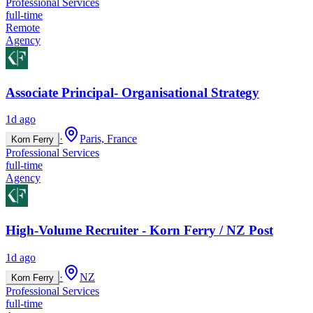
Professional Services
full-time
Remote
Agency
Associate Principal- Organisational Strategy
1d ago
·
Paris, France
Korn Ferry
Professional Services
full-time
Agency
High-Volume Recruiter - Korn Ferry / NZ Post
1d ago
·
NZ
Korn Ferry
Professional Services
full-time