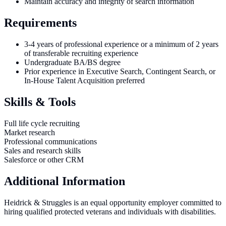
Maintain accuracy and integrity of search information
Requirements
3-4 years of professional experience or a minimum of 2 years
of transferable recruiting experience
Undergraduate BA/BS degree
Prior experience in Executive Search, Contingent Search, or
In-House Talent Acquisition preferred
Skills & Tools
Full life cycle recruiting
Market research
Professional communications
Sales and research skills
Salesforce or other CRM
Additional Information
Heidrick & Struggles is an equal opportunity employer committed to
hiring qualified protected veterans and individuals with disabilities.