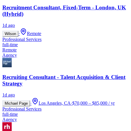
Recruitment Consultant, Fixed-Term - London, UK
(Hybrid)
1d ago
·
Remote
Wilson
Professional Services
full-time
Remote
Agency
Recruiting Consultant - Talent Acquisition & Client
Strategy
1d ago
·
Los Angeles, CA
·
$70,000 – $85,000 / yr
Michael Page
Professional Services
full-time
Agency