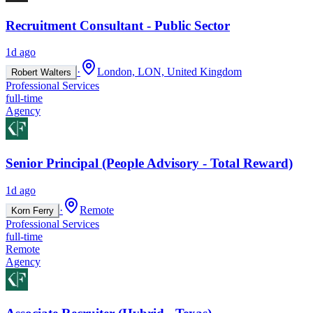
Recruitment Consultant - Public Sector
1d ago
·
London, LON, United Kingdom
Robert Walters
Professional Services
full-time
Agency
Senior Principal (People Advisory - Total Reward)
1d ago
·
Remote
Korn Ferry
Professional Services
full-time
Remote
Agency