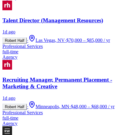
Talent Director (Management Resources)
1d ago
·
Las Vegas, NV
·
$70,000 – $85,000 / yr
Robert Half
Professional Services
full-time
Agency
Recruiting Manager, Permanent Placement -
Marketing & Creative
1d ago
·
Minneapolis, MN
·
$48,000 – $68,000 / yr
Robert Half
Professional Services
full-time
Agency