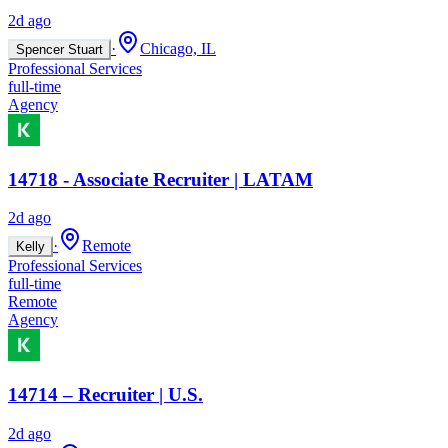
2d ago
·
Chicago, IL
Spencer Stuart
Professional Services
full-time
Agency
14718 - Associate Recruiter | LATAM
2d ago
·
Remote
Kelly
Professional Services
full-time
Remote
Agency
14714 – Recruiter | U.S.
2d ago