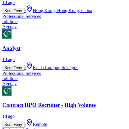
1d ago
·
Hong Kong, Hong Kong, China
Korn Ferry
Professional Services
full-time
Agency
Analyst
1d ago
·
Kuala Lumpur, Selangor
Korn Ferry
Professional Services
full-time
Agency
Contract RPO Recruiter - High Volume
1d ago
·
Remote
Korn Ferry