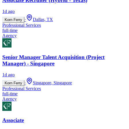
Associate Recruiter (Hybrid - Texas)
1d ago
·
Dallas, TX
Korn Ferry
Professional Services
full-time
Agency
Senior Manager Talent Acquisition (Project
Manager) - Singapore
1d ago
·
Singapore, Singapore
Korn Ferry
Professional Services
full-time
Agency
Associate