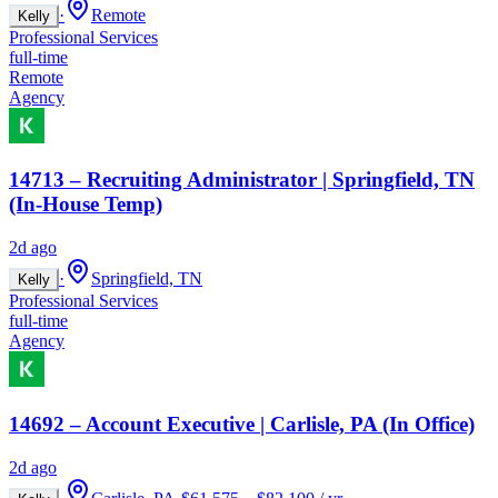
·
Remote
Kelly
Professional Services
full-time
Remote
Agency
14713 – Recruiting Administrator | Springfield, TN
(In-House Temp)
2d ago
·
Springfield, TN
Kelly
Professional Services
full-time
Agency
14692 – Account Executive | Carlisle, PA (In Office)
2d ago