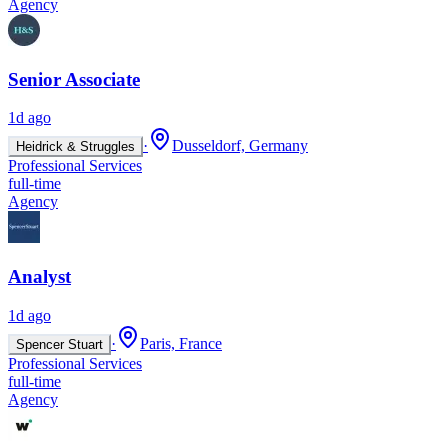
Agency
Senior Associate
1d ago
·
Dusseldorf, Germany
Heidrick & Struggles
Professional Services
full-time
Agency
Analyst
1d ago
·
Paris, France
Spencer Stuart
Professional Services
full-time
Agency