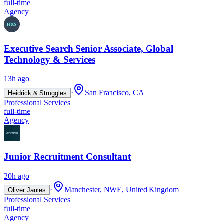
full-time
Agency
Executive Search Senior Associate, Global
Technology & Services
13h ago
·
San Francisco, CA
Heidrick & Struggles
Professional Services
full-time
Agency
Junior Recruitment Consultant
20h ago
·
Manchester, NWE, United Kingdom
Oliver James
Professional Services
full-time
Agency