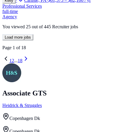
·
Carlisle, PA
·
$61,575 – $82,100 / yr
Kelly
Professional Services
full-time
Agency
You viewed
25
out of
445
Recruiter jobs
Load more jobs
Page
1
of
18
1
2
...
18
Associate GTS
Heidrick & Struggles
Copenhagen Dk
Copenhagen Dk