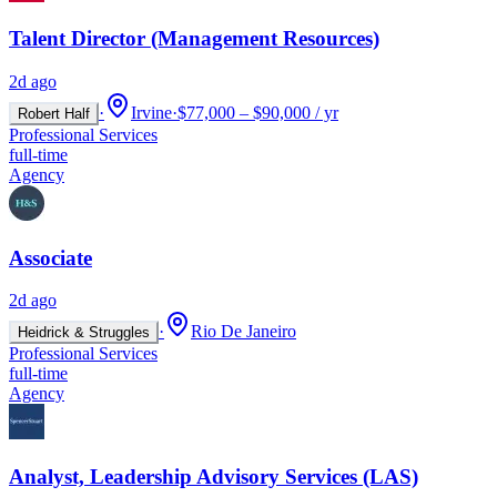
Talent Director (Management Resources)
2d ago
·
Irvine
·
$77,000 – $90,000 / yr
Robert Half
Professional Services
full-time
Agency
Associate
2d ago
·
Rio De Janeiro
Heidrick & Struggles
Professional Services
full-time
Agency
Analyst, Leadership Advisory Services (LAS)