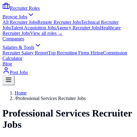
Recruiter Roles
Browse Jobs
All Recruiter Jobs
Remote Recruiter Jobs
Technical Recruiter
Jobs
Talent Acquisition Jobs
Agency Recruiter Jobs
Healthcare
Recruiter Jobs
View all roles →
Companies
Salaries & Tools
Recruiter Salary Report
Top Recruiting Firms Hiring
Commission
Calculator
Blog
Post Jobs
Home
/
Professional Services Recruiter Jobs
Professional Services Recruiter
Jobs