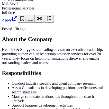
Mid-Level
Professional Services
full-time
Apply
Save
Posted
13h ago
About the Company
Heidrick & Struggles is a leading advisor on executive leadership,
providing human capital leadership advisory services for over 70
years. They focus on helping organizations discover and enable
outstanding leaders and teams.
Responsibilities
Conduct industry-specific and client company research
Assist Consultants in developing position specifications and
search strategies
Manage candidate relationships throughout the search
lifecycle
Support business development activities