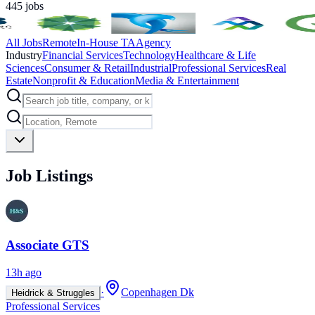
445
jobs
All Jobs
Remote
In-House TA
Agency
Industry
Financial Services
Technology
Healthcare & Life
Sciences
Consumer & Retail
Industrial
Professional Services
Real
Estate
Nonprofit & Education
Media & Entertainment
Job Listings
Associate GTS
13h ago
·
Copenhagen Dk
Heidrick & Struggles
Professional Services