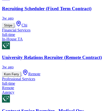
Recruiting Scheduler (Fixed Term Contract)
3w ago
·
Chi
Stripe
Financial Services
full-time
In-House TA
University Relations Recruiter (Remote Contract)
3w ago
·
Remote
Korn Ferry
Professional Services
full-time
Remote
Agency
Contract Senior Recruiter - Medical Ops