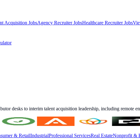
nt Acquisition Jobs
Agency Recruiter Jobs
Healthcare Recruiter Jobs
Vie
ulator
ibutor desks to interim talent acquisition leadership, including remote 
sumer & Retail
Industrial
Professional Services
Real Estate
Nonprofit & 