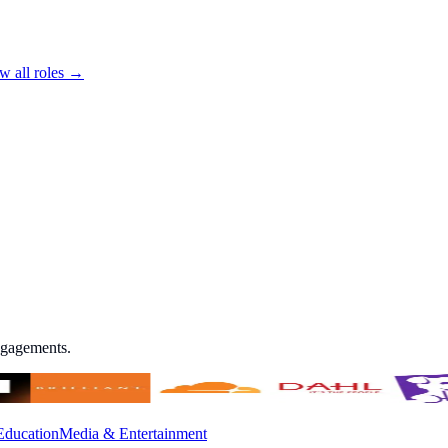
w all roles →
engagements.
Education
Media & Entertainment