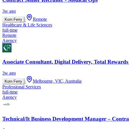
3w ago
·
Remote
Korn Ferry
Healthcare & Life Sciences
full-time
Remote
Agency
Associate Consultant, Digital Delivery, Total Rewards
3w ago
·
Melbourne, VIC, Australia
Korn Ferry
Professional Services
full-time
Agency
Technical/It Business Development Manager – Contrac