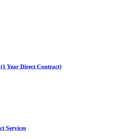
 (1 Year Direct Contract)
t Services