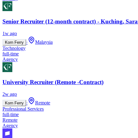
Senior Recruiter (12-month contract) - Kuching, Sar
1w ago
·
Malaysia
Korn Ferry
Technology
full-time
Agency
University Recruiter (Remote -Contract)
2w ago
·
Remote
Korn Ferry
Professional Services
full-time
Remote
Agency