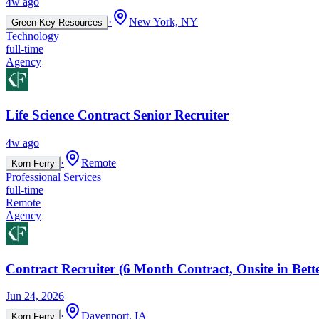
4w ago
·
New York, NY
Green Key Resources
Technology
full-time
Agency
Life Science Contract Senior Recruiter
4w ago
·
Remote
Korn Ferry
Professional Services
full-time
Remote
Agency
Contract Recruiter (6 Month Contract, Onsite in Bett
Jun 24, 2026
·
Davenport, IA
Korn Ferry