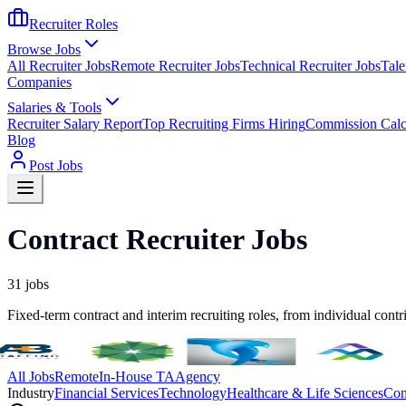
Recruiter Roles
Browse Jobs
All Recruiter Jobs
Remote Recruiter Jobs
Technical Recruiter Jobs
Tale
Companies
Salaries & Tools
Recruiter Salary Report
Top Recruiting Firms Hiring
Commission Calc
Blog
Post Jobs
Contract Recruiter Jobs
31
jobs
Fixed-term contract and interim recruiting roles, from individual contr
All Jobs
Remote
In-House TA
Agency
Industry
Financial Services
Technology
Healthcare & Life Sciences
Con