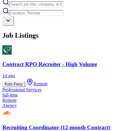
Job Listings
Contract RPO Recruiter - High Volume
1d ago
·
Remote
Korn Ferry
Professional Services
full-time
Remote
Agency
Recruiting Coordinator (12-month Contract)