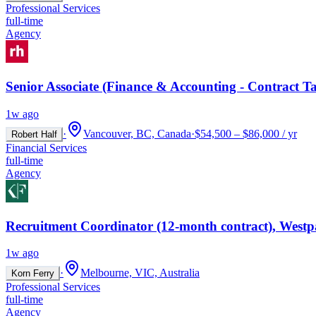
Professional Services
full-time
Agency
Senior Associate (Finance & Accounting - Contract Ta
1w ago
·
Vancouver, BC, Canada
·
$54,500 – $86,000 / yr
Robert Half
Financial Services
full-time
Agency
Recruitment Coordinator (12-month contract), Westp
1w ago
·
Melbourne, VIC, Australia
Korn Ferry
Professional Services
full-time
Agency