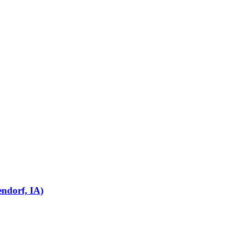
endorf, IA)