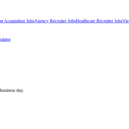
nt Acquisition Jobs
Agency Recruiter Jobs
Healthcare Recruiter Jobs
Vie
ulator
business day.