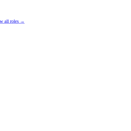
w all roles →