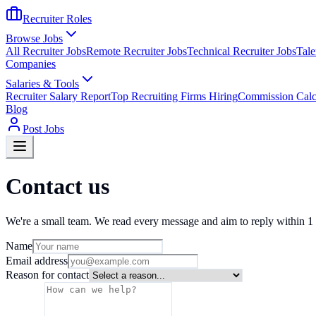
Recruiter Roles
Browse Jobs
All Recruiter Jobs
Remote Recruiter Jobs
Technical Recruiter Jobs
Tale
Companies
Salaries & Tools
Recruiter Salary Report
Top Recruiting Firms Hiring
Commission Calc
Blog
Post Jobs
Contact us
We're a small team. We read every message and aim to reply within 1 
Name
Email address
Reason for contact