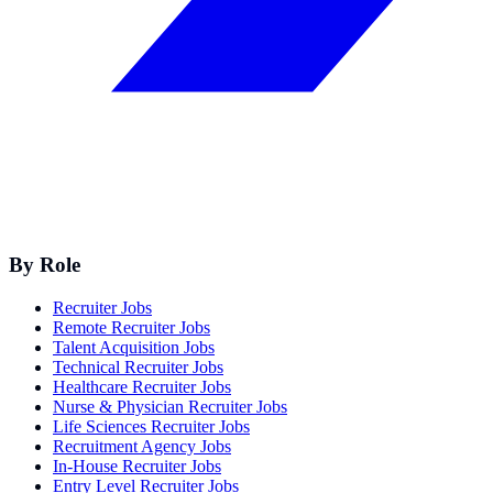
By Role
Recruiter Jobs
Remote Recruiter Jobs
Talent Acquisition Jobs
Technical Recruiter Jobs
Healthcare Recruiter Jobs
Nurse & Physician Recruiter Jobs
Life Sciences Recruiter Jobs
Recruitment Agency Jobs
In-House Recruiter Jobs
Entry Level Recruiter Jobs