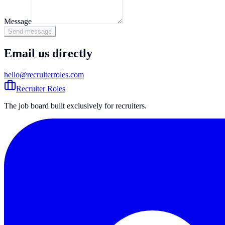
Message
Send message
Email us directly
hello@recruiterroles.com
Recruiter Roles
The job board built exclusively for recruiters.