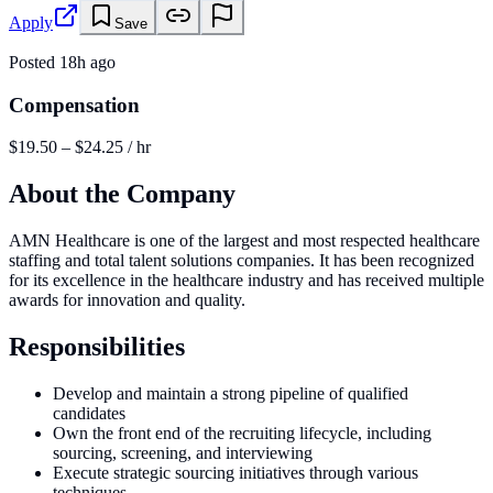
Apply
Save
Posted
18h ago
Compensation
$19.50 – $24.25 / hr
About the Company
AMN Healthcare is one of the largest and most respected healthcare
staffing and total talent solutions companies. It has been recognized
for its excellence in the healthcare industry and has received multiple
awards for innovation and quality.
Responsibilities
Develop and maintain a strong pipeline of qualified
candidates
Own the front end of the recruiting lifecycle, including
sourcing, screening, and interviewing
Execute strategic sourcing initiatives through various
techniques