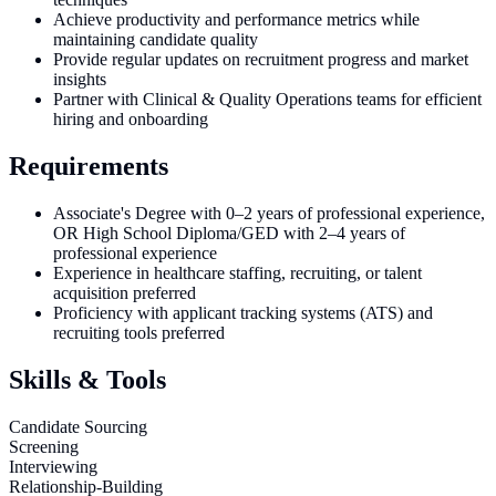
Achieve productivity and performance metrics while
maintaining candidate quality
Provide regular updates on recruitment progress and market
insights
Partner with Clinical & Quality Operations teams for efficient
hiring and onboarding
Requirements
Associate's Degree with 0–2 years of professional experience,
OR High School Diploma/GED with 2–4 years of
professional experience
Experience in healthcare staffing, recruiting, or talent
acquisition preferred
Proficiency with applicant tracking systems (ATS) and
recruiting tools preferred
Skills & Tools
Candidate Sourcing
Screening
Interviewing
Relationship-Building