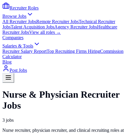
Recruiter Roles
Browse Jobs
All Recruiter Jobs
Remote Recruiter Jobs
Technical Recruiter
Jobs
Talent Acquisition Jobs
Agency Recruiter Jobs
Healthcare
Recruiter Jobs
View all roles →
Companies
Salaries & Tools
Recruiter Salary Report
Top Recruiting Firms Hiring
Commission
Calculator
Blog
Post Jobs
Nurse & Physician Recruiter
Jobs
3
jobs
Nurse recruiter, physician recruiter, and clinical recruiting roles at