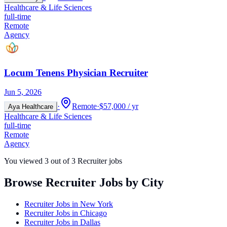
Healthcare & Life Sciences
full-time
Remote
Agency
Locum Tenens Physician Recruiter
Jun 5, 2026
·
Remote
·
$57,000 / yr
Aya Healthcare
Healthcare & Life Sciences
full-time
Remote
Agency
You viewed
3
out of
3
Recruiter jobs
Browse Recruiter Jobs by City
Recruiter Jobs in
New York
Recruiter Jobs in
Chicago
Recruiter Jobs in
Dallas