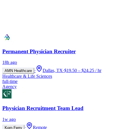
Permanent Physician Recruiter
18h ago
·
Dallas, TX
·
$19.50 – $24.25 / hr
AMN Healthcare
Healthcare & Life Sciences
full-time
Agency
Physician Recruitment Team Lead
1w ago
·
Remote
Korn Ferry