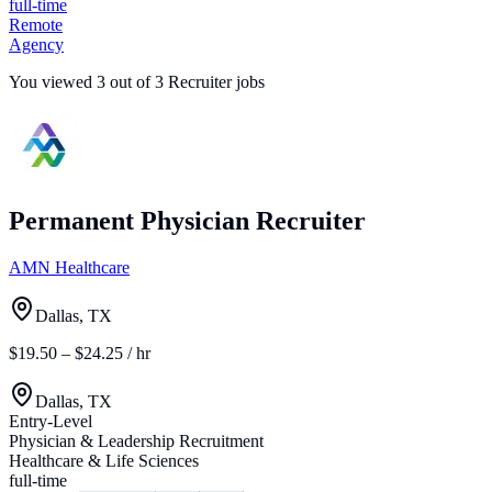
full-time
Remote
Agency
You viewed
3
out of
3
Recruiter jobs
Permanent Physician Recruiter
AMN Healthcare
Dallas, TX
$19.50 – $24.25 / hr
Dallas, TX
Entry-Level
Physician & Leadership Recruitment
Healthcare & Life Sciences
full-time