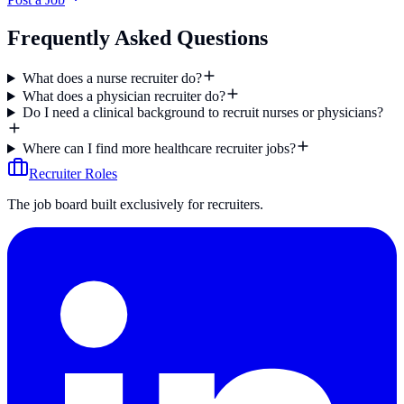
Frequently Asked Questions
What does a nurse recruiter do?
What does a physician recruiter do?
Do I need a clinical background to recruit nurses or physicians?
Where can I find more healthcare recruiter jobs?
Recruiter Roles
The job board built exclusively for recruiters.