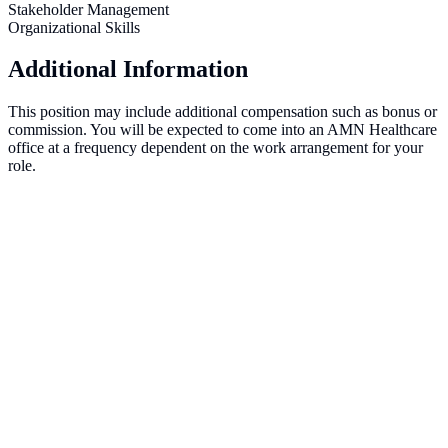
Stakeholder Management
Organizational Skills
Additional Information
This position may include additional compensation such as bonus or
commission. You will be expected to come into an AMN Healthcare
office at a frequency dependent on the work arrangement for your
role.