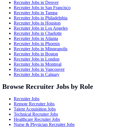
Recruiter Jobs in
Denver
Recruiter Jobs in
San Francisco
Recruiter Jobs in
Tampa
Recruiter Jobs in
Philadelphia
Recruiter Jobs in
Houston
Recruiter Jobs in
Los Angeles
Recruiter Jobs in
Charlotte
Recruiter Jobs in
Atlanta
Recruiter Jobs in
Phoenix
Recruiter Jobs in
Minneapolis
Recruiter Jobs in
Boston
Recruiter Jobs in
London
Recruiter Jobs in
Montreal
Recruiter Jobs in
Vancouver
Recruiter Jobs in
Calgary
Browse Recruiter Jobs by Role
Recruiter Jobs
Remote Recruiter Jobs
Talent Acquisition Jobs
Technical Recruiter Jobs
Healthcare Recruiter Jobs
Nurse & Physician Recruiter Jobs