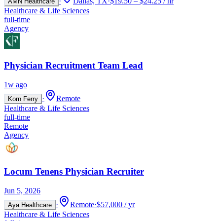
·
Dallas, TX
·
$19.50 – $24.25 / hr
AMN Healthcare
Healthcare & Life Sciences
full-time
Agency
Physician Recruitment Team Lead
1w ago
·
Remote
Korn Ferry
Healthcare & Life Sciences
full-time
Remote
Agency
Locum Tenens Physician Recruiter
Jun 5, 2026
·
Remote
·
$57,000 / yr
Aya Healthcare
Healthcare & Life Sciences