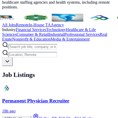
healthcare staffing agencies and health systems, including remote
positions.
All Jobs
Remote
In-House TA
Agency
Industry
Financial Services
Technology
Healthcare & Life
Sciences
Consumer & Retail
Industrial
Professional Services
Real
Estate
Nonprofit & Education
Media & Entertainment
Job Listings
Permanent Physician Recruiter
18h ago