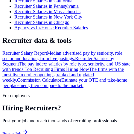
Recruiter Salaries in California
Recruiter Salaries in Pennsylvania
Recruiter Salaries in Massachusetts
Recruiter Salaries in New York City
Recruiter Salaries in Chicago
Agency vs In-House Recruiter Salaries
Recruiter data & tools
Recruiter Salary Report
Median advertised pay by seniority, role,
sector and location, from live postings.
Recruiter Salaries by
Segment
The pay index: salaries by role type, seniority, and US state,
with trends.
Top Recruiting Firms Hiring Now
The firms with the
most live recruiter openings, ranked and updated
weekly.
Commission Calculator
Estimate your OTE and take-home
per placement, then compare to the market.
For employers
Hiring Recruiters?
Post your job and reach thousands of recruiting professionals.
Post a Job