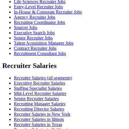
Life Sciences Recruiter Jobs
Entry-Level Recruiter Jobs
In-House & Corporate Recruiter Jobs
Agency Recruiter Jobs
Recruiting Coordinator Jobs
Sourcer Jobs
Executive Search Jobs
Senior Recruiter Jobs
Talent Acquisition Manager Jobs
Contract Recruiter Jobs
Recruitment Consultant Jobs
Recruiter Salaries
Recruiter Salaries (all segments)
Executive Recruiter Salaries
Staffing Specialist Salaries
Mid-Level Recruiter Salaries
Senior Recruiter Salaries
Recruiting Manager Salaries
Recruiting Director Salaries
Recruiter Salaries in New York
Recruiter Salaries in Illinois
Recruiter Salaries in Texas