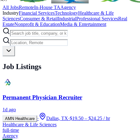
All Jobs
Remote
In-House TA
Agency
Industry
Financial Services
Technology
Healthcare & Life
Sciences
Consumer & Retail
Industrial
Professional Services
Real
Estate
Nonprofit & Education
Media & Entertainment
Job Listings
Permanent Physician Recruiter
1d ago
·
Dallas, TX
·
$19.50 – $24.25 / hr
AMN Healthcare
Healthcare & Life Sciences
full-time
Agency