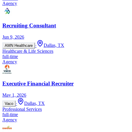
Agency
Recruiting Consultant
Jun 9, 2026
·
Dallas, TX
AMN Healthcare
Healthcare & Life Sciences
full-time
Agency
Executive Financial Recruiter
May 1, 2026
·
Dallas, TX
Vaco
Professional Services
full-time
Agency