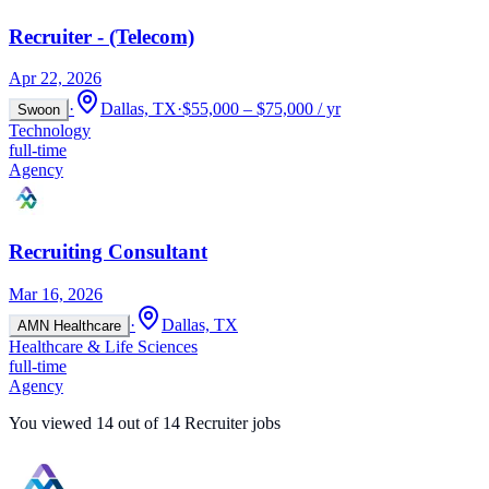
Recruiter - (Telecom)
Apr 22, 2026
·
Dallas, TX
·
$55,000 – $75,000 / yr
Swoon
Technology
full-time
Agency
Recruiting Consultant
Mar 16, 2026
·
Dallas, TX
AMN Healthcare
Healthcare & Life Sciences
full-time
Agency
You viewed
14
out of
14
Recruiter jobs