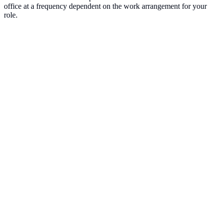
office at a frequency dependent on the work arrangement for your
role.