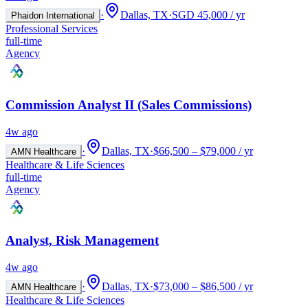
·
Dallas, TX
·
SGD 45,000 / yr
Phaidon International
Professional Services
full-time
Agency
Commission Analyst II (Sales Commissions)
4w ago
·
Dallas, TX
·
$66,500 – $79,000 / yr
AMN Healthcare
Healthcare & Life Sciences
full-time
Agency
Analyst, Risk Management
4w ago
·
Dallas, TX
·
$73,000 – $86,500 / yr
AMN Healthcare
Healthcare & Life Sciences