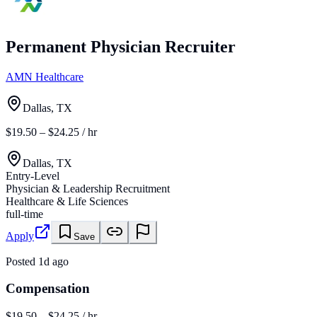
Permanent Physician Recruiter
AMN Healthcare
Dallas, TX
$19.50 – $24.25 / hr
Dallas, TX
Entry-Level
Physician & Leadership Recruitment
Healthcare & Life Sciences
full-time
Apply
Save
Posted
1d ago
Compensation
$19.50 – $24.25 / hr