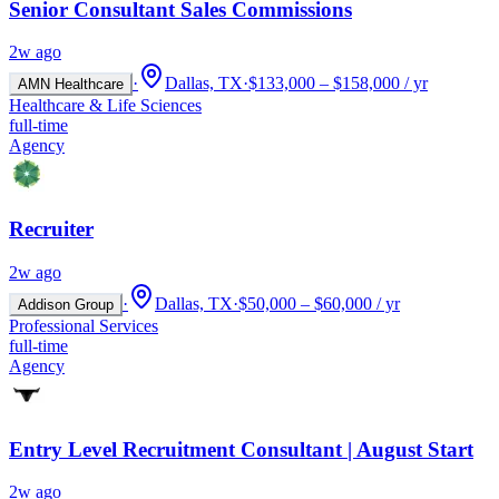
Senior Consultant Sales Commissions
2w ago
·
Dallas, TX
·
$133,000 – $158,000 / yr
AMN Healthcare
Healthcare & Life Sciences
full-time
Agency
Recruiter
2w ago
·
Dallas, TX
·
$50,000 – $60,000 / yr
Addison Group
Professional Services
full-time
Agency
Entry Level Recruitment Consultant | August Start
2w ago