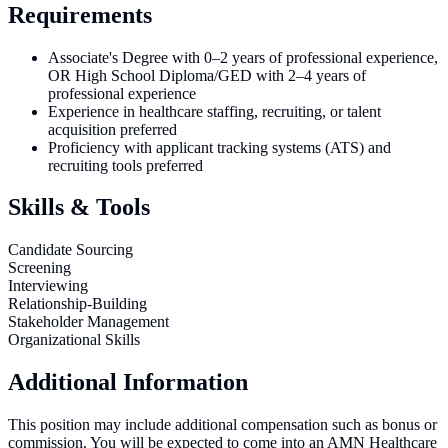
Requirements
Associate's Degree with 0–2 years of professional experience,
OR High School Diploma/GED with 2–4 years of
professional experience
Experience in healthcare staffing, recruiting, or talent
acquisition preferred
Proficiency with applicant tracking systems (ATS) and
recruiting tools preferred
Skills & Tools
Candidate Sourcing
Screening
Interviewing
Relationship-Building
Stakeholder Management
Organizational Skills
Additional Information
This position may include additional compensation such as bonus or
commission. You will be expected to come into an AMN Healthcare