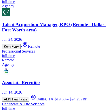
full-time
Agency
Talent Acquisition Manager, RPO (Remote - Dallas-
Fort Worth area)
Jun 24, 2026
·
Remote
Korn Ferry
Professional Services
full-time
Remote
Agency
Associate Recruiter
Jun 14, 2026
·
Dallas, TX
·
$19.50 – $24.25 / hr
AMN Healthcare
Healthcare & Life Sciences
full-time