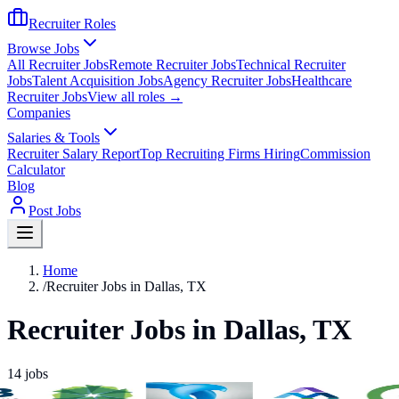
Recruiter Roles
Browse Jobs
All Recruiter Jobs
Remote Recruiter Jobs
Technical Recruiter
Jobs
Talent Acquisition Jobs
Agency Recruiter Jobs
Healthcare
Recruiter Jobs
View all roles →
Companies
Salaries & Tools
Recruiter Salary Report
Top Recruiting Firms Hiring
Commission
Calculator
Blog
Post Jobs
Home
/
Recruiter Jobs in Dallas, TX
Recruiter Jobs in Dallas, TX
14
jobs