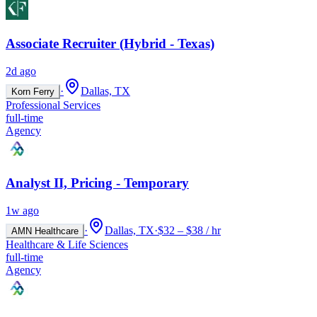
Associate Recruiter (Hybrid - Texas)
2d ago
·
Dallas, TX
Korn Ferry
Professional Services
full-time
Agency
Analyst II, Pricing - Temporary
1w ago
·
Dallas, TX
·
$32 – $38 / hr
AMN Healthcare
Healthcare & Life Sciences
full-time
Agency