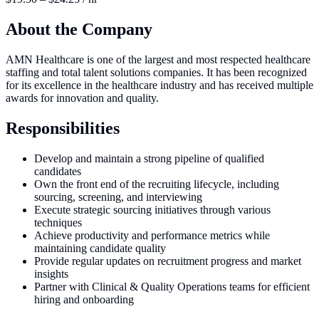
About the Company
AMN Healthcare is one of the largest and most respected healthcare
staffing and total talent solutions companies. It has been recognized
for its excellence in the healthcare industry and has received multiple
awards for innovation and quality.
Responsibilities
Develop and maintain a strong pipeline of qualified
candidates
Own the front end of the recruiting lifecycle, including
sourcing, screening, and interviewing
Execute strategic sourcing initiatives through various
techniques
Achieve productivity and performance metrics while
maintaining candidate quality
Provide regular updates on recruitment progress and market
insights
Partner with Clinical & Quality Operations teams for efficient
hiring and onboarding