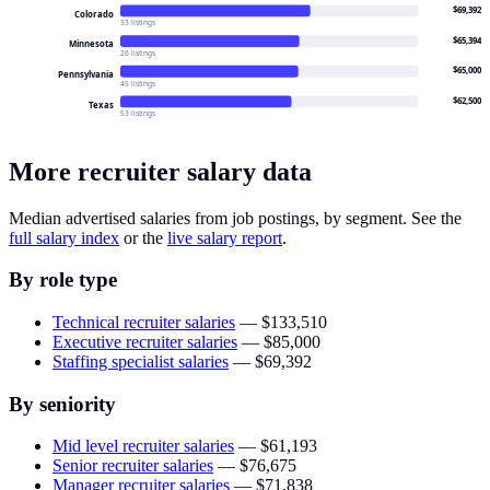
$69,392
Colorado
33 listings
$65,394
Minnesota
26 listings
$65,000
Pennsylvania
45 listings
$62,500
Texas
53 listings
More recruiter salary data
Median advertised salaries from job postings, by segment. See the
full salary index
or the
live salary report
.
By role type
Technical recruiter salaries
—
$133,510
Executive recruiter salaries
—
$85,000
Staffing specialist salaries
—
$69,392
By seniority
Mid level recruiter salaries
—
$61,193
Senior recruiter salaries
—
$76,675
Manager recruiter salaries
—
$71,838