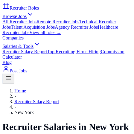
Recruiter Roles
Browse Jobs
All Recruiter Jobs
Remote Recruiter Jobs
Technical Recruiter
Jobs
Talent Acquisition Jobs
Agency Recruiter Jobs
Healthcare
Recruiter Jobs
View all roles →
Companies
Salaries & Tools
Recruiter Salary Report
Top Recruiting Firms Hiring
Commission
Calculator
Blog
Post Jobs
Home
›
Recruiter Salary Report
›
New York
Recruiter Salaries in New York