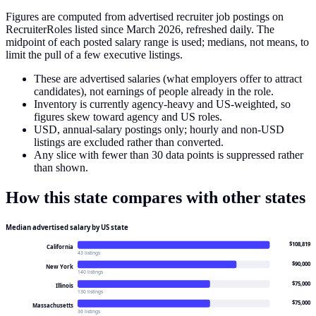
Figures are computed from advertised recruiter job postings on
RecruiterRoles listed since March 2026, refreshed daily. The
midpoint of each posted salary range is used; medians, not means, to
limit the pull of a few executive listings.
These are advertised salaries (what employers offer to attract
candidates), not earnings of people already in the role.
Inventory is currently agency-heavy and US-weighted, so
figures skew toward agency and US roles.
USD, annual-salary postings only; hourly and non-USD
listings are excluded rather than converted.
Any slice with fewer than 30 data points is suppressed rather
than shown.
How this state compares with other states
Median advertised salary by US state
$108,819
California
43 listings
$90,000
New York
140 listings
$75,000
Illinois
130 listings
$75,000
Massachusetts
36 listings