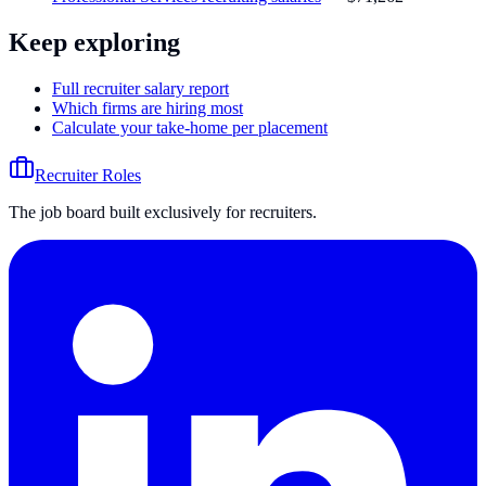
Keep exploring
Full recruiter salary report
Which firms are hiring most
Calculate your take-home per placement
Recruiter Roles
The job board built exclusively for recruiters.