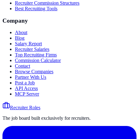
Recruiter Commission Structures
Best Recruiting Tools
Company
About
Blog
Salary Report
Recruiter Salaries
Top Recruiting Firms
Commission Calculator
Contact
Browse Companies
Partner With Us
Post a Job
API Access
MCP Server
Recruiter Roles
The job board built exclusively for recruiters.