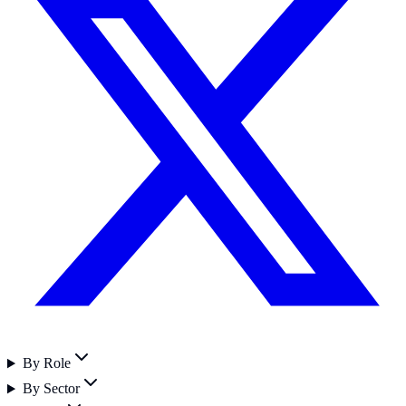
By Role
By Sector