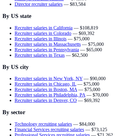
Director recruiter salaries
—
$83,584
By US state
Recruiter salaries in California
—
$108,819
Recruiter salaries in Colorado
—
$69,392
Recruiter salaries in Illinois
—
$75,000
Recruiter salaries in Massachusetts
—
$75,000
Recruiter salaries in Pennsylvania
—
$65,000
Recruiter salaries in Texas
—
$62,500
By US city
Recruiter salaries in New York, NY
—
$90,000
Recruiter salaries in Chicago, IL
—
$75,000
Recruiter salaries in Boston, MA
—
$75,000
Recruiter salaries in Philadelphia, PA
—
$70,000
Recruiter salaries in Denver, CO
—
$69,392
By sector
Technology recruiting salaries
—
$84,000
Financial Services recruiting salaries
—
$73,125
Professional Services recruiting salaries
—
$71,262