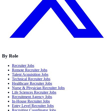
By Role
Recruiter Jobs
Remote Recruiter Jobs
Talent Acquisition Jobs
Technical Recruiter Jobs
Healthcare Recruiter Jobs
Nurse & Physician Recruiter Jobs
Life Sciences Recruiter Jobs
Recruitment Agency Jobs
In-House Recruiter Jobs
Entry Level Recruiter Jobs
Recruiting Coordinator Jobs