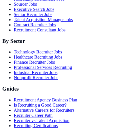
Sourcer Jobs
Executive Search Jobs
Senior Recruiter Jobs
Talent Acquisition Manager Jobs
Contract Recruiter Jobs
Recruitment Consultant Jobs
By Sector
Technology Recruiter Jobs
Healthcare Recruiting Jobs
Finance Recruiter Jobs
Professional Services Recruiting
Industrial Recruiter Jobs
Nonprofit Recruiter Jobs
Guides
Recruitment Agency Business Plan
Is Recruiting a Good Career?
Alternative Careers for Recruiters
Recruiter Career Path
Recruiter vs Talent Acquisition
Recruiting Certifications