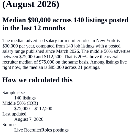
(
August 2026
)
Median
$90,000
across
140
listings posted
in the last 12 months
The median advertised salary for
recruiter roles in New York
is
$90,000
per year, computed from
140
job listings with a posted
salary range published since March 2026
.
The middle 50% advertise
between
$75,000
and
$112,500
.
That is
20
%
above
the overall
recruiter median of
$75,000
on the same basis.
Among listings live
right now, the median is
$85,000
across
21
postings.
How we calculated this
Sample size
140
listings
Middle 50% (IQR)
$75,000
–
$112,500
Last updated
August 7, 2026
Source
Live RecruiterRoles postings