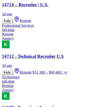
14714 – Recruiter | U.S.
3d ago
·
Remote
Kelly
Professional Services
full-time
Remote
Agency
14712 - Technical Recruiter U.S
3d ago
·
Remote
·
$51,300 – $68,400 / yr
Kelly
Technology
full-time
Remote
Agency