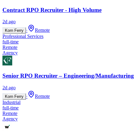
Contract RPO Recruiter - High Volume
2d ago
·
Remote
Korn Ferry
Professional Services
full-time
Remote
Agency
Senior RPO Recruiter – Engineering/Manufacturing
2d ago
·
Remote
Korn Ferry
Industrial
full-time
Remote
Agency