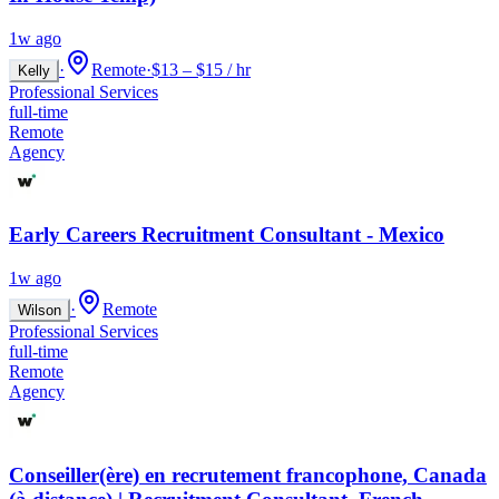
1w ago
·
Remote
·
$13 – $15 / hr
Kelly
Professional Services
full-time
Remote
Agency
Early Careers Recruitment Consultant - Mexico
1w ago
·
Remote
Wilson
Professional Services
full-time
Remote
Agency
Conseiller(ère) en recrutement francophone, Canada