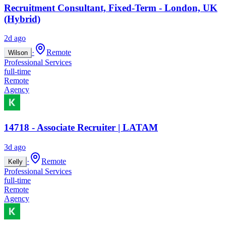
Recruitment Consultant, Fixed-Term - London, UK
(Hybrid)
2d ago
·
Remote
Wilson
Professional Services
full-time
Remote
Agency
14718 - Associate Recruiter | LATAM
3d ago
·
Remote
Kelly
Professional Services
full-time
Remote
Agency