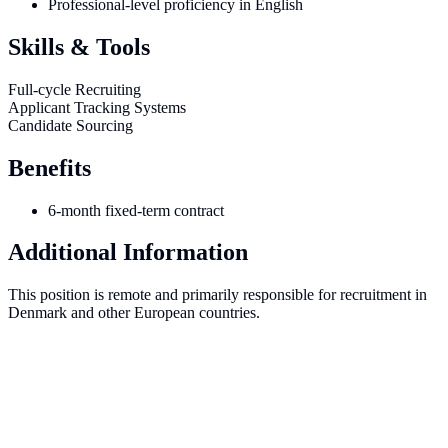
Professional-level proficiency in English
Skills & Tools
Full-cycle Recruiting
Applicant Tracking Systems
Candidate Sourcing
Benefits
6-month fixed-term contract
Additional Information
This position is remote and primarily responsible for recruitment in
Denmark and other European countries.