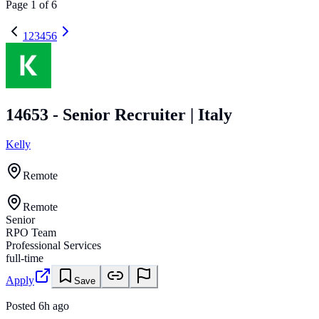
Page
1
of
6
1
2
3
4
5
6
14653 - Senior Recruiter | Italy
Kelly
Remote
Remote
Senior
RPO Team
Professional Services
full-time
Apply
Save
Posted
6h ago