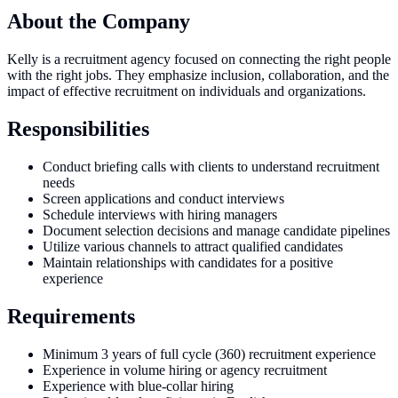
About the Company
Kelly is a recruitment agency focused on connecting the right people
with the right jobs. They emphasize inclusion, collaboration, and the
impact of effective recruitment on individuals and organizations.
Responsibilities
Conduct briefing calls with clients to understand recruitment
needs
Screen applications and conduct interviews
Schedule interviews with hiring managers
Document selection decisions and manage candidate pipelines
Utilize various channels to attract qualified candidates
Maintain relationships with candidates for a positive
experience
Requirements
Minimum 3 years of full cycle (360) recruitment experience
Experience in volume hiring or agency recruitment
Experience with blue-collar hiring