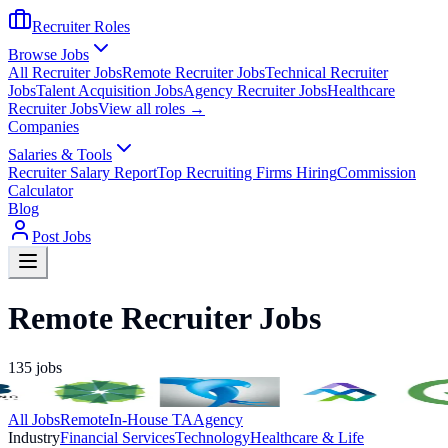
Recruiter Roles
Browse Jobs
All Recruiter Jobs
Remote Recruiter Jobs
Technical Recruiter
Jobs
Talent Acquisition Jobs
Agency Recruiter Jobs
Healthcare
Recruiter Jobs
View all roles →
Companies
Salaries & Tools
Recruiter Salary Report
Top Recruiting Firms Hiring
Commission
Calculator
Blog
Post Jobs
Remote Recruiter Jobs
135
jobs
All Jobs
Remote
In-House TA
Agency
Industry
Financial Services
Technology
Healthcare & Life