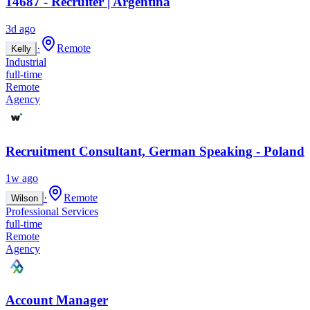
14687 - Recruiter | Argentina
3d ago
·
Remote
Kelly
Industrial
full-time
Remote
Agency
Recruitment Consultant, German Speaking - Poland
1w ago
·
Remote
Wilson
Professional Services
full-time
Remote
Agency
Account Manager