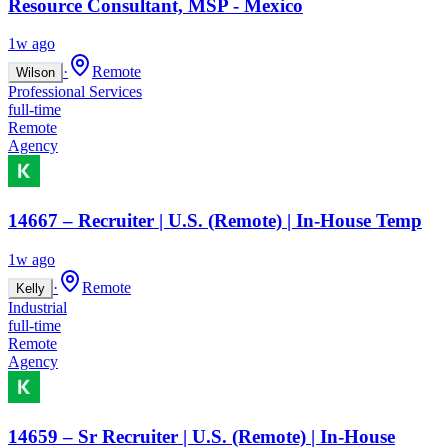
Resource Consultant, MSP - Mexico
1w ago
·
Remote
Wilson
Professional Services
full-time
Remote
Agency
14667 – Recruiter | U.S. (Remote) | In-House Temp
1w ago
·
Remote
Kelly
Industrial
full-time
Remote
Agency
14659 – Sr Recruiter | U.S. (Remote) | In-House