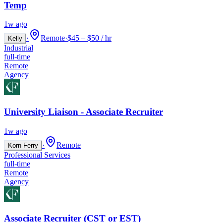
Temp
1w ago
·
Remote
·
$45 – $50 / hr
Kelly
Industrial
full-time
Remote
Agency
University Liaison - Associate Recruiter
1w ago
·
Remote
Korn Ferry
Professional Services
full-time
Remote
Agency
Associate Recruiter (CST or EST)