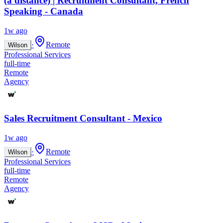
(à distance) | Recruitment Consultant, French
Speaking - Canada
1w ago
·
Remote
Wilson
Professional Services
full-time
Remote
Agency
Sales Recruitment Consultant - Mexico
1w ago
·
Remote
Wilson
Professional Services
full-time
Remote
Agency