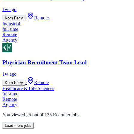
1w ago
·
Remote
Korn Ferry
Industrial
full-time
Remote
Agency
Physician Recruitment Team Lead
1w ago
·
Remote
Korn Ferry
Healthcare & Life Sciences
full-time
Remote
Agency
You viewed
25
out of
135
Recruiter jobs
Load more jobs