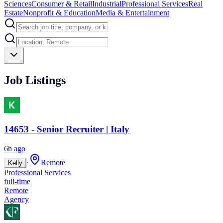
Sciences
Consumer & Retail
Industrial
Professional Services
Real
Estate
Nonprofit & Education
Media & Entertainment
Job Listings
14653 - Senior Recruiter | Italy
6h ago
·
Remote
Kelly
Professional Services
full-time
Remote
Agency