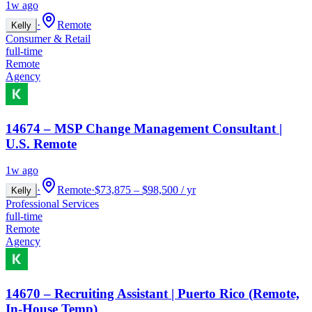
1w ago
·
Remote
Kelly
Consumer & Retail
full-time
Remote
Agency
14674 – MSP Change Management Consultant |
U.S. Remote
1w ago
·
Remote
·
$73,875 – $98,500 / yr
Kelly
Professional Services
full-time
Remote
Agency
14670 – Recruiting Assistant | Puerto Rico (Remote,
In-House Temp)