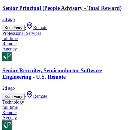
Senior Principal (People Advisory - Total Reward)
2d ago
·
Remote
Korn Ferry
Professional Services
full-time
Remote
Agency
Senior Recruiter, Semiconductor Software
Engineering - U.S. Remote
2d ago
·
Remote
Korn Ferry
Technology
full-time
Remote
Agency