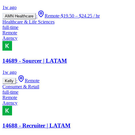
1w ago
·
Remote
·
$19.50 – $24.25 / hr
AMN Healthcare
Healthcare & Life Sciences
full-time
Remote
Agency
14689 - Sourcer | LATAM
1w ago
·
Remote
Kelly
Consumer & Retail
full-time
Remote
Agency
14688 - Recruiter | LATAM