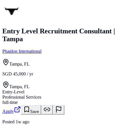
Entry Level Recruitment Consultant |
Tampa
Phaidon International
Tampa, FL
SGD 45,000 / yr
Tampa, FL
Entry-Level
Professional Services
full-time
Apply
Save
Posted
1w ago