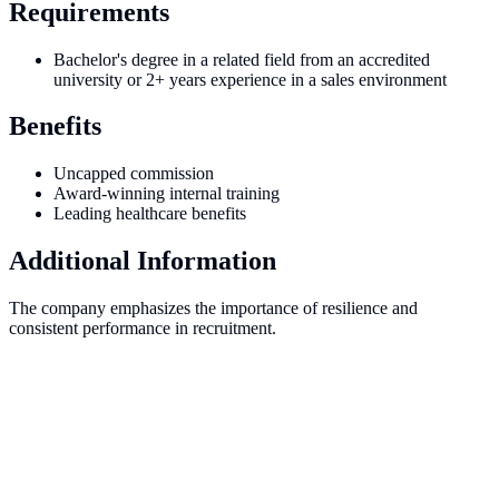
Requirements
Bachelor's degree in a related field from an accredited
university or 2+ years experience in a sales environment
Benefits
Uncapped commission
Award-winning internal training
Leading healthcare benefits
Additional Information
The company emphasizes the importance of resilience and
consistent performance in recruitment.