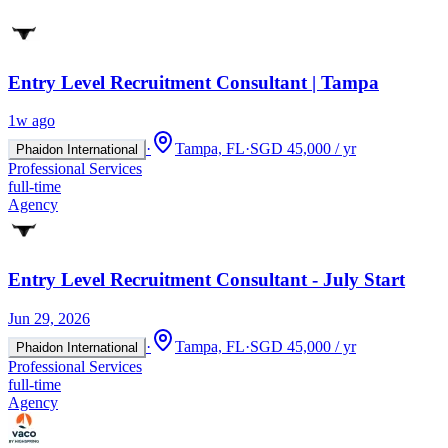
Entry Level Recruitment Consultant | Tampa
1w ago
·
Tampa, FL
·
SGD 45,000 / yr
Phaidon International
Professional Services
full-time
Agency
Entry Level Recruitment Consultant - July Start
Jun 29, 2026
·
Tampa, FL
·
SGD 45,000 / yr
Phaidon International
Professional Services
full-time
Agency