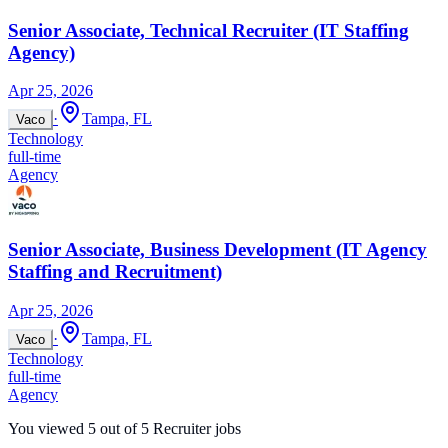
Senior Associate, Technical Recruiter (IT Staffing
Agency)
Apr 25, 2026
·
Tampa, FL
Vaco
Technology
full-time
Agency
Senior Associate, Business Development (IT Agency
Staffing and Recruitment)
Apr 25, 2026
·
Tampa, FL
Vaco
Technology
full-time
Agency
You viewed
5
out of
5
Recruiter jobs