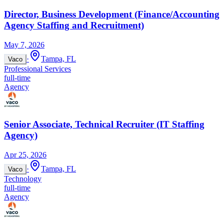
Director, Business Development (Finance/Accounting
Agency Staffing and Recruitment)
May 7, 2026
·
Tampa, FL
Vaco
Professional Services
full-time
Agency
Senior Associate, Technical Recruiter (IT Staffing
Agency)
Apr 25, 2026
·
Tampa, FL
Vaco
Technology
full-time
Agency