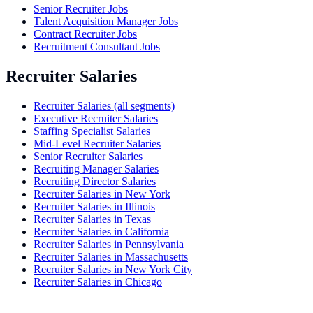
Senior Recruiter Jobs
Talent Acquisition Manager Jobs
Contract Recruiter Jobs
Recruitment Consultant Jobs
Recruiter Salaries
Recruiter Salaries (all segments)
Executive Recruiter Salaries
Staffing Specialist Salaries
Mid-Level Recruiter Salaries
Senior Recruiter Salaries
Recruiting Manager Salaries
Recruiting Director Salaries
Recruiter Salaries in New York
Recruiter Salaries in Illinois
Recruiter Salaries in Texas
Recruiter Salaries in California
Recruiter Salaries in Pennsylvania
Recruiter Salaries in Massachusetts
Recruiter Salaries in New York City
Recruiter Salaries in Chicago
Agency vs In-House Recruiter Salaries