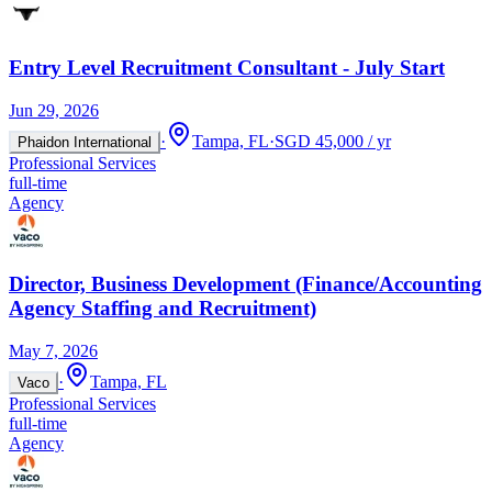
Entry Level Recruitment Consultant - July Start
Jun 29, 2026
·
Tampa, FL
·
SGD 45,000 / yr
Phaidon International
Professional Services
full-time
Agency
Director, Business Development (Finance/Accounting
Agency Staffing and Recruitment)
May 7, 2026
·
Tampa, FL
Vaco
Professional Services
full-time
Agency