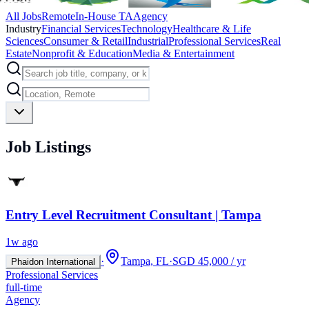
All Jobs
Remote
In-House TA
Agency
Industry
Financial Services
Technology
Healthcare & Life
Sciences
Consumer & Retail
Industrial
Professional Services
Real
Estate
Nonprofit & Education
Media & Entertainment
Job Listings
Entry Level Recruitment Consultant | Tampa
1w ago
·
Tampa, FL
·
SGD 45,000 / yr
Phaidon International
Professional Services
full-time
Agency