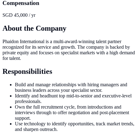
Compensation
SGD 45,000 / yr
About the Company
Phaidon International is a multi-award-winning talent partner
recognized for its service and growth. The company is backed by
private equity and focuses on specialist markets with a high demand
for talent.
Responsibilities
Build and manage relationships with hiring managers and
business leaders across your specialist sector.
Identify and headhunt top mid-to-senior and executive-level
professionals.
Own the full recruitment cycle, from introductions and
interviews through to offer negotiation and post-placement
support.
Use technology to identify opportunities, track market trends,
and sharpen outreach.