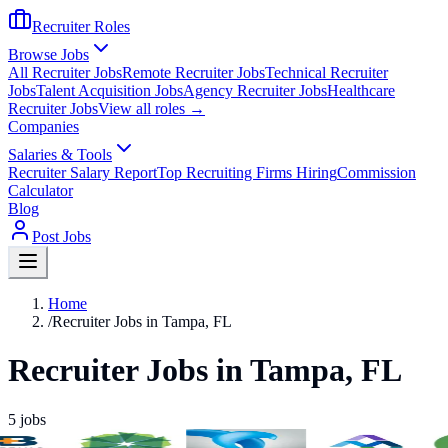
Recruiter Roles
Browse Jobs
All Recruiter Jobs
Remote Recruiter Jobs
Technical Recruiter
Jobs
Talent Acquisition Jobs
Agency Recruiter Jobs
Healthcare
Recruiter Jobs
View all roles →
Companies
Salaries & Tools
Recruiter Salary Report
Top Recruiting Firms Hiring
Commission
Calculator
Blog
Post Jobs
Home
/
Recruiter Jobs in Tampa, FL
Recruiter Jobs in Tampa, FL
5
jobs