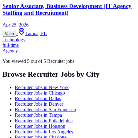
Senior Associate, Business Development (IT Agency
Staffing and Recruitment)
Apr 25, 2026
·
Tampa, FL
Vaco
Technology
full-time
Agency
You viewed
5
out of
5
Recruiter jobs
Browse Recruiter Jobs by City
Recruiter Jobs in
New York
Recruiter Jobs in
Chicago
Recruiter Jobs in
Dallas
Recruiter Jobs in
Denver
Recruiter Jobs in
San Francisco
Recruiter Jobs in
Tampa
Recruiter Jobs in
Philadelphia
Recruiter Jobs in
Houston
Recruiter Jobs in
Los Angeles
Recruiter Jobs in
Charlotte