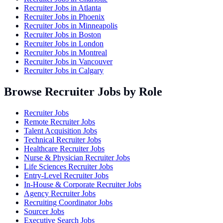
Recruiter Jobs in
Atlanta
Recruiter Jobs in
Phoenix
Recruiter Jobs in
Minneapolis
Recruiter Jobs in
Boston
Recruiter Jobs in
London
Recruiter Jobs in
Montreal
Recruiter Jobs in
Vancouver
Recruiter Jobs in
Calgary
Browse Recruiter Jobs by Role
Recruiter Jobs
Remote Recruiter Jobs
Talent Acquisition Jobs
Technical Recruiter Jobs
Healthcare Recruiter Jobs
Nurse & Physician Recruiter Jobs
Life Sciences Recruiter Jobs
Entry-Level Recruiter Jobs
In-House & Corporate Recruiter Jobs
Agency Recruiter Jobs
Recruiting Coordinator Jobs
Sourcer Jobs
Executive Search Jobs