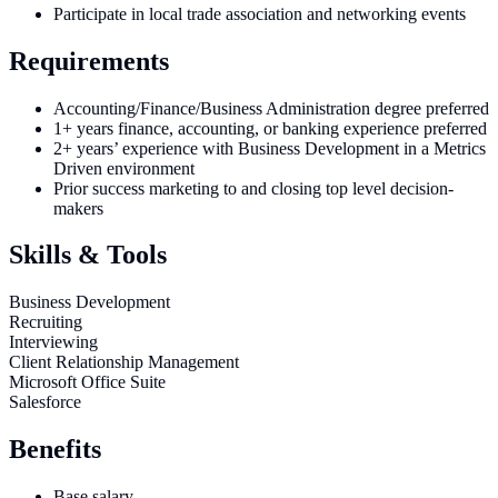
Participate in local trade association and networking events
Requirements
Accounting/Finance/Business Administration degree preferred
1+ years finance, accounting, or banking experience preferred
2+ years’ experience with Business Development in a Metrics
Driven environment
Prior success marketing to and closing top level decision-
makers
Skills & Tools
Business Development
Recruiting
Interviewing
Client Relationship Management
Microsoft Office Suite
Salesforce
Benefits
Base salary