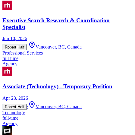
Executive Search Research & Coordination
Specialist
Jun 10, 2026
·
Vancouver, BC, Canada
Robert Half
Professional Services
full-time
Agency
Associate (Technology) - Temporary Position
Apr 23, 2026
·
Vancouver, BC, Canada
Robert Half
Technology
full-time
Agency