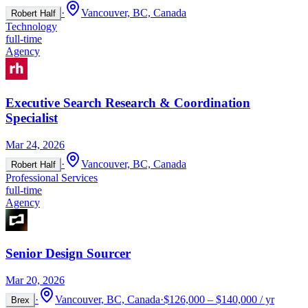
·
Vancouver, BC, Canada
Robert Half
Technology
full-time
Agency
Executive Search Research & Coordination
Specialist
Mar 24, 2026
·
Vancouver, BC, Canada
Robert Half
Professional Services
full-time
Agency
Senior Design Sourcer
Mar 20, 2026
·
Vancouver, BC, Canada
·
$126,000 – $140,000 / yr
Brex