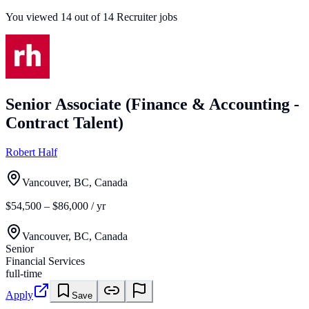
You viewed
14
out of
14
Recruiter jobs
Senior Associate (Finance & Accounting -
Contract Talent)
Robert Half
Vancouver, BC, Canada
$54,500 – $86,000 / yr
Vancouver, BC, Canada
Senior
Financial Services
full-time
Apply
Save