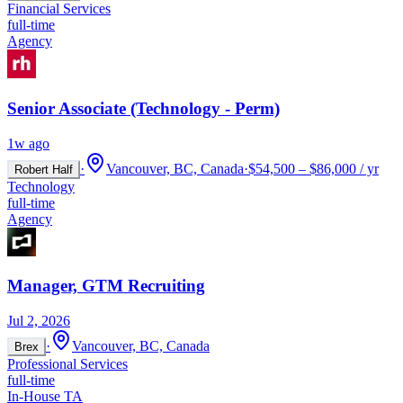
Financial Services
full-time
Agency
Senior Associate (Technology - Perm)
1w ago
·
Vancouver, BC, Canada
·
$54,500 – $86,000 / yr
Robert Half
Technology
full-time
Agency
Manager, GTM Recruiting
Jul 2, 2026
·
Vancouver, BC, Canada
Brex
Professional Services
full-time
In-House TA