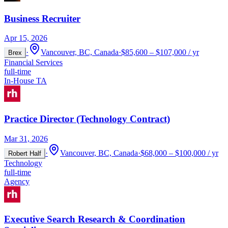
Business Recruiter
Apr 15, 2026
·
Vancouver, BC, Canada
·
$85,600 – $107,000 / yr
Brex
Financial Services
full-time
In-House TA
Practice Director (Technology Contract)
Mar 31, 2026
·
Vancouver, BC, Canada
·
$68,000 – $100,000 / yr
Robert Half
Technology
full-time
Agency
Executive Search Research & Coordination