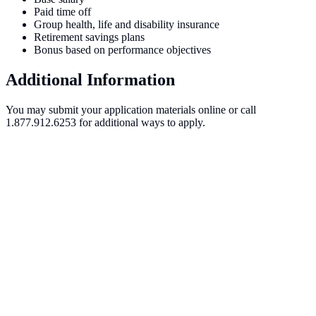
Paid time off
Group health, life and disability insurance
Retirement savings plans
Bonus based on performance objectives
Additional Information
You may submit your application materials online or call
1.877.912.6253 for additional ways to apply.