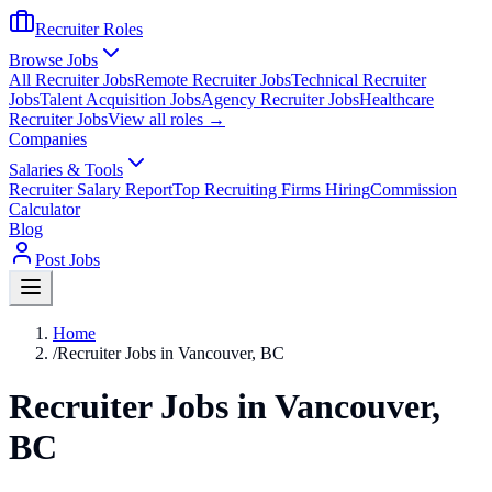
Recruiter Roles
Browse Jobs
All Recruiter Jobs
Remote Recruiter Jobs
Technical Recruiter
Jobs
Talent Acquisition Jobs
Agency Recruiter Jobs
Healthcare
Recruiter Jobs
View all roles →
Companies
Salaries & Tools
Recruiter Salary Report
Top Recruiting Firms Hiring
Commission
Calculator
Blog
Post Jobs
Home
/
Recruiter Jobs in Vancouver, BC
Recruiter Jobs in Vancouver,
BC