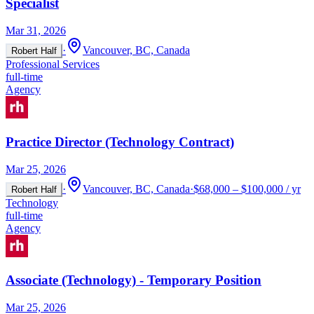
Specialist
Mar 31, 2026
·
Vancouver, BC, Canada
Robert Half
Professional Services
full-time
Agency
Practice Director (Technology Contract)
Mar 25, 2026
·
Vancouver, BC, Canada
·
$68,000 – $100,000 / yr
Robert Half
Technology
full-time
Agency
Associate (Technology) - Temporary Position
Mar 25, 2026