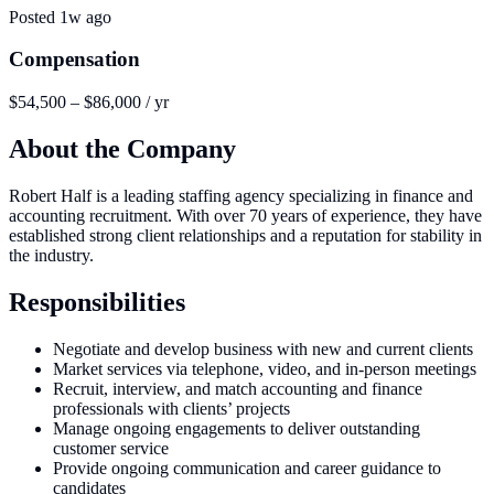
Posted
1w ago
Compensation
$54,500 – $86,000 / yr
About the Company
Robert Half is a leading staffing agency specializing in finance and
accounting recruitment. With over 70 years of experience, they have
established strong client relationships and a reputation for stability in
the industry.
Responsibilities
Negotiate and develop business with new and current clients
Market services via telephone, video, and in-person meetings
Recruit, interview, and match accounting and finance
professionals with clients’ projects
Manage ongoing engagements to deliver outstanding
customer service
Provide ongoing communication and career guidance to
candidates