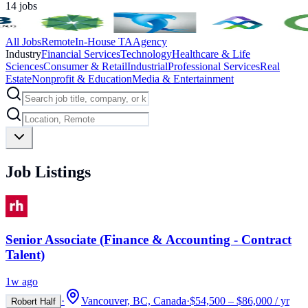
14
jobs
All Jobs
Remote
In-House TA
Agency
Industry
Financial Services
Technology
Healthcare & Life
Sciences
Consumer & Retail
Industrial
Professional Services
Real
Estate
Nonprofit & Education
Media & Entertainment
Job Listings
Senior Associate (Finance & Accounting - Contract
Talent)
1w ago
·
Vancouver, BC, Canada
·
$54,500 – $86,000 / yr
Robert Half