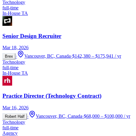
Technology
full-time
In-House TA
Senior Design Recruiter
Mar 18, 2026
·
Vancouver, BC, Canada
·
$142,380 – $175,941 / yr
Brex
Technology
full-time
In-House TA
Practice Director (Technology Contract)
Mar 16, 2026
·
Vancouver, BC, Canada
·
$68,000 – $100,000 / yr
Robert Half
Technology
full-time
Agency