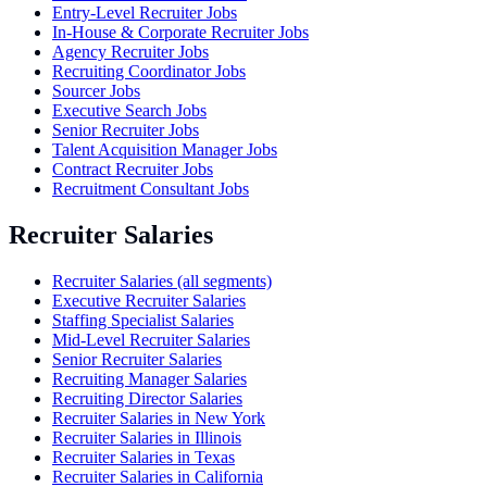
Entry-Level Recruiter Jobs
In-House & Corporate Recruiter Jobs
Agency Recruiter Jobs
Recruiting Coordinator Jobs
Sourcer Jobs
Executive Search Jobs
Senior Recruiter Jobs
Talent Acquisition Manager Jobs
Contract Recruiter Jobs
Recruitment Consultant Jobs
Recruiter Salaries
Recruiter Salaries (all segments)
Executive Recruiter Salaries
Staffing Specialist Salaries
Mid-Level Recruiter Salaries
Senior Recruiter Salaries
Recruiting Manager Salaries
Recruiting Director Salaries
Recruiter Salaries in New York
Recruiter Salaries in Illinois
Recruiter Salaries in Texas
Recruiter Salaries in California