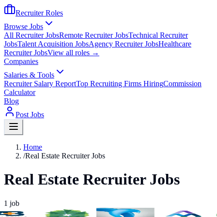
Recruiter Roles
Browse Jobs
All Recruiter Jobs
Remote Recruiter Jobs
Technical Recruiter
Jobs
Talent Acquisition Jobs
Agency Recruiter Jobs
Healthcare
Recruiter Jobs
View all roles →
Companies
Salaries & Tools
Recruiter Salary Report
Top Recruiting Firms Hiring
Commission
Calculator
Blog
Post Jobs
Home
/
Real Estate Recruiter Jobs
Real Estate Recruiter Jobs
1
job