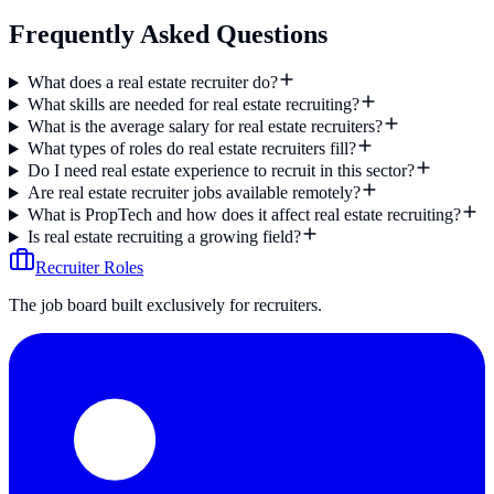
Frequently Asked Questions
What does a real estate recruiter do?
What skills are needed for real estate recruiting?
What is the average salary for real estate recruiters?
What types of roles do real estate recruiters fill?
Do I need real estate experience to recruit in this sector?
Are real estate recruiter jobs available remotely?
What is PropTech and how does it affect real estate recruiting?
Is real estate recruiting a growing field?
Recruiter Roles
The job board built exclusively for recruiters.