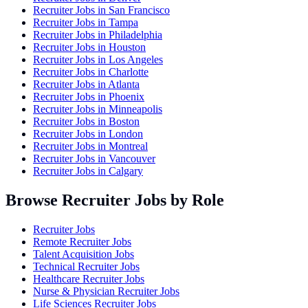
Recruiter Jobs in
San Francisco
Recruiter Jobs in
Tampa
Recruiter Jobs in
Philadelphia
Recruiter Jobs in
Houston
Recruiter Jobs in
Los Angeles
Recruiter Jobs in
Charlotte
Recruiter Jobs in
Atlanta
Recruiter Jobs in
Phoenix
Recruiter Jobs in
Minneapolis
Recruiter Jobs in
Boston
Recruiter Jobs in
London
Recruiter Jobs in
Montreal
Recruiter Jobs in
Vancouver
Recruiter Jobs in
Calgary
Browse Recruiter Jobs by Role
Recruiter Jobs
Remote Recruiter Jobs
Talent Acquisition Jobs
Technical Recruiter Jobs
Healthcare Recruiter Jobs
Nurse & Physician Recruiter Jobs
Life Sciences Recruiter Jobs