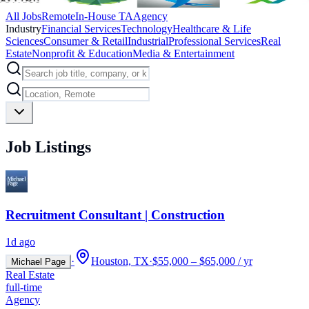
All Jobs
Remote
In-House TA
Agency
Industry
Financial Services
Technology
Healthcare & Life
Sciences
Consumer & Retail
Industrial
Professional Services
Real
Estate
Nonprofit & Education
Media & Entertainment
Job Listings
Recruitment Consultant | Construction
1d ago
·
Houston, TX
·
$55,000 – $65,000 / yr
Michael Page
Real Estate
full-time
Agency