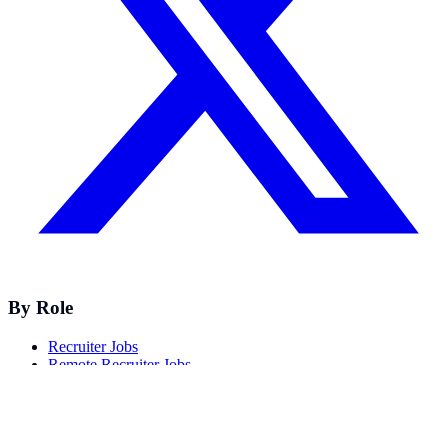
By Role
Recruiter Jobs
Remote Recruiter Jobs
Talent Acquisition Jobs
Technical Recruiter Jobs
Healthcare Recruiter Jobs
Nurse & Physician Recruiter Jobs