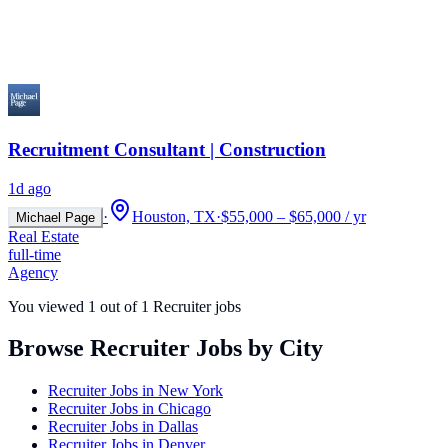
Recruitment Consultant | Construction
1d ago
·
Houston, TX
·
$55,000 – $65,000 / yr
Michael Page
Real Estate
full-time
Agency
You viewed
1
out of
1
Recruiter jobs
Browse Recruiter Jobs by City
Recruiter Jobs in
New York
Recruiter Jobs in
Chicago
Recruiter Jobs in
Dallas
Recruiter Jobs in
Denver