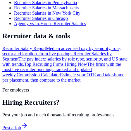
Recruiter Salaries in Pennsylvania
Recruiter Salaries in Massachusetts
Recruiter Salaries in New York City
Recruiter Salaries in Chicago
Agency vs In-House Recruiter Salaries
Recruiter data & tools
Recruiter Salary Report
Median advertised pay by seniority, role,
sector and location, from live postings.
Recruiter Salaries by
Segment
The pay index: salaries by role type, seniority, and US state,
with trends.
Top Recruiting Firms Hiring Now
The firms with the
most live recruiter openings, ranked and updated
weekly.
Commission Calculator
Estimate your OTE and take-home
per placement, then compare to the market.
For employers
Hiring Recruiters?
Post your job and reach thousands of recruiting professionals.
Post a Job