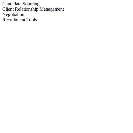
Candidate Sourcing
Client Relationship Management
Negotiation
Recruitment Tools