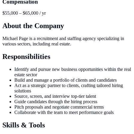
Compensation
$55,000 – $65,000 / yr
About the Company
Michael Page is a recruitment and staffing agency specializing in
various sectors, including real estate.
Responsibilities
Identify and pursue new business opportunities within the real
estate sector
Build and manage a portfolio of clients and candidates
Act as a strategic partner to clients, crafting tailored hiring
solutions
Source, screen, and interview top-tier talent
Guide candidates through the hiring process
Pitch proposals and negotiate commercial terms
Collaborate with the team to meet performance goals
Skills & Tools