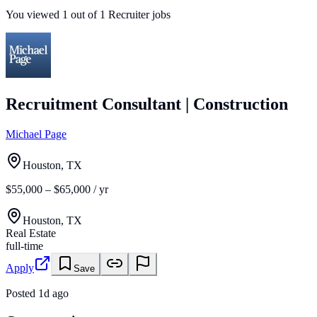
You viewed
1
out of
1
Recruiter jobs
Recruitment Consultant | Construction
Michael Page
Houston, TX
$55,000 – $65,000 / yr
Houston, TX
Real Estate
full-time
Apply
Save
Posted
1d ago