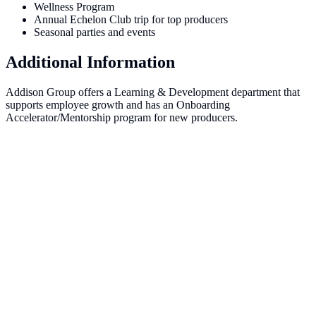
Wellness Program
Annual Echelon Club trip for top producers
Seasonal parties and events
Additional Information
Addison Group offers a Learning & Development department that
supports employee growth and has an Onboarding
Accelerator/Mentorship program for new producers.