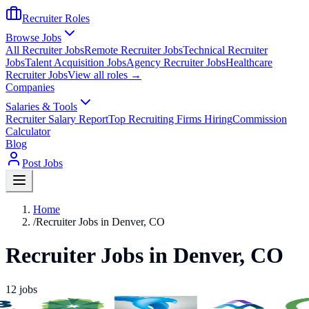
Recruiter Roles
Browse Jobs
All Recruiter Jobs
Remote Recruiter Jobs
Technical Recruiter
Jobs
Talent Acquisition Jobs
Agency Recruiter Jobs
Healthcare
Recruiter Jobs
View all roles →
Companies
Salaries & Tools
Recruiter Salary Report
Top Recruiting Firms Hiring
Commission
Calculator
Blog
Post Jobs
Home
/
Recruiter Jobs in Denver, CO
Recruiter Jobs in Denver, CO
12
jobs