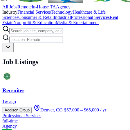
All Jobs
Remote
In-House TA
Agency
Industry
Financial Services
Technology
Healthcare & Life
Sciences
Consumer & Retail
Industrial
Professional Services
Real
Estate
Nonprofit & Education
Media & Entertainment
Job Listings
Recruiter
1w ago
·
Denver, CO
·
$57,000 – $65,000 / yr
Addison Group
Professional Services
full-time
Agency