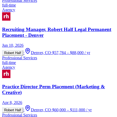
Professional Services
full-time
Agency
Recruiting Manager, Robert Half Legal Permanent
Placement - Denver
Jun 10, 2026
·
Denver, CO
·
$57,784 – $88,000 / yr
Robert Half
Professional Services
full-time
Agency
Practice Director Perm Placement (Marketing &
Creative)
Apr 8, 2026
·
Denver, CO
·
$60,000 – $111,000 / yr
Robert Half
Professional Services