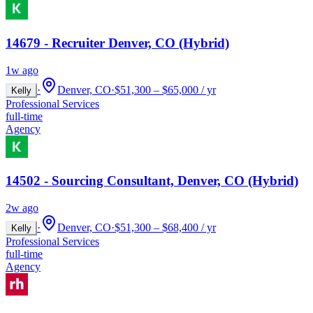
14679 - Recruiter Denver, CO (Hybrid)
1w ago
·
Denver, CO
·
$51,300 – $65,000 / yr
Kelly
Professional Services
full-time
Agency
14502 - Sourcing Consultant, Denver, CO (Hybrid)
2w ago
·
Denver, CO
·
$51,300 – $68,400 / yr
Kelly
Professional Services
full-time
Agency