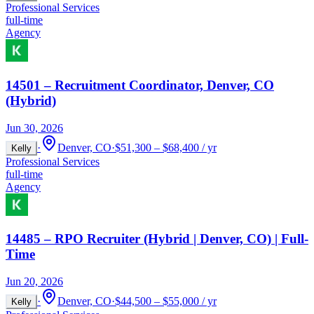
Professional Services
full-time
Agency
14501 – Recruitment Coordinator, Denver, CO
(Hybrid)
Jun 30, 2026
·
Denver, CO
·
$51,300 – $68,400 / yr
Kelly
Professional Services
full-time
Agency
14485 – RPO Recruiter (Hybrid | Denver, CO) | Full-
Time
Jun 20, 2026
·
Denver, CO
·
$44,500 – $55,000 / yr
Kelly