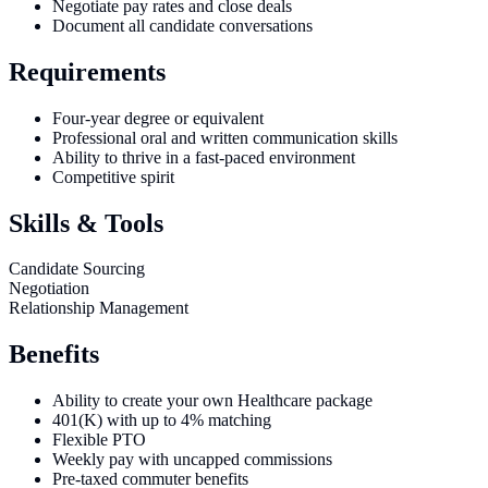
Negotiate pay rates and close deals
Document all candidate conversations
Requirements
Four-year degree or equivalent
Professional oral and written communication skills
Ability to thrive in a fast-paced environment
Competitive spirit
Skills & Tools
Candidate Sourcing
Negotiation
Relationship Management
Benefits
Ability to create your own Healthcare package
401(K) with up to 4% matching
Flexible PTO
Weekly pay with uncapped commissions
Pre-taxed commuter benefits