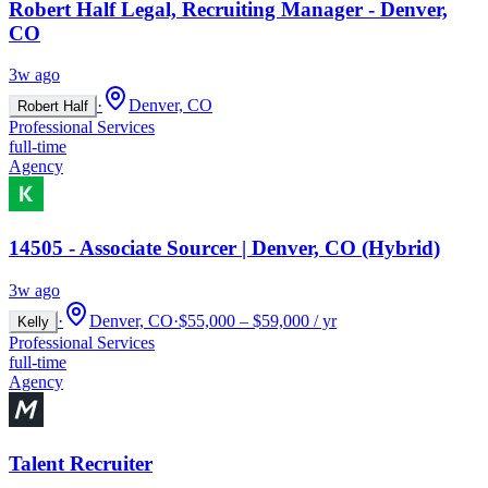
Robert Half Legal, Recruiting Manager - Denver,
CO
3w ago
·
Denver, CO
Robert Half
Professional Services
full-time
Agency
14505 - Associate Sourcer | Denver, CO (Hybrid)
3w ago
·
Denver, CO
·
$55,000 – $59,000 / yr
Kelly
Professional Services
full-time
Agency
Talent Recruiter