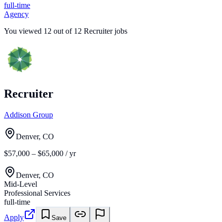
full-time
Agency
You viewed
12
out of
12
Recruiter jobs
Recruiter
Addison Group
Denver, CO
$57,000 – $65,000 / yr
Denver, CO
Mid-Level
Professional Services
full-time
Apply
Save