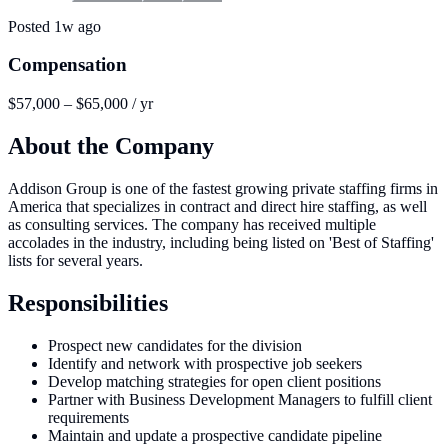
Posted
1w ago
Compensation
$57,000 – $65,000 / yr
About the Company
Addison Group is one of the fastest growing private staffing firms in
America that specializes in contract and direct hire staffing, as well
as consulting services. The company has received multiple
accolades in the industry, including being listed on 'Best of Staffing'
lists for several years.
Responsibilities
Prospect new candidates for the division
Identify and network with prospective job seekers
Develop matching strategies for open client positions
Partner with Business Development Managers to fulfill client
requirements
Maintain and update a prospective candidate pipeline