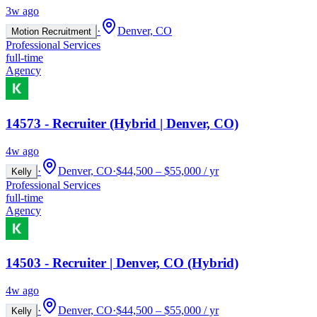
3w ago
·
Denver, CO
Motion Recruitment
Professional Services
full-time
Agency
14573 - Recruiter (Hybrid | Denver, CO)
4w ago
·
Denver, CO
·
$44,500 – $55,000 / yr
Kelly
Professional Services
full-time
Agency
14503 - Recruiter | Denver, CO (Hybrid)
4w ago
·
Denver, CO
·
$44,500 – $55,000 / yr
Kelly