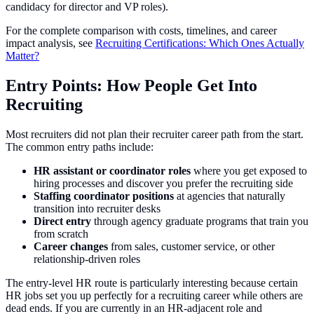
candidacy for director and VP roles).
For the complete comparison with costs, timelines, and career
impact analysis, see
Recruiting Certifications: Which Ones Actually
Matter?
Entry Points: How People Get Into
Recruiting
Most recruiters did not plan their recruiter career path from the start.
The common entry paths include:
HR assistant or coordinator roles
where you get exposed to
hiring processes and discover you prefer the recruiting side
Staffing coordinator positions
at agencies that naturally
transition into recruiter desks
Direct entry
through agency graduate programs that train you
from scratch
Career changes
from sales, customer service, or other
relationship-driven roles
The entry-level HR route is particularly interesting because certain
HR jobs set you up perfectly for a recruiting career while others are
dead ends. If you are currently in an HR-adjacent role and