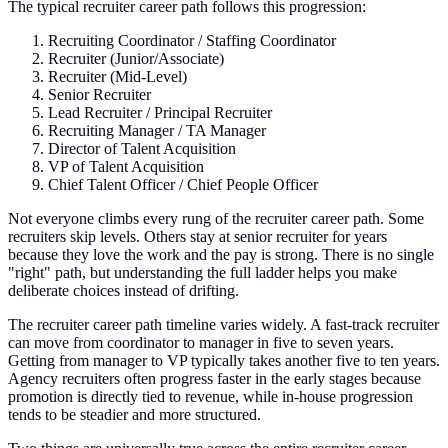
The typical recruiter career path follows this progression:
Recruiting Coordinator / Staffing Coordinator
Recruiter (Junior/Associate)
Recruiter (Mid-Level)
Senior Recruiter
Lead Recruiter / Principal Recruiter
Recruiting Manager / TA Manager
Director of Talent Acquisition
VP of Talent Acquisition
Chief Talent Officer / Chief People Officer
Not everyone climbs every rung of the recruiter career path. Some
recruiters skip levels. Others stay at senior recruiter for years
because they love the work and the pay is strong. There is no single
"right" path, but understanding the full ladder helps you make
deliberate choices instead of drifting.
The recruiter career path timeline varies widely. A fast-track recruiter
can move from coordinator to manager in five to seven years.
Getting from manager to VP typically takes another five to ten years.
Agency recruiters often progress faster in the early stages because
promotion is directly tied to revenue, while in-house progression
tends to be steadier and more structured.