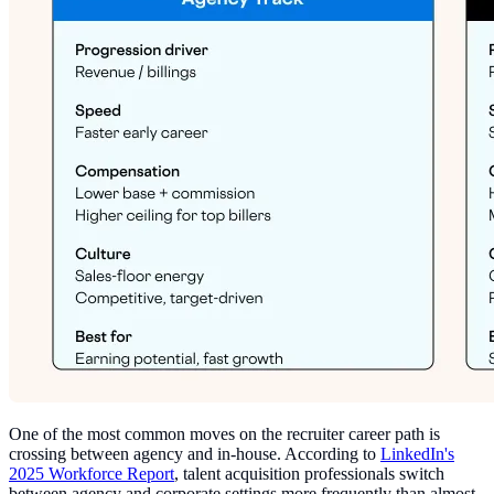
One of the most common moves on the recruiter career path is
crossing between agency and in-house. According to
LinkedIn's
2025 Workforce Report
, talent acquisition professionals switch
between agency and corporate settings more frequently than almost