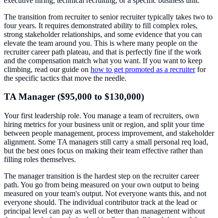
executive hiring, technical recruiting, or a specific business unit.
The transition from recruiter to senior recruiter typically takes two to
four years. It requires demonstrated ability to fill complex roles,
strong stakeholder relationships, and some evidence that you can
elevate the team around you. This is where many people on the
recruiter career path plateau, and that is perfectly fine if the work
and the compensation match what you want. If you want to keep
climbing, read our guide on
how to get promoted as a recruiter
for
the specific tactics that move the needle.
TA Manager ($95,000 to $130,000)
Your first leadership role. You manage a team of recruiters, own
hiring metrics for your business unit or region, and split your time
between people management, process improvement, and stakeholder
alignment. Some TA managers still carry a small personal req load,
but the best ones focus on making their team effective rather than
filling roles themselves.
The manager transition is the hardest step on the recruiter career
path. You go from being measured on your own output to being
measured on your team's output. Not everyone wants this, and not
everyone should. The individual contributor track at the lead or
principal level can pay as well or better than management without