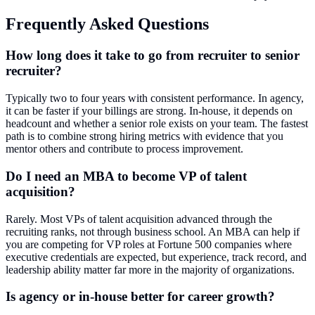
Frequently Asked Questions
How long does it take to go from recruiter to senior
recruiter?
Typically two to four years with consistent performance. In agency,
it can be faster if your billings are strong. In-house, it depends on
headcount and whether a senior role exists on your team. The fastest
path is to combine strong hiring metrics with evidence that you
mentor others and contribute to process improvement.
Do I need an MBA to become VP of talent
acquisition?
Rarely. Most VPs of talent acquisition advanced through the
recruiting ranks, not through business school. An MBA can help if
you are competing for VP roles at Fortune 500 companies where
executive credentials are expected, but experience, track record, and
leadership ability matter far more in the majority of organizations.
Is agency or in-house better for career growth?