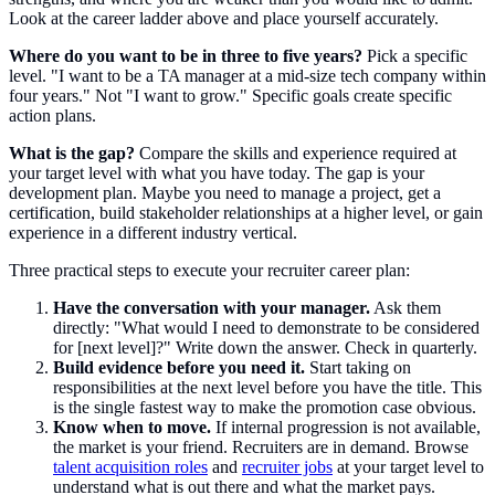
Look at the career ladder above and place yourself accurately.
Where do you want to be in three to five years?
Pick a specific
level. "I want to be a TA manager at a mid-size tech company within
four years." Not "I want to grow." Specific goals create specific
action plans.
What is the gap?
Compare the skills and experience required at
your target level with what you have today. The gap is your
development plan. Maybe you need to manage a project, get a
certification, build stakeholder relationships at a higher level, or gain
experience in a different industry vertical.
Three practical steps to execute your recruiter career plan:
Have the conversation with your manager.
Ask them
directly: "What would I need to demonstrate to be considered
for [next level]?" Write down the answer. Check in quarterly.
Build evidence before you need it.
Start taking on
responsibilities at the next level before you have the title. This
is the single fastest way to make the promotion case obvious.
Know when to move.
If internal progression is not available,
the market is your friend. Recruiters are in demand. Browse
talent acquisition roles
and
recruiter jobs
at your target level to
understand what is out there and what the market pays.