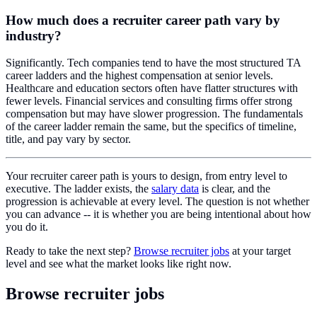
How much does a recruiter career path vary by
industry?
Significantly. Tech companies tend to have the most structured TA
career ladders and the highest compensation at senior levels.
Healthcare and education sectors often have flatter structures with
fewer levels. Financial services and consulting firms offer strong
compensation but may have slower progression. The fundamentals
of the career ladder remain the same, but the specifics of timeline,
title, and pay vary by sector.
Your recruiter career path is yours to design, from entry level to
executive. The ladder exists, the
salary data
is clear, and the
progression is achievable at every level. The question is not whether
you can advance -- it is whether you are being intentional about how
you do it.
Ready to take the next step?
Browse recruiter jobs
at your target
level and see what the market looks like right now.
Browse recruiter jobs