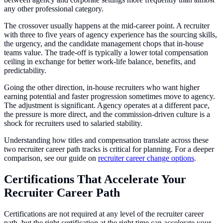
any other professional category.
The crossover usually happens at the mid-career point. A recruiter
with three to five years of agency experience has the sourcing skills,
the urgency, and the candidate management chops that in-house
teams value. The trade-off is typically a lower total compensation
ceiling in exchange for better work-life balance, benefits, and
predictability.
Going the other direction, in-house recruiters who want higher
earning potential and faster progression sometimes move to agency.
The adjustment is significant. Agency operates at a different pace,
the pressure is more direct, and the commission-driven culture is a
shock for recruiters used to salaried stability.
Understanding how titles and compensation translate across these
two recruiter career path tracks is critical for planning. For a deeper
comparison, see our guide on
recruiter career change options
.
Certifications That Accelerate Your
Recruiter Career Path
Certifications are not required at any level of the recruiter career
path, but the right certification at the right time can accelerate your