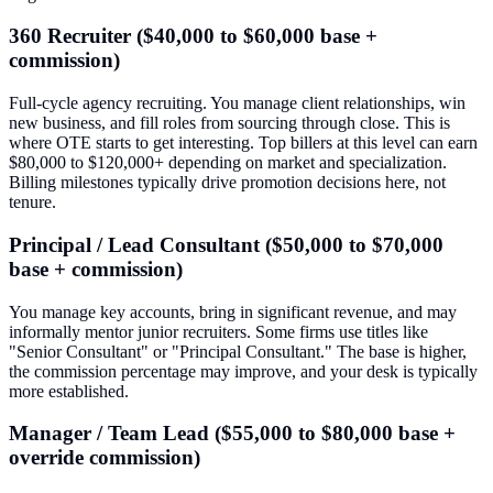
360 Recruiter ($40,000 to $60,000 base +
commission)
Full-cycle agency recruiting. You manage client relationships, win
new business, and fill roles from sourcing through close. This is
where OTE starts to get interesting. Top billers at this level can earn
$80,000 to $120,000+ depending on market and specialization.
Billing milestones typically drive promotion decisions here, not
tenure.
Principal / Lead Consultant ($50,000 to $70,000
base + commission)
You manage key accounts, bring in significant revenue, and may
informally mentor junior recruiters. Some firms use titles like
"Senior Consultant" or "Principal Consultant." The base is higher,
the commission percentage may improve, and your desk is typically
more established.
Manager / Team Lead ($55,000 to $80,000 base +
override commission)