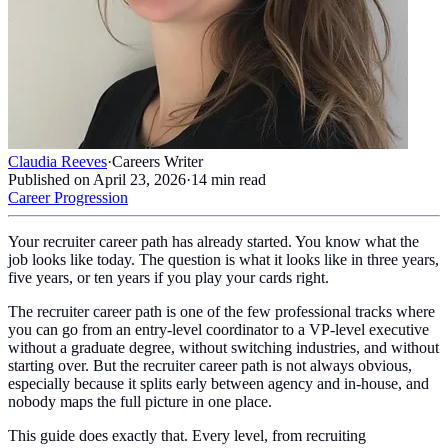
Claudia Reeves
·
Careers Writer
Published on
April 23, 2026
·
14
min read
Career Progression
Your recruiter career path has already started. You know what the
job looks like today. The question is what it looks like in three years,
five years, or ten years if you play your cards right.
The recruiter career path is one of the few professional tracks where
you can go from an entry-level coordinator to a VP-level executive
without a graduate degree, without switching industries, and without
starting over. But the recruiter career path is not always obvious,
especially because it splits early between agency and in-house, and
nobody maps the full picture in one place.
This guide does exactly that. Every level, from recruiting