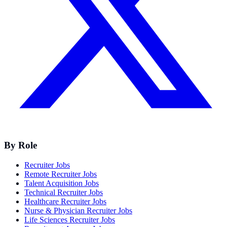
By Role
Recruiter Jobs
Remote Recruiter Jobs
Talent Acquisition Jobs
Technical Recruiter Jobs
Healthcare Recruiter Jobs
Nurse & Physician Recruiter Jobs
Life Sciences Recruiter Jobs