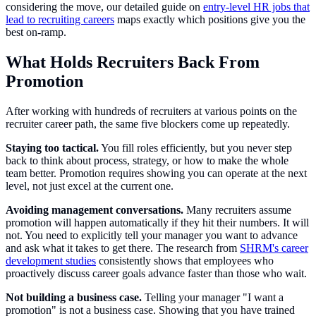
considering the move, our detailed guide on
entry-level HR jobs that
lead to recruiting careers
maps exactly which positions give you the
best on-ramp.
What Holds Recruiters Back From
Promotion
After working with hundreds of recruiters at various points on the
recruiter career path, the same five blockers come up repeatedly.
Staying too tactical.
You fill roles efficiently, but you never step
back to think about process, strategy, or how to make the whole
team better. Promotion requires showing you can operate at the next
level, not just excel at the current one.
Avoiding management conversations.
Many recruiters assume
promotion will happen automatically if they hit their numbers. It will
not. You need to explicitly tell your manager you want to advance
and ask what it takes to get there. The research from
SHRM's career
development studies
consistently shows that employees who
proactively discuss career goals advance faster than those who wait.
Not building a business case.
Telling your manager "I want a
promotion" is not a business case. Showing that you have trained