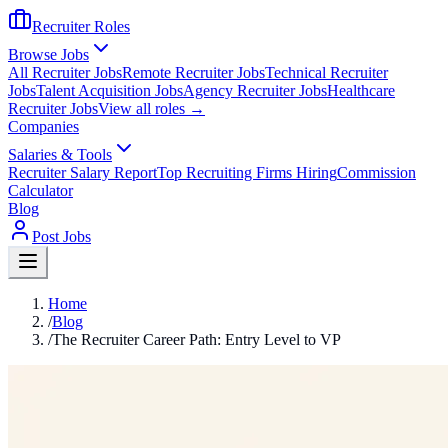
Recruiter Roles
Browse Jobs
All Recruiter Jobs
Remote Recruiter Jobs
Technical Recruiter
Jobs
Talent Acquisition Jobs
Agency Recruiter Jobs
Healthcare
Recruiter Jobs
View all roles →
Companies
Salaries & Tools
Recruiter Salary Report
Top Recruiting Firms Hiring
Commission
Calculator
Blog
Post Jobs
Home
/
Blog
/
The Recruiter Career Path: Entry Level to VP