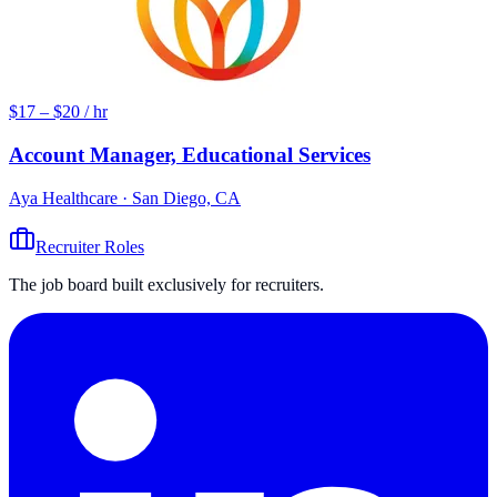
$17 – $20 / hr
Account Manager, Educational Services
Aya Healthcare
· San Diego, CA
Recruiter Roles
The job board built exclusively for recruiters.