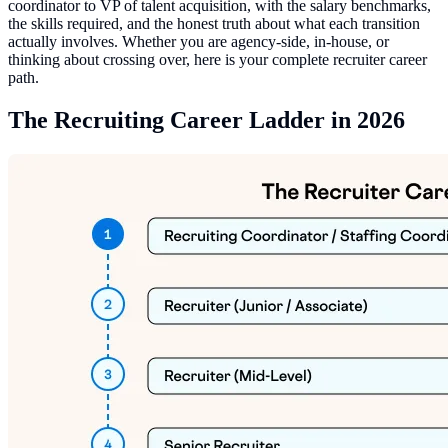
coordinator to VP of talent acquisition, with the salary benchmarks,
the skills required, and the honest truth about what each transition
actually involves. Whether you are agency-side, in-house, or
thinking about crossing over, here is your complete recruiter career
path.
The Recruiting Career Ladder in 2026