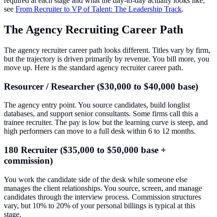
required at each stage and what the day-to-day actually looks like,
see
From Recruiter to VP of Talent: The Leadership Track
.
The Agency Recruiting Career Path
The agency recruiter career path looks different. Titles vary by firm,
but the trajectory is driven primarily by revenue. You bill more, you
move up. Here is the standard agency recruiter career path.
Resourcer / Researcher ($30,000 to $40,000 base)
The agency entry point. You source candidates, build longlist
databases, and support senior consultants. Some firms call this a
trainee recruiter. The pay is low but the learning curve is steep, and
high performers can move to a full desk within 6 to 12 months.
180 Recruiter ($35,000 to $50,000 base +
commission)
You work the candidate side of the desk while someone else
manages the client relationships. You source, screen, and manage
candidates through the interview process. Commission structures
vary, but 10% to 20% of your personal billings is typical at this
stage.