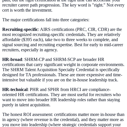
recruiter career path progression. The key word is "right." Not every
cert is worth the investment.
The major certifications fall into three categories:
Recruiting-specific
: AIRS certifications (PRC, CIR, CDR) are the
most recognized recruiting-specific credentials. They are relatively
affordable ($395 each), take two to three weeks to complete, and
signal sourcing and recruiting expertise. Best for early to mid-career
recruiters, especially in agency.
HR-broad
: SHRM-CP and SHRM-SCP are broader HR
certifications that carry significant weight in corporate environments.
The SHRM Talent Acquisition Specialty Credential is specifically
designed for TA professionals. These are more expensive and time-
intensive but valuable if you are on the in-house leadership track.
HR-technical
: PHR and SPHR from HRCI are compliance-
oriented HR certifications. They are most useful for recruiters who
want to move into broader HR leadership roles rather than staying
purely in talent acquisition.
The honest ROI assessment: certifications matter more in-house than
in agency (where revenue is the credential), and they matter more as
you move into leadership (where strategic credentials support your