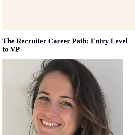
The Recruiter Career Path: Entry Level
to VP