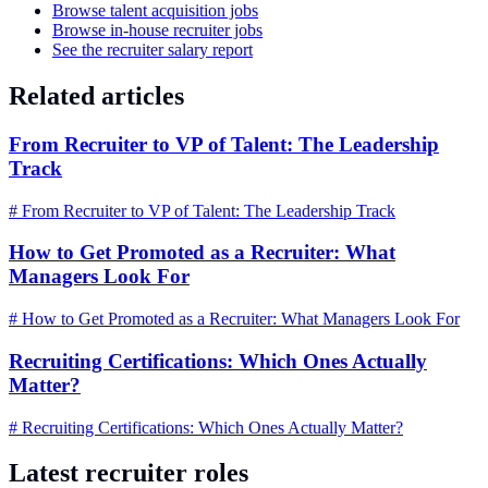
Browse talent acquisition jobs
Browse in-house recruiter jobs
See the recruiter salary report
Related articles
From Recruiter to VP of Talent: The Leadership
Track
# From Recruiter to VP of Talent: The Leadership Track
How to Get Promoted as a Recruiter: What
Managers Look For
# How to Get Promoted as a Recruiter: What Managers Look For
Recruiting Certifications: Which Ones Actually
Matter?
# Recruiting Certifications: Which Ones Actually Matter?
Latest recruiter roles