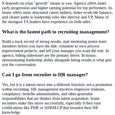
It depends on what "growth" means to you. Agency offers faster
early progression and higher earning potential for top performers. In-
house offers more structured career ladders, better work-life balance,
and clearer paths to leadership roles like director and VP. Many of
the strongest TA leaders have experience on both sides.
What is the fastest path to recruiting management?
Build a track record of strong results, start mentoring junior team
members before you have the title, volunteer to own process
improvement projects, and tell your manager you want the role. In
agency, billing milestones are the primary driver. In-house,
demonstrating leadership ability alongside hiring results is what gets
you the conversation.
Can I go from recruiter to HR manager?
Yes, but it is a lateral move into a different function, not a promotion
within recruiting. HR management involves employee relations,
compliance, benefits administration, and other generalist
responsibilities that are distinct from talent acquisition. Some
recruiters make this move successfully, especially if they earn
certifications like PHR or SHRM-CP that broaden their HR
knowledge.