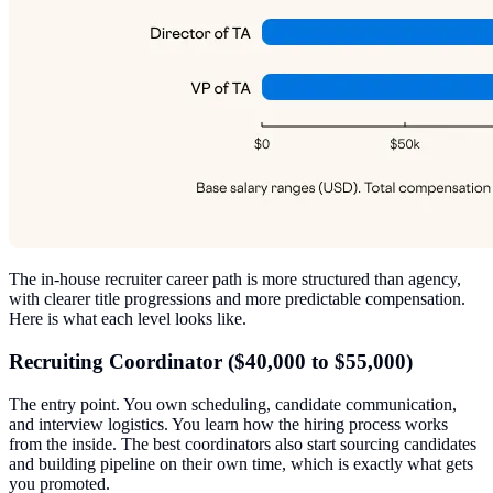
The in-house recruiter career path is more structured than agency,
with clearer title progressions and more predictable compensation.
Here is what each level looks like.
Recruiting Coordinator ($40,000 to $55,000)
The entry point. You own scheduling, candidate communication,
and interview logistics. You learn how the hiring process works
from the inside. The best coordinators also start sourcing candidates
and building pipeline on their own time, which is exactly what gets
you promoted.