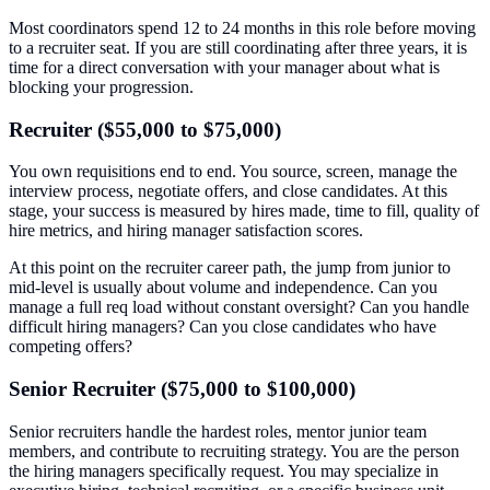
Most coordinators spend 12 to 24 months in this role before moving
to a recruiter seat. If you are still coordinating after three years, it is
time for a direct conversation with your manager about what is
blocking your progression.
Recruiter ($55,000 to $75,000)
You own requisitions end to end. You source, screen, manage the
interview process, negotiate offers, and close candidates. At this
stage, your success is measured by hires made, time to fill, quality of
hire metrics, and hiring manager satisfaction scores.
At this point on the recruiter career path, the jump from junior to
mid-level is usually about volume and independence. Can you
manage a full req load without constant oversight? Can you handle
difficult hiring managers? Can you close candidates who have
competing offers?
Senior Recruiter ($75,000 to $100,000)
Senior recruiters handle the hardest roles, mentor junior team
members, and contribute to recruiting strategy. You are the person
the hiring managers specifically request. You may specialize in