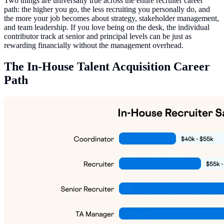
Two things are universally true across the entire recruiter career
path: the higher you go, the less recruiting you personally do, and
the more your job becomes about strategy, stakeholder management,
and team leadership. If you love being on the desk, the individual
contributor track at senior and principal levels can be just as
rewarding financially without the management overhead.
The In-House Talent Acquisition Career
Path