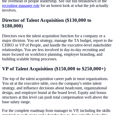
the overhead of people leadership. See our full breakdown of the
recruiting manager role
for an honest look at what the job actually
involves.
Director of Talent Acquisition ($130,000 to
$180,000)
Directors own the talent acquisition function for a company or a
major division. You set strategy, manage the TA budget, report to the
CHRO or VP of People, and handle the executive-level stakeholder
relationships. You are less involved in day-to-day recruiting and
more focused on workforce planning, employer branding, and
building scalable hiring processes.
VP of Talent Acquisition ($150,000 to $250,000+)
The top of the talent acquisition career path in most organizations.
You sit at the executive table, own the company's entire talent
strategy, and influence decisions about headcount, organizational
design, and employer brand at the board level. Equity and bonus
structures at this level can push total compensation well above the
base salary range.
For the complete roadmap from manager to VP, including the skills