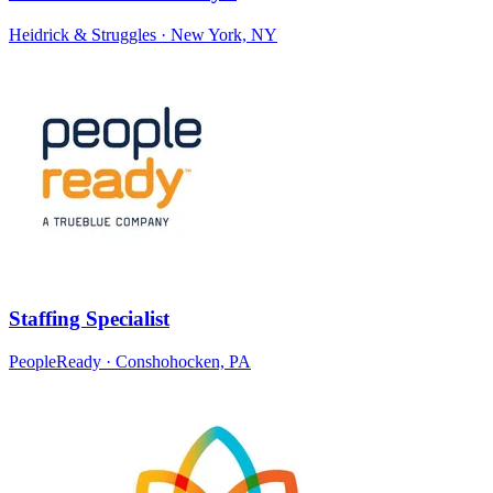
Heidrick & Struggles
· New York, NY
Staffing Specialist
PeopleReady
· Conshohocken, PA