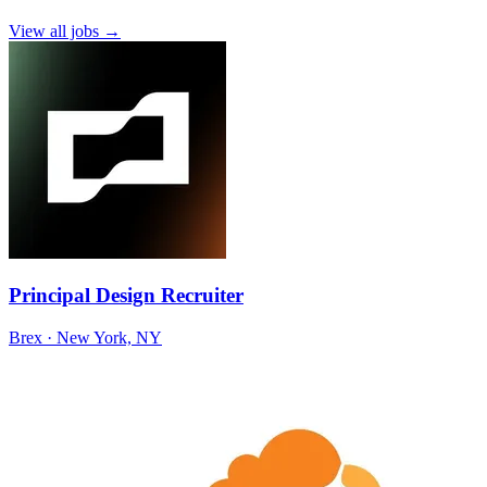
View all jobs →
Principal Design Recruiter
Brex
· New York, NY