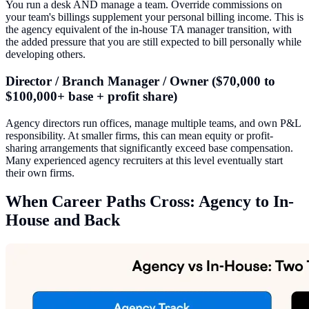
You run a desk AND manage a team. Override commissions on
your team's billings supplement your personal billing income. This is
the agency equivalent of the in-house TA manager transition, with
the added pressure that you are still expected to bill personally while
developing others.
Director / Branch Manager / Owner ($70,000 to
$100,000+ base + profit share)
Agency directors run offices, manage multiple teams, and own P&L
responsibility. At smaller firms, this can mean equity or profit-
sharing arrangements that significantly exceed base compensation.
Many experienced agency recruiters at this level eventually start
their own firms.
When Career Paths Cross: Agency to In-
House and Back