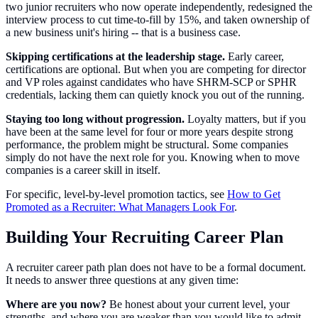
two junior recruiters who now operate independently, redesigned the
interview process to cut time-to-fill by 15%, and taken ownership of
a new business unit's hiring -- that is a business case.
Skipping certifications at the leadership stage.
Early career,
certifications are optional. But when you are competing for director
and VP roles against candidates who have SHRM-SCP or SPHR
credentials, lacking them can quietly knock you out of the running.
Staying too long without progression.
Loyalty matters, but if you
have been at the same level for four or more years despite strong
performance, the problem might be structural. Some companies
simply do not have the next role for you. Knowing when to move
companies is a career skill in itself.
For specific, level-by-level promotion tactics, see
How to Get
Promoted as a Recruiter: What Managers Look For
.
Building Your Recruiting Career Plan
A recruiter career path plan does not have to be a formal document.
It needs to answer three questions at any given time:
Where are you now?
Be honest about your current level, your
strengths, and where you are weaker than you would like to admit.