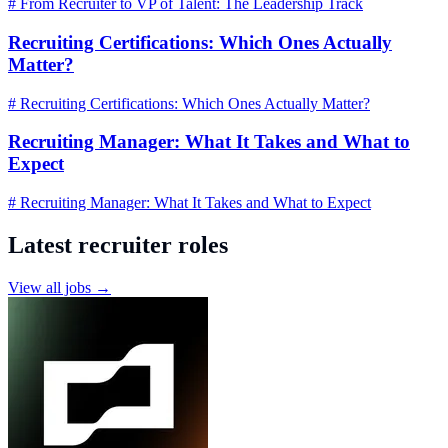
# From Recruiter to VP of Talent: The Leadership Track
Recruiting Certifications: Which Ones Actually
Matter?
# Recruiting Certifications: Which Ones Actually Matter?
Recruiting Manager: What It Takes and What to
Expect
# Recruiting Manager: What It Takes and What to Expect
Latest recruiter roles
View all jobs →