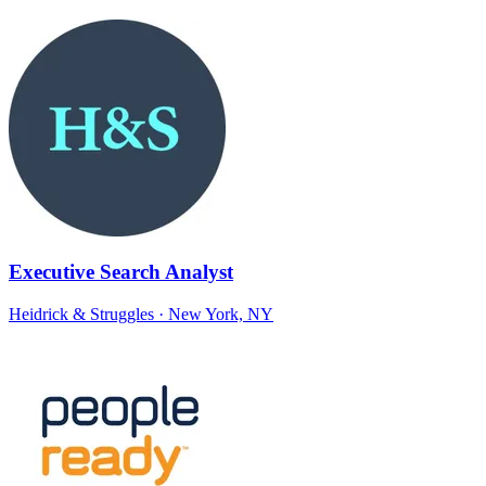
Executive Search Analyst
Heidrick & Struggles
· New York, NY