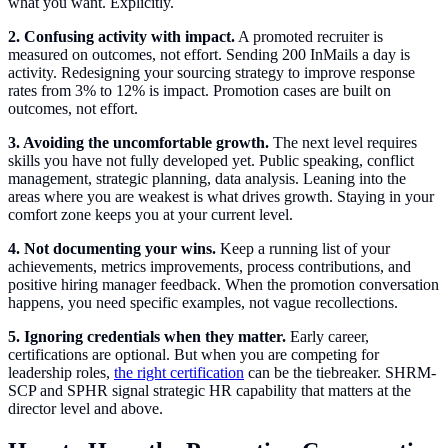
what you want. Explicitly.
2. Confusing activity with impact.
A promoted recruiter is
measured on outcomes, not effort. Sending 200 InMails a day is
activity. Redesigning your sourcing strategy to improve response
rates from 3% to 12% is impact. Promotion cases are built on
outcomes, not effort.
3. Avoiding the uncomfortable growth.
The next level requires
skills you have not fully developed yet. Public speaking, conflict
management, strategic planning, data analysis. Leaning into the
areas where you are weakest is what drives growth. Staying in your
comfort zone keeps you at your current level.
4. Not documenting your wins.
Keep a running list of your
achievements, metrics improvements, process contributions, and
positive hiring manager feedback. When the promotion conversation
happens, you need specific examples, not vague recollections.
5. Ignoring credentials when they matter.
Early career,
certifications are optional. But when you are competing for
leadership roles,
the right certification
can be the tiebreaker. SHRM-
SCP and SPHR signal strategic HR capability that matters at the
director level and above.