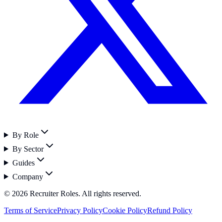
By Role
By Sector
Guides
Company
©
2026
Recruiter Roles. All rights reserved.
Terms of Service
Privacy Policy
Cookie Policy
Refund Policy