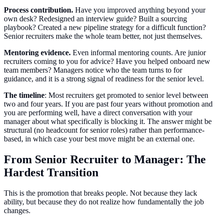
Process contribution.
Have you improved anything beyond your
own desk? Redesigned an interview guide? Built a sourcing
playbook? Created a new pipeline strategy for a difficult function?
Senior recruiters make the whole team better, not just themselves.
Mentoring evidence.
Even informal mentoring counts. Are junior
recruiters coming to you for advice? Have you helped onboard new
team members? Managers notice who the team turns to for
guidance, and it is a strong signal of readiness for the senior level.
The timeline
: Most recruiters get promoted to senior level between
two and four years. If you are past four years without promotion and
you are performing well, have a direct conversation with your
manager about what specifically is blocking it. The answer might be
structural (no headcount for senior roles) rather than performance-
based, in which case your best move might be an external one.
From Senior Recruiter to Manager: The
Hardest Transition
This is the promotion that breaks people. Not because they lack
ability, but because they do not realize how fundamentally the job
changes.