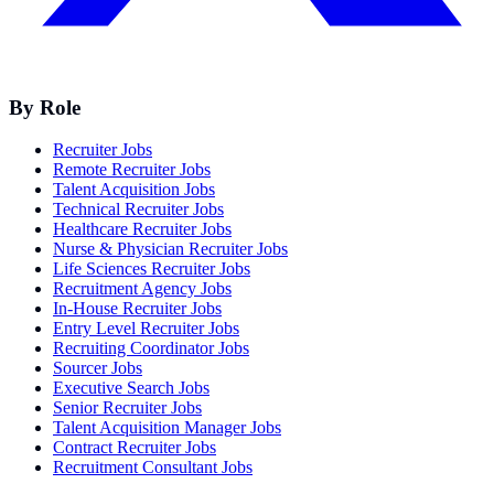
By Role
Recruiter Jobs
Remote Recruiter Jobs
Talent Acquisition Jobs
Technical Recruiter Jobs
Healthcare Recruiter Jobs
Nurse & Physician Recruiter Jobs
Life Sciences Recruiter Jobs
Recruitment Agency Jobs
In-House Recruiter Jobs
Entry Level Recruiter Jobs
Recruiting Coordinator Jobs
Sourcer Jobs
Executive Search Jobs
Senior Recruiter Jobs
Talent Acquisition Manager Jobs
Contract Recruiter Jobs
Recruitment Consultant Jobs