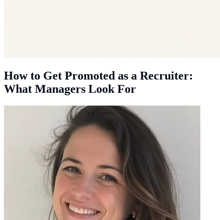
How to Get Promoted as a Recruiter:
What Managers Look For