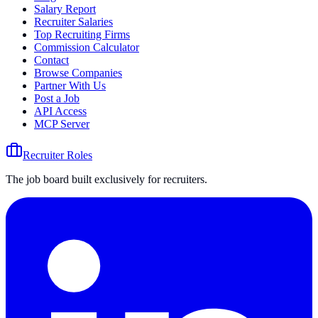
Salary Report
Recruiter Salaries
Top Recruiting Firms
Commission Calculator
Contact
Browse Companies
Partner With Us
Post a Job
API Access
MCP Server
Recruiter Roles
The job board built exclusively for recruiters.