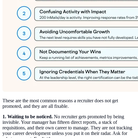
These are the most common reasons a recruiter does not get
promoted, and they are all fixable.
1. Waiting to be noticed.
No recruiter gets promoted by being
invisible. Your manager has fifteen direct reports, a stack of
requisitions, and their own career to manage. They are not tracking
your career development unless you put it on their radar. Ask for