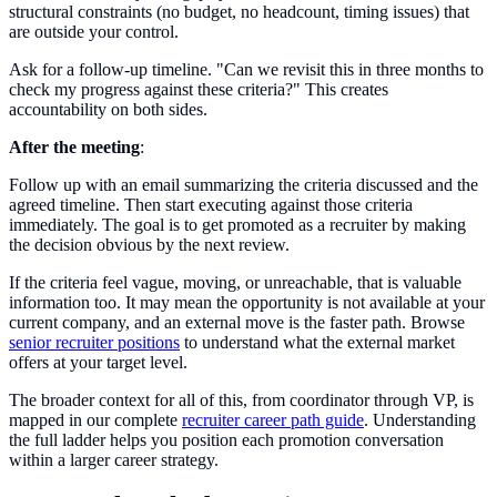
structural constraints (no budget, no headcount, timing issues) that
are outside your control.
Ask for a follow-up timeline. "Can we revisit this in three months to
check my progress against these criteria?" This creates
accountability on both sides.
After the meeting
:
Follow up with an email summarizing the criteria discussed and the
agreed timeline. Then start executing against those criteria
immediately. The goal is to get promoted as a recruiter by making
the decision obvious by the next review.
If the criteria feel vague, moving, or unreachable, that is valuable
information too. It may mean the opportunity is not available at your
current company, and an external move is the faster path. Browse
senior recruiter positions
to understand what the external market
offers at your target level.
The broader context for all of this, from coordinator through VP, is
mapped in our complete
recruiter career path guide
. Understanding
the full ladder helps you position each promotion conversation
within a larger career strategy.