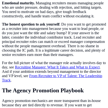
Emotional maturity.
Managing recruiters means managing people
who are under pressure, dealing with rejection, and hitting targets.
You need to motivate on bad days, give tough feedback
constructively, and handle team conflict without escalating it.
The honest question to ask yourself
: Do you want to get promoted
as a recruiter into management because you want to lead people, or
do you just want the title and salary bump? If your answer is the
latter, consider the individual contributor track. Lead recruiter and
principal recruiter roles can match or exceed manager compensation
without the people management overhead. There is no shame in
choosing the IC path. It is a legitimate career decision, and plenty of
senior recruiters earn more than their managers.
For the full picture of what the manager role actually involves day to
day, see
Recruiting Manager: What It Takes and What to Expect
.
And if your ambition extends beyond management to the director
and VP level, see
From Recruiter to VP of Talent: The Leadership
Track
.
The Agency Promotion Playbook
Agency promotion mechanics are more transparent than in-house
because they are tied directly to revenue. If you want to get