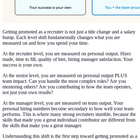
Getting promoted as a recruiter is not just a title change and a salary
bump. Each level shift fundamentally changes what you are
measured on and how you spend your time.
At the recruiter level, you are measured on personal output. Hires
made, time to fill, quality of hire, hiring manager satisfaction. Your
success is your own.
At the senior level, you are measured on personal output PLUS
team impact. Can you handle the most complex roles? Are you
mentoring others? Are you contributing to how the team operates,
not just your own results?
At the manager level, you are measured on team output. Your
personal hiring numbers become secondary to how well your team
performs. This is where many strong recruiters stumble, because the
skills that made you a great individual contributor are different from
the skills that make you a great manager.
Understanding this shift is the first step toward getting promoted as a