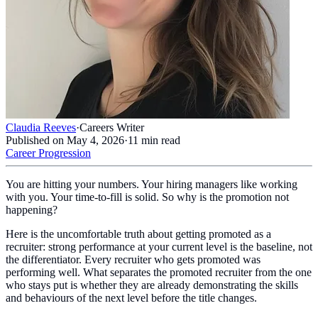
Claudia Reeves
·
Careers Writer
Published on
May 4, 2026
·
11
min read
Career Progression
You are hitting your numbers. Your hiring managers like working
with you. Your time-to-fill is solid. So why is the promotion not
happening?
Here is the uncomfortable truth about getting promoted as a
recruiter: strong performance at your current level is the baseline, not
the differentiator. Every recruiter who gets promoted was
performing well. What separates the promoted recruiter from the one
who stays put is whether they are already demonstrating the skills
and behaviours of the next level before the title changes.