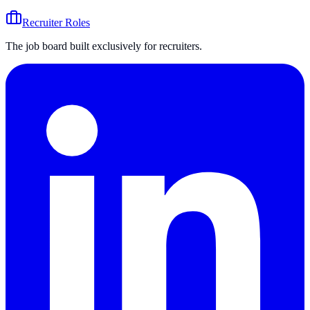
Recruiter Roles
The job board built exclusively for recruiters.