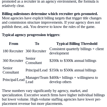
promoted as a recruiter in an agency environment, the formula is
relatively clear.
Billing milestones determine which recruiter gets promoted.
Most agencies have explicit billing targets that trigger title changes
and commission structure improvements. If your agency does not
publish these, ask. You deserve to know the rules of the game.
Typical agency progression triggers
:
From
To
Typical Billing Threshold
Consistent quarterly billings + client
180 Recruiter
360 Recruiter
development
Senior
360 Recruiter
$200k to $300k annual billings
Consultant
Senior
Principal/Lead
$350k to $500k annual billings
Consultant
Manager/Team
$400k+ billings + willingness to
Principal/Lead
Lead
develop others
These numbers vary significantly by agency, market, and
specialization. Executive search firms have higher individual billings
but lower volume. High-volume staffing agencies have lower per-
placement revenue but more placements.