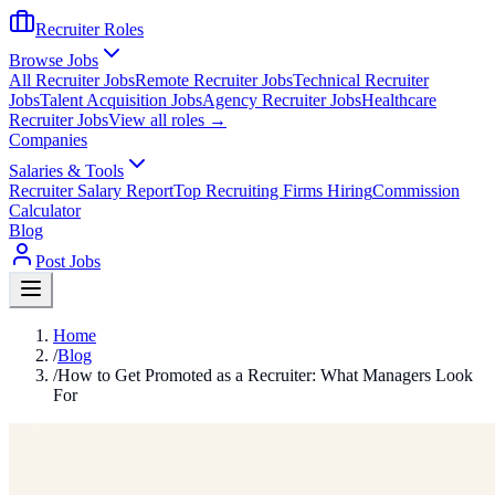
Recruiter Roles
Browse Jobs
All Recruiter Jobs
Remote Recruiter Jobs
Technical Recruiter
Jobs
Talent Acquisition Jobs
Agency Recruiter Jobs
Healthcare
Recruiter Jobs
View all roles →
Companies
Salaries & Tools
Recruiter Salary Report
Top Recruiting Firms Hiring
Commission
Calculator
Blog
Post Jobs
Home
/
Blog
/
How to Get Promoted as a Recruiter: What Managers Look
For