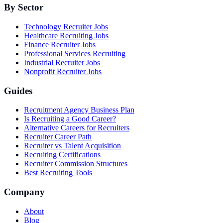
By Sector
Technology Recruiter Jobs
Healthcare Recruiting Jobs
Finance Recruiter Jobs
Professional Services Recruiting
Industrial Recruiter Jobs
Nonprofit Recruiter Jobs
Guides
Recruitment Agency Business Plan
Is Recruiting a Good Career?
Alternative Careers for Recruiters
Recruiter Career Path
Recruiter vs Talent Acquisition
Recruiting Certifications
Recruiter Commission Structures
Best Recruiting Tools
Company
About
Blog