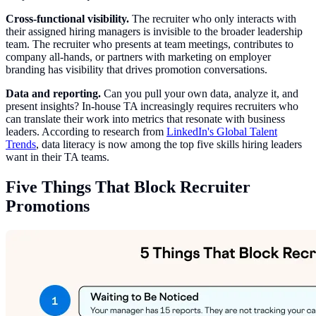
Cross-functional visibility.
The recruiter who only interacts with
their assigned hiring managers is invisible to the broader leadership
team. The recruiter who presents at team meetings, contributes to
company all-hands, or partners with marketing on employer
branding has visibility that drives promotion conversations.
Data and reporting.
Can you pull your own data, analyze it, and
present insights? In-house TA increasingly requires recruiters who
can translate their work into metrics that resonate with business
leaders. According to research from
LinkedIn's Global Talent
Trends
, data literacy is now among the top five skills hiring leaders
want in their TA teams.
Five Things That Block Recruiter
Promotions