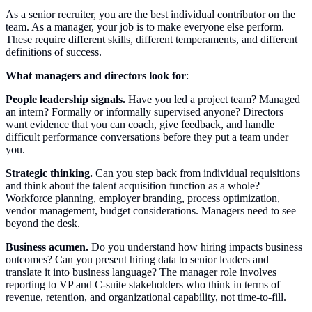
As a senior recruiter, you are the best individual contributor on the
team. As a manager, your job is to make everyone else perform.
These require different skills, different temperaments, and different
definitions of success.
What managers and directors look for
:
People leadership signals.
Have you led a project team? Managed
an intern? Formally or informally supervised anyone? Directors
want evidence that you can coach, give feedback, and handle
difficult performance conversations before they put a team under
you.
Strategic thinking.
Can you step back from individual requisitions
and think about the talent acquisition function as a whole?
Workforce planning, employer branding, process optimization,
vendor management, budget considerations. Managers need to see
beyond the desk.
Business acumen.
Do you understand how hiring impacts business
outcomes? Can you present hiring data to senior leaders and
translate it into business language? The manager role involves
reporting to VP and C-suite stakeholders who think in terms of
revenue, retention, and organizational capability, not time-to-fill.