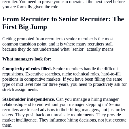
recruiter. You need to prove you can operate at the next level before
you are formally given the role.
From Recruiter to Senior Recruiter: The
First Big Jump
Getting promoted from recruiter to senior recruiter is the most
common transition point, and it is where many recruiters stall
because they do not understand what "senior" actually means.
What managers look for
:
Complexity of roles filled.
Senior recruiters handle the difficult
requisitions. Executive searches, niche technical roles, hard-to-fill
positions in competitive markets. If you have been filling the same
type of mid-level role for three years, you need to proactively ask for
stretch assignments.
Stakeholder independence.
Can you manage a hiring manager
relationship end to end without your manager stepping in? Senior
recruiters are trusted advisors to their hiring managers, not just order
takers. They push back on unrealistic requirements. They provide
market intelligence. They influence hiring decisions, not just execute
them.