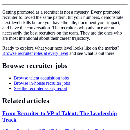
Getting promoted as a recruiter is not a mystery. Every promoted
recruiter followed the same pattern: hit your numbers, demonstrate
next-level skills before you have the title, document your impact,
and have the conversation. The recruiters who advance are not
necessarily the best recruiters on the team. They are the ones who
are most intentional about their career trajectory.
Ready to explore what your next level looks like on the market?
Browse recruiter roles at every level
and see what is out there.
Browse recruiter jobs
Browse talent acquisition jobs
Browse in-house recruiter jobs
See the recruiter salary report
Related articles
From Recruiter to VP of Talent: The Leadership
Track