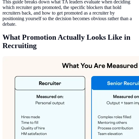
This guide breaks down what TA leaders evaluate when deciding
which recruiter gets promoted, the specific blockers that hold
recruiters back, and how to get promoted as a recruiter by
positioning yourself so the decision becomes obvious rather than a
debate.
What Promotion Actually Looks Like in
Recruiting