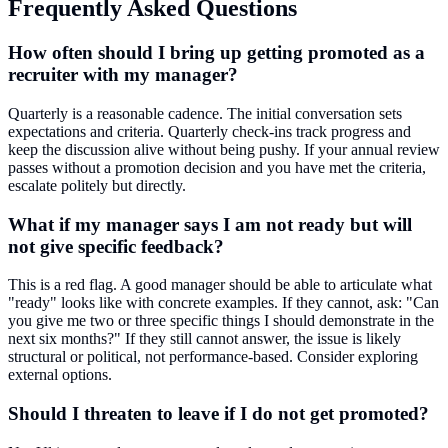
Frequently Asked Questions
How often should I bring up getting promoted as a
recruiter with my manager?
Quarterly is a reasonable cadence. The initial conversation sets
expectations and criteria. Quarterly check-ins track progress and
keep the discussion alive without being pushy. If your annual review
passes without a promotion decision and you have met the criteria,
escalate politely but directly.
What if my manager says I am not ready but will
not give specific feedback?
This is a red flag. A good manager should be able to articulate what
"ready" looks like with concrete examples. If they cannot, ask: "Can
you give me two or three specific things I should demonstrate in the
next six months?" If they still cannot answer, the issue is likely
structural or political, not performance-based. Consider exploring
external options.
Should I threaten to leave if I do not get promoted?