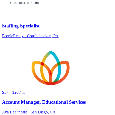
Staffing Specialist
PeopleReady
· Conshohocken, PA
$17 – $20 / hr
Account Manager, Educational Services
Aya Healthcare
· San Diego, CA