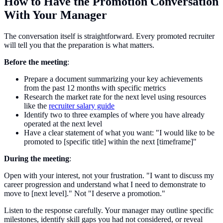
How to Have the Promotion Conversation
With Your Manager
The conversation itself is straightforward. Every promoted recruiter
will tell you that the preparation is what matters.
Before the meeting
:
Prepare a document summarizing your key achievements
from the past 12 months with specific metrics
Research the market rate for the next level using resources
like the
recruiter salary guide
Identify two to three examples of where you have already
operated at the next level
Have a clear statement of what you want: "I would like to be
promoted to [specific title] within the next [timeframe]"
During the meeting
:
Open with your interest, not your frustration. "I want to discuss my
career progression and understand what I need to demonstrate to
move to [next level]." Not "I deserve a promotion."
Listen to the response carefully. Your manager may outline specific
milestones, identify skill gaps you had not considered, or reveal