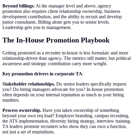
Beyond billings
: At the manager level and above, agency
promotion also requires client relationship ownership, business
development contribution, and the ability to recruit and develop
junior consultants. Billing alone gets you to senior levels.
Leadership gets you to management.
The In-House Promotion Playbook
Getting promoted as a recruiter in-house is less formulaic and more
relationship-driven than agency. The metrics still matter, but political
awareness and strategic contribution carry more weight.
Key promotion drivers in corporate TA
:
Stakeholder relationships.
Do senior leaders specifically request
you? Do hiring managers advocate for you? In-house promotion
often depends on your internal reputation as much as your hiring
numbers.
Process ownership.
Have you taken ownership of something
beyond your own req load? Employer branding, campus recruiting,
the ATS implementation, diversity hiring strategy, interview training.
TA leaders promote recruiters who show they can own a function,
not just a set of requisitions.