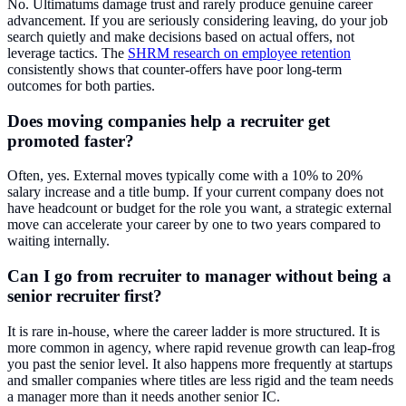
No. Ultimatums damage trust and rarely produce genuine career
advancement. If you are seriously considering leaving, do your job
search quietly and make decisions based on actual offers, not
leverage tactics. The
SHRM research on employee retention
consistently shows that counter-offers have poor long-term
outcomes for both parties.
Does moving companies help a recruiter get
promoted faster?
Often, yes. External moves typically come with a 10% to 20%
salary increase and a title bump. If your current company does not
have headcount or budget for the role you want, a strategic external
move can accelerate your career by one to two years compared to
waiting internally.
Can I go from recruiter to manager without being a
senior recruiter first?
It is rare in-house, where the career ladder is more structured. It is
more common in agency, where rapid revenue growth can leap-frog
you past the senior level. It also happens more frequently at startups
and smaller companies where titles are less rigid and the team needs
a manager more than it needs another senior IC.