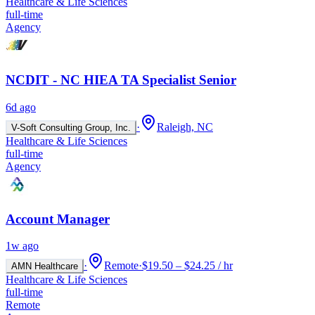
Healthcare & Life Sciences
full-time
Agency
NCDIT - NC HIEA TA Specialist Senior
6d ago
·
Raleigh, NC
V-Soft Consulting Group, Inc.
Healthcare & Life Sciences
full-time
Agency
Account Manager
1w ago
·
Remote
·
$19.50 – $24.25 / hr
AMN Healthcare
Healthcare & Life Sciences
full-time
Remote