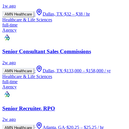
1w ago
·
Dallas, TX
·
$32 – $38 / hr
AMN Healthcare
Healthcare & Life Sciences
full-time
Agency
Senior Consultant Sales Commissions
2w ago
·
Dallas, TX
·
$133,000 – $158,000 / yr
AMN Healthcare
Healthcare & Life Sciences
full-time
Agency
Senior Recruiter, RPO
2w ago
·
Atlanta, GA
·
$20.25 – $25.25 / hr
AMN Healthcare