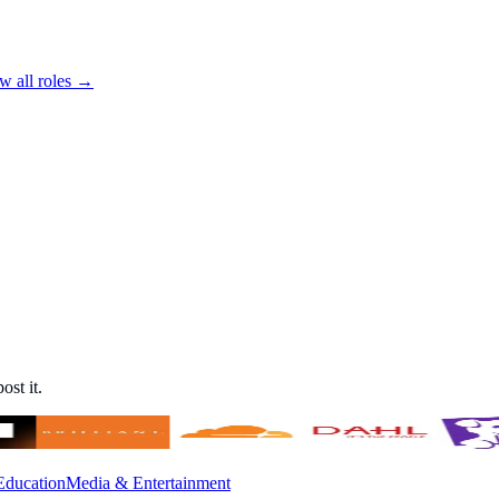
w all roles →
ost it.
Education
Media & Entertainment