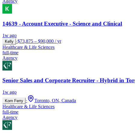
Agency
14639 - Account Executive - Science and Clinical
1w ago
·
$73,875 – $90,000 / yr
Kelly
Healthcare & Life Sciences
full-time
Agency
Senior Sales and Corporate Recruiter - Hybrid in To
1w ago
·
Toronto, ON, Canada
Korn Ferry
Healthcare & Life Sciences
full-time
Agency