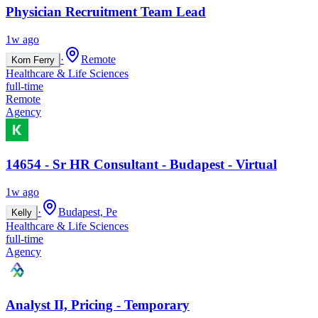
Physician Recruitment Team Lead
1w ago
·
Remote
Korn Ferry
Healthcare & Life Sciences
full-time
Remote
Agency
14654 - Sr HR Consultant - Budapest - Virtual
1w ago
·
Budapest, Pe
Kelly
Healthcare & Life Sciences
full-time
Agency
Analyst II, Pricing - Temporary