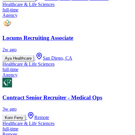
Healthcare & Life Sciences
full-time
Agency
Locums Recruiting Associate
2w ago
·
San Diego, CA
Aya Healthcare
Healthcare & Life Sciences
full-time
Agency
Contract Senior Recruiter - Medical Ops
3w ago
·
Remote
Korn Ferry
Healthcare & Life Sciences
full-time
Remote