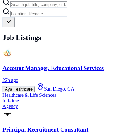
Job Listings
Account Manager, Educational Services
22h ago
·
San Diego, CA
Aya Healthcare
Healthcare & Life Sciences
full-time
Agency
Principal Recruitment Consultant