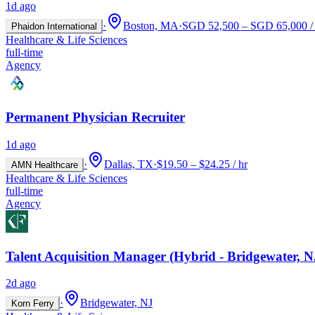
1d ago
·
Boston, MA
·
SGD 52,500 – SGD 65,000 / 
Phaidon International
Healthcare & Life Sciences
full-time
Agency
Permanent Physician Recruiter
1d ago
·
Dallas, TX
·
$19.50 – $24.25 / hr
AMN Healthcare
Healthcare & Life Sciences
full-time
Agency
Talent Acquisition Manager (Hybrid - Bridgewater, N
2d ago
·
Bridgewater, NJ
Korn Ferry