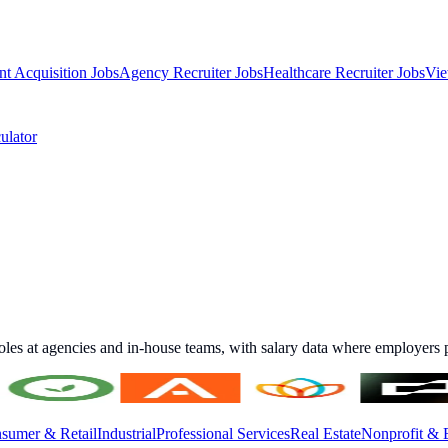
nt Acquisition Jobs
Agency Recruiter Jobs
Healthcare Recruiter Jobs
Vie
ulator
roles at agencies and in-house teams, with salary data where employers p
sumer & Retail
Industrial
Professional Services
Real Estate
Nonprofit & 