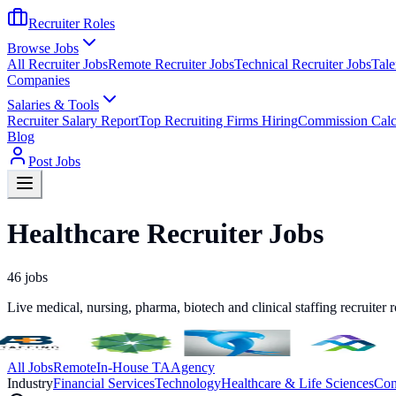
Recruiter Roles
Browse Jobs
All Recruiter Jobs
Remote Recruiter Jobs
Technical Recruiter Jobs
Tale
Companies
Salaries & Tools
Recruiter Salary Report
Top Recruiting Firms Hiring
Commission Calc
Blog
Post Jobs
Healthcare Recruiter Jobs
46
jobs
Live medical, nursing, pharma, biotech and clinical staffing recruiter 
All Jobs
Remote
In-House TA
Agency
Industry
Financial Services
Technology
Healthcare & Life Sciences
Con