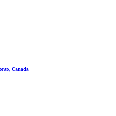
ronto, Canada