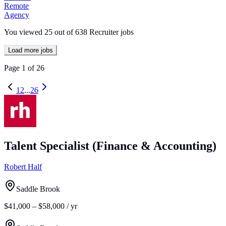
Remote
Agency
You viewed
25
out of
638
Recruiter jobs
Load more jobs
Page
1
of
26
1
2
...
26
Talent Specialist (Finance & Accounting)
Robert Half
Saddle Brook
$41,000 – $58,000 / yr