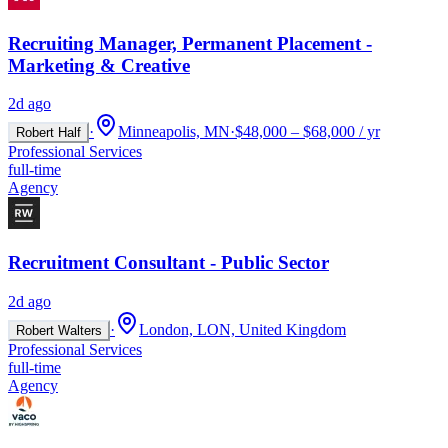
Recruiting Manager, Permanent Placement -
Marketing & Creative
2d ago
·
Minneapolis, MN
·
$48,000 – $68,000 / yr
Robert Half
Professional Services
full-time
Agency
Recruitment Consultant - Public Sector
2d ago
·
London, LON, United Kingdom
Robert Walters
Professional Services
full-time
Agency