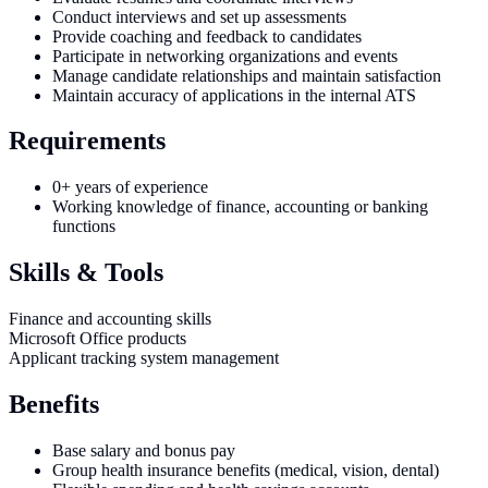
Conduct interviews and set up assessments
Provide coaching and feedback to candidates
Participate in networking organizations and events
Manage candidate relationships and maintain satisfaction
Maintain accuracy of applications in the internal ATS
Requirements
0+ years of experience
Working knowledge of finance, accounting or banking
functions
Skills & Tools
Finance and accounting skills
Microsoft Office products
Applicant tracking system management
Benefits
Base salary and bonus pay
Group health insurance benefits (medical, vision, dental)