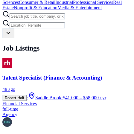
Sciences
Consumer & Retail
Industrial
Professional Services
Real
Estate
Nonprofit & Education
Media & Entertainment
Job Listings
Talent Specialist (Finance & Accounting)
4h ago
·
Saddle Brook
·
$41,000 – $58,000 / yr
Robert Half
Financial Services
full-time
Agency