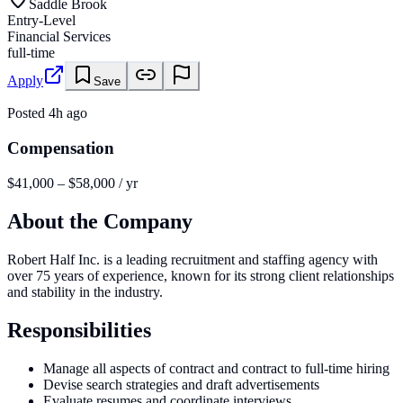
Saddle Brook
Entry-Level
Financial Services
full-time
Apply
Save
Posted
4h ago
Compensation
$41,000 – $58,000 / yr
About the Company
Robert Half Inc. is a leading recruitment and staffing agency with
over 75 years of experience, known for its strong client relationships
and stability in the industry.
Responsibilities
Manage all aspects of contract and contract to full-time hiring
Devise search strategies and draft advertisements
Evaluate resumes and coordinate interviews