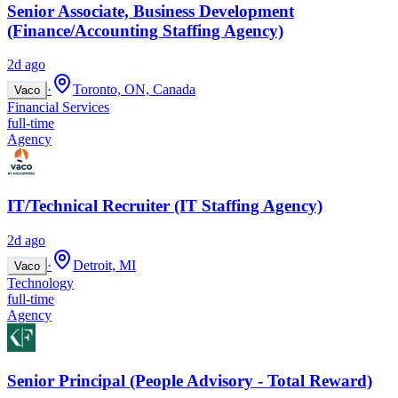
Senior Associate, Business Development
(Finance/Accounting Staffing Agency)
2d ago
·
Toronto, ON, Canada
Vaco
Financial Services
full-time
Agency
IT/Technical Recruiter (IT Staffing Agency)
2d ago
·
Detroit, MI
Vaco
Technology
full-time
Agency
Senior Principal (People Advisory - Total Reward)