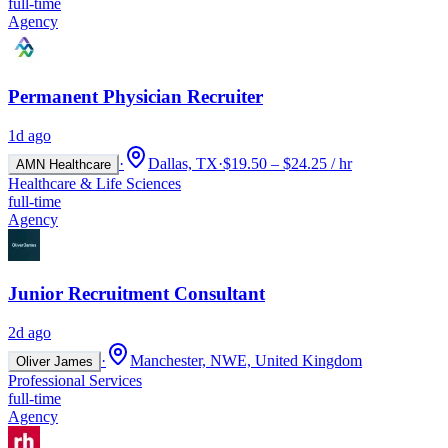
full-time
Agency
Permanent Physician Recruiter
1d ago
·
Dallas, TX
·
$19.50 – $24.25 / hr
AMN Healthcare
Healthcare & Life Sciences
full-time
Agency
Junior Recruitment Consultant
2d ago
·
Manchester, NWE, United Kingdom
Oliver James
Professional Services
full-time
Agency