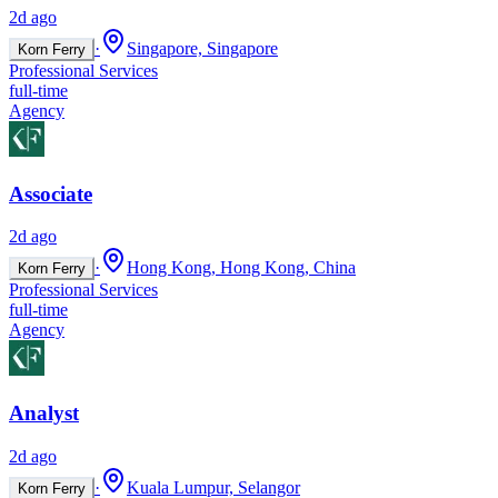
2d ago
·
Singapore, Singapore
Korn Ferry
Professional Services
full-time
Agency
Associate
2d ago
·
Hong Kong, Hong Kong, China
Korn Ferry
Professional Services
full-time
Agency
Analyst
2d ago
·
Kuala Lumpur, Selangor
Korn Ferry