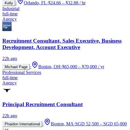
·
Orlando, FL
·
$24.66 – $32.88 / hr
Kelly
Industrial
full-time
Agency
Recruitment Consultant, Sales Executive, Business
Development, Account Executive
22h ago
·
Boston, OH
·
$65,000 – $70,000 / yr
Michael Page
Professional Services
full-time
Agency
Principal Recruitment Consultant
22h ago
·
Boston, MA
·
SGD 52,500 – SGD 65,000
Phaidon International
/ yr