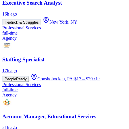
Executive Search Analyst
16h ago
·
New York, NY
Heidrick & Struggles
Professional Services
full-time
Agency
Staffing Specialist
17h ago
·
Conshohocken, PA
·
$17 – $20 / hr
PeopleReady
Professional Services
full-time
Agency
Account Manager, Educational Services
21h ago