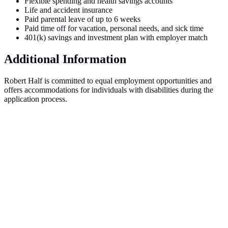
Flexible spending and health savings accounts
Life and accident insurance
Paid parental leave of up to 6 weeks
Paid time off for vacation, personal needs, and sick time
401(k) savings and investment plan with employer match
Additional Information
Robert Half is committed to equal employment opportunities and
offers accommodations for individuals with disabilities during the
application process.