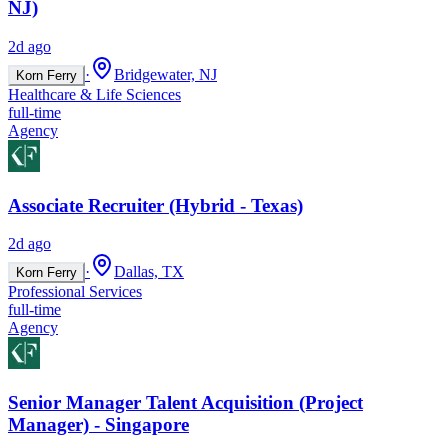
NJ)
2d ago
·
Bridgewater, NJ
Korn Ferry
Healthcare & Life Sciences
full-time
Agency
Associate Recruiter (Hybrid - Texas)
2d ago
·
Dallas, TX
Korn Ferry
Professional Services
full-time
Agency
Senior Manager Talent Acquisition (Project
Manager) - Singapore