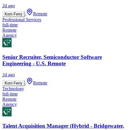
2d ago
·
Remote
Korn Ferry
Professional Services
full-time
Remote
Agency
Senior Recruiter, Semiconductor Software
Engineering - U.S. Remote
2d ago
·
Remote
Korn Ferry
Technology
full-time
Remote
Agency
Talent Acquisition Manager (Hybrid - Bridgewater,