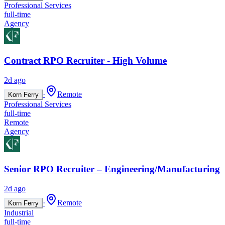
Professional Services
full-time
Agency
Contract RPO Recruiter - High Volume
2d ago
·
Remote
Korn Ferry
Professional Services
full-time
Remote
Agency
Senior RPO Recruiter – Engineering/Manufacturing
2d ago
·
Remote
Korn Ferry
Industrial
full-time