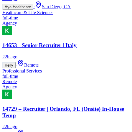
·
San Diego, CA
Aya Healthcare
Healthcare & Life Sciences
full-time
Agency
14653 - Senior Recruiter | Italy
22h ago
·
Remote
Kelly
Professional Services
full-time
Remote
Agency
14729 – Recruiter | Orlando, FL (Onsite) In-House
Temp
22h ago