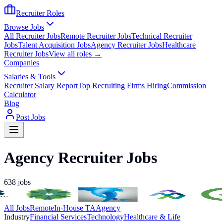
Recruiter Roles
Browse Jobs
All Recruiter Jobs
Remote Recruiter Jobs
Technical Recruiter
Jobs
Talent Acquisition Jobs
Agency Recruiter Jobs
Healthcare
Recruiter Jobs
View all roles →
Companies
Salaries & Tools
Recruiter Salary Report
Top Recruiting Firms Hiring
Commission
Calculator
Blog
Post Jobs
Agency Recruiter Jobs
638
jobs
All Jobs
Remote
In-House TA
Agency
Industry
Financial Services
Technology
Healthcare & Life