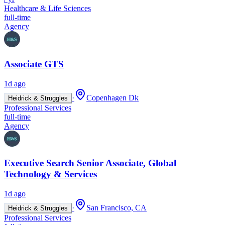
Healthcare & Life Sciences
full-time
Agency
Associate GTS
1d ago
·
Copenhagen Dk
Heidrick & Struggles
Professional Services
full-time
Agency
Executive Search Senior Associate, Global
Technology & Services
1d ago
·
San Francisco, CA
Heidrick & Struggles
Professional Services