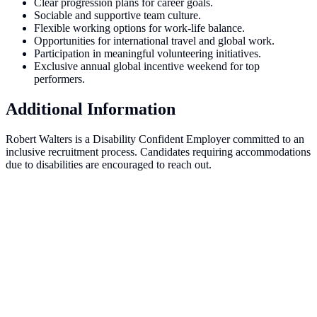
Clear progression plans for career goals.
Sociable and supportive team culture.
Flexible working options for work-life balance.
Opportunities for international travel and global work.
Participation in meaningful volunteering initiatives.
Exclusive annual global incentive weekend for top
performers.
Additional Information
Robert Walters is a Disability Confident Employer committed to an
inclusive recruitment process. Candidates requiring accommodations
due to disabilities are encouraged to reach out.