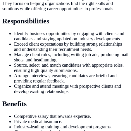
They focus on helping organizations find the right skills and
solutions while offering career opportunities to professionals.
Responsibilities
Identify business opportunities by engaging with clients and
candidates and staying updated on industry developments.
Exceed client expectations by building strong relationships
and understanding their recruitment needs.
Manage client roles, including writing job ads, producing mail
shots, and headhunting.
Source, select, and match candidates with appropriate roles,
ensuring high-quality submissions.
Arrange interviews, ensuring candidates are briefed and
providing regular feedback.
Organize and attend meetings with prospective clients and
develop existing relationships.
Benefits
Competitive salary that rewards expertise.
Private medical insurance.
Industry-leading training and development programs.