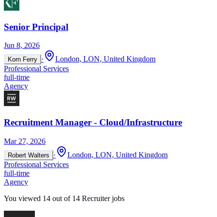
Senior Principal
Jun 8, 2026
·
London, LON, United Kingdom
Korn Ferry
Professional Services
full-time
Agency
Recruitment Manager - Cloud/Infrastructure
Mar 27, 2026
·
London, LON, United Kingdom
Robert Walters
Professional Services
full-time
Agency
You viewed
14
out of
14
Recruiter jobs