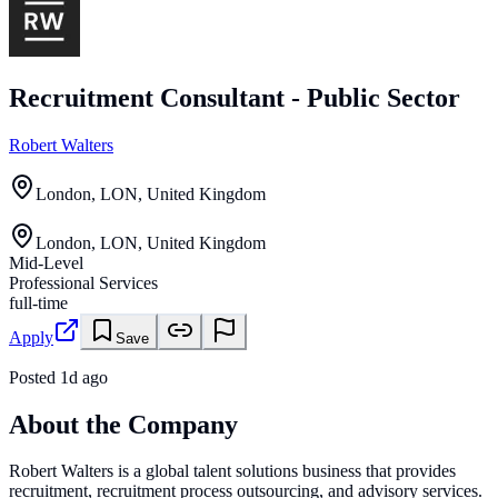
Recruitment Consultant - Public Sector
Robert Walters
London, LON, United Kingdom
London, LON, United Kingdom
Mid-Level
Professional Services
full-time
Apply
Save
Posted
1d ago
About the Company
Robert Walters is a global talent solutions business that provides
recruitment, recruitment process outsourcing, and advisory services.