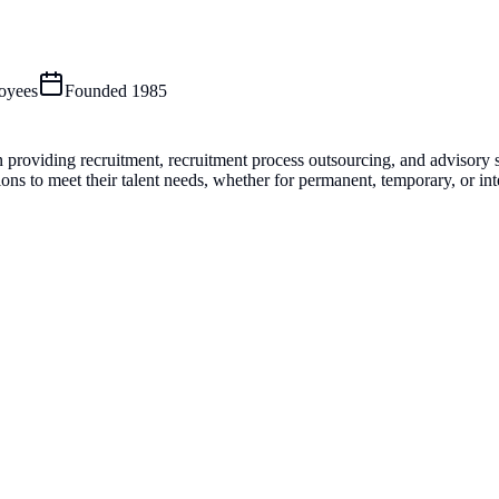
oyees
Founded
1985
n providing recruitment, recruitment process outsourcing, and advisory s
s to meet their talent needs, whether for permanent, temporary, or inte