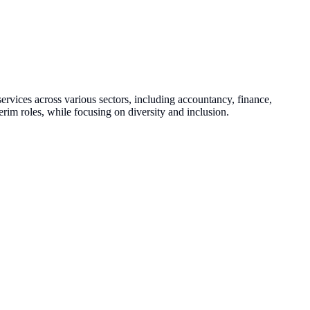
ervices across various sectors, including accountancy, finance,
rim roles, while focusing on diversity and inclusion.