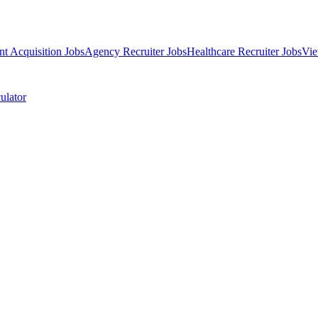
nt Acquisition Jobs
Agency Recruiter Jobs
Healthcare Recruiter Jobs
Vie
ulator