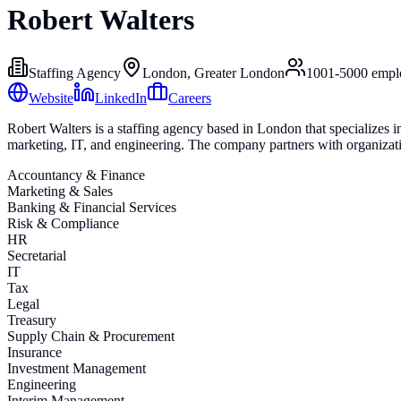
Robert Walters
Staffing Agency
London, Greater London
1001-5000
empl
Website
LinkedIn
Careers
Robert Walters is a staffing agency based in London that specializes i
marketing, IT, and engineering. The company partners with organization
Accountancy & Finance
Marketing & Sales
Banking & Financial Services
Risk & Compliance
HR
Secretarial
IT
Tax
Legal
Treasury
Supply Chain & Procurement
Insurance
Investment Management
Engineering
Interim Management