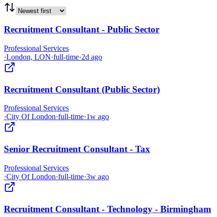
Recruitment Consultant - Public Sector
Professional Services
·
London, LON
·
full-time
·
2d ago
Recruitment Consultant (Public Sector)
Professional Services
·
City Of London
·
full-time
·
1w ago
Senior Recruitment Consultant - Tax
Professional Services
·
City Of London
·
full-time
·
3w ago
Recruitment Consultant - Technology - Birmingham