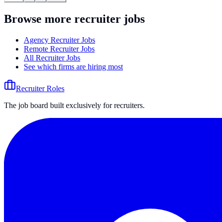
Browse more recruiter jobs
Agency Recruiter Jobs
Remote Recruiter Jobs
All Recruiter Jobs
See which firms are hiring most
Recruiter Roles
The job board built exclusively for recruiters.