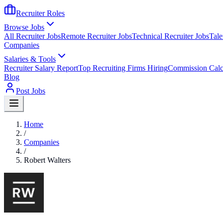
Recruiter Roles
Browse Jobs
All Recruiter Jobs
Remote Recruiter Jobs
Technical Recruiter Jobs
Tale
Companies
Salaries & Tools
Recruiter Salary Report
Top Recruiting Firms Hiring
Commission Calc
Blog
Post Jobs
Home
/
Companies
/
Robert Walters