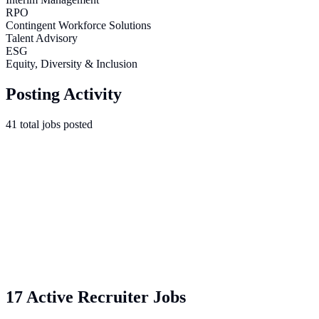
RPO
Contingent Workforce Solutions
Talent Advisory
ESG
Equity, Diversity & Inclusion
Posting Activity
41
total
jobs
posted
17 Active Recruiter Jobs