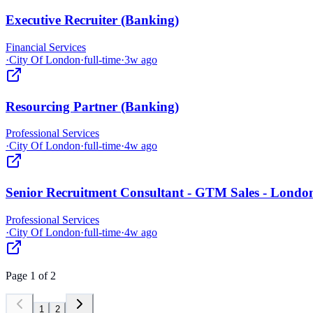
Executive Recruiter (Banking)
Financial Services
·
City Of London
·
full-time
·
3w ago
Resourcing Partner (Banking)
Professional Services
·
City Of London
·
full-time
·
4w ago
Senior Recruitment Consultant - GTM Sales - Londo
Professional Services
·
City Of London
·
full-time
·
4w ago
Page
1
of
2
1
2