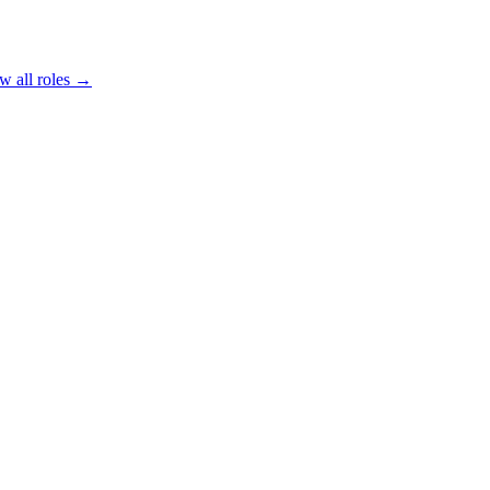
w all roles →