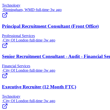
Technology
·
Birmingham, WMD
·
full-time
·
3w ago
Principal Recruitment Consultant (Front Office)
Professional Services
·
City Of London
·
full-time
·
3w ago
Senior Recruitment Consultant - Audit - Financial Ser
Financial Services
·
City Of London
·
full-time
·
3w ago
Executive Recruiter (12 Month FTC)
Technology
·
City Of London
·
full-time
·
3w ago