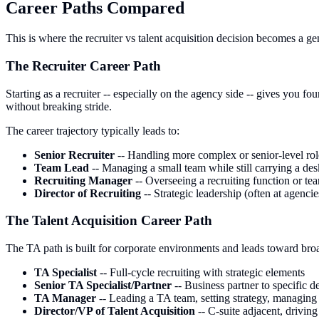
Career Paths Compared
This is where the recruiter vs talent acquisition decision becomes a gen
The Recruiter Career Path
Starting as a recruiter -- especially on the agency side -- gives you f
without breaking stride.
The career trajectory typically leads to:
Senior Recruiter
-- Handling more complex or senior-level rol
Team Lead
-- Managing a small team while still carrying a des
Recruiting Manager
-- Overseeing a recruiting function or te
Director of Recruiting
-- Strategic leadership (often at agenci
The Talent Acquisition Career Path
The TA path is built for corporate environments and leads toward bro
TA Specialist
-- Full-cycle recruiting with strategic elements
Senior TA Specialist/Partner
-- Business partner to specific 
TA Manager
-- Leading a TA team, setting strategy, managing
Director/VP of Talent Acquisition
-- C-suite adjacent, drivin