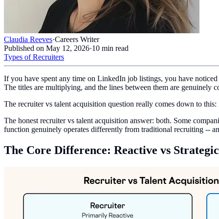
Claudia Reeves
·
Careers Writer
Published on
May 12, 2026
·
10
min read
Types of Recruiters
If you have spent any time on LinkedIn job listings, you have noticed 
The titles are multiplying, and the lines between them are genuinely c
The recruiter vs talent acquisition question really comes down to this: i
The honest recruiter vs talent acquisition answer: both. Some companies
function genuinely operates differently from traditional recruiting --
The Core Difference: Reactive vs Strategic