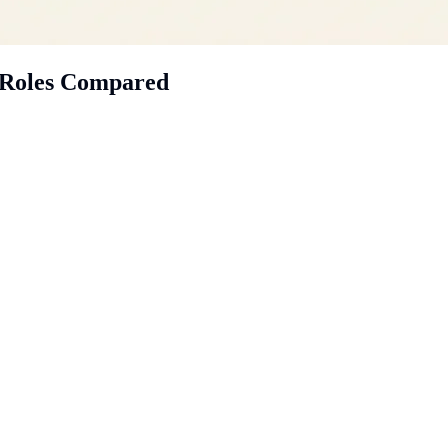
t: Roles Compared