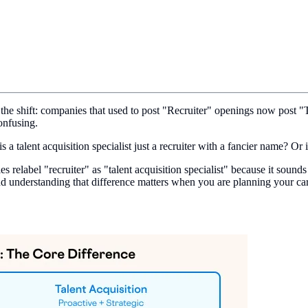
the shift: companies that used to post "Recruiter" openings now post "Ta
onfusing.
s a talent acquisition specialist just a recruiter with a fancier name? Or
 relabel "recruiter" as "talent acquisition specialist" because it sounds
 and understanding that difference matters when you are planning your car