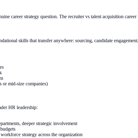
uine career strategy question. The recruiter vs talent acquisition career 
oundational skills that transfer anywhere: sourcing, candidate engagement
es
k
am
es or mid-size companies)
ader HR leadership:
departments, deeper strategic involvement
 budgets
g workforce strategy across the organization