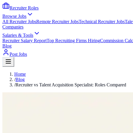
Recruiter Roles
Browse Jobs
All Recruiter Jobs
Remote Recruiter Jobs
Technical Recruiter Jobs
Tale
Companies
Salaries & Tools
Recruiter Salary Report
Top Recruiting Firms Hiring
Commission Calc
Blog
Post Jobs
Home
/
Blog
/
Recruiter vs Talent Acquisition Specialist: Roles Compared