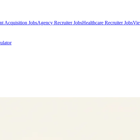
nt Acquisition Jobs
Agency Recruiter Jobs
Healthcare Recruiter Jobs
Vie
ulator