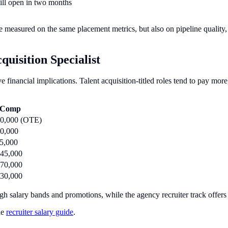
will open in two months
re measured on the same placement metrics, but also on pipeline quality
uisition Specialist
ave financial implications. Talent acquisition-titled roles tend to pay mo
l Comp
50,000 (OTE)
0,000
5,000
45,000
70,000
30,000
ugh salary bands and promotions, while the agency recruiter track offer
he
recruiter salary guide
.