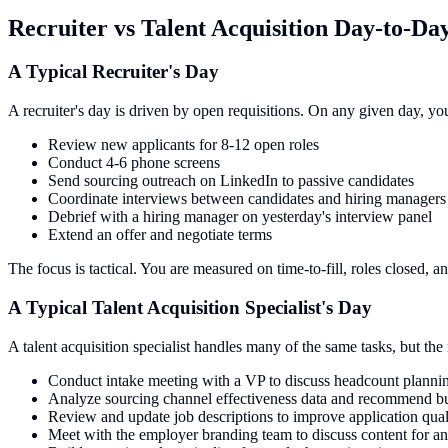
Recruiter vs Talent Acquisition Day-to-D
A Typical Recruiter's Day
A recruiter's day is driven by open requisitions. On any given day, yo
Review new applicants for 8-12 open roles
Conduct 4-6 phone screens
Send sourcing outreach on LinkedIn to passive candidates
Coordinate interviews between candidates and hiring managers
Debrief with a hiring manager on yesterday's interview panel
Extend an offer and negotiate terms
The focus is tactical. You are measured on time-to-fill, roles closed, a
A Typical Talent Acquisition Specialist's Day
A talent acquisition specialist handles many of the same tasks, but the 
Conduct intake meeting with a VP to discuss headcount plannin
Analyze sourcing channel effectiveness data and recommend bu
Review and update job descriptions to improve application qual
Meet with the employer branding team to discuss content for 