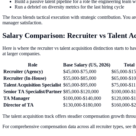
Build a passive talent pipeline for a role the engineering team 
Run a debrief on diversity metrics for the last hiring cycle
The focus blends tactical execution with strategic contribution. You a
manager satisfaction.
Salary Comparison: Recruiter vs Talent Acq
Here is where the recruiter vs talent acquisition distinction starts to h
at larger companies.
Role
Base Salary (US, 2026)
Tota
Recruiter (Agency)
$45,000-$75,000
$65,000-$1
Recruiter (In-House)
$55,000-$85,000
$65,000-$10
Talent Acquisition Specialist
$65,000-$95,000
$75,000-$11
Senior TA Specialist/Partner
$85,000-$120,000
$100,000-$1
TA Manager
$100,000-$140,000
$120,000-$1
Director of TA
$130,000-$180,000
$160,000-$2
The talent acquisition track offers steadier compensation growth thro
For comprehensive compensation data across all recruiter types, see t