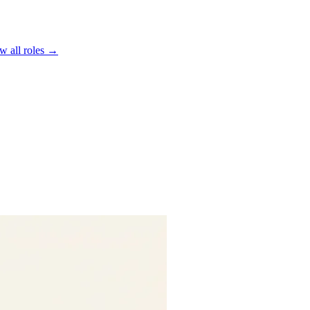
w all roles →