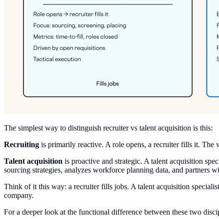
The simplest way to distinguish recruiter vs talent acquisition is this:
Recruiting
is primarily reactive. A role opens, a recruiter fills it. 
Talent acquisition
is proactive and strategic. A talent acquisition spe
sourcing strategies, analyzes workforce planning data, and partners wi
Think of it this way: a recruiter fills jobs. A talent acquisition specia
company.
For a deeper look at the functional difference between these two disci