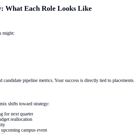
ay: What Each Role Looks Like
u might:
nd candidate pipeline metrics. Your success is directly tied to placements
mix shifts toward strategy:
g for next quarter
dget reallocation
ity
an upcoming campus event