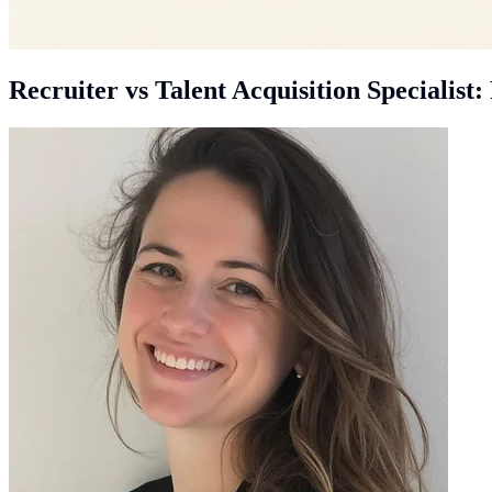
Recruiter vs Talent Acquisition Specialis