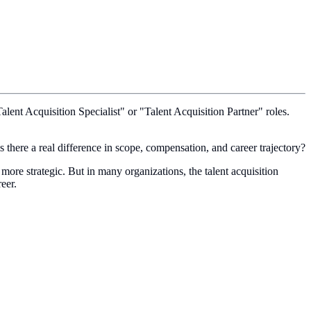
lent Acquisition Specialist" or "Talent Acquisition Partner" roles.
 is there a real difference in scope, compensation, and career trajectory?
 more strategic. But in many organizations, the talent acquisition
eer.