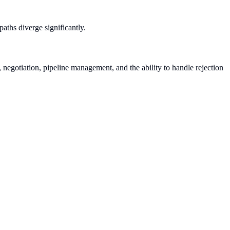
paths diverge significantly.
, negotiation, pipeline management, and the ability to handle rejection