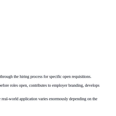
through the hiring process for specific open requisitions.
es before roles open, contributes to employer branding, develops
ut the real-world application varies enormously depending on the