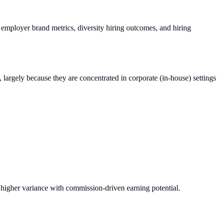
, employer brand metrics, diversity hiring outcomes, and hiring
re, largely because they are concentrated in corporate (in-house) settings
s higher variance with commission-driven earning potential.