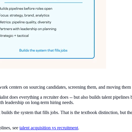
The work centers on sourcing candidates, screening them, and moving them 
cialist does everything a recruiter does -- but also builds talent pipelin
th leadership on long-term hiring needs.
list builds the system that fills jobs. That is the textbook distinction, b
plines, see
talent acquisition vs recruitment
.