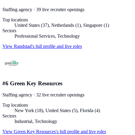
Staffing agency
·
39
live recruiter
openings
Top locations
United States (37), Netherlands (1), Singapore (1)
Sectors
Professional Services, Technology
View
Randstad
's full profile and live roles
#
6
Green Key Resources
Staffing agency
·
32
live recruiter
openings
Top locations
New York (18), United States (5), Florida (4)
Sectors
Industrial, Technology
View
Green Key Resources
's full profile and live roles