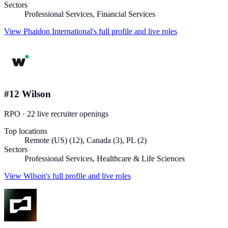
Sectors
Professional Services, Financial Services
View
Phaidon International
's full profile and live roles
#
12
Wilson
RPO
·
22
live recruiter
openings
Top locations
Remote (US) (12), Canada (3), PL (2)
Sectors
Professional Services, Healthcare & Life Sciences
View
Wilson
's full profile and live roles