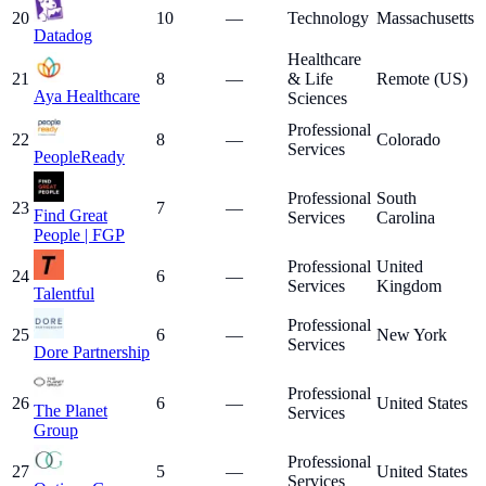
20
10
—
Technology
Massachusetts
Datadog
Healthcare
21
8
—
& Life
Remote (US)
Aya Healthcare
Sciences
Professional
22
8
—
Colorado
Services
PeopleReady
Professional
South
23
7
—
Find Great
Services
Carolina
People | FGP
Professional
United
24
6
—
Services
Kingdom
Talentful
Professional
25
6
—
New York
Services
Dore Partnership
Professional
26
6
—
United States
The Planet
Services
Group
Professional
27
5
—
United States
Services