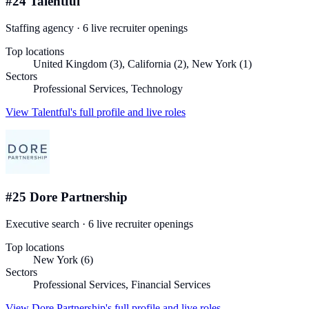
#
24
Talentful
Staffing agency
·
6
live recruiter
openings
Top locations
United Kingdom (3), California (2), New York (1)
Sectors
Professional Services, Technology
View
Talentful
's full profile and live roles
#
25
Dore Partnership
Executive search
·
6
live recruiter
openings
Top locations
New York (6)
Sectors
Professional Services, Financial Services
View
Dore Partnership
's full profile and live roles