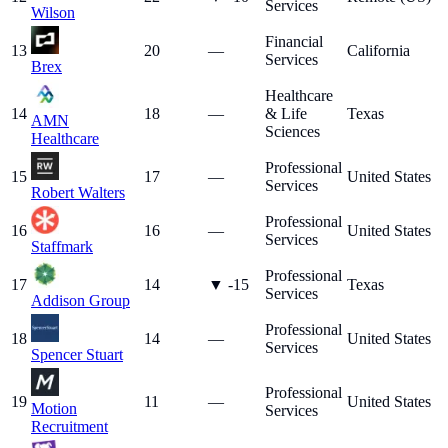
Services
Wilson
Financial
13
20
—
California
Services
Brex
Healthcare
14
18
—
& Life
Texas
AMN
Sciences
Healthcare
Professional
15
17
—
United States
Services
Robert Walters
Professional
16
16
—
United States
Services
Staffmark
Professional
17
14
▼
-15
Texas
Services
Addison Group
Professional
18
14
—
United States
Services
Spencer Stuart
Professional
19
11
—
United States
Motion
Services
Recruitment