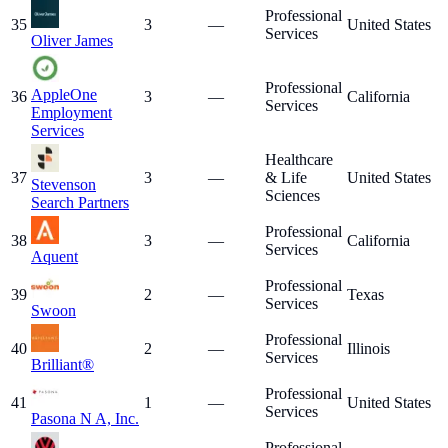
Professional
35
3
—
United States
Services
Oliver James
Professional
AppleOne
36
3
—
California
Services
Employment
Services
Healthcare
37
3
—
& Life
United States
Stevenson
Sciences
Search Partners
Professional
38
3
—
California
Services
Aquent
Professional
39
2
—
Texas
Services
Swoon
Professional
40
2
—
Illinois
Services
Brilliant®
Professional
41
1
—
United States
Services
Pasona N A, Inc.
Professional