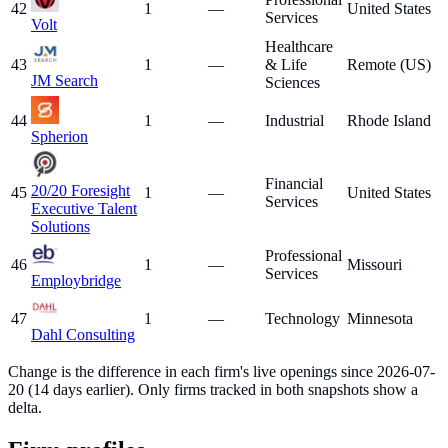
42
1
—
United States
Services
Volt
Healthcare
43
1
—
& Life
Remote (US)
JM Search
Sciences
44
1
—
Industrial
Rhode Island
Spherion
Financial
20/20 Foresight
45
1
—
United States
Services
Executive Talent
Solutions
Professional
46
1
—
Missouri
Services
Employbridge
47
1
—
Technology
Minnesota
Dahl Consulting
Change is the difference in each firm's live openings since
2026-07-
20
(
14
days earlier). Only firms tracked in both snapshots show a
delta.