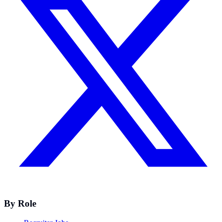
By Role