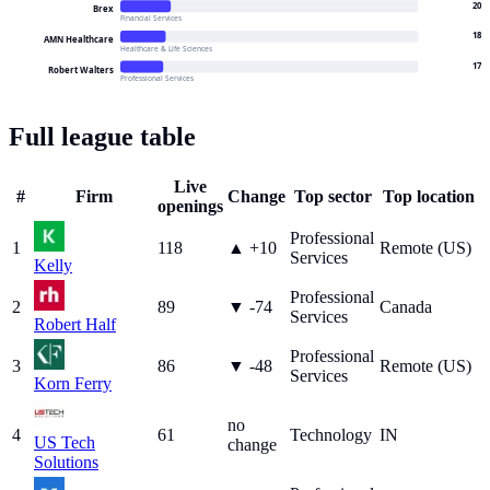
20
Brex
Financial Services
18
AMN Healthcare
Healthcare & Life Sciences
17
Robert Walters
Professional Services
Full league table
Live
#
Firm
Change
Top sector
Top location
openings
Professional
1
118
▲
+
10
Remote (US)
Services
Kelly
Professional
2
89
▼
-74
Canada
Services
Robert Half
Professional
3
86
▼
-48
Remote (US)
Services
Korn Ferry
no
4
61
Technology
IN
US Tech
change
Solutions