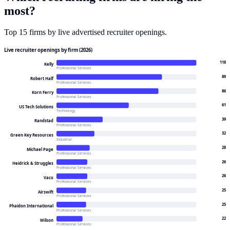
most
?
Top
15
firms by live advertised recruiter openings.
Live recruiter openings by firm (2026)
118
Kelly
Professional Services
89
Robert Half
Professional Services
86
Korn Ferry
Professional Services
61
US Tech Solutions
Technology
39
Randstad
Professional Services
32
Green Key Resources
Industrial
28
Michael Page
Professional Services
26
Heidrick & Struggles
Professional Services
26
Vaco
Professional Services
25
Airswift
Professional Services
25
Phaidon International
Professional Services
22
Wilson
Professional Services