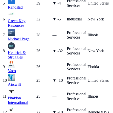
Professional
5
39
▼
-4
United States
Services
Randstad
6
32
▼
-5
Industrial
New York
Green Key
Resources
Professional
7
28
—
Illinois
Services
Michael Page
Professional
8
26
▼
-32
New York
Heidrick &
Services
Struggles
Professional
9
26
—
Florida
Services
Vaco
Professional
10
25
▼
-10
United States
Services
Airswift
Professional
11
25
—
Illinois
Phaidon
Services
International
Professional
12
22
▼
-10
Remote (US)