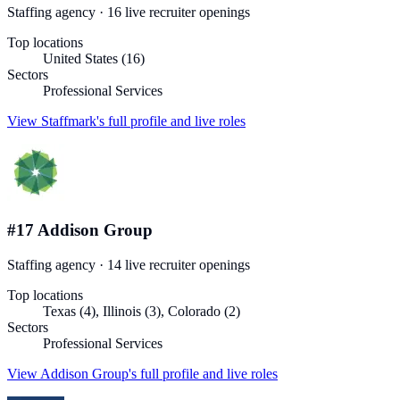
Staffing agency
·
16
live recruiter
openings
Top locations
United States (16)
Sectors
Professional Services
View
Staffmark
's full profile and live roles
#
17
Addison Group
Staffing agency
·
14
live recruiter
openings
Top locations
Texas (4), Illinois (3), Colorado (2)
Sectors
Professional Services
View
Addison Group
's full profile and live roles