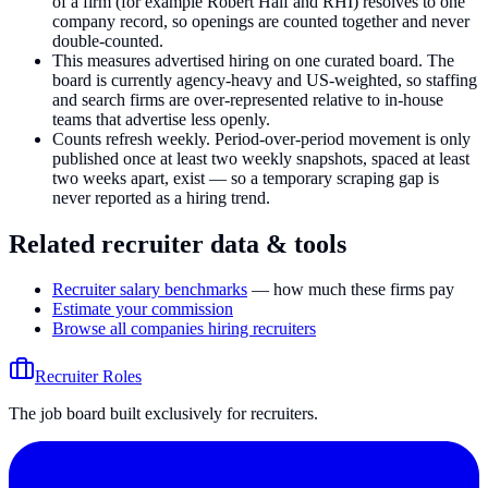
of a firm (for example Robert Half and RHI) resolves to one
company record, so openings are counted together and never
double-counted.
This measures advertised hiring on one curated board. The
board is currently agency-heavy and US-weighted, so staffing
and search firms are over-represented relative to in-house
teams that advertise less openly.
Counts refresh weekly. Period-over-period movement is only
published once at least two weekly snapshots, spaced at least
two weeks apart, exist — so a temporary scraping gap is
never reported as a hiring trend.
Related recruiter data & tools
Recruiter salary benchmarks
— how much these firms pay
Estimate your commission
Browse all companies hiring recruiters
Recruiter Roles
The job board built exclusively for recruiters.