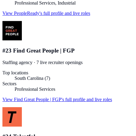
Professional Services, Industrial
View
PeopleReady
's full profile and live roles
#
23
Find Great People | FGP
Staffing agency
·
7
live recruiter
openings
Top locations
South Carolina (7)
Sectors
Professional Services
View
Find Great People | FGP
's full profile and live roles