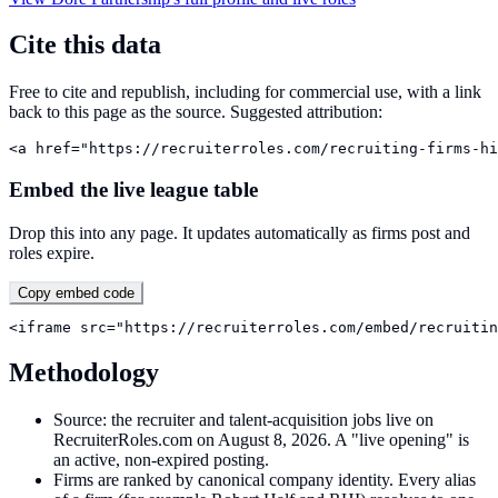
Cite this data
Free to cite and republish, including for commercial use, with a link
back to this page as the source. Suggested attribution:
<a href="https://recruiterroles.com/recruiting-firms-hi
Embed the live league table
Drop this into any page. It updates automatically as firms post and
roles expire.
Copy embed code
<iframe src="https://recruiterroles.com/embed/recruitin
Methodology
Source: the recruiter and talent-acquisition jobs live on
RecruiterRoles.com on
August 8, 2026
. A "live opening" is
an active, non-expired posting.
Firms are ranked by canonical company identity. Every alias