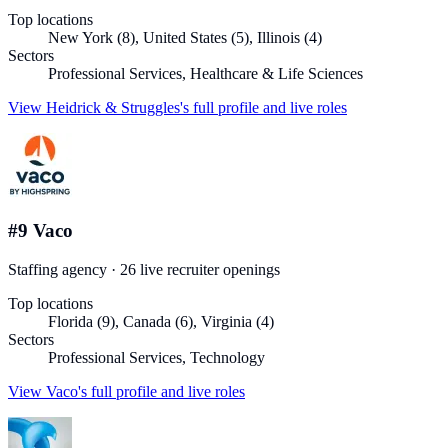
Top locations
New York (8), United States (5), Illinois (4)
Sectors
Professional Services, Healthcare & Life Sciences
View
Heidrick & Struggles
's full profile and live roles
#
9
Vaco
Staffing agency
·
26
live recruiter
openings
Top locations
Florida (9), Canada (6), Virginia (4)
Sectors
Professional Services, Technology
View
Vaco
's full profile and live roles