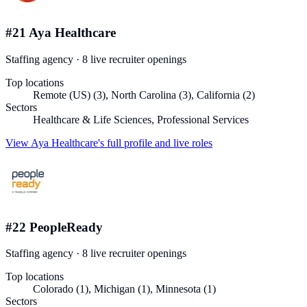
#
21
Aya Healthcare
Staffing agency
·
8
live recruiter
openings
Top locations
Remote (US) (3), North Carolina (3), California (2)
Sectors
Healthcare & Life Sciences, Professional Services
View
Aya Healthcare
's full profile and live roles
#
22
PeopleReady
Staffing agency
·
8
live recruiter
openings
Top locations
Colorado (1), Michigan (1), Minnesota (1)
Sectors