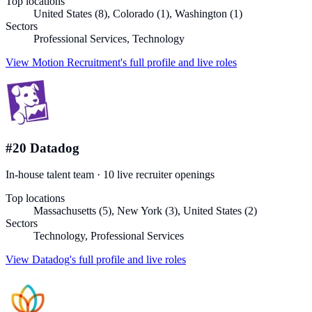
Top locations
United States (8), Colorado (1), Washington (1)
Sectors
Professional Services, Technology
View
Motion Recruitment
's full profile and live roles
#
20
Datadog
In-house talent team
·
10
live recruiter
openings
Top locations
Massachusetts (5), New York (3), United States (2)
Sectors
Technology, Professional Services
View
Datadog
's full profile and live roles