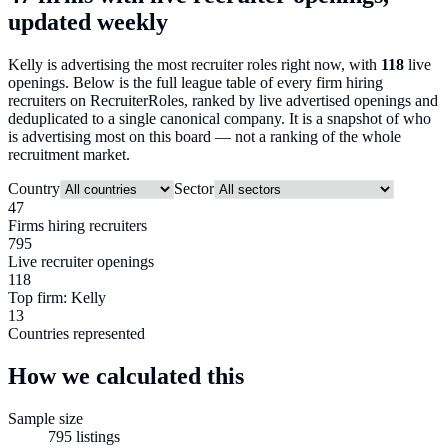
updated weekly
Kelly
is advertising the most recruiter roles right now, with
118
live
openings. Below is the full league table of every firm hiring
recruiters on RecruiterRoles, ranked by live advertised openings and
deduplicated to a single canonical company. It is a snapshot of who
is advertising most on this board — not a ranking of the whole
recruitment market.
Country
Sector
47
Firms hiring recruiters
795
Live recruiter openings
118
Top firm: Kelly
13
Countries represented
How we calculated this
Sample size
795
listings