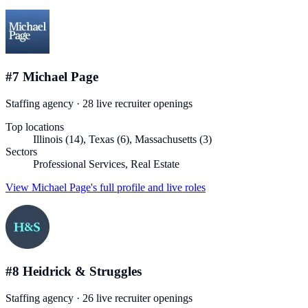
#
7
Michael Page
Staffing agency
·
28
live recruiter
openings
Top locations
Illinois (14), Texas (6), Massachusetts (3)
Sectors
Professional Services, Real Estate
View
Michael Page
's full profile and live roles
#
8
Heidrick & Struggles
Staffing agency
·
26
live recruiter
openings