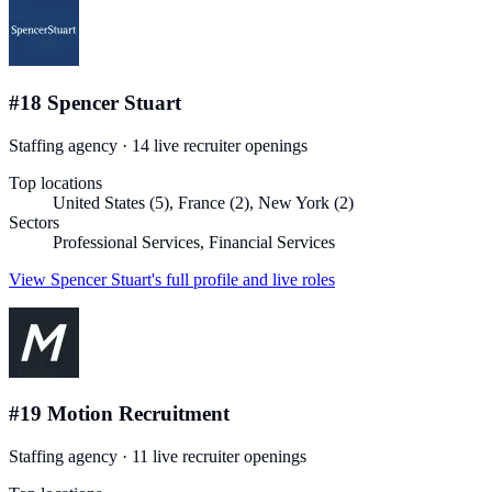
#
18
Spencer Stuart
Staffing agency
·
14
live recruiter
openings
Top locations
United States (5), France (2), New York (2)
Sectors
Professional Services, Financial Services
View
Spencer Stuart
's full profile and live roles
#
19
Motion Recruitment
Staffing agency
·
11
live recruiter
openings