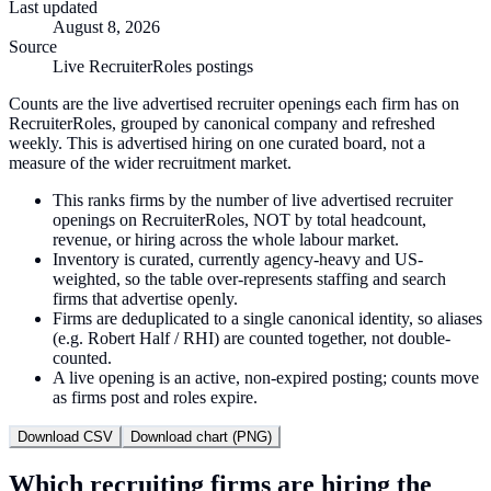
Last updated
August 8, 2026
Source
Live RecruiterRoles postings
Counts are the live advertised recruiter openings each firm has on
RecruiterRoles, grouped by canonical company and refreshed
weekly. This is advertised hiring on one curated board, not a
measure of the wider recruitment market.
This ranks firms by the number of live advertised recruiter
openings on RecruiterRoles, NOT by total headcount,
revenue, or hiring across the whole labour market.
Inventory is curated, currently agency-heavy and US-
weighted, so the table over-represents staffing and search
firms that advertise openly.
Firms are deduplicated to a single canonical identity, so aliases
(e.g. Robert Half / RHI) are counted together, not double-
counted.
A live opening is an active, non-expired posting; counts move
as firms post and roles expire.
Download CSV
Download chart (PNG)
Which recruiting firms are hiring the