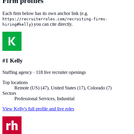
Firm profiles
Each firm below has its own anchor link (e.g.
https://recruiterroles.com
/recruiting-firms-
) you can cite directly.
hiring#
kelly
#
1
Kelly
Staffing agency
·
118
live recruiter
openings
Top locations
Remote (US) (47), United States (17), Colorado (7)
Sectors
Professional Services, Industrial
View
Kelly
's full profile and live roles