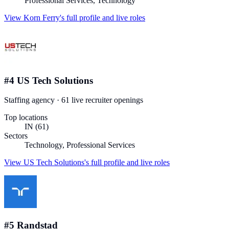
Professional Services, Technology
View
Korn Ferry
's full profile and live roles
#
4
US Tech Solutions
Staffing agency
·
61
live recruiter
openings
Top locations
IN (61)
Sectors
Technology, Professional Services
View
US Tech Solutions
's full profile and live roles
#
5
Randstad