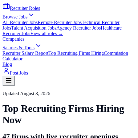
Recruiter Roles
Browse Jobs
All Recruiter Jobs
Remote Recruiter Jobs
Technical Recruiter
Jobs
Talent Acquisition Jobs
Agency Recruiter Jobs
Healthcare
Recruiter Jobs
View all roles →
Companies
Salaries & Tools
Recruiter Salary Report
Top Recruiting Firms Hiring
Commission
Calculator
Blog
Post Jobs
Updated
August 8, 2026
Top Recruiting Firms Hiring
Now
47
firms with live recruiter openings
,