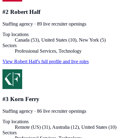
#
2
Robert Half
Staffing agency
·
89
live recruiter
openings
Top locations
Canada (53), United States (10), New York (5)
Sectors
Professional Services, Technology
View
Robert Half
's full profile and live roles
#
3
Korn Ferry
Staffing agency
·
86
live recruiter
openings
Top locations
Remote (US) (31), Australia (12), United States (10)
Sectors