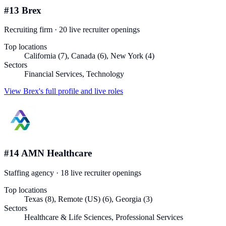
#
13
Brex
Recruiting firm
·
20
live recruiter
openings
Top locations
California (7), Canada (6), New York (4)
Sectors
Financial Services, Technology
View
Brex
's full profile and live roles
#
14
AMN Healthcare
Staffing agency
·
18
live recruiter
openings
Top locations
Texas (8), Remote (US) (6), Georgia (3)
Sectors
Healthcare & Life Sciences, Professional Services