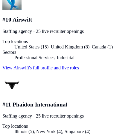
#
10
Airswift
Staffing agency
·
25
live recruiter
openings
Top locations
United States (15), United Kingdom (8), Canada (1)
Sectors
Professional Services, Industrial
View
Airswift
's full profile and live roles
#
11
Phaidon International
Staffing agency
·
25
live recruiter
openings
Top locations
Illinois (5), New York (4), Singapore (4)