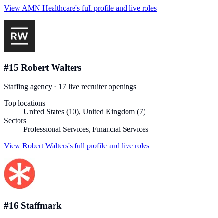
View
AMN Healthcare
's full profile and live roles
#
15
Robert Walters
Staffing agency
·
17
live recruiter
openings
Top locations
United States (10), United Kingdom (7)
Sectors
Professional Services, Financial Services
View
Robert Walters
's full profile and live roles
#
16
Staffmark