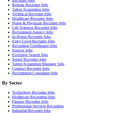
Recruiter Jobs
Remote Recruiter Jobs
Talent Acquisition Jobs
Technical Recruiter Jobs
Healthcare Recruiter Jobs
Nurse & Physician Recruiter Jobs
Life Sciences Recruiter Jobs
Recruitment Agency Jobs
In-House Recruiter Jobs
Entry Level Recruiter Jobs
Recruiting Coordinator Jobs
Sourcer Jobs
Executive Search Jobs
Senior Recruiter Jobs
Talent Acquisition Manager Jobs
Contract Recruiter Jobs
Recruitment Consultant Jobs
By Sector
Technology Recruiter Jobs
Healthcare Recruiting Jobs
Finance Recruiter Jobs
Professional Services Recruiting
Industrial Recruiter Jobs