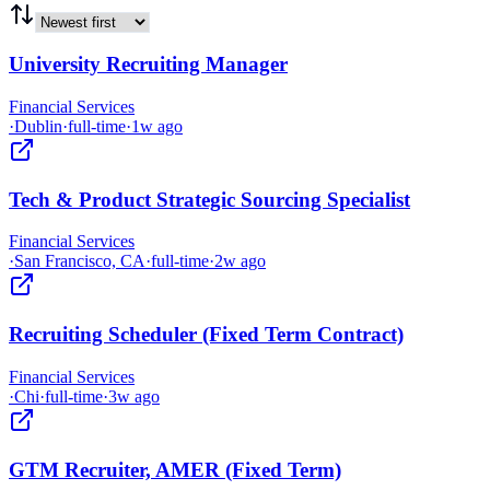
University Recruiting Manager
Financial Services
·
Dublin
·
full-time
·
1w ago
Tech & Product Strategic Sourcing Specialist
Financial Services
·
San Francisco, CA
·
full-time
·
2w ago
Recruiting Scheduler (Fixed Term Contract)
Financial Services
·
Chi
·
full-time
·
3w ago
GTM Recruiter, AMER (Fixed Term)