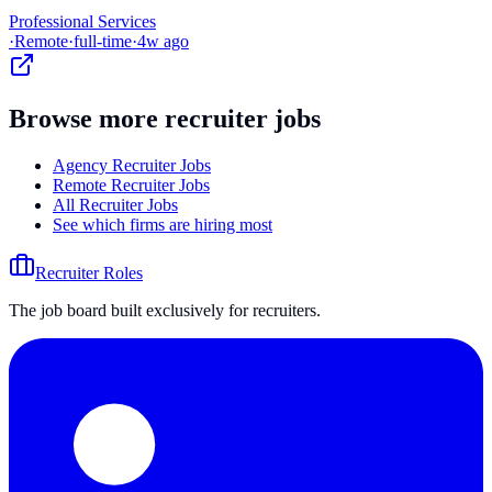
Professional Services
·
Remote
·
full-time
·
4w ago
Browse more recruiter jobs
Agency Recruiter Jobs
Remote Recruiter Jobs
All Recruiter Jobs
See which firms are hiring most
Recruiter Roles
The job board built exclusively for recruiters.