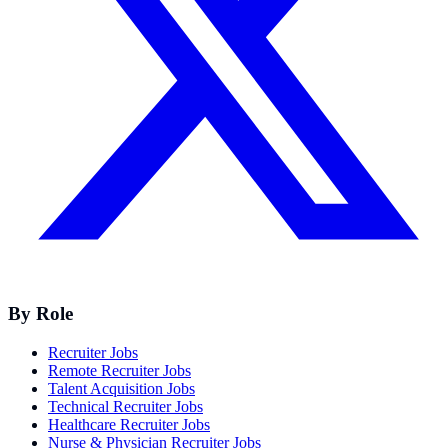
By Role
Recruiter Jobs
Remote Recruiter Jobs
Talent Acquisition Jobs
Technical Recruiter Jobs
Healthcare Recruiter Jobs
Nurse & Physician Recruiter Jobs