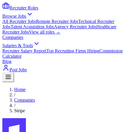
Recruiter Roles
Browse Jobs
All Recruiter Jobs
Remote Recruiter Jobs
Technical Recruiter
Jobs
Talent Acquisition Jobs
Agency Recruiter Jobs
Healthcare
Recruiter Jobs
View all roles →
Companies
Salaries & Tools
Recruiter Salary Report
Top Recruiting Firms Hiring
Commission
Calculator
Blog
Post Jobs
Home
/
Companies
/
Stripe