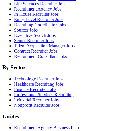
Life Sciences Recruiter Jobs
Recruitment Agency Jobs
In-House Recruiter Jobs
Entry Level Recruiter Jobs
Recruiting Coordinator Jobs
Sourcer Jobs
Executive Search Jobs
Senior Recruiter Jobs
Talent Acquisition Manager Jobs
Contract Recruiter Jobs
Recruitment Consultant Jobs
By Sector
Technology Recruiter Jobs
Healthcare Recruiting Jobs
Finance Recruiter Jobs
Professional Services Recruiting
Industrial Recruiter Jobs
Nonprofit Recruiter Jobs
Guides
Recruitment Agency Business Plan