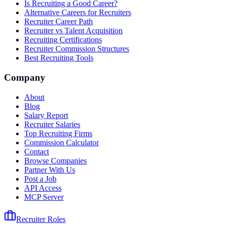
Is Recruiting a Good Career?
Alternative Careers for Recruiters
Recruiter Career Path
Recruiter vs Talent Acquisition
Recruiting Certifications
Recruiter Commission Structures
Best Recruiting Tools
Company
About
Blog
Salary Report
Recruiter Salaries
Top Recruiting Firms
Commission Calculator
Contact
Browse Companies
Partner With Us
Post a Job
API Access
MCP Server
Recruiter Roles