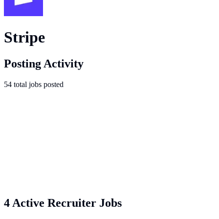
Stripe
Posting Activity
54
total
jobs
posted
4 Active Recruiter Jobs