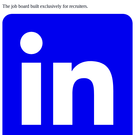
The job board built exclusively for recruiters.