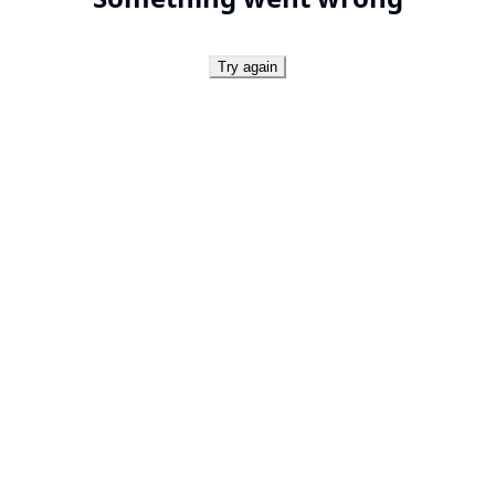
Try again