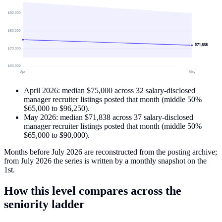
$90,000
$80,000
$71,838
$70,000
$60,000
Apr
May
April 2026
: median
$75,000
across
32
salary-disclosed
manager recruiter
listings
posted that month
(middle 50%
$65,000
to
$96,250
)
.
May 2026
: median
$71,838
across
37
salary-disclosed
manager recruiter
listings
posted that month
(middle 50%
$65,000
to
$90,000
)
.
Months before July 2026 are reconstructed from the posting archive;
from July 2026 the series is written by a monthly snapshot on the
1st.
How this level compares across the
seniority ladder