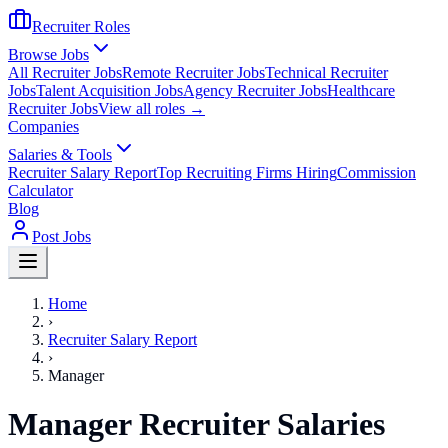
Recruiter Roles
Browse Jobs
All Recruiter Jobs
Remote Recruiter Jobs
Technical Recruiter
Jobs
Talent Acquisition Jobs
Agency Recruiter Jobs
Healthcare
Recruiter Jobs
View all roles →
Companies
Salaries & Tools
Recruiter Salary Report
Top Recruiting Firms Hiring
Commission
Calculator
Blog
Post Jobs
Home
›
Recruiter Salary Report
›
Manager
Manager Recruiter Salaries