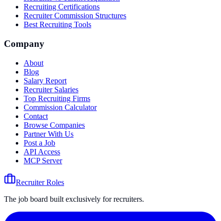
Recruiting Certifications
Recruiter Commission Structures
Best Recruiting Tools
Company
About
Blog
Salary Report
Recruiter Salaries
Top Recruiting Firms
Commission Calculator
Contact
Browse Companies
Partner With Us
Post a Job
API Access
MCP Server
Recruiter Roles
The job board built exclusively for recruiters.