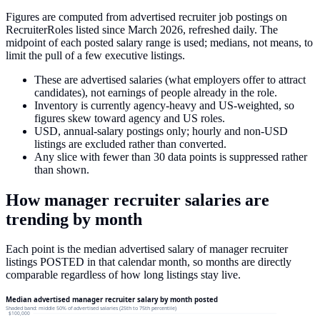
Figures are computed from advertised recruiter job postings on
RecruiterRoles listed since March 2026, refreshed daily. The
midpoint of each posted salary range is used; medians, not means, to
limit the pull of a few executive listings.
These are advertised salaries (what employers offer to attract
candidates), not earnings of people already in the role.
Inventory is currently agency-heavy and US-weighted, so
figures skew toward agency and US roles.
USD, annual-salary postings only; hourly and non-USD
listings are excluded rather than converted.
Any slice with fewer than 30 data points is suppressed rather
than shown.
How
manager recruiter
salaries
are
trending by month
Each point is the median advertised salary of
manager recruiter
listings
POSTED in that calendar month, so months are directly
comparable regardless of how long listings stay live.
Median advertised manager recruiter salary by month posted
Shaded band: middle 50% of advertised salaries (25th to 75th percentile)
$100,000