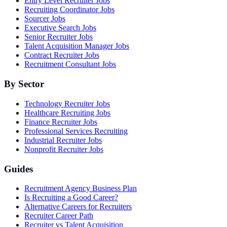
Entry Level Recruiter Jobs
Recruiting Coordinator Jobs
Sourcer Jobs
Executive Search Jobs
Senior Recruiter Jobs
Talent Acquisition Manager Jobs
Contract Recruiter Jobs
Recruitment Consultant Jobs
By Sector
Technology Recruiter Jobs
Healthcare Recruiting Jobs
Finance Recruiter Jobs
Professional Services Recruiting
Industrial Recruiter Jobs
Nonprofit Recruiter Jobs
Guides
Recruitment Agency Business Plan
Is Recruiting a Good Career?
Alternative Careers for Recruiters
Recruiter Career Path
Recruiter vs Talent Acquisition