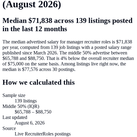
(
August 2026
)
Median
$71,838
across
139
listings posted
in the last 12 months
The median advertised salary for
manager recruiter roles
is
$71,838
per year, computed from
139
job listings with a posted salary range
published since March 2026
.
The middle 50% advertise between
$65,788
and
$88,750
.
That is
4
%
below
the overall recruiter median
of
$75,000
on the same basis.
Among listings live right now, the
median is
$77,576
across
30
postings.
How we calculated this
Sample size
139
listings
Middle 50% (IQR)
$65,788
–
$88,750
Last updated
August 6, 2026
Source
Live RecruiterRoles postings