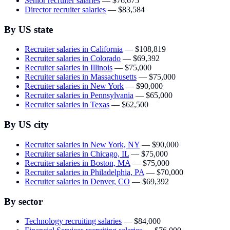
Senior recruiter salaries
—
$76,675
Director recruiter salaries
—
$83,584
By US state
Recruiter salaries in California
—
$108,819
Recruiter salaries in Colorado
—
$69,392
Recruiter salaries in Illinois
—
$75,000
Recruiter salaries in Massachusetts
—
$75,000
Recruiter salaries in New York
—
$90,000
Recruiter salaries in Pennsylvania
—
$65,000
Recruiter salaries in Texas
—
$62,500
By US city
Recruiter salaries in New York, NY
—
$90,000
Recruiter salaries in Chicago, IL
—
$75,000
Recruiter salaries in Boston, MA
—
$75,000
Recruiter salaries in Philadelphia, PA
—
$70,000
Recruiter salaries in Denver, CO
—
$69,392
By sector
Technology recruiting salaries
—
$84,000