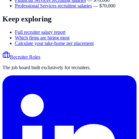
Financial Services recruiting salaries
—
$76,000
Professional Services recruiting salaries
—
$70,000
Keep exploring
Full recruiter salary report
Which firms are hiring most
Calculate your take-home per placement
Recruiter Roles
The job board built exclusively for recruiters.