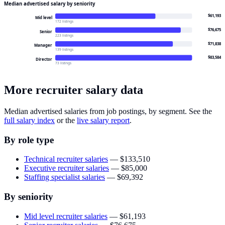
Median advertised salary by seniority
$61,193
Mid level
172 listings
$76,675
Senior
223 listings
$71,838
Manager
139 listings
$83,584
Director
73 listings
More recruiter salary data
Median advertised salaries from job postings, by segment. See the
full salary index
or the
live salary report
.
By role type
Technical recruiter salaries
—
$133,510
Executive recruiter salaries
—
$85,000
Staffing specialist salaries
—
$69,392
By seniority
Mid level recruiter salaries
—
$61,193