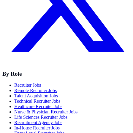
By Role
Recruiter Jobs
Remote Recruiter Jobs
Talent Acquisition Jobs
Technical Recruiter Jobs
Healthcare Recruiter Jobs
Nurse & Physician Recruiter Jobs
Life Sciences Recruiter Jobs
Recruitment Agency Jobs
In-House Recruiter Jobs