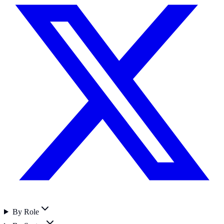
By Role