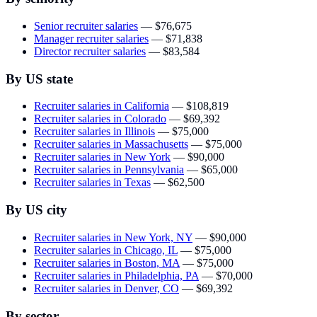
Senior recruiter salaries
—
$76,675
Manager recruiter salaries
—
$71,838
Director recruiter salaries
—
$83,584
By US state
Recruiter salaries in California
—
$108,819
Recruiter salaries in Colorado
—
$69,392
Recruiter salaries in Illinois
—
$75,000
Recruiter salaries in Massachusetts
—
$75,000
Recruiter salaries in New York
—
$90,000
Recruiter salaries in Pennsylvania
—
$65,000
Recruiter salaries in Texas
—
$62,500
By US city
Recruiter salaries in New York, NY
—
$90,000
Recruiter salaries in Chicago, IL
—
$75,000
Recruiter salaries in Boston, MA
—
$75,000
Recruiter salaries in Philadelphia, PA
—
$70,000
Recruiter salaries in Denver, CO
—
$69,392
By sector