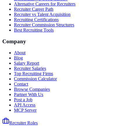
Alternative Careers for Recruiters
Recruiter Career Path
Recruiter vs Talent Acquisition
Recruiting Certifications
Recruiter Commission Structures
Best Recruiting Tools
Company
About
Blog
Salary Report
Recruiter Salaries
Top Recruiting Firms
Commission Calculator
Contact
Browse Companies
Partner With Us
Post a Job
API Access
MCP Server
Recruiter Roles