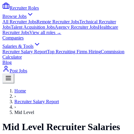
Recruiter Roles
Browse Jobs
All Recruiter Jobs
Remote Recruiter Jobs
Technical Recruiter
Jobs
Talent Acquisition Jobs
Agency Recruiter Jobs
Healthcare
Recruiter Jobs
View all roles →
Companies
Salaries & Tools
Recruiter Salary Report
Top Recruiting Firms Hiring
Commission
Calculator
Blog
Post Jobs
Home
›
Recruiter Salary Report
›
Mid Level
Mid Level Recruiter Salaries