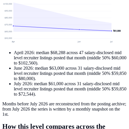
$100,000
$90,000
$80,000
$70,000
$61,000
$60,000
$50,000
Apr
Jun
Jul
April 2026
: median
$68,288
across
47
salary-disclosed
mid
level recruiter
listings
posted that month
(middle 50%
$60,000
to
$102,560
)
.
June 2026
: median
$63,000
across
31
salary-disclosed
mid
level recruiter
listings
posted that month
(middle 50%
$59,850
to
$80,000
)
.
July 2026
: median
$61,000
across
31
salary-disclosed
mid
level recruiter
listings
posted that month
(middle 50%
$59,850
to
$72,544
)
.
Months before July 2026 are reconstructed from the posting archive;
from July 2026 the series is written by a monthly snapshot on the
1st.
How this level compares across the