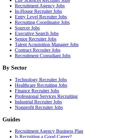
Life Sciences Recruiter Jobs
Recruitment Agency Jobs
In-House Recruiter Jobs
Entry Level Recruiter Jobs
Recruiting Coordinator Jobs
Sourcer Jobs
Executive Search Jobs
Senior Recruiter Jobs
Talent Acquisition Manager Jobs
Contract Recruiter Jobs
Recruitment Consultant Jobs
By Sector
Technology Recruiter Jobs
Healthcare Recruiting Jobs
Finance Recruiter Jobs
Professional Services Recruiting
Industrial Recruiter Jobs
Nonprofit Recruiter Jobs
Guides
Recruitment Agency Business Plan
Is Recruiting a Good Career?