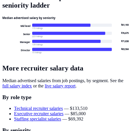
seniority ladder
Median advertised salary by seniority
$61,193
Mid level
172 listings
$76,675
Senior
223 listings
$71,838
Manager
139 listings
$83,584
Director
73 listings
More recruiter salary data
Median advertised salaries from job postings, by segment. See the
full salary index
or the
live salary report
.
By role type
Technical recruiter salaries
—
$133,510
Executive recruiter salaries
—
$85,000
Staffing specialist salaries
—
$69,392
By seniority