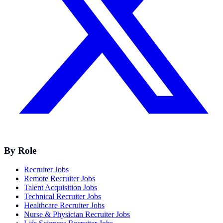
By Role
Recruiter Jobs
Remote Recruiter Jobs
Talent Acquisition Jobs
Technical Recruiter Jobs
Healthcare Recruiter Jobs
Nurse & Physician Recruiter Jobs