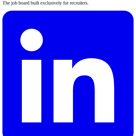
The job board built exclusively for recruiters.