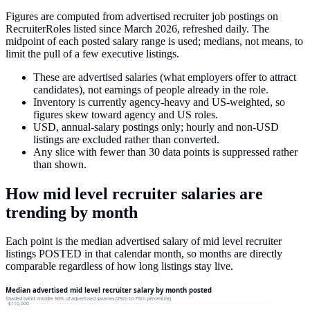
Figures are computed from advertised recruiter job postings on
RecruiterRoles listed since March 2026, refreshed daily. The
midpoint of each posted salary range is used; medians, not means, to
limit the pull of a few executive listings.
These are advertised salaries (what employers offer to attract
candidates), not earnings of people already in the role.
Inventory is currently agency-heavy and US-weighted, so
figures skew toward agency and US roles.
USD, annual-salary postings only; hourly and non-USD
listings are excluded rather than converted.
Any slice with fewer than 30 data points is suppressed rather
than shown.
How
mid level recruiter
salaries
are
trending by month
Each point is the median advertised salary of
mid level recruiter
listings
POSTED in that calendar month, so months are directly
comparable regardless of how long listings stay live.
Median advertised mid level recruiter salary by month posted
Shaded band: middle 50% of advertised salaries (25th to 75th percentile)
$110,000