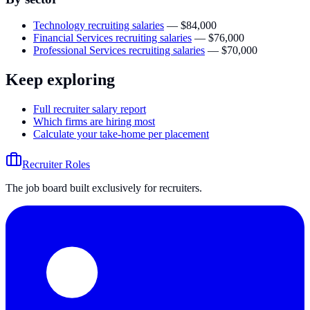
Technology recruiting salaries
—
$84,000
Financial Services recruiting salaries
—
$76,000
Professional Services recruiting salaries
—
$70,000
Keep exploring
Full recruiter salary report
Which firms are hiring most
Calculate your take-home per placement
Recruiter Roles
The job board built exclusively for recruiters.