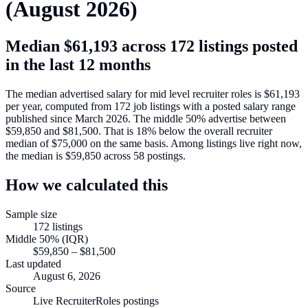
(
August 2026
)
Median
$61,193
across
172
listings posted
in the last 12 months
The median advertised salary for
mid level recruiter roles
is
$61,193
per year, computed from
172
job listings with a posted salary range
published since March 2026
.
The middle 50% advertise between
$59,850
and
$81,500
.
That is
18
%
below
the overall recruiter
median of
$75,000
on the same basis.
Among listings live right now,
the median is
$59,850
across
58
postings.
How we calculated this
Sample size
172
listings
Middle 50% (IQR)
$59,850
–
$81,500
Last updated
August 6, 2026
Source
Live RecruiterRoles postings