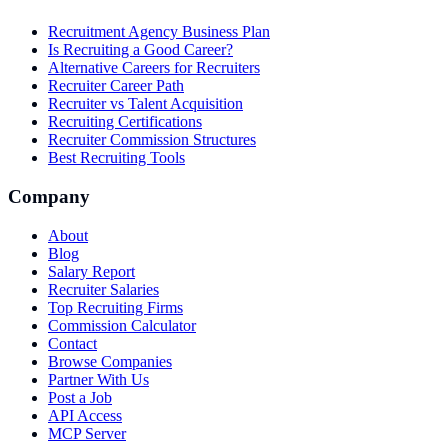
Recruitment Agency Business Plan
Is Recruiting a Good Career?
Alternative Careers for Recruiters
Recruiter Career Path
Recruiter vs Talent Acquisition
Recruiting Certifications
Recruiter Commission Structures
Best Recruiting Tools
Company
About
Blog
Salary Report
Recruiter Salaries
Top Recruiting Firms
Commission Calculator
Contact
Browse Companies
Partner With Us
Post a Job
API Access
MCP Server