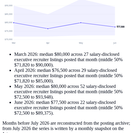
$90,000
$85,000
$80,000
$77,500
$75,000
$70,000
Mar
Apr
May
Jun
March 2026
: median
$80,000
across
27
salary-disclosed
executive recruiter
listings
posted that month
(middle 50%
$71,820
to
$90,000
)
.
April 2026
: median
$76,500
across
29
salary-disclosed
executive recruiter
listings
posted that month
(middle 50%
$71,820
to
$85,000
)
.
May 2026
: median
$80,000
across
52
salary-disclosed
executive recruiter
listings
posted that month
(middle 50%
$72,500
to
$93,948
)
.
June 2026
: median
$77,500
across
22
salary-disclosed
executive recruiter
listings
posted that month
(middle 50%
$72,500
to
$89,375
)
.
Months before July 2026 are reconstructed from the posting archive;
from July 2026 the series is written by a monthly snapshot on the