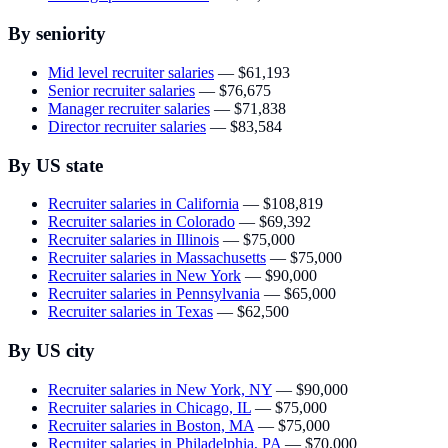
By seniority
Mid level recruiter salaries
—
$61,193
Senior recruiter salaries
—
$76,675
Manager recruiter salaries
—
$71,838
Director recruiter salaries
—
$83,584
By US state
Recruiter salaries in California
—
$108,819
Recruiter salaries in Colorado
—
$69,392
Recruiter salaries in Illinois
—
$75,000
Recruiter salaries in Massachusetts
—
$75,000
Recruiter salaries in New York
—
$90,000
Recruiter salaries in Pennsylvania
—
$65,000
Recruiter salaries in Texas
—
$62,500
By US city
Recruiter salaries in New York, NY
—
$90,000
Recruiter salaries in Chicago, IL
—
$75,000
Recruiter salaries in Boston, MA
—
$75,000
Recruiter salaries in Philadelphia, PA
—
$70,000