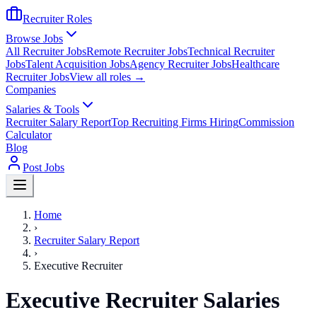
Recruiter Roles
Browse Jobs
All Recruiter Jobs
Remote Recruiter Jobs
Technical Recruiter
Jobs
Talent Acquisition Jobs
Agency Recruiter Jobs
Healthcare
Recruiter Jobs
View all roles →
Companies
Salaries & Tools
Recruiter Salary Report
Top Recruiting Firms Hiring
Commission
Calculator
Blog
Post Jobs
Home
›
Recruiter Salary Report
›
Executive Recruiter
Executive Recruiter Salaries