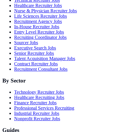
Technical Recruiter Jobs
Healthcare Recruiter Jobs
Nurse & Physician Recruiter Jobs
Life Sciences Recruiter Jobs
Recruitment Agency Jobs
In-House Recruiter Jobs
Entry Level Recruiter Jobs
Recruiting Coordinator Jobs
Sourcer Jobs
Executive Search Jobs
Senior Recruiter Jobs
Talent Acquisition Manager Jobs
Contract Recruiter Jobs
Recruitment Consultant Jobs
By Sector
Technology Recruiter Jobs
Healthcare Recruiting Jobs
Finance Recruiter Jobs
Professional Services Recruiting
Industrial Recruiter Jobs
Nonprofit Recruiter Jobs
Guides