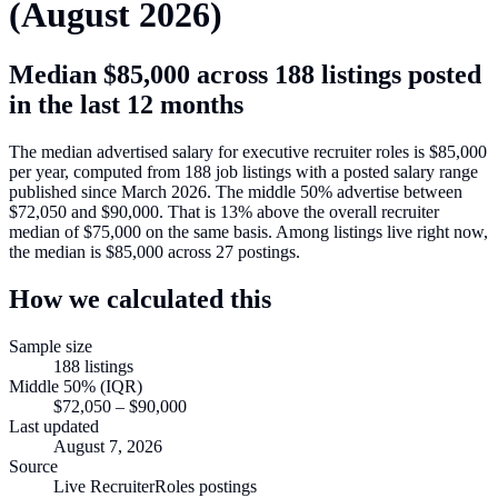
(
August 2026
)
Median
$85,000
across
188
listings posted
in the last 12 months
The median advertised salary for
executive recruiter roles
is
$85,000
per year, computed from
188
job listings with a posted salary range
published since March 2026
.
The middle 50% advertise between
$72,050
and
$90,000
.
That is
13
%
above
the overall recruiter
median of
$75,000
on the same basis.
Among listings live right now,
the median is
$85,000
across
27
postings.
How we calculated this
Sample size
188
listings
Middle 50% (IQR)
$72,050
–
$90,000
Last updated
August 7, 2026
Source
Live RecruiterRoles postings