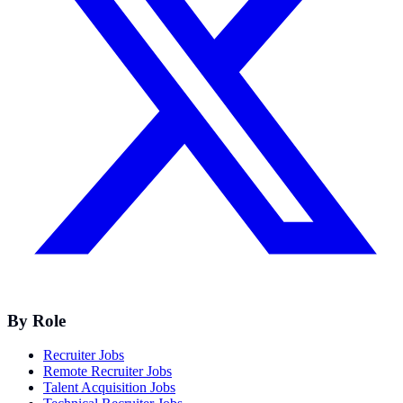
By Role
Recruiter Jobs
Remote Recruiter Jobs
Talent Acquisition Jobs