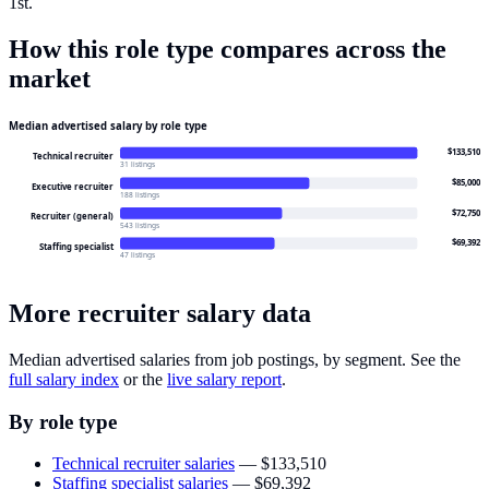
1st.
How this role type compares across the
market
Median advertised salary by role type
$133,510
Technical recruiter
31 listings
$85,000
Executive recruiter
188 listings
$72,750
Recruiter (general)
543 listings
$69,392
Staffing specialist
47 listings
More recruiter salary data
Median advertised salaries from job postings, by segment. See the
full salary index
or the
live salary report
.
By role type
Technical recruiter salaries
—
$133,510
Staffing specialist salaries
—
$69,392