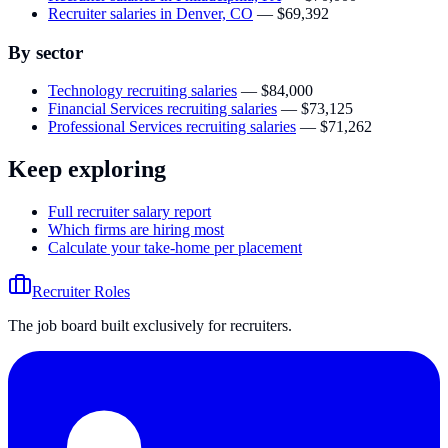
Recruiter salaries in Denver, CO
—
$69,392
By sector
Technology recruiting salaries
—
$84,000
Financial Services recruiting salaries
—
$73,125
Professional Services recruiting salaries
—
$71,262
Keep exploring
Full recruiter salary report
Which firms are hiring most
Calculate your take-home per placement
Recruiter Roles
The job board built exclusively for recruiters.