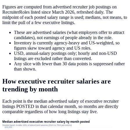
Figures are computed from advertised recruiter job postings on
RecruiterRoles listed since March 2026, refreshed daily. The
midpoint of each posted salary range is used; medians, not means, to
limit the pull of a few executive listings.
These are advertised salaries (what employers offer to attract
candidates), not earnings of people already in the role.
Inventory is currently agency-heavy and US-weighted, so
figures skew toward agency and US roles.
USD, annual-salary postings only; hourly and non-USD
listings are excluded rather than converted.
Any slice with fewer than 30 data points is suppressed rather
than shown.
How
executive recruiter
salaries
are
trending by month
Each point is the median advertised salary of
executive recruiter
listings
POSTED in that calendar month, so months are directly
comparable regardless of how long listings stay live.
Median advertised executive recruiter salary by month posted
Shaded band: middle 50% of advertised salaries (25th to 75th percentile)
$95,000