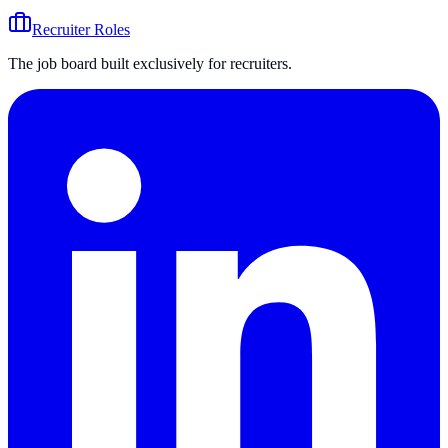
Recruiter Roles
The job board built exclusively for recruiters.