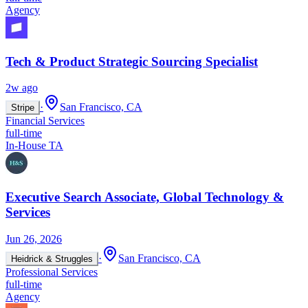
Agency
Tech & Product Strategic Sourcing Specialist
2w ago
·
San Francisco, CA
Stripe
Financial Services
full-time
In-House TA
Executive Search Associate, Global Technology &
Services
Jun 26, 2026
·
San Francisco, CA
Heidrick & Struggles
Professional Services
full-time
Agency