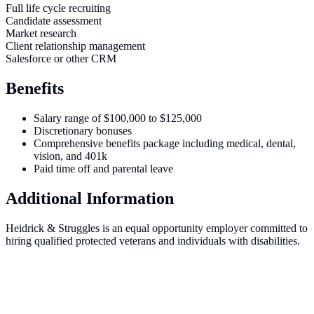
Full life cycle recruiting
Candidate assessment
Market research
Client relationship management
Salesforce or other CRM
Benefits
Salary range of $100,000 to $125,000
Discretionary bonuses
Comprehensive benefits package including medical, dental,
vision, and 401k
Paid time off and parental leave
Additional Information
Heidrick & Struggles is an equal opportunity employer committed to
hiring qualified protected veterans and individuals with disabilities.