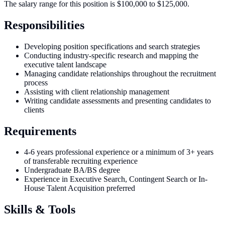
The salary range for this position is $100,000 to $125,000.
Responsibilities
Developing position specifications and search strategies
Conducting industry-specific research and mapping the
executive talent landscape
Managing candidate relationships throughout the recruitment
process
Assisting with client relationship management
Writing candidate assessments and presenting candidates to
clients
Requirements
4-6 years professional experience or a minimum of 3+ years
of transferable recruiting experience
Undergraduate BA/BS degree
Experience in Executive Search, Contingent Search or In-
House Talent Acquisition preferred
Skills & Tools