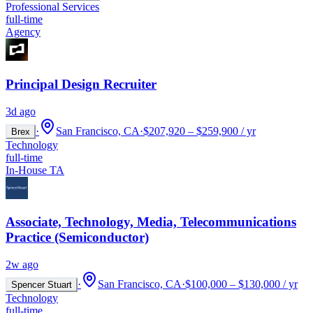
Professional Services
full-time
Agency
Principal Design Recruiter
3d ago
·
San Francisco, CA
·
$207,920 – $259,900 / yr
Brex
Technology
full-time
In-House TA
Associate, Technology, Media, Telecommunications
Practice (Semiconductor)
2w ago
·
San Francisco, CA
·
$100,000 – $130,000 / yr
Spencer Stuart
Technology
full-time