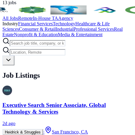
13
jobs
All Jobs
Remote
In-House TA
Agency
Industry
Financial Services
Technology
Healthcare & Life
Sciences
Consumer & Retail
Industrial
Professional Services
Real
Estate
Nonprofit & Education
Media & Entertainment
Job Listings
Executive Search Senior Associate, Global
Technology & Services
2d ago
·
San Francisco, CA
Heidrick & Struggles