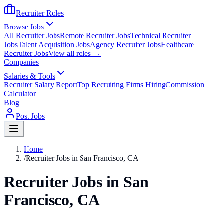
Recruiter Roles
Browse Jobs
All Recruiter Jobs
Remote Recruiter Jobs
Technical Recruiter
Jobs
Talent Acquisition Jobs
Agency Recruiter Jobs
Healthcare
Recruiter Jobs
View all roles →
Companies
Salaries & Tools
Recruiter Salary Report
Top Recruiting Firms Hiring
Commission
Calculator
Blog
Post Jobs
Home
/
Recruiter Jobs in San Francisco, CA
Recruiter Jobs in San
Francisco, CA