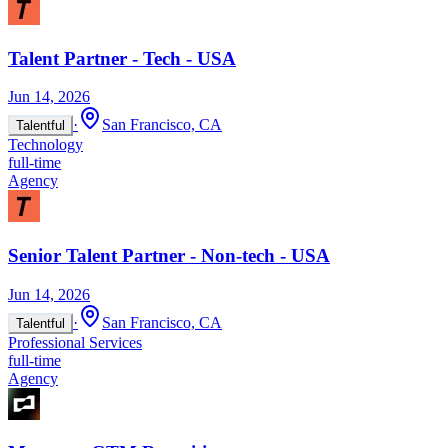
Talent Partner - Tech - USA
Jun 14, 2026
·
San Francisco, CA
Talentful
Technology
full-time
Agency
Senior Talent Partner - Non-tech - USA
Jun 14, 2026
·
San Francisco, CA
Talentful
Professional Services
full-time
Agency