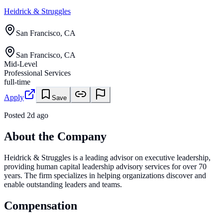
Heidrick & Struggles
San Francisco, CA
San Francisco, CA
Mid-Level
Professional Services
full-time
Apply
Save
Posted
2d ago
About the Company
Heidrick & Struggles is a leading advisor on executive leadership,
providing human capital leadership advisory services for over 70
years. The firm specializes in helping organizations discover and
enable outstanding leaders and teams.
Compensation