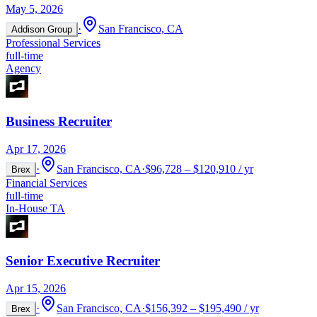
May 5, 2026
·
San Francisco, CA
Addison Group
Professional Services
full-time
Agency
Business Recruiter
Apr 17, 2026
·
San Francisco, CA
·
$96,728 – $120,910 / yr
Brex
Financial Services
full-time
In-House TA
Senior Executive Recruiter
Apr 15, 2026
·
San Francisco, CA
·
$156,392 – $195,490 / yr
Brex