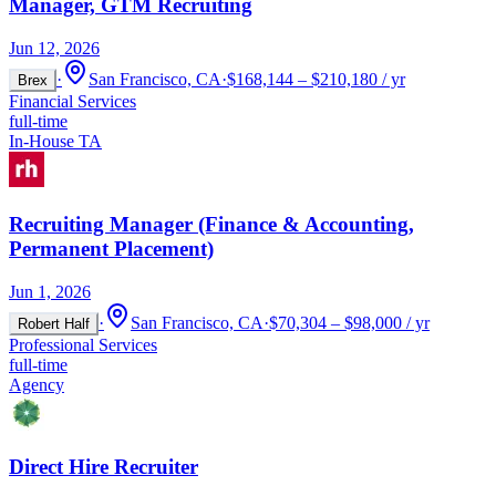
Manager, GTM Recruiting
Jun 12, 2026
·
San Francisco, CA
·
$168,144 – $210,180 / yr
Brex
Financial Services
full-time
In-House TA
Recruiting Manager (Finance & Accounting,
Permanent Placement)
Jun 1, 2026
·
San Francisco, CA
·
$70,304 – $98,000 / yr
Robert Half
Professional Services
full-time
Agency
Direct Hire Recruiter