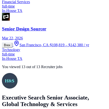
Financial Services
full-time
In-House TA
Senior Design Sourcer
Mar 22, 2026
·
San Francisco, CA
·
$108,819 – $142,380 / yr
Brex
Technology
full-time
In-House TA
You viewed
13
out of
13
Recruiter jobs
Executive Search Senior Associate,
Global Technology & Services