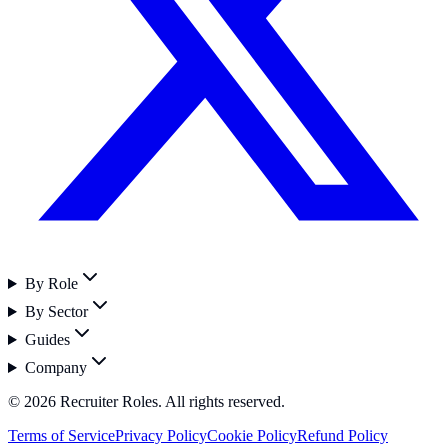
By Role
By Sector
Guides
Company
©
2026
Recruiter Roles. All rights reserved.
Terms of Service
Privacy Policy
Cookie Policy
Refund Policy