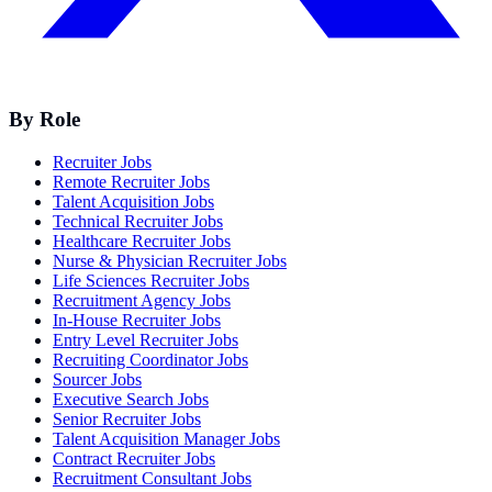
By Role
Recruiter Jobs
Remote Recruiter Jobs
Talent Acquisition Jobs
Technical Recruiter Jobs
Healthcare Recruiter Jobs
Nurse & Physician Recruiter Jobs
Life Sciences Recruiter Jobs
Recruitment Agency Jobs
In-House Recruiter Jobs
Entry Level Recruiter Jobs
Recruiting Coordinator Jobs
Sourcer Jobs
Executive Search Jobs
Senior Recruiter Jobs
Talent Acquisition Manager Jobs
Contract Recruiter Jobs
Recruitment Consultant Jobs