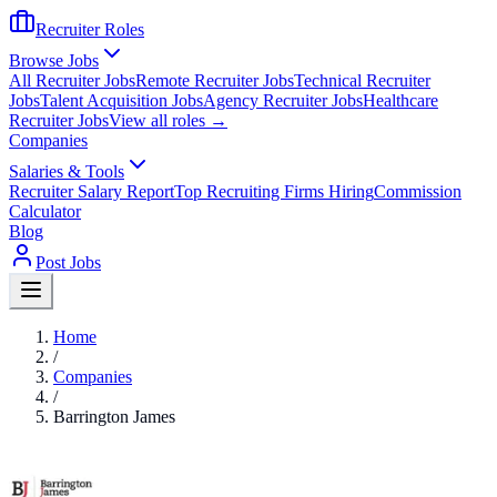
Recruiter Roles
Browse Jobs
All Recruiter Jobs
Remote Recruiter Jobs
Technical Recruiter
Jobs
Talent Acquisition Jobs
Agency Recruiter Jobs
Healthcare
Recruiter Jobs
View all roles →
Companies
Salaries & Tools
Recruiter Salary Report
Top Recruiting Firms Hiring
Commission
Calculator
Blog
Post Jobs
Home
/
Companies
/
Barrington James