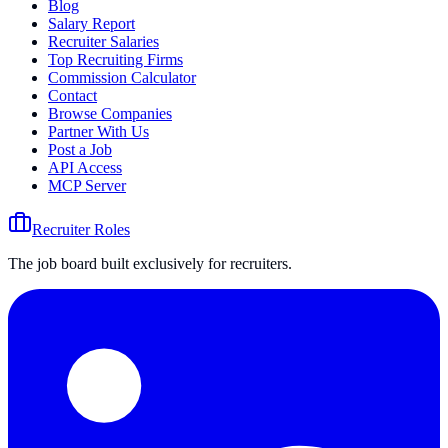
Blog
Salary Report
Recruiter Salaries
Top Recruiting Firms
Commission Calculator
Contact
Browse Companies
Partner With Us
Post a Job
API Access
MCP Server
Recruiter Roles
The job board built exclusively for recruiters.