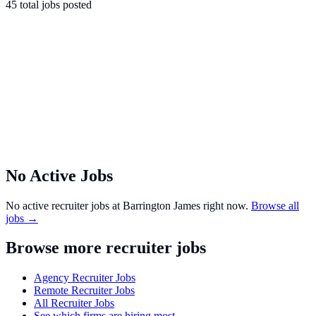
45
total
jobs
posted
No Active Jobs
No active recruiter jobs at
Barrington James
right now.
Browse all
jobs →
Browse more recruiter jobs
Agency Recruiter Jobs
Remote Recruiter Jobs
All Recruiter Jobs
See which firms are hiring most