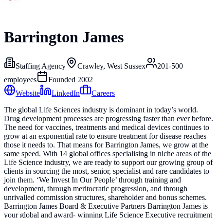
Barrington James
Staffing Agency
Crawley, West Sussex
201-500
employees
Founded
2002
Website
LinkedIn
Careers
The global Life Sciences industry is dominant in today’s world.
Drug development processes are progressing faster than ever before.
The need for vaccines, treatments and medical devices continues to
grow at an exponential rate to ensure treatment for disease reaches
those it needs to. That means for Barrington James, we grow at the
same speed. With 14 global offices specialising in niche areas of the
Life Science industry, we are ready to support our growing group of
clients in sourcing the most, senior, specialist and rare candidates to
join them. ‘We Invest In Our People’ through training and
development, through meritocratic progression, and through
unrivalled commission structures, shareholder and bonus schemes.
Barrington James Board & Executive Partners Barrington James is
your global and award- winning Life Science Executive recruitment