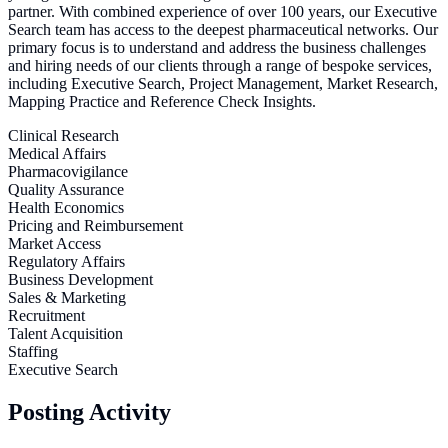
partner. With combined experience of over 100 years, our Executive
Search team has access to the deepest pharmaceutical networks. Our
primary focus is to understand and address the business challenges
and hiring needs of our clients through a range of bespoke services,
including Executive Search, Project Management, Market Research,
Mapping Practice and Reference Check Insights.
Clinical Research
Medical Affairs
Pharmacovigilance
Quality Assurance
Health Economics
Pricing and Reimbursement
Market Access
Regulatory Affairs
Business Development
Sales & Marketing
Recruitment
Talent Acquisition
Staffing
Executive Search
Posting Activity