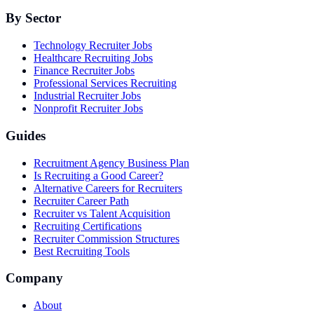
By Sector
Technology Recruiter Jobs
Healthcare Recruiting Jobs
Finance Recruiter Jobs
Professional Services Recruiting
Industrial Recruiter Jobs
Nonprofit Recruiter Jobs
Guides
Recruitment Agency Business Plan
Is Recruiting a Good Career?
Alternative Careers for Recruiters
Recruiter Career Path
Recruiter vs Talent Acquisition
Recruiting Certifications
Recruiter Commission Structures
Best Recruiting Tools
Company
About