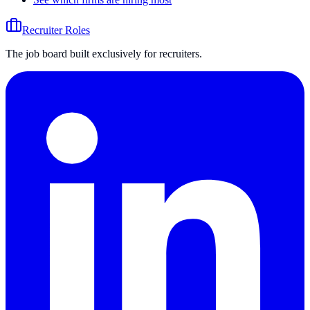
Recruiter Roles
The job board built exclusively for recruiters.