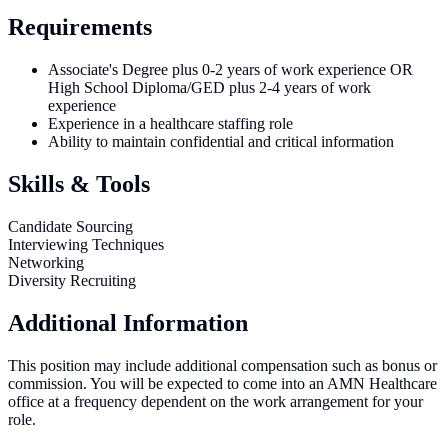
Requirements
Associate's Degree plus 0-2 years of work experience OR
High School Diploma/GED plus 2-4 years of work
experience
Experience in a healthcare staffing role
Ability to maintain confidential and critical information
Skills & Tools
Candidate Sourcing
Interviewing Techniques
Networking
Diversity Recruiting
Additional Information
This position may include additional compensation such as bonus or
commission. You will be expected to come into an AMN Healthcare
office at a frequency dependent on the work arrangement for your
role.