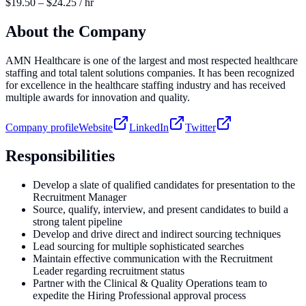
$19.50 – $24.25 / hr
About the Company
AMN Healthcare is one of the largest and most respected healthcare
staffing and total talent solutions companies. It has been recognized
for excellence in the healthcare staffing industry and has received
multiple awards for innovation and quality.
Company profile
Website
LinkedIn
Twitter
Responsibilities
Develop a slate of qualified candidates for presentation to the
Recruitment Manager
Source, qualify, interview, and present candidates to build a
strong talent pipeline
Develop and drive direct and indirect sourcing techniques
Lead sourcing for multiple sophisticated searches
Maintain effective communication with the Recruitment
Leader regarding recruitment status
Partner with the Clinical & Quality Operations team to
expedite the Hiring Professional approval process