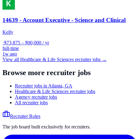
14639 - Account Executive - Science and Clinical
Kelly
·
$73,875 – $90,000 / yr
full-time
1w ago
View all
Healthcare & Life Sciences
recruiter jobs →
Browse more recruiter jobs
Recruiter jobs in Atlanta, GA
Healthcare & Life Sciences recruiter jobs
Agency recruiter jobs
All recruiter jobs
Recruiter Roles
The job board built exclusively for recruiters.