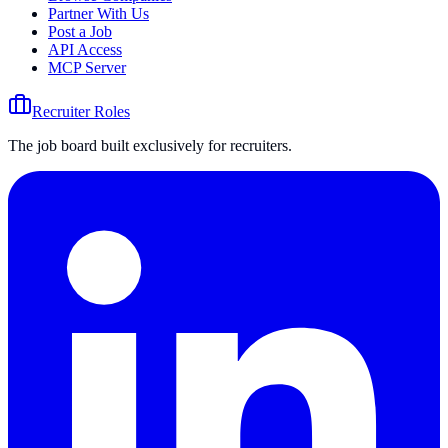
Partner With Us
Post a Job
API Access
MCP Server
Recruiter Roles
The job board built exclusively for recruiters.