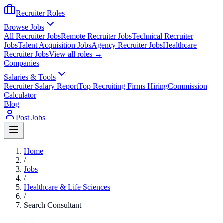
Recruiter Roles
Browse Jobs
All Recruiter Jobs
Remote Recruiter Jobs
Technical Recruiter
Jobs
Talent Acquisition Jobs
Agency Recruiter Jobs
Healthcare
Recruiter Jobs
View all roles →
Companies
Salaries & Tools
Recruiter Salary Report
Top Recruiting Firms Hiring
Commission
Calculator
Blog
Post Jobs
Home
/
Jobs
/
Healthcare & Life Sciences
/
Search Consultant