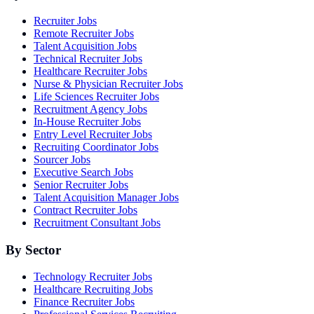
Recruiter Jobs
Remote Recruiter Jobs
Talent Acquisition Jobs
Technical Recruiter Jobs
Healthcare Recruiter Jobs
Nurse & Physician Recruiter Jobs
Life Sciences Recruiter Jobs
Recruitment Agency Jobs
In-House Recruiter Jobs
Entry Level Recruiter Jobs
Recruiting Coordinator Jobs
Sourcer Jobs
Executive Search Jobs
Senior Recruiter Jobs
Talent Acquisition Manager Jobs
Contract Recruiter Jobs
Recruitment Consultant Jobs
By Sector
Technology Recruiter Jobs
Healthcare Recruiting Jobs
Finance Recruiter Jobs