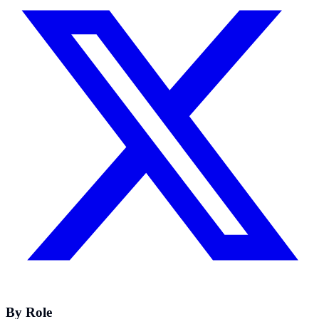
By Role