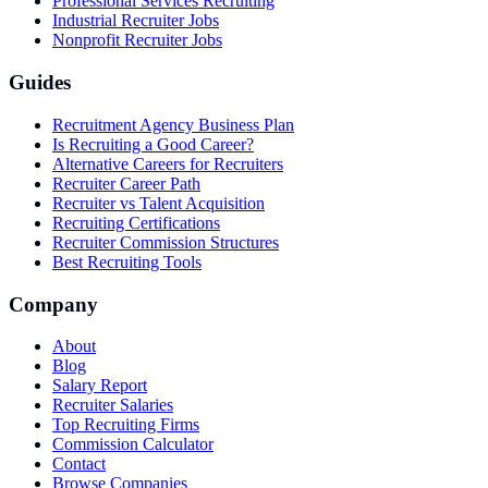
Professional Services Recruiting
Industrial Recruiter Jobs
Nonprofit Recruiter Jobs
Guides
Recruitment Agency Business Plan
Is Recruiting a Good Career?
Alternative Careers for Recruiters
Recruiter Career Path
Recruiter vs Talent Acquisition
Recruiting Certifications
Recruiter Commission Structures
Best Recruiting Tools
Company
About
Blog
Salary Report
Recruiter Salaries
Top Recruiting Firms
Commission Calculator
Contact
Browse Companies