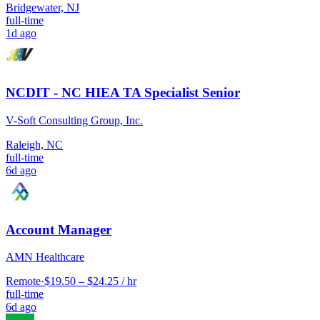
Bridgewater, NJ
full-time
1d ago
NCDIT - NC HIEA TA Specialist Senior
V-Soft Consulting Group, Inc.
Raleigh, NC
full-time
6d ago
Account Manager
AMN Healthcare
Remote
·
$19.50 – $24.25 / hr
full-time
6d ago