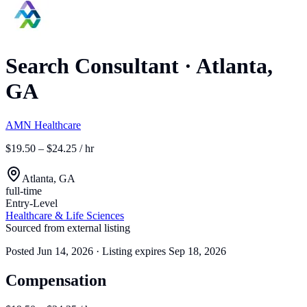
Search Consultant
·
Atlanta,
GA
AMN Healthcare
$19.50 – $24.25 / hr
Atlanta, GA
full-time
Entry-Level
Healthcare & Life Sciences
Sourced from external listing
Posted
Jun 14, 2026
· Listing expires
Sep 18, 2026
Compensation