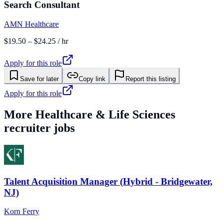
Search Consultant
AMN Healthcare
$19.50 – $24.25 / hr
Apply for this role
Save for later
Copy link
Report this listing
Apply for this role
More
Healthcare & Life Sciences
recruiter jobs
Talent Acquisition Manager (Hybrid - Bridgewater,
NJ)
Korn Ferry