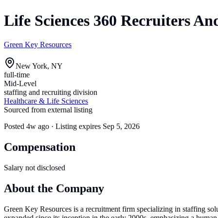
Life Sciences 360 Recruiters A
Green Key Resources
New York, NY
full-time
Mid-Level
staffing and recruiting division
Healthcare & Life Sciences
Sourced from external listing
Posted
4w ago
· Listing expires
Sep 5, 2026
Compensation
Salary not disclosed
About the Company
Green Key Resources is a recruitment firm specializing in staffing sol
expanded since its inception in the early 2000s, emphasizing a human-