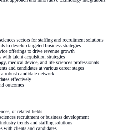
sciences sectors for staffing and recruitment solutions
ds to develop targeted business strategies
vice offerings to drive revenue growth
 with talent acquisition strategies
ogy, medical device, and life sciences professionals
ents and candidates at various career stages
p a robust candidate network
dates effectively
 and outcomes
nces, or related fields
 sciences recruitment or business development
dustry trends and staffing solutions
s with clients and candidates