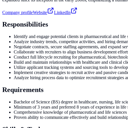
Company profile
Website
LinkedIn
Responsibilities
Identify and engage potential clients in pharmaceutical and life 
Analyze industry trends, competitor activities, and hiring deman
Negotiate contracts, secure staffing agreements, and expand ser
Collaborate with recruiters to align business development efforts
Conduct full lifecycle recruiting for pharmaceutical, biotechnol
Build and maintain relationships with healthcare and clinical cli
Utilize applicant tracking systems and sourcing tools to develo
Implement creative strategies to recruit active and passive candi
Analyze hiring process data to optimize recruitment strategies
Requirements
Bachelor of Science (BS) degree in healthcare, nursing, life scie
Minimum of 3 years and preferred 8 years of experience in life
Comprehensive knowledge of pharmaceutical and life sciences in
Proven ability to communicate effectively and build relationship