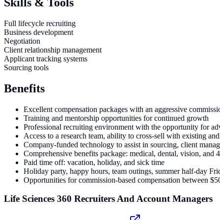
Skills & Tools
Full lifecycle recruiting
Business development
Negotiation
Client relationship management
Applicant tracking systems
Sourcing tools
Benefits
Excellent compensation packages with an aggressive commissio
Training and mentorship opportunities for continued growth
Professional recruiting environment with the opportunity for 
Access to a research team, ability to cross-sell with existing an
Company-funded technology to assist in sourcing, client manag
Comprehensive benefits package: medical, dental, vision, and 
Paid time off: vacation, holiday, and sick time
Holiday party, happy hours, team outings, summer half-day Fri
Opportunities for commission-based compensation between $
Life Sciences 360 Recruiters And Account Managers