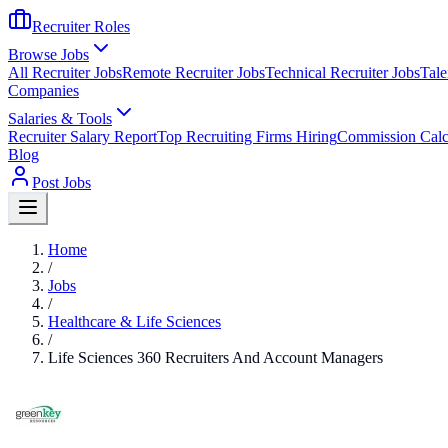
Recruiter Roles
Browse Jobs
All Recruiter Jobs
Remote Recruiter Jobs
Technical Recruiter Jobs
Tale
Companies
Salaries & Tools
Recruiter Salary Report
Top Recruiting Firms Hiring
Commission Calc
Blog
Post Jobs
Home
/
Jobs
/
Healthcare & Life Sciences
/
Life Sciences 360 Recruiters And Account Managers