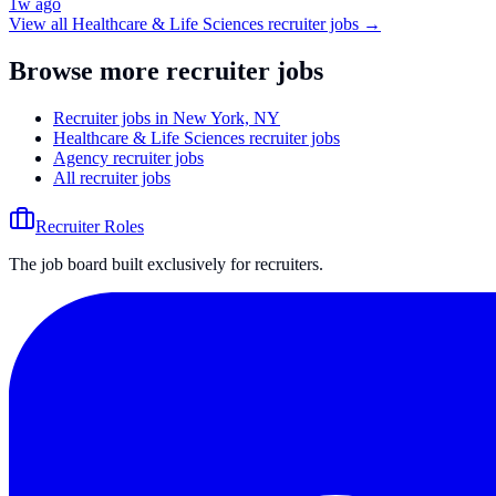
1w ago
View all
Healthcare & Life Sciences
recruiter jobs →
Browse more recruiter jobs
Recruiter jobs in New York, NY
Healthcare & Life Sciences recruiter jobs
Agency recruiter jobs
All recruiter jobs
Recruiter Roles
The job board built exclusively for recruiters.