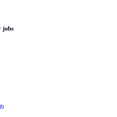
 jobs
J)