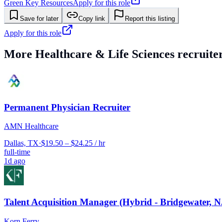
Green Key Resources
Apply for this role
Save for later
Copy link
Report this listing
Apply for this role
More
Healthcare & Life Sciences
recruiter
Permanent Physician Recruiter
AMN Healthcare
Dallas, TX
·
$19.50 – $24.25 / hr
full-time
1d ago
Talent Acquisition Manager (Hybrid - Bridgewater, N
Korn Ferry