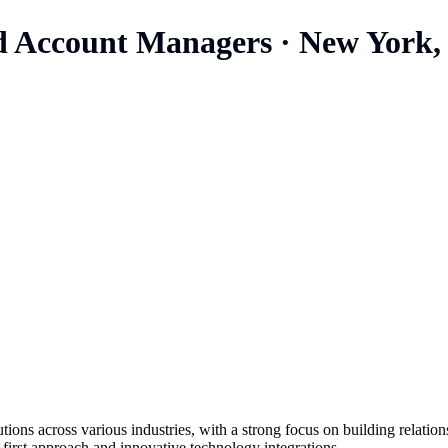
nd Account Managers
·
New York,
utions across various industries, with a strong focus on building relat
first approach and innovative technology integrations.