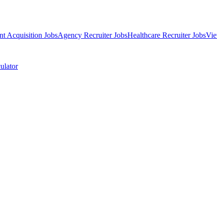
nt Acquisition Jobs
Agency Recruiter Jobs
Healthcare Recruiter Jobs
Vie
ulator