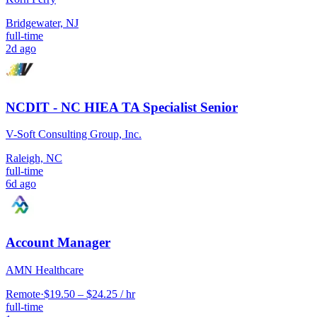
Bridgewater, NJ
full-time
2d ago
NCDIT - NC HIEA TA Specialist Senior
V-Soft Consulting Group, Inc.
Raleigh, NC
full-time
6d ago
Account Manager
AMN Healthcare
Remote
·
$19.50 – $24.25 / hr
full-time