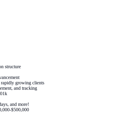
n structure
advancement
d rapidly growing clients
ement, and tracking
401k
days, and more!
50,000-$500,000