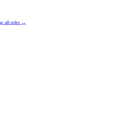
w all roles →