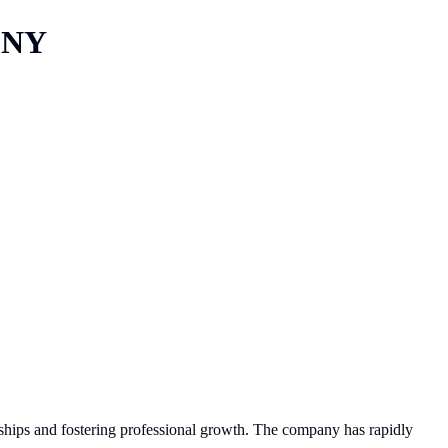
 NY
ionships and fostering professional growth. The company has rapidly