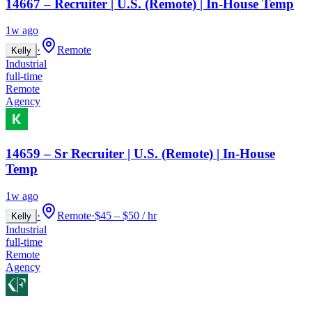
14667 – Recruiter | U.S. (Remote) | In-House Temp
1w ago
·
Remote
Kelly
Industrial
full-time
Remote
Agency
14659 – Sr Recruiter | U.S. (Remote) | In-House
Temp
1w ago
·
Remote
·
$45 – $50 / hr
Kelly
Industrial
full-time
Remote
Agency