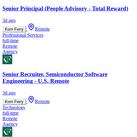
Senior Principal (People Advisory - Total Reward)
3d ago
·
Remote
Korn Ferry
Professional Services
full-time
Remote
Agency
Senior Recruiter, Semiconductor Software
Engineering - U.S. Remote
3d ago
·
Remote
Korn Ferry
Technology
full-time
Remote
Agency