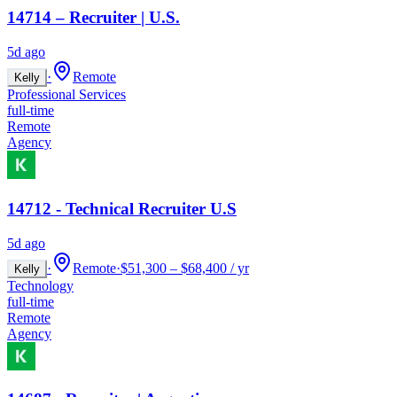
14714 – Recruiter | U.S.
5d ago
·
Remote
Kelly
Professional Services
full-time
Remote
Agency
14712 - Technical Recruiter U.S
5d ago
·
Remote
·
$51,300 – $68,400 / yr
Kelly
Technology
full-time
Remote
Agency