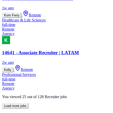
1w ago
·
Remote
Korn Ferry
Healthcare & Life Sciences
full-time
Remote
Agency
14641 - Associate Recruiter | LATAM
2w ago
·
Remote
Kelly
Professional Services
full-time
Remote
Agency
You viewed
25
out of
128
Recruiter jobs
Load more jobs