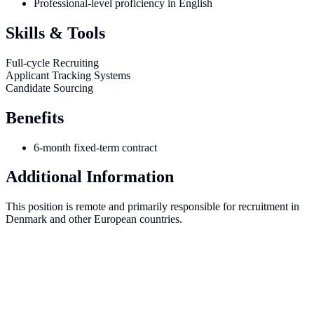
Professional-level proficiency in English
Skills & Tools
Full-cycle Recruiting
Applicant Tracking Systems
Candidate Sourcing
Benefits
6-month fixed-term contract
Additional Information
This position is remote and primarily responsible for recruitment in
Denmark and other European countries.