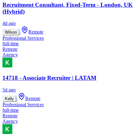
Recruitment Consultant, Fixed-Term - London, UK
(Hybrid)
4d ago
·
Remote
Wilson
Professional Services
full-time
Remote
Agency
14718 - Associate Recruiter | LATAM
5d ago
·
Remote
Kelly
Professional Services
full-time
Remote
Agency