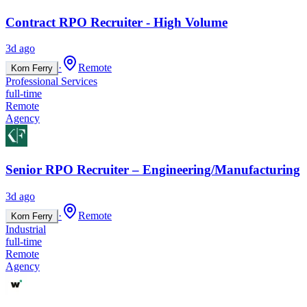
Contract RPO Recruiter - High Volume
3d ago
·
Remote
Korn Ferry
Professional Services
full-time
Remote
Agency
Senior RPO Recruiter – Engineering/Manufacturing
3d ago
·
Remote
Korn Ferry
Industrial
full-time
Remote
Agency