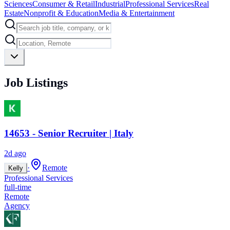
Sciences
Consumer & Retail
Industrial
Professional Services
Real
Estate
Nonprofit & Education
Media & Entertainment
Job Listings
14653 - Senior Recruiter | Italy
2d ago
·
Remote
Kelly
Professional Services
full-time
Remote
Agency