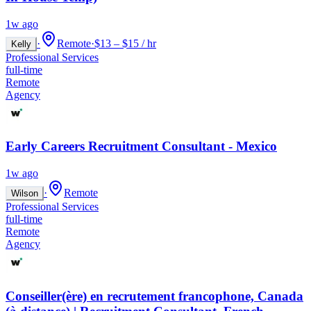
1w ago
·
Remote
·
$13 – $15 / hr
Kelly
Professional Services
full-time
Remote
Agency
Early Careers Recruitment Consultant - Mexico
1w ago
·
Remote
Wilson
Professional Services
full-time
Remote
Agency
Conseiller(ère) en recrutement francophone, Canada