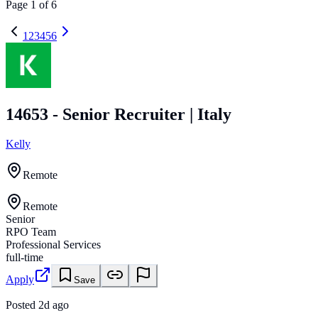
Page
1
of
6
1
2
3
4
5
6
14653 - Senior Recruiter | Italy
Kelly
Remote
Remote
Senior
RPO Team
Professional Services
full-time
Apply
Save
Posted
2d ago