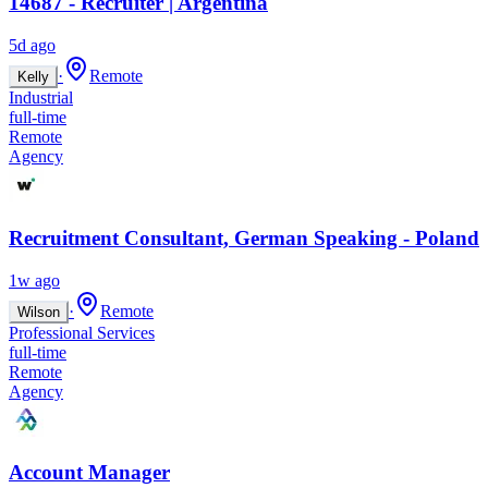
14687 - Recruiter | Argentina
5d ago
·
Remote
Kelly
Industrial
full-time
Remote
Agency
Recruitment Consultant, German Speaking - Poland
1w ago
·
Remote
Wilson
Professional Services
full-time
Remote
Agency
Account Manager