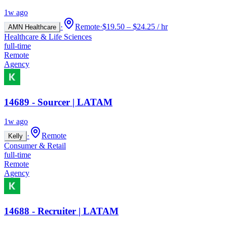
1w ago
·
Remote
·
$19.50 – $24.25 / hr
AMN Healthcare
Healthcare & Life Sciences
full-time
Remote
Agency
14689 - Sourcer | LATAM
1w ago
·
Remote
Kelly
Consumer & Retail
full-time
Remote
Agency
14688 - Recruiter | LATAM