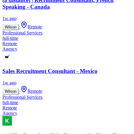
(à distance) | Recruitment Consultant, French
Speaking - Canada
1w ago
·
Remote
Wilson
Professional Services
full-time
Remote
Agency
Sales Recruitment Consultant - Mexico
1w ago
·
Remote
Wilson
Professional Services
full-time
Remote
Agency