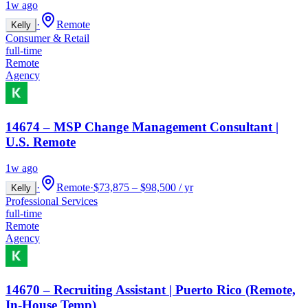
1w ago
·
Remote
Kelly
Consumer & Retail
full-time
Remote
Agency
14674 – MSP Change Management Consultant |
U.S. Remote
1w ago
·
Remote
·
$73,875 – $98,500 / yr
Kelly
Professional Services
full-time
Remote
Agency
14670 – Recruiting Assistant | Puerto Rico (Remote,
In-House Temp)