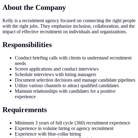
About the Company
Kelly is a recruitment agency focused on connecting the right people
with the right jobs. They emphasize inclusion, collaboration, and the
impact of effective recruitment on individuals and organizations.
Responsibilities
Conduct briefing calls with clients to understand recruitment
needs
Screen applications and conduct interviews
Schedule interviews with hiring managers
Document selection decisions and manage candidate pipelines
Utilize various channels to attract qualified candidates
Maintain relationships with candidates for a positive
experience
Requirements
Minimum 3 years of full cycle (360) recruitment experience
Experience in volume hiring or agency recruitment
Experience with blue-collar hiring