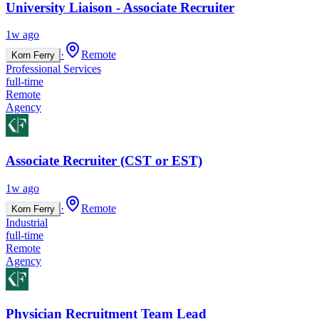
University Liaison - Associate Recruiter
1w ago
·
Remote
Korn Ferry
Professional Services
full-time
Remote
Agency
Associate Recruiter (CST or EST)
1w ago
·
Remote
Korn Ferry
Industrial
full-time
Remote
Agency
Physician Recruitment Team Lead