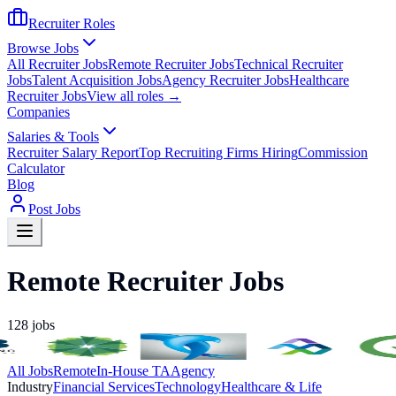
Recruiter Roles
Browse Jobs
All Recruiter Jobs
Remote Recruiter Jobs
Technical Recruiter
Jobs
Talent Acquisition Jobs
Agency Recruiter Jobs
Healthcare
Recruiter Jobs
View all roles →
Companies
Salaries & Tools
Recruiter Salary Report
Top Recruiting Firms Hiring
Commission
Calculator
Blog
Post Jobs
Remote Recruiter Jobs
128
jobs
All Jobs
Remote
In-House TA
Agency
Industry
Financial Services
Technology
Healthcare & Life