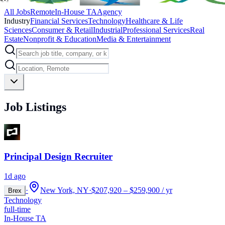
All Jobs
Remote
In-House TA
Agency
Industry
Financial Services
Technology
Healthcare & Life
Sciences
Consumer & Retail
Industrial
Professional Services
Real
Estate
Nonprofit & Education
Media & Entertainment
Job Listings
Principal Design Recruiter
1d ago
·
New York, NY
·
$207,920 – $259,900 / yr
Brex
Technology
full-time
In-House TA