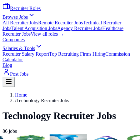
Recruiter Roles
Browse Jobs
All Recruiter Jobs
Remote Recruiter Jobs
Technical Recruiter
Jobs
Talent Acquisition Jobs
Agency Recruiter Jobs
Healthcare
Recruiter Jobs
View all roles →
Companies
Salaries & Tools
Recruiter Salary Report
Top Recruiting Firms Hiring
Commission
Calculator
Blog
Post Jobs
Home
/
Technology Recruiter Jobs
Technology Recruiter Jobs
86
jobs