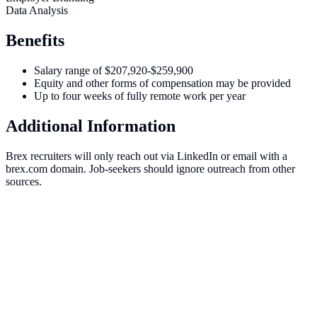
Data Analysis
Benefits
Salary range of $207,920-$259,900
Equity and other forms of compensation may be provided
Up to four weeks of fully remote work per year
Additional Information
Brex recruiters will only reach out via LinkedIn or email with a
brex.com domain. Job-seekers should ignore outreach from other
sources.