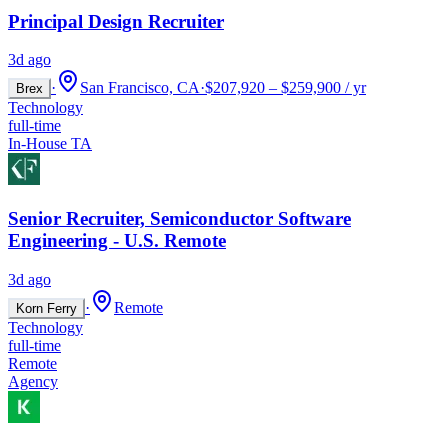
Principal Design Recruiter
3d ago
·
San Francisco, CA
·
$207,920 – $259,900 / yr
Brex
Technology
full-time
In-House TA
Senior Recruiter, Semiconductor Software
Engineering - U.S. Remote
3d ago
·
Remote
Korn Ferry
Technology
full-time
Remote
Agency