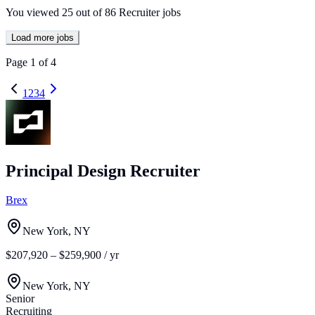
You viewed
25
out of
86
Recruiter jobs
Load more jobs
Page
1
of
4
1
2
3
4
Principal Design Recruiter
Brex
New York, NY
$207,920 – $259,900 / yr
New York, NY
Senior
Recruiting