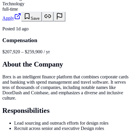
Technology
full-time
Apply
Save
Posted
1d ago
Compensation
$207,920 – $259,900 / yr
About the Company
Brex is an intelligent finance platform that combines corporate cards
and banking with spend management and travel software. It serves
tens of thousands of companies, including notable names like
DoorDash and Coinbase, and emphasizes a diverse and inclusive
culture.
Responsibilities
Lead sourcing and outreach efforts for design roles
Recruit across senior and executive Design roles