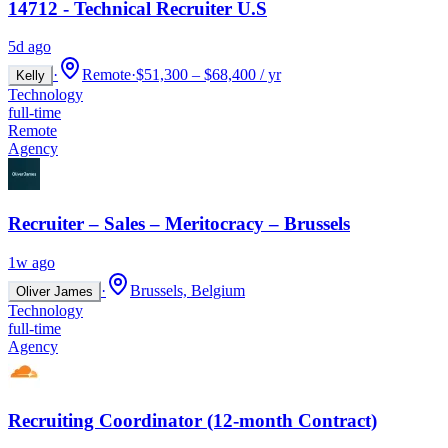
14712 - Technical Recruiter U.S
5d ago
·
Remote
·
$51,300 – $68,400 / yr
Kelly
Technology
full-time
Remote
Agency
Recruiter – Sales – Meritocracy – Brussels
1w ago
·
Brussels, Belgium
Oliver James
Technology
full-time
Agency
Recruiting Coordinator (12-month Contract)