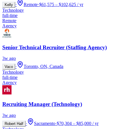
·
Remote
·
$61,575 – $102,625 / yr
Kelly
Technology
full-time
Remote
Agency
Senior Technical Recruiter (Staffing Agency)
3w ago
·
Toronto, ON, Canada
Vaco
Technology
full-time
Agency
Recruiting Manager (Technology)
3w ago
·
Sacramento
·
$70,304 – $85,000 / yr
Robert Half