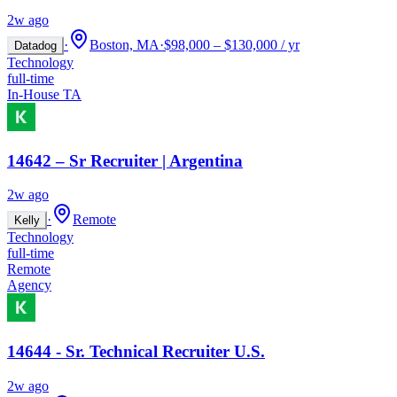
2w ago
·
Boston, MA
·
$98,000 – $130,000 / yr
Datadog
Technology
full-time
In-House TA
14642 – Sr Recruiter | Argentina
2w ago
·
Remote
Kelly
Technology
full-time
Remote
Agency
14644 - Sr. Technical Recruiter U.S.
2w ago