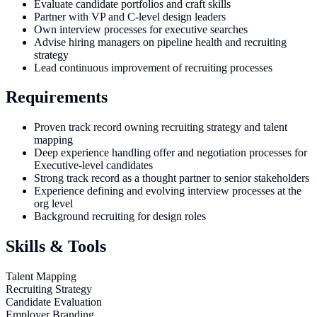
Evaluate candidate portfolios and craft skills
Partner with VP and C-level design leaders
Own interview processes for executive searches
Advise hiring managers on pipeline health and recruiting
strategy
Lead continuous improvement of recruiting processes
Requirements
Proven track record owning recruiting strategy and talent
mapping
Deep experience handling offer and negotiation processes for
Executive-level candidates
Strong track record as a thought partner to senior stakeholders
Experience defining and evolving interview processes at the
org level
Background recruiting for design roles
Skills & Tools
Talent Mapping
Recruiting Strategy
Candidate Evaluation
Employer Branding