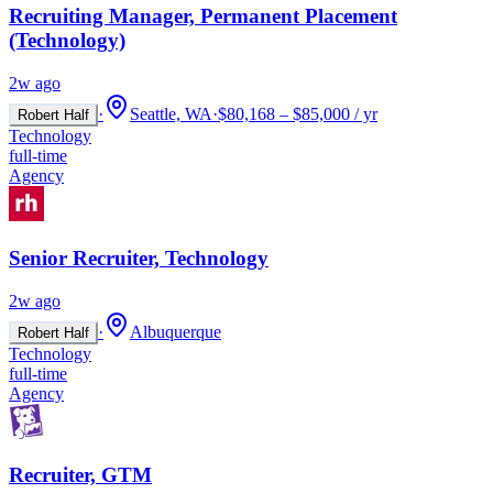
Recruiting Manager, Permanent Placement
(Technology)
2w ago
·
Seattle, WA
·
$80,168 – $85,000 / yr
Robert Half
Technology
full-time
Agency
Senior Recruiter, Technology
2w ago
·
Albuquerque
Robert Half
Technology
full-time
Agency
Recruiter, GTM