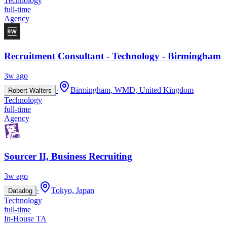
Technology
full-time
Agency
Recruitment Consultant - Technology - Birmingham
3w ago
·
Birmingham, WMD, United Kingdom
Robert Walters
Technology
full-time
Agency
Sourcer II, Business Recruiting
3w ago
·
Tokyo, Japan
Datadog
Technology
full-time
In-House TA