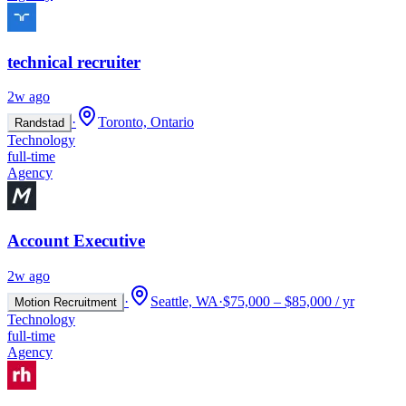
technical recruiter
2w ago
·
Toronto, Ontario
Randstad
Technology
full-time
Agency
Account Executive
2w ago
·
Seattle, WA
·
$75,000 – $85,000 / yr
Motion Recruitment
Technology
full-time
Agency