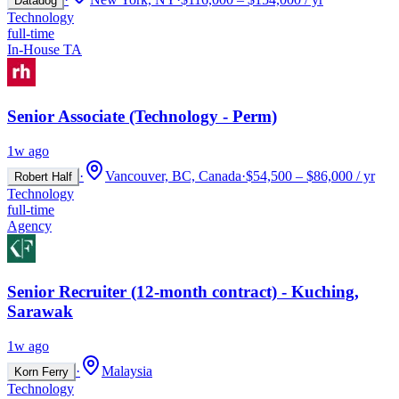
Datadog
Technology
full-time
In-House TA
Senior Associate (Technology - Perm)
1w ago
·
Vancouver, BC, Canada
·
$54,500 – $86,000 / yr
Robert Half
Technology
full-time
Agency
Senior Recruiter (12-month contract) - Kuching,
Sarawak
1w ago
·
Malaysia
Korn Ferry
Technology