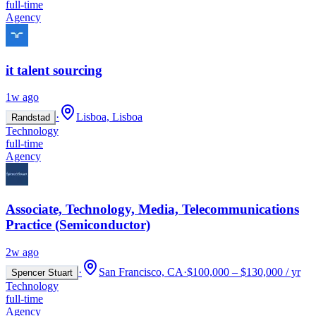
full-time
Agency
it talent sourcing
1w ago
·
Lisboa, Lisboa
Randstad
Technology
full-time
Agency
Associate, Technology, Media, Telecommunications
Practice (Semiconductor)
2w ago
·
San Francisco, CA
·
$100,000 – $130,000 / yr
Spencer Stuart
Technology
full-time
Agency