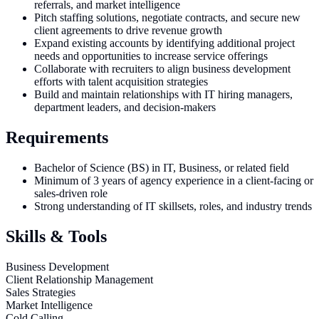
referrals, and market intelligence
Pitch staffing solutions, negotiate contracts, and secure new
client agreements to drive revenue growth
Expand existing accounts by identifying additional project
needs and opportunities to increase service offerings
Collaborate with recruiters to align business development
efforts with talent acquisition strategies
Build and maintain relationships with IT hiring managers,
department leaders, and decision-makers
Requirements
Bachelor of Science (BS) in IT, Business, or related field
Minimum of 3 years of agency experience in a client-facing or
sales-driven role
Strong understanding of IT skillsets, roles, and industry trends
Skills & Tools
Business Development
Client Relationship Management
Sales Strategies
Market Intelligence
Cold Calling