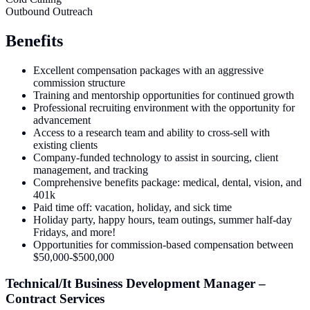
Outbound Outreach
Benefits
Excellent compensation packages with an aggressive
commission structure
Training and mentorship opportunities for continued growth
Professional recruiting environment with the opportunity for
advancement
Access to a research team and ability to cross-sell with
existing clients
Company-funded technology to assist in sourcing, client
management, and tracking
Comprehensive benefits package: medical, dental, vision, and
401k
Paid time off: vacation, holiday, and sick time
Holiday party, happy hours, team outings, summer half-day
Fridays, and more!
Opportunities for commission-based compensation between
$50,000-$500,000
Technical/It Business Development Manager –
Contract Services