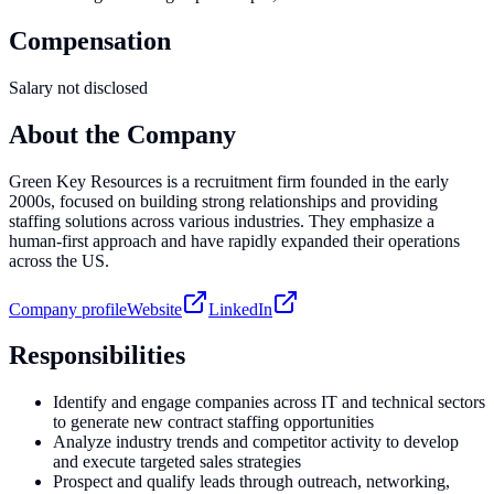
Compensation
Salary not disclosed
About the Company
Green Key Resources is a recruitment firm founded in the early
2000s, focused on building strong relationships and providing
staffing solutions across various industries. They emphasize a
human-first approach and have rapidly expanded their operations
across the US.
Company profile
Website
LinkedIn
Responsibilities
Identify and engage companies across IT and technical sectors
to generate new contract staffing opportunities
Analyze industry trends and competitor activity to develop
and execute targeted sales strategies
Prospect and qualify leads through outreach, networking,