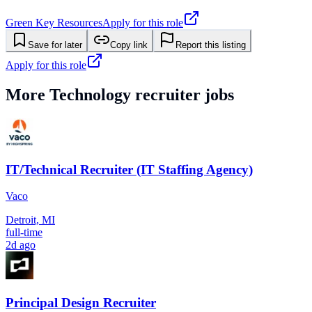
Green Key Resources
Apply for this role
Save for later
Copy link
Report this listing
Apply for this role
More
Technology
recruiter jobs
IT/Technical Recruiter (IT Staffing Agency)
Vaco
Detroit, MI
full-time
2d ago
Principal Design Recruiter