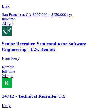
Brex
San Francisco, CA
·
$207,920 – $259,900 / yr
full-time
2d ago
Senior Recruiter, Semiconductor Software
Engineering - U.S. Remote
Korn Ferry
Remote
full-time
2d ago
14712 - Technical Recruiter U.S
Kelly