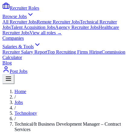
Recruiter Roles
Browse Jobs
All Recruiter Jobs
Remote Recruiter Jobs
Technical Recruiter
Jobs
Talent Acquisition Jobs
Agency Recruiter Jobs
Healthcare
Recruiter Jobs
View all roles →
Companies
Salaries & Tools
Recruiter Salary Report
Top Recruiting Firms Hiring
Commission
Calculator
Blog
Post Jobs
Home
/
Jobs
/
Technology
/
Technical/It Business Development Manager – Contract
Services