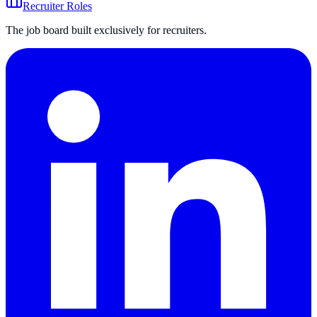
Recruiter Roles
The job board built exclusively for recruiters.