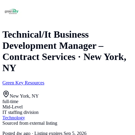
Technical/It Business
Development Manager –
Contract Services
·
New York,
NY
Green Key Resources
New York, NY
full-time
Mid-Level
IT staffing division
Technology
Sourced from external listing
Posted
4w ago
· Listing expires
Sep 5, 2026