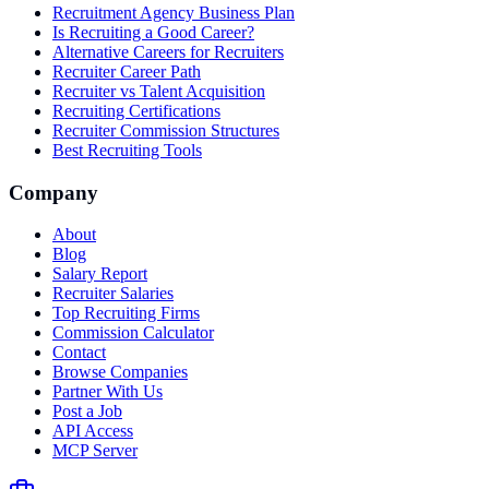
Recruitment Agency Business Plan
Is Recruiting a Good Career?
Alternative Careers for Recruiters
Recruiter Career Path
Recruiter vs Talent Acquisition
Recruiting Certifications
Recruiter Commission Structures
Best Recruiting Tools
Company
About
Blog
Salary Report
Recruiter Salaries
Top Recruiting Firms
Commission Calculator
Contact
Browse Companies
Partner With Us
Post a Job
API Access
MCP Server