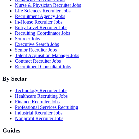
Nurse & Physician Recruiter Jobs
Life Sciences Recruiter Jobs
Recruitment Agency Jobs
In-House Recruiter Jobs
Entry Level Recruiter Jobs
Recruiting Coordinator Jobs
Sourcer Jobs
Executive Search Jobs
Senior Recruiter Jobs
Talent Acquisition Manager Jobs
Contract Recruiter Jobs
Recruitment Consultant Jobs
By Sector
Technology Recruiter Jobs
Healthcare Recruiting Jobs
Finance Recruiter Jobs
Professional Services Recruiting
Industrial Recruiter Jobs
Nonprofit Recruiter Jobs
Guides