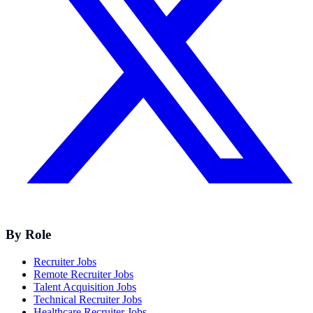
By Role
Recruiter Jobs
Remote Recruiter Jobs
Talent Acquisition Jobs
Technical Recruiter Jobs
Healthcare Recruiter Jobs