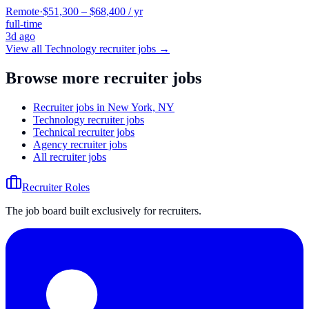
Remote
·
$51,300 – $68,400 / yr
full-time
3d ago
View all
Technology
recruiter jobs →
Browse more recruiter jobs
Recruiter jobs in New York, NY
Technology recruiter jobs
Technical recruiter jobs
Agency recruiter jobs
All recruiter jobs
Recruiter Roles
The job board built exclusively for recruiters.