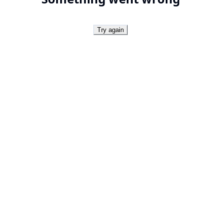
Try again