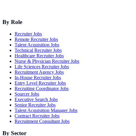
By Role
Recruiter Jobs
Remote Recruiter Jobs
Talent Acquisition Jobs
Technical Recruiter Jobs
Healthcare Recruiter Jobs
Nurse & Physician Recruiter Jobs
Life Sciences Recruiter Jobs
Recruitment Agency Jobs
In-House Recruiter Jobs
Entry Level Recruiter Jobs
Recruiting Coordinator Jobs
Sourcer Jobs
Executive Search Jobs
Senior Recruiter Jobs
Talent Acquisition Manager Jobs
Contract Recruiter Jobs
Recruitment Consultant Jobs
By Sector