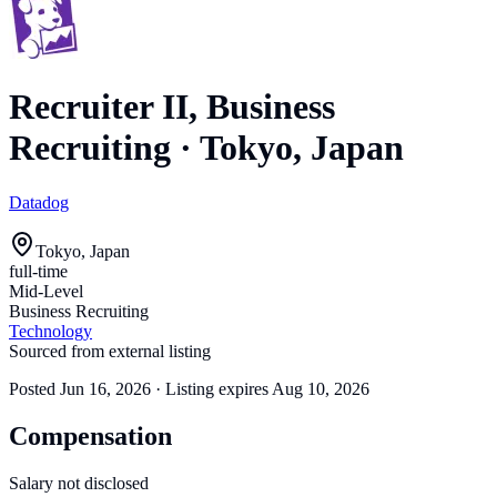
Recruiter II, Business
Recruiting
·
Tokyo, Japan
Datadog
Tokyo, Japan
full-time
Mid-Level
Business Recruiting
Technology
Sourced from external listing
Posted
Jun 16, 2026
· Listing expires
Aug 10, 2026
Compensation
Salary not disclosed