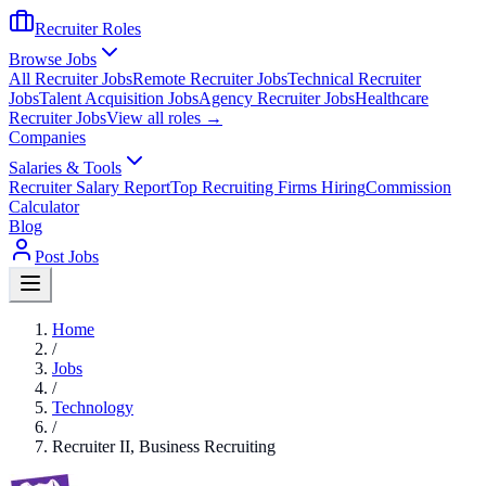
Recruiter Roles
Browse Jobs
All Recruiter Jobs
Remote Recruiter Jobs
Technical Recruiter
Jobs
Talent Acquisition Jobs
Agency Recruiter Jobs
Healthcare
Recruiter Jobs
View all roles →
Companies
Salaries & Tools
Recruiter Salary Report
Top Recruiting Firms Hiring
Commission
Calculator
Blog
Post Jobs
Home
/
Jobs
/
Technology
/
Recruiter II, Business Recruiting