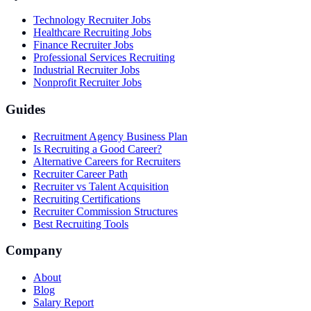
Technology Recruiter Jobs
Healthcare Recruiting Jobs
Finance Recruiter Jobs
Professional Services Recruiting
Industrial Recruiter Jobs
Nonprofit Recruiter Jobs
Guides
Recruitment Agency Business Plan
Is Recruiting a Good Career?
Alternative Careers for Recruiters
Recruiter Career Path
Recruiter vs Talent Acquisition
Recruiting Certifications
Recruiter Commission Structures
Best Recruiting Tools
Company
About
Blog
Salary Report