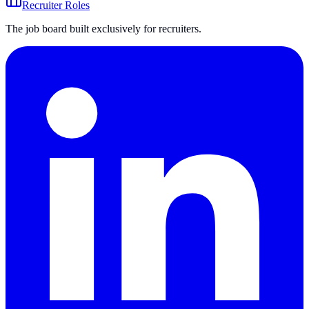
Recruiter Roles
The job board built exclusively for recruiters.