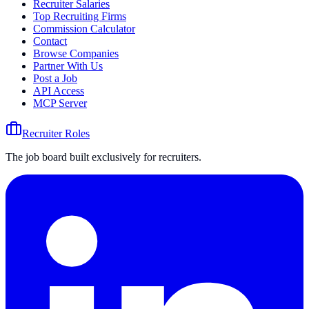
Recruiter Salaries
Top Recruiting Firms
Commission Calculator
Contact
Browse Companies
Partner With Us
Post a Job
API Access
MCP Server
Recruiter Roles
The job board built exclusively for recruiters.