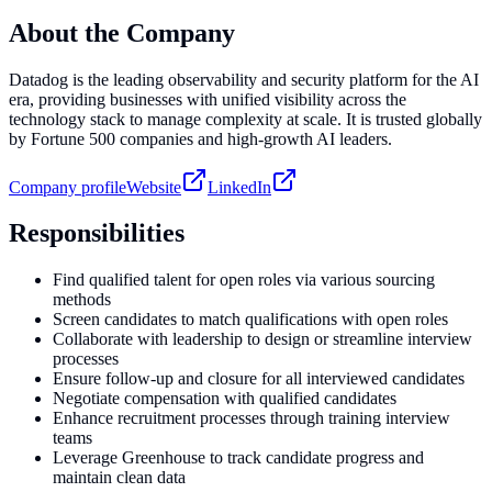
About the Company
Datadog is the leading observability and security platform for the AI
era, providing businesses with unified visibility across the
technology stack to manage complexity at scale. It is trusted globally
by Fortune 500 companies and high-growth AI leaders.
Company profile
Website
LinkedIn
Responsibilities
Find qualified talent for open roles via various sourcing
methods
Screen candidates to match qualifications with open roles
Collaborate with leadership to design or streamline interview
processes
Ensure follow-up and closure for all interviewed candidates
Negotiate compensation with qualified candidates
Enhance recruitment processes through training interview
teams
Leverage Greenhouse to track candidate progress and
maintain clean data