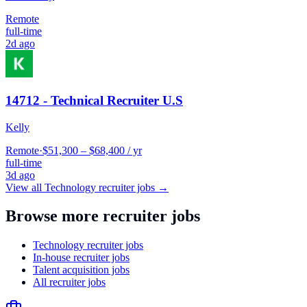
Remote
full-time
2d ago
14712 - Technical Recruiter U.S
Kelly
Remote
·
$51,300 – $68,400 / yr
full-time
3d ago
View all
Technology
recruiter jobs →
Browse more recruiter jobs
Technology recruiter jobs
In-house recruiter jobs
Talent acquisition jobs
All recruiter jobs