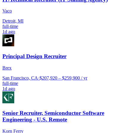
Vaco
Detroit, MI
full-time
1d ago
Principal Design Recruiter
Brex
San Francisco, CA
·
$207,920 – $259,900 / yr
full-time
1d ago
Senior Recruiter, Semiconductor Software
Engineering - U.S. Remote
Korn Ferry