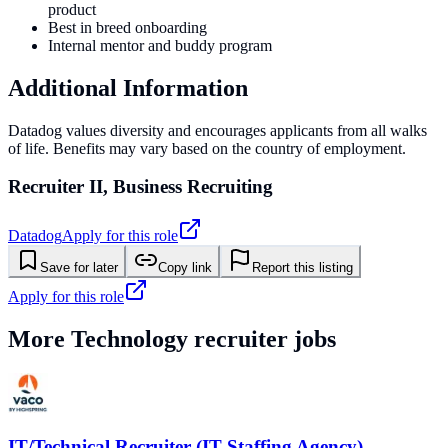
product
Best in breed onboarding
Internal mentor and buddy program
Additional Information
Datadog values diversity and encourages applicants from all walks
of life. Benefits may vary based on the country of employment.
Recruiter II, Business Recruiting
Datadog
Apply for this role
Save for later
Copy link
Report this listing
Apply for this role
More
Technology
recruiter jobs
IT/Technical Recruiter (IT Staffing Agency)