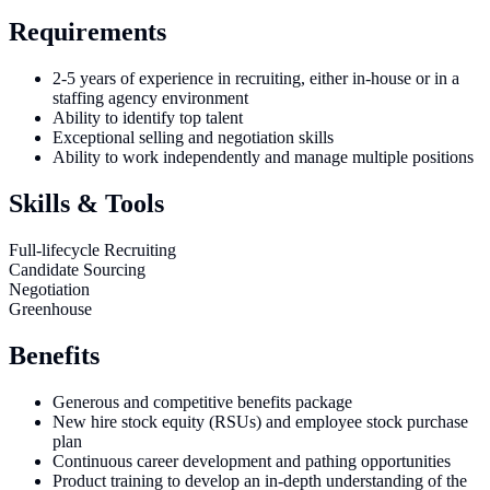
Requirements
2-5 years of experience in recruiting, either in-house or in a
staffing agency environment
Ability to identify top talent
Exceptional selling and negotiation skills
Ability to work independently and manage multiple positions
Skills & Tools
Full-lifecycle Recruiting
Candidate Sourcing
Negotiation
Greenhouse
Benefits
Generous and competitive benefits package
New hire stock equity (RSUs) and employee stock purchase
plan
Continuous career development and pathing opportunities
Product training to develop an in-depth understanding of the