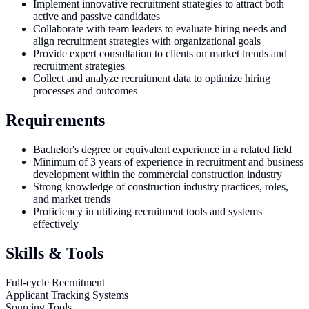
Implement innovative recruitment strategies to attract both
active and passive candidates
Collaborate with team leaders to evaluate hiring needs and
align recruitment strategies with organizational goals
Provide expert consultation to clients on market trends and
recruitment strategies
Collect and analyze recruitment data to optimize hiring
processes and outcomes
Requirements
Bachelor's degree or equivalent experience in a related field
Minimum of 3 years of experience in recruitment and business
development within the commercial construction industry
Strong knowledge of construction industry practices, roles,
and market trends
Proficiency in utilizing recruitment tools and systems
effectively
Skills & Tools
Full-cycle Recruitment
Applicant Tracking Systems
Sourcing Tools