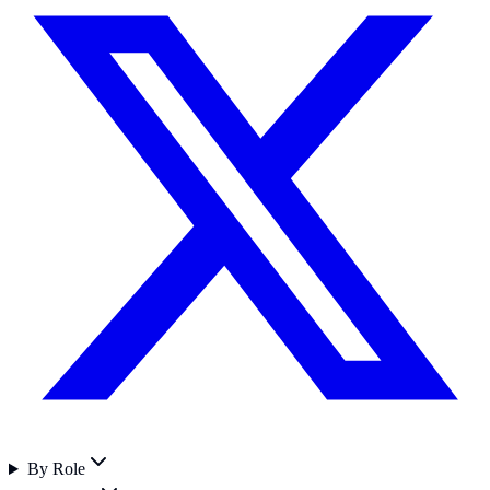
By Role