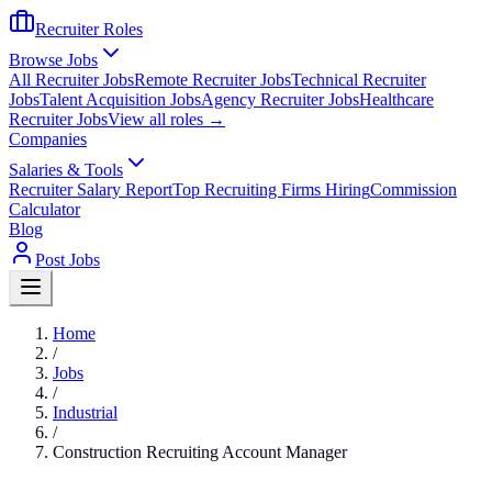
Recruiter Roles
Browse Jobs
All Recruiter Jobs
Remote Recruiter Jobs
Technical Recruiter
Jobs
Talent Acquisition Jobs
Agency Recruiter Jobs
Healthcare
Recruiter Jobs
View all roles →
Companies
Salaries & Tools
Recruiter Salary Report
Top Recruiting Firms Hiring
Commission
Calculator
Blog
Post Jobs
Home
/
Jobs
/
Industrial
/
Construction Recruiting Account Manager