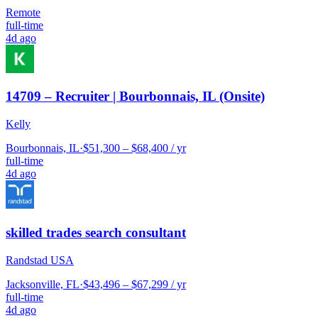
Remote
full-time
4d ago
14709 – Recruiter | Bourbonnais, IL (Onsite)
Kelly
Bourbonnais, IL
·
$51,300 – $68,400 / yr
full-time
4d ago
skilled trades search consultant
Randstad USA
Jacksonville, FL
·
$43,496 – $67,299 / yr
full-time
4d ago