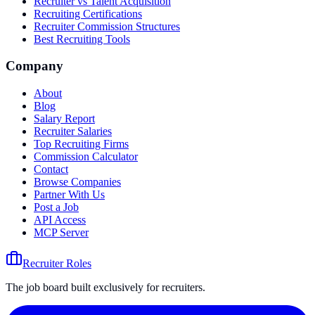
Recruiter vs Talent Acquisition
Recruiting Certifications
Recruiter Commission Structures
Best Recruiting Tools
Company
About
Blog
Salary Report
Recruiter Salaries
Top Recruiting Firms
Commission Calculator
Contact
Browse Companies
Partner With Us
Post a Job
API Access
MCP Server
Recruiter Roles
The job board built exclusively for recruiters.