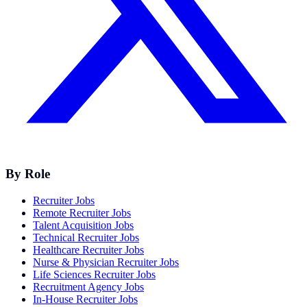
By Role
Recruiter Jobs
Remote Recruiter Jobs
Talent Acquisition Jobs
Technical Recruiter Jobs
Healthcare Recruiter Jobs
Nurse & Physician Recruiter Jobs
Life Sciences Recruiter Jobs
Recruitment Agency Jobs
In-House Recruiter Jobs