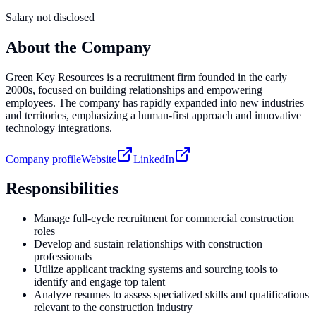
Salary not disclosed
About the Company
Green Key Resources is a recruitment firm founded in the early
2000s, focused on building relationships and empowering
employees. The company has rapidly expanded into new industries
and territories, emphasizing a human-first approach and innovative
technology integrations.
Company profile
Website
LinkedIn
Responsibilities
Manage full-cycle recruitment for commercial construction
roles
Develop and sustain relationships with construction
professionals
Utilize applicant tracking systems and sourcing tools to
identify and engage top talent
Analyze resumes to assess specialized skills and qualifications
relevant to the construction industry