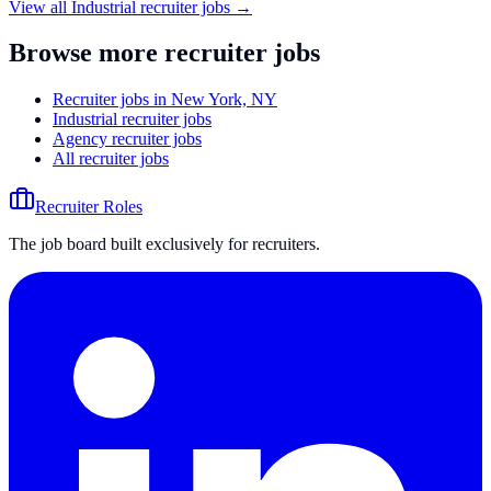
View all
Industrial
recruiter jobs →
Browse more recruiter jobs
Recruiter jobs in New York, NY
Industrial recruiter jobs
Agency recruiter jobs
All recruiter jobs
Recruiter Roles
The job board built exclusively for recruiters.