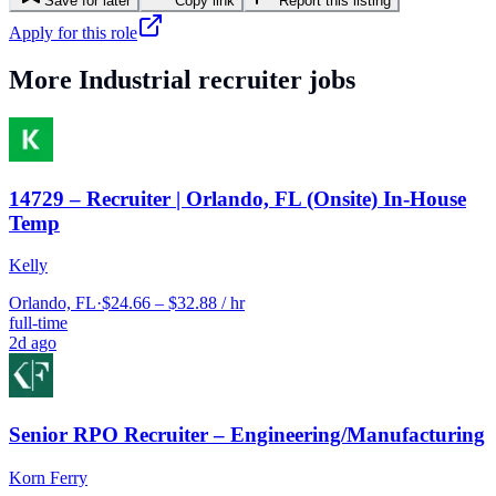
Save for later
Copy link
Report this listing
Apply for this role
More
Industrial
recruiter jobs
14729 – Recruiter | Orlando, FL (Onsite) In-House
Temp
Kelly
Orlando, FL
·
$24.66 – $32.88 / hr
full-time
2d ago
Senior RPO Recruiter – Engineering/Manufacturing
Korn Ferry