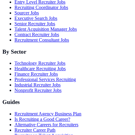
Entry Level Recruiter Jobs
Recruiting Coordinator Jobs
Sourcer Jobs
Executive Search Jobs
Senior Recruiter Jobs
Talent Acquisition Manager Jobs
Contract Recruiter Jobs
Recruitment Consultant Jobs
By Sector
Technology Recruiter Jobs
Healthcare Recruiting Jobs
Finance Recruiter Jobs
Professional Services Recruiting
Industrial Recruiter Jobs
Nonprofit Recruiter Jobs
Guides
Recruitment Agency Business Plan
Is Recruiting a Good Career?
Alternative Careers for Recruiters
Recruiter Career Path