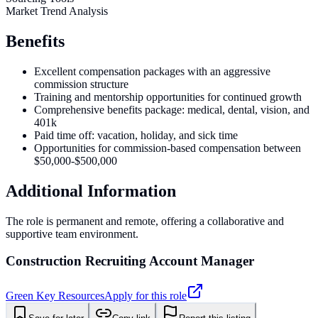
Market Trend Analysis
Benefits
Excellent compensation packages with an aggressive
commission structure
Training and mentorship opportunities for continued growth
Comprehensive benefits package: medical, dental, vision, and
401k
Paid time off: vacation, holiday, and sick time
Opportunities for commission-based compensation between
$50,000-$500,000
Additional Information
The role is permanent and remote, offering a collaborative and
supportive team environment.
Construction Recruiting Account Manager
Green Key Resources
Apply for this role