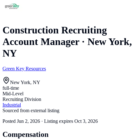
Construction Recruiting
Account Manager
·
New York,
NY
Green Key Resources
New York, NY
full-time
Mid-Level
Recruiting Division
Industrial
Sourced from external listing
Posted
Jun 2, 2026
· Listing expires
Oct 3, 2026
Compensation