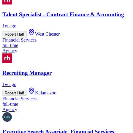
Talent Specialist - Contract Finance & Accounting
1w ago
·
West Chester
Robert Half
Financial Services
full-time
Agency
Recruiting Manager
1w ago
·
Kalamazoo
Robert Half
Financial Services
full-time
Agency
Executive Search Associate, Financial Services,