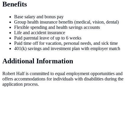
Benefits
Base salary and bonus pay
Group health insurance benefits (medical, vision, dental)
Flexible spending and health savings accounts
Life and accident insurance
Paid parental leave of up to 6 weeks
Paid time off for vacation, personal needs, and sick time
401(k) savings and investment plan with employer match
Additional Information
Robert Half is committed to equal employment opportunities and
offers accommodations for individuals with disabilities during the
application process.