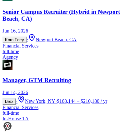
Senior Campus Recruiter (Hybrid in Newport
Beach, CA)
Jun 16, 2026
·
Newport Beach, CA
Korn Ferry
Financial Services
full-time
Agency
Manager, GTM Recruiting
Jun 14, 2026
·
New York, NY
·
$168,144 – $210,180 / yr
Brex
Financial Services
full-time
In-House TA