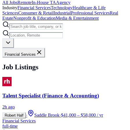
All Jobs
Remote
In-House TA
Agency
Industry
Financial Services
Technology
Healthcare & Life
Sciences
Consumer & Retail
Industrial
Professional Services
Real
Estate
Nonprofit & Education
Media & Entertainment
Financial Services
Job Listings
Talent Specialist (Finance & Accounting)
2h ago
·
Saddle Brook
·
$41,000 – $58,000 / yr
Robert Half
Financial Services
full-time