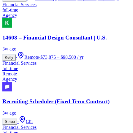
Financial Services
full-time
Agency
14608 – Financial Design Consultant | U.S.
3w ago
·
Remote
·
$73,875 – $98,500 / yr
Kelly
Financial Services
full-time
Remote
Agency
Recruiting Scheduler (Fixed Term Contract)
3w ago
·
Chi
Stripe
Financial Services
full-time