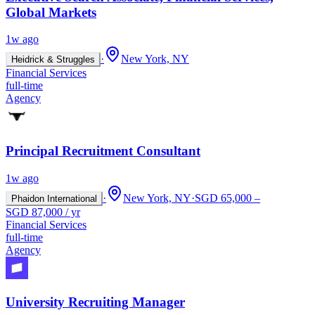
Global Markets
1w ago
·
New York, NY
Heidrick & Struggles
Financial Services
full-time
Agency
Principal Recruitment Consultant
1w ago
·
New York, NY
·
SGD 65,000 –
Phaidon International
SGD 87,000 / yr
Financial Services
full-time
Agency
University Recruiting Manager