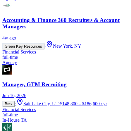
Accounting & Finance 360 Recruiters & Account
Managers
4w ago
·
New York, NY
Green Key Resources
Financial Services
full-time
Agency
Manager, GTM Recruiting
Jun 16, 2026
·
Salt Lake City, UT
·
$148,800 – $186,600 / yr
Brex
Financial Services
full-time
In-House TA