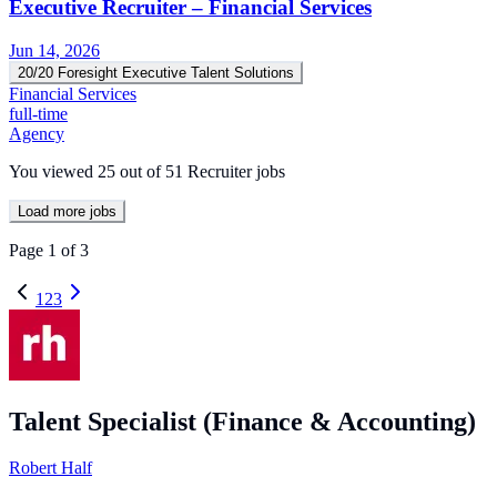
Executive Recruiter – Financial Services
Jun 14, 2026
20/20 Foresight Executive Talent Solutions
Financial Services
full-time
Agency
You viewed
25
out of
51
Recruiter jobs
Load more jobs
Page
1
of
3
1
2
3
Talent Specialist (Finance & Accounting)
Robert Half