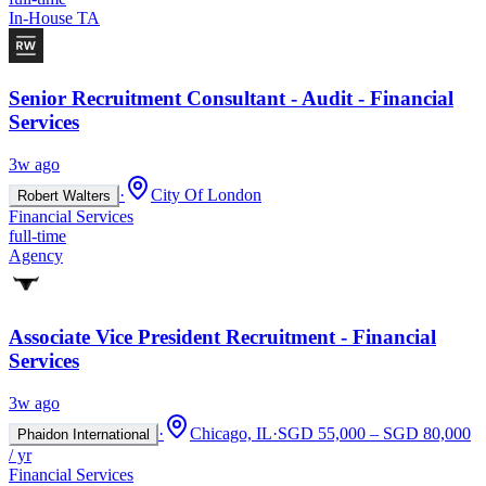
In-House TA
Senior Recruitment Consultant - Audit - Financial
Services
3w ago
·
City Of London
Robert Walters
Financial Services
full-time
Agency
Associate Vice President Recruitment - Financial
Services
3w ago
·
Chicago, IL
·
SGD 55,000 – SGD 80,000
Phaidon International
/ yr
Financial Services