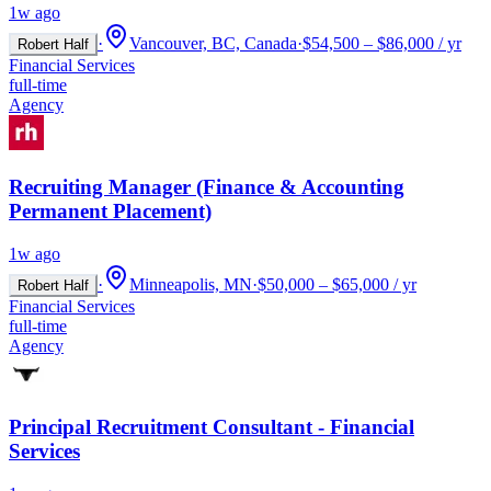
1w ago
·
Vancouver, BC, Canada
·
$54,500 – $86,000 / yr
Robert Half
Financial Services
full-time
Agency
Recruiting Manager (Finance & Accounting
Permanent Placement)
1w ago
·
Minneapolis, MN
·
$50,000 – $65,000 / yr
Robert Half
Financial Services
full-time
Agency
Principal Recruitment Consultant - Financial
Services