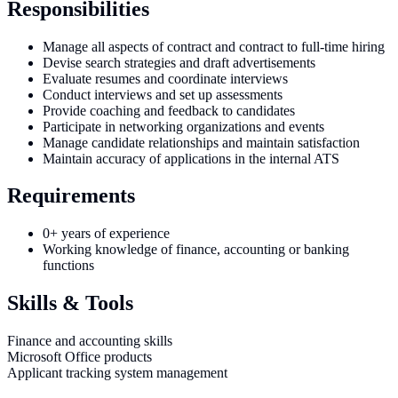
Responsibilities
Manage all aspects of contract and contract to full-time hiring
Devise search strategies and draft advertisements
Evaluate resumes and coordinate interviews
Conduct interviews and set up assessments
Provide coaching and feedback to candidates
Participate in networking organizations and events
Manage candidate relationships and maintain satisfaction
Maintain accuracy of applications in the internal ATS
Requirements
0+ years of experience
Working knowledge of finance, accounting or banking
functions
Skills & Tools
Finance and accounting skills
Microsoft Office products
Applicant tracking system management