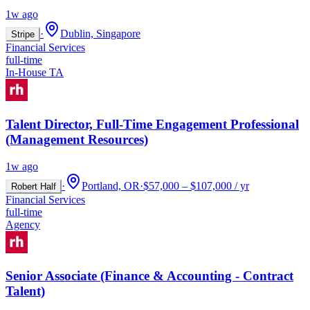
1w ago
·
Dublin, Singapore
Stripe
Financial Services
full-time
In-House TA
Talent Director, Full-Time Engagement Professional
(Management Resources)
1w ago
·
Portland, OR
·
$57,000 – $107,000 / yr
Robert Half
Financial Services
full-time
Agency
Senior Associate (Finance & Accounting - Contract
Talent)