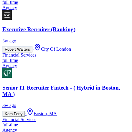
full-time
Agency
Executive Recruiter (Banking)
3w ago
·
City Of London
Robert Walters
Financial Services
full-time
Agency
Senior IT Recruiter Fintech - ( Hybrid in Boston,
MA )
3w ago
·
Boston, MA
Korn Ferry
Financial Services
full-time
Agency