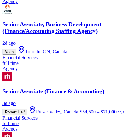
Agency
Senior Associate, Business Development
(Finance/Accounting Staffing Agency)
2d ago
·
Toronto, ON, Canada
Vaco
Financial Services
full-time
Agency
Senior Associate (Finance & Accounting)
3d ago
·
Fraser Valley, Canada
·
$54,500 – $71,000 / yr
Robert Half
Financial Services
full-time
Agency