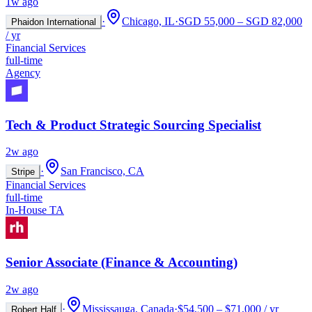
1w ago
·
Chicago, IL
·
SGD 55,000 – SGD 82,000
Phaidon International
/ yr
Financial Services
full-time
Agency
Tech & Product Strategic Sourcing Specialist
2w ago
·
San Francisco, CA
Stripe
Financial Services
full-time
In-House TA
Senior Associate (Finance & Accounting)
2w ago
·
Mississauga, Canada
·
$54,500 – $71,000 / yr
Robert Half