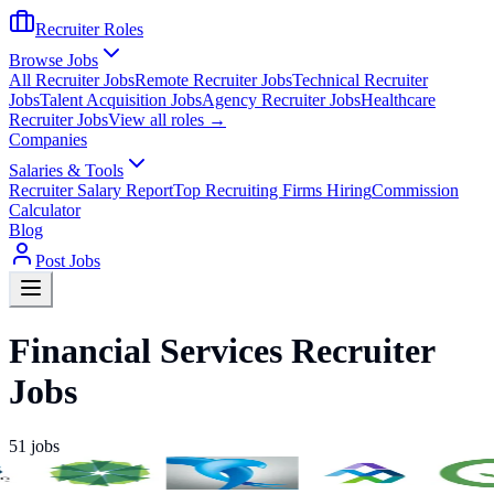
Recruiter Roles
Browse Jobs
All Recruiter Jobs
Remote Recruiter Jobs
Technical Recruiter
Jobs
Talent Acquisition Jobs
Agency Recruiter Jobs
Healthcare
Recruiter Jobs
View all roles →
Companies
Salaries & Tools
Recruiter Salary Report
Top Recruiting Firms Hiring
Commission
Calculator
Blog
Post Jobs
Financial Services Recruiter
Jobs
51
jobs