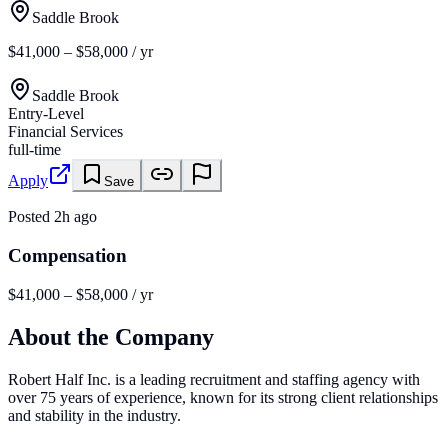
Saddle Brook
$41,000 – $58,000 / yr
Saddle Brook
Entry-Level
Financial Services
full-time
Apply
Save
Posted
2h ago
Compensation
$41,000 – $58,000 / yr
About the Company
Robert Half Inc. is a leading recruitment and staffing agency with
over 75 years of experience, known for its strong client relationships
and stability in the industry.