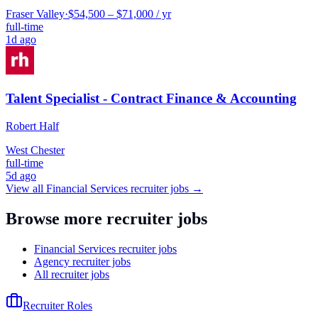
Fraser Valley
·
$54,500 – $71,000 / yr
full-time
1d ago
Talent Specialist - Contract Finance & Accounting
Robert Half
West Chester
full-time
5d ago
View all
Financial Services
recruiter jobs →
Browse more recruiter jobs
Financial Services recruiter jobs
Agency recruiter jobs
All recruiter jobs
Recruiter Roles