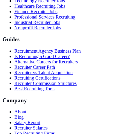
Technology Recruiter Jobs
Healthcare Recruiting Jobs
Finance Recruiter Jobs
Professional Services Recruiting
Industrial Recruiter Jobs
Nonprofit Recruiter Jobs
Guides
Recruitment Agency Business Plan
Is Recruiting a Good Career?
Alternative Careers for Recruiters
Recruiter Career Path
Recruiter vs Talent Acquisition
Recruiting Certifications
Recruiter Commission Structures
Best Recruiting Tools
Company
About
Blog
Salary Report
Recruiter Salaries
Top Recruiting Firms