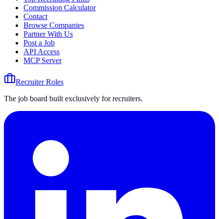
Commission Calculator
Contact
Browse Companies
Partner With Us
Post a Job
API Access
MCP Server
Recruiter Roles
The job board built exclusively for recruiters.