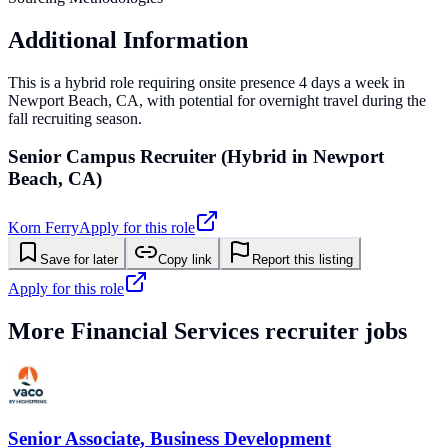
Additional Information
This is a hybrid role requiring onsite presence 4 days a week in
Newport Beach, CA, with potential for overnight travel during the
fall recruiting season.
Senior Campus Recruiter (Hybrid in Newport
Beach, CA)
Korn Ferry
Apply for this role
Save for later
Copy link
Report this listing
Apply for this role
More
Financial Services
recruiter jobs
Senior Associate, Business Development