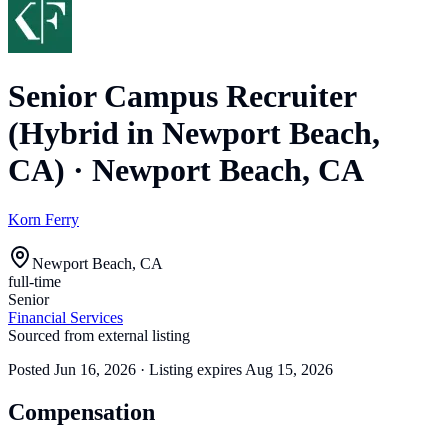
Senior Campus Recruiter
(Hybrid in Newport Beach,
CA)
·
Newport Beach, CA
Korn Ferry
Newport Beach, CA
full-time
Senior
Financial Services
Sourced from external listing
Posted
Jun 16, 2026
· Listing expires
Aug 15, 2026
Compensation