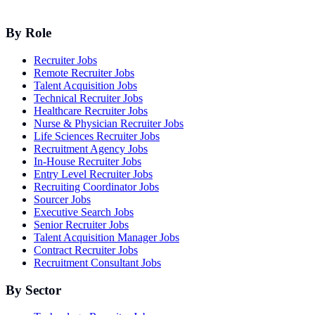
By Role
Recruiter Jobs
Remote Recruiter Jobs
Talent Acquisition Jobs
Technical Recruiter Jobs
Healthcare Recruiter Jobs
Nurse & Physician Recruiter Jobs
Life Sciences Recruiter Jobs
Recruitment Agency Jobs
In-House Recruiter Jobs
Entry Level Recruiter Jobs
Recruiting Coordinator Jobs
Sourcer Jobs
Executive Search Jobs
Senior Recruiter Jobs
Talent Acquisition Manager Jobs
Contract Recruiter Jobs
Recruitment Consultant Jobs
By Sector