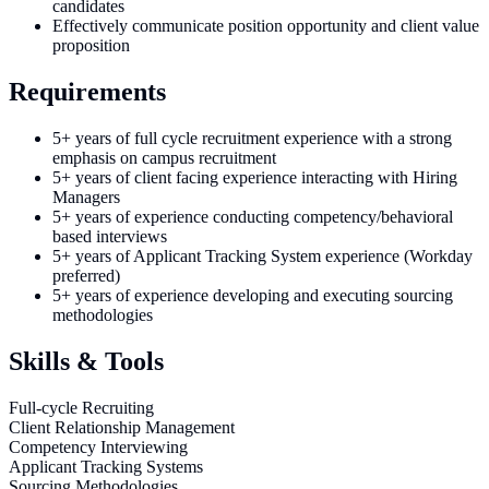
candidates
Effectively communicate position opportunity and client value
proposition
Requirements
5+ years of full cycle recruitment experience with a strong
emphasis on campus recruitment
5+ years of client facing experience interacting with Hiring
Managers
5+ years of experience conducting competency/behavioral
based interviews
5+ years of Applicant Tracking System experience (Workday
preferred)
5+ years of experience developing and executing sourcing
methodologies
Skills & Tools
Full-cycle Recruiting
Client Relationship Management
Competency Interviewing
Applicant Tracking Systems
Sourcing Methodologies