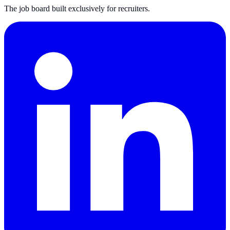
The job board built exclusively for recruiters.