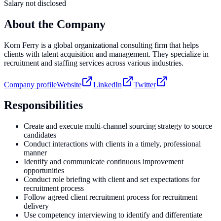
Salary not disclosed
About the Company
Korn Ferry is a global organizational consulting firm that helps
clients with talent acquisition and management. They specialize in
recruitment and staffing services across various industries.
Company profile
Website
LinkedIn
Twitter
Responsibilities
Create and execute multi-channel sourcing strategy to source
candidates
Conduct interactions with clients in a timely, professional
manner
Identify and communicate continuous improvement
opportunities
Conduct role briefing with client and set expectations for
recruitment process
Follow agreed client recruitment process for recruitment
delivery
Use competency interviewing to identify and differentiate