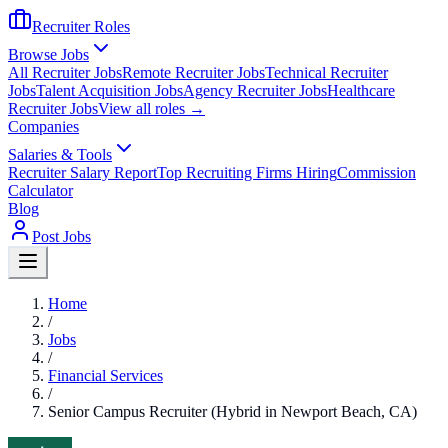
Recruiter Roles
Browse Jobs
All Recruiter Jobs
Remote Recruiter Jobs
Technical Recruiter
Jobs
Talent Acquisition Jobs
Agency Recruiter Jobs
Healthcare
Recruiter Jobs
View all roles →
Companies
Salaries & Tools
Recruiter Salary Report
Top Recruiting Firms Hiring
Commission
Calculator
Blog
Post Jobs
Home
/
Jobs
/
Financial Services
/
Senior Campus Recruiter (Hybrid in Newport Beach, CA)