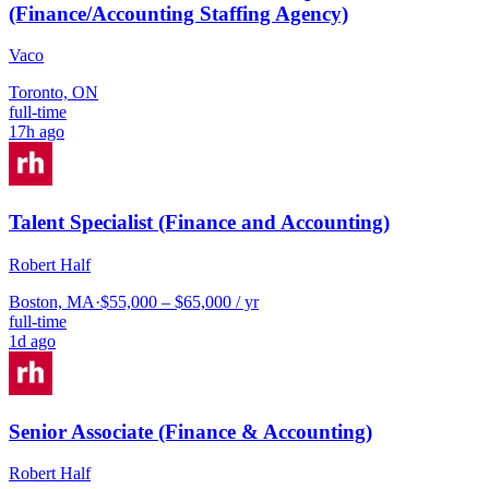
(Finance/Accounting Staffing Agency)
Vaco
Toronto, ON
full-time
17h ago
Talent Specialist (Finance and Accounting)
Robert Half
Boston, MA
·
$55,000 – $65,000 / yr
full-time
1d ago
Senior Associate (Finance & Accounting)
Robert Half